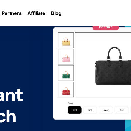
Partners
Affiliate
Blog
rates
ant
ch