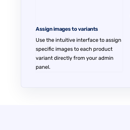
Assign images to variants
Use the intuitive interface to assign
specific images to each product
variant directly from your admin
panel.