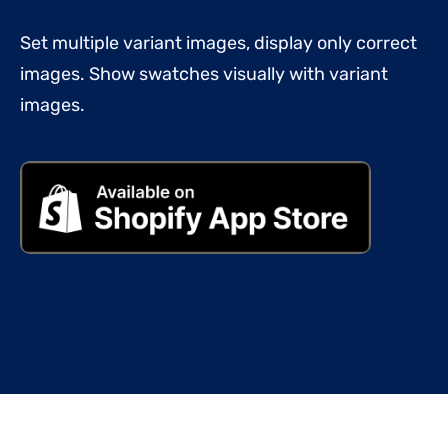
Set multiple variant images, display only correct
images. Show swatches visually with variant
images.