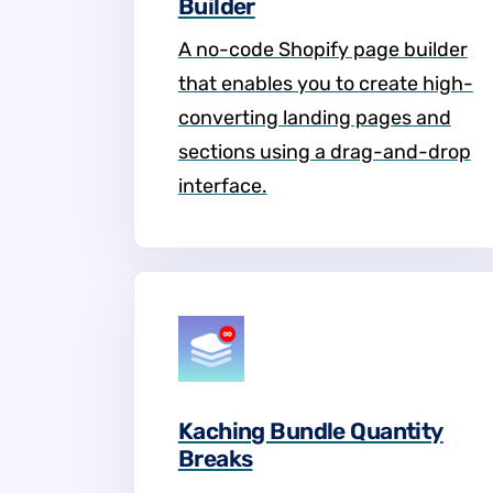
Builder
A no-code Shopify page builder
that enables you to create high-
converting landing pages and
sections using a drag-and-drop
interface.
Kaching Bundle Quantity
Breaks