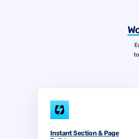
Wo
E
t
Instant Section & Page