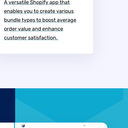
A versatile Shopify app that
enables you to create various
bundle types to boost average
order value and enhance
customer satisfaction. ​