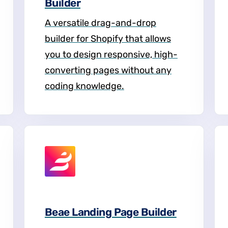
Builder
A versatile drag-and-drop
builder for Shopify that allows
you to design responsive, high-
converting pages without any
coding knowledge.
Beae Landing Page Builder