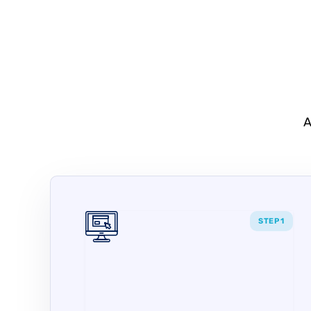
A
STEP 1