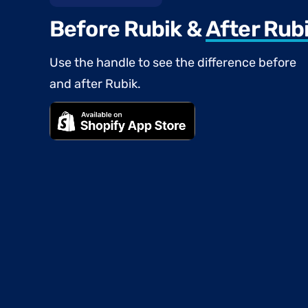
Before Rubik &
After Rub
Use the handle to see the difference before
and after Rubik.