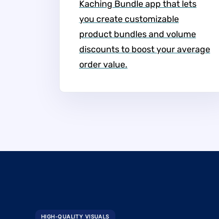
Kaching Bundle app that lets
you create customizable
product bundles and volume
discounts to boost your average
order value.
HIGH-QUALITY VISUALS