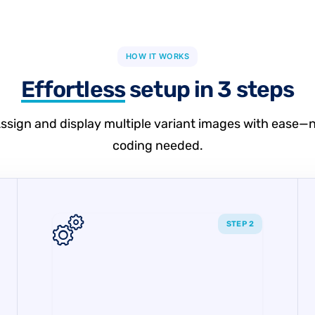
HOW IT WORKS
Effortless
setup in 3 steps
ssign and display multiple variant images with ease—
coding needed.
STEP 2