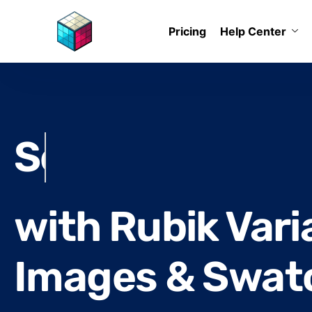
Pricing
Help Center
Reduce return 
with Rubik Vari
Images & Swat