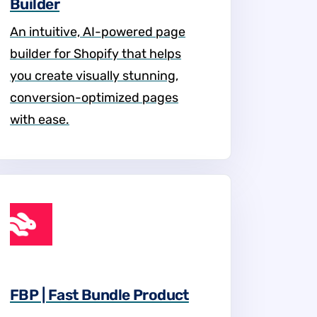
Builder
An intuitive, AI-powered page
builder for Shopify that helps
you create visually stunning,
conversion-optimized pages
with ease.
FBP | Fast Bundle Product