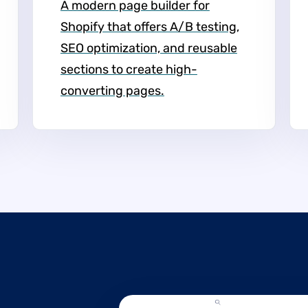
A modern page builder for
Shopify that offers A/B testing,
SEO optimization, and reusable
sections to create high-
converting pages.