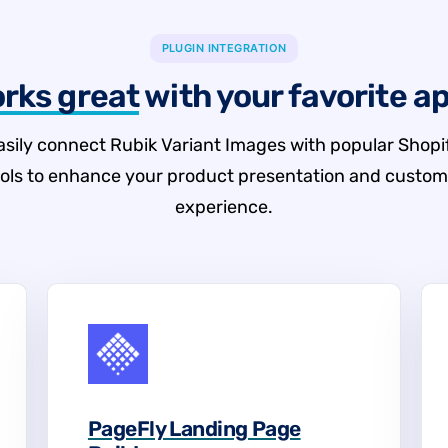
PLUGIN INTEGRATION
rks great
with your favorite a
asily connect Rubik Variant Images with popular Shopi
ools to enhance your product presentation and custom
experience.
PageFly Landing Page