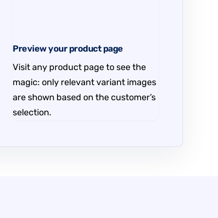
Preview your product page
Visit any product page to see the
magic: only relevant variant images
are shown based on the customer’s
selection.