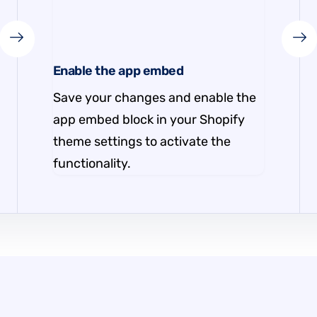
Enable the app embed
Save your changes and enable the
app embed block in your Shopify
theme settings to activate the
functionality.