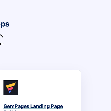
pps
fy
er
GemPages Landing Page