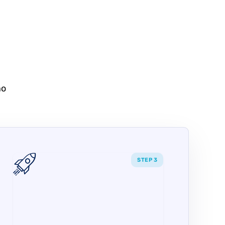
no
STEP 3