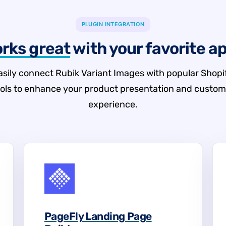
PLUGIN INTEGRATION
rks great
with your favorite a
asily connect Rubik Variant Images with popular Shopi
ools to enhance your product presentation and custom
experience.
PageFly Landing Page