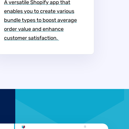
A versatile Shopify app that
enables you to create various
bundle types to boost average
order value and enhance
customer satisfaction. ​