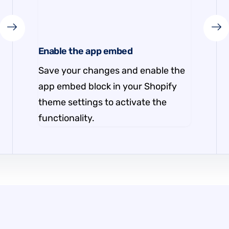
Enable the app embed
Save your changes and enable the
app embed block in your Shopify
theme settings to activate the
functionality.