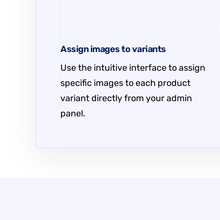
Assign images to variants
Use the intuitive interface to assign
specific images to each product
variant directly from your admin
panel.