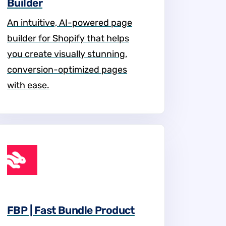
Builder
An intuitive, AI-powered page
builder for Shopify that helps
you create visually stunning,
conversion-optimized pages
with ease.
FBP | Fast Bundle Product