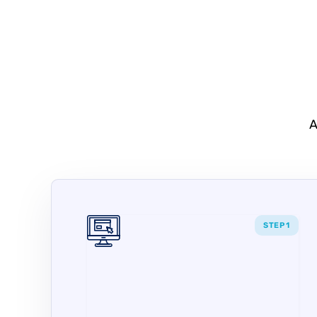
A
STEP 1