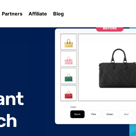
Partners
Affiliate
Blog
rates
ant
ch