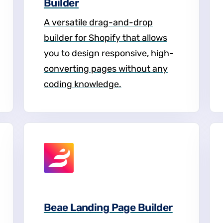
Builder
A versatile drag-and-drop
builder for Shopify that allows
you to design responsive, high-
converting pages without any
coding knowledge.
Beae Landing Page Builder