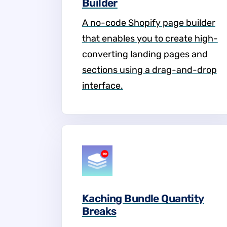
Builder
A no-code Shopify page builder
that enables you to create high-
converting landing pages and
sections using a drag-and-drop
interface.
Kaching Bundle Quantity
Breaks