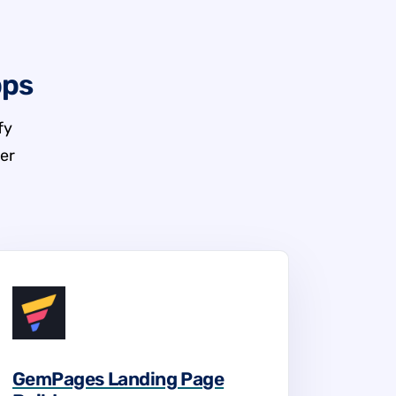
pps
fy
er
GemPages Landing Page