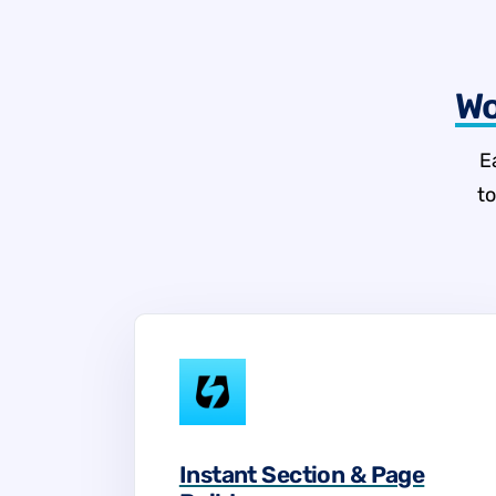
Wo
E
t
Instant Section & Page