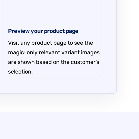
Preview your product page
Visit any product page to see the
magic: only relevant variant images
are shown based on the customer’s
selection.