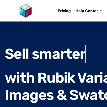
Pricing
Help Center
Reduce return 
with Rubik Vari
Images & Swat