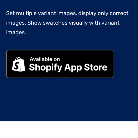
Set multiple variant images, display only correct
images. Show swatches visually with variant
images.