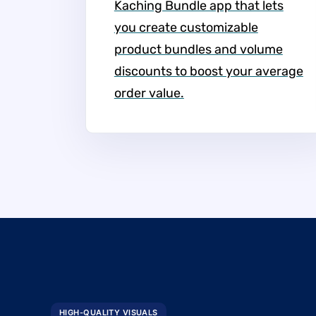
Kaching Bundle app that lets
you create customizable
product bundles and volume
discounts to boost your average
order value.
HIGH-QUALITY VISUALS