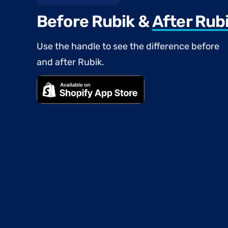
Before Rubik &
After Rub
Use the handle to see the difference before
and after Rubik.