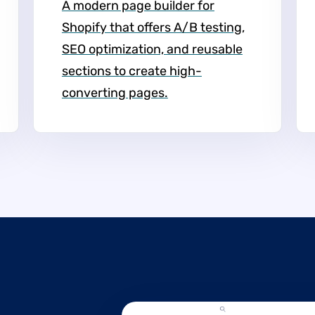
A modern page builder for
Shopify that offers A/B testing,
SEO optimization, and reusable
sections to create high-
converting pages.