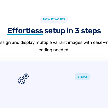
HOW IT WORKS
Effortless
setup in 3 steps
ssign and display multiple variant images with ease—
coding needed.
STEP 2