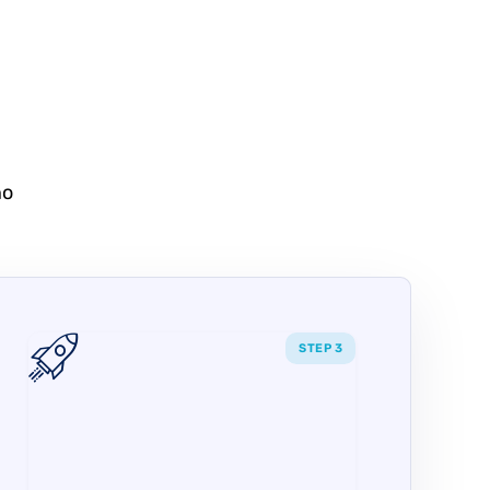
no
STEP 3