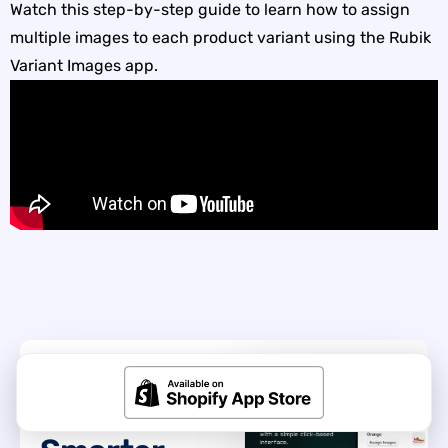
Watch this step-by-step guide to learn how to assign
multiple images to each product variant using the Rubik
Variant Images app.
GET STARTED