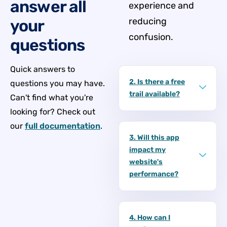
answer all
experience and
reducing
your
confusion.
questions
Quick answers to
2. Is there a free
questions you may have.
trail available?
Can't find what you're
looking for? Check out
our
full documentation
.
3. Will this app
impact my
website's
performance?
4. How can I