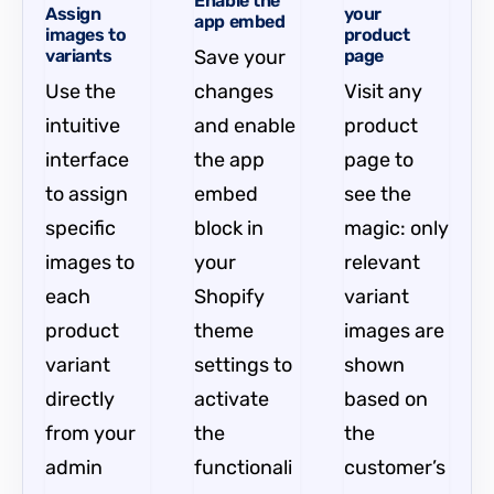
Enable the
Assign
your
app embed
images to
product
variants
Save your
page
Use the
changes
Visit any
intuitive
and enable
product
interface
the app
page to
to assign
embed
see the
specific
block in
magic: only
images to
your
relevant
each
Shopify
variant
product
theme
images are
variant
settings to
shown
directly
activate
based on
from your
the
the
admin
functionali
customer’s