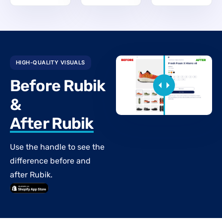
HIGH-QUALITY VISUALS
Before Rubik
&
After Rubik
Use the handle to see the
difference before and
after Rubik.