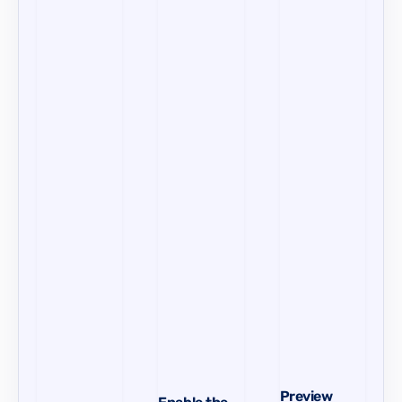
Preview