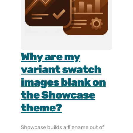
How do I hide
variant
thumbnails on
the Motion
theme?
Hiding the thumbnail strip on Motion