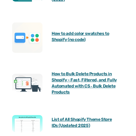
How to add color swatches to
Shopify (no code)
How to Bulk Delete Products in
Shopify - Fast, Filtered, and Fully
Automated with CS ‑ Bulk Delete
Products
List of All Shopify Theme Store
IDs (Updated 2025)