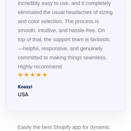
incredibly easy to use, and it completely
eliminated the usual headaches of sizing
and color selection. The process is
smooth, intuitive, and hassle-free. On
top of that, the support team is fantastic
—helpful, responsive, and genuinely
committed to making things seamless.
Highly recommend
★ ★ ★ ★ ★
Koazzi
USA
Easily the best Shopify app for dynamic