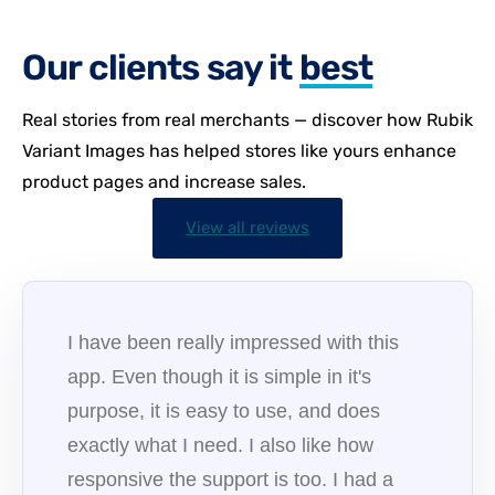
Our clients say it
best
Real stories from real merchants — discover how Rubik
Variant Images has helped stores like yours enhance
product pages and increase sales.
View all reviews
I have been really impressed with this
app. Even though it is simple in it's
purpose, it is easy to use, and does
exactly what I need. I also like how
responsive the support is too. I had a