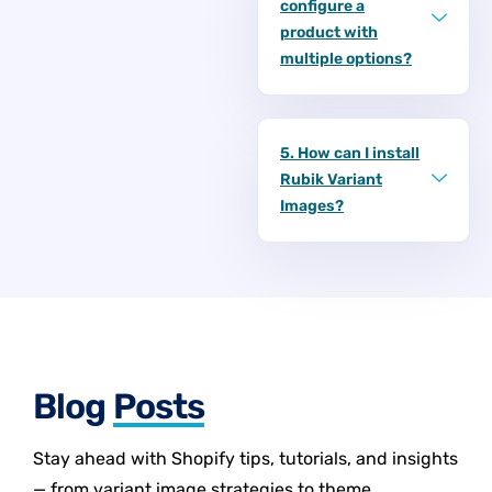
configure a
product with
multiple options?
5. How can I install
Rubik Variant
Images?
Blog
Posts
Stay ahead with Shopify tips, tutorials, and insights
— from variant image strategies to theme