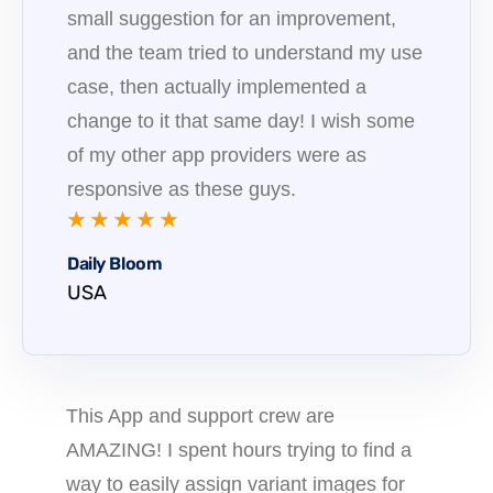
small suggestion for an improvement,
and the team tried to understand my use
case, then actually implemented a
change to it that same day! I wish some
of my other app providers were as
responsive as these guys.
★ ★ ★ ★ ★
Daily Bloom
USA
This App and support crew are
AMAZING! I spent hours trying to find a
way to easily assign variant images for