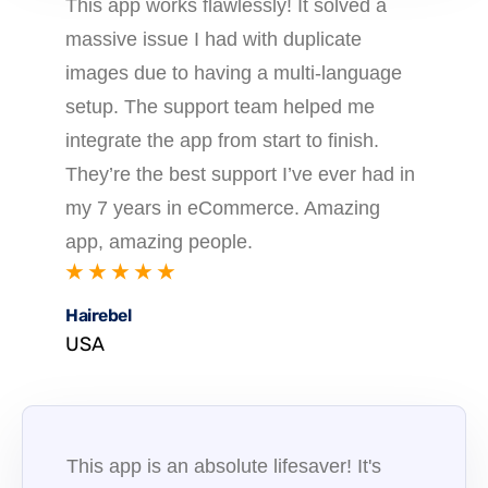
This app works flawlessly! It solved a
massive issue I had with duplicate
images due to having a multi-language
setup. The support team helped me
integrate the app from start to finish.
They’re the best support I’ve ever had in
my 7 years in eCommerce. Amazing
app, amazing people.
★ ★ ★ ★ ★
Hairebel
USA
This app is an absolute lifesaver! It's