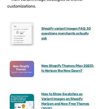
customizations.
Shopify variant images FAQ: 30
questions merchants actually
ask
New Shopify Themes (May 2025):
Is Horizon the New Dawn?
How to Show Swatches as
Variant Images on Shopify
Horizon and New Free Themes
(2025)