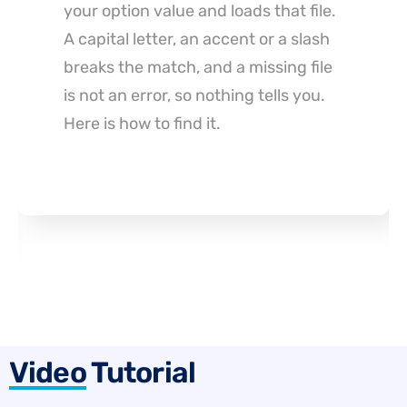
is usually the wrong lever. Archetype
ships a free alt tag feature that
filters instead, with three limits worth
reading before you commit to it.
Video
Tutorial