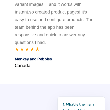
variant images -- and it works with
Instant.so created product pages! It's
easy to use and configure products. The
team behind the app has been
responsive and quick to answer any
questions I had.
★ ★ ★ ★ ★
Monkey and Pebbles
Canada
1. What is the main