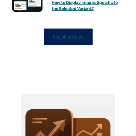
How to Display Images Specific to
the Selected Variant?
See all articles