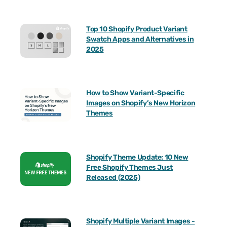
Top 10 Shopify Product Variant
Swatch Apps and Alternatives in
2025
How to Show Variant-Specific
Images on Shopify’s New Horizon
Themes
Shopify Theme Update: 10 New
Free Shopify Themes Just
Released (2025)
Shopify Multiple Variant Images -