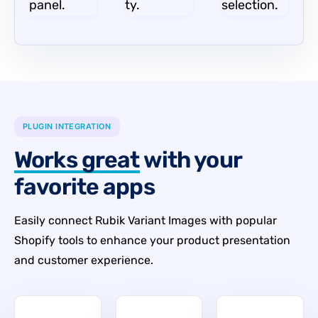
panel.
ty.
selection.
PLUGIN INTEGRATION
Works great
with your
favorite apps
Easily connect Rubik Variant Images with popular
Shopify tools to enhance your product presentation
and customer experience.