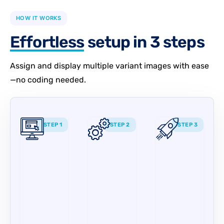
HOW IT WORKS
Effortless
setup in 3 steps
Assign and display multiple variant images with ease
—no coding needed.
STEP 1
STEP 2
STEP 3