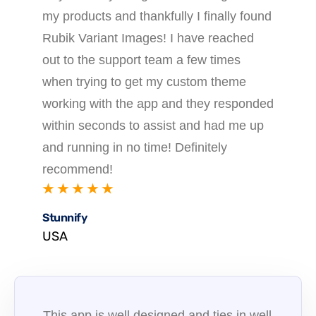
my products and thankfully I finally found
Rubik Variant Images! I have reached
out to the support team a few times
when trying to get my custom theme
working with the app and they responded
within seconds to assist and had me up
and running in no time! Definitely
recommend!
★ ★ ★ ★ ★
Stunnify
USA
This app is well designed and ties in well