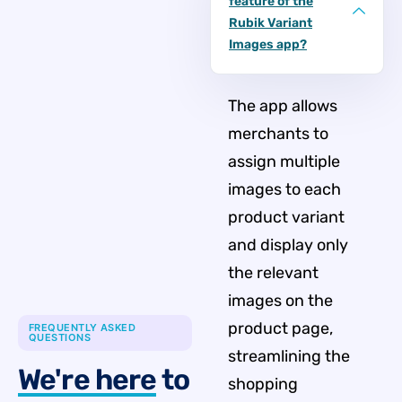
feature of the
Rubik Variant
Images app?
The app allows
merchants to
assign multiple
images to each
product variant
and display only
the relevant
images on the
product page,
FREQUENTLY ASKED
QUESTIONS
streamlining the
We're here
to
shopping