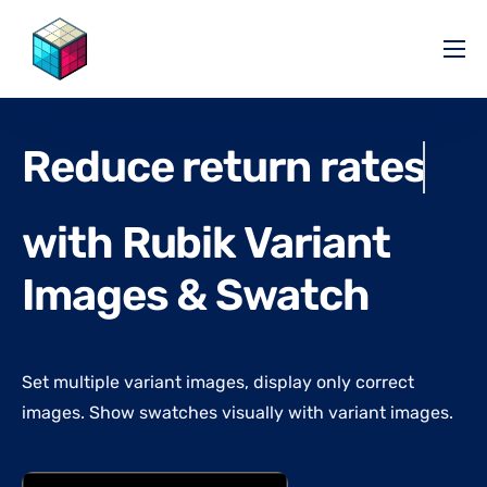
Pricing
Help Center
Reduce return rates
Partners
Affiliate
with Rubik Variant
Blog
Images & Swatch
Set multiple variant images, display only correct
images. Show swatches visually with variant images.