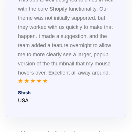
with the core Shopify functionality. Our
theme was not initially supported, but
they worked with us quickly to make that
happen. I made a suggestion, and the
team added a feature overnight to allow
me to more clearly see a larger, popup
version of the thumbnail that my mouse
hovers over. Excellent all away around.
★ ★ ★ ★ ★
Stash
USA