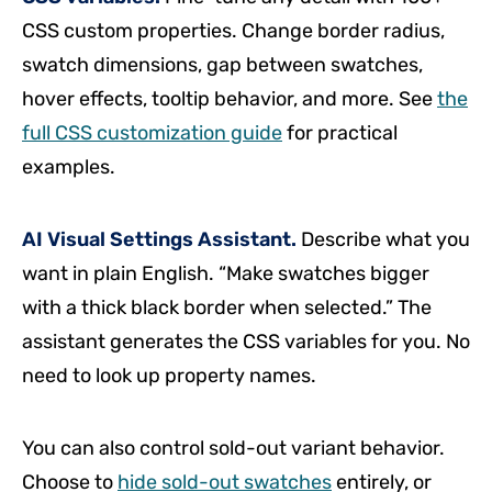
CSS custom properties. Change border radius,
swatch dimensions, gap between swatches,
hover effects, tooltip behavior, and more. See
the
full CSS customization guide
for practical
examples.
AI Visual Settings Assistant.
Describe what you
want in plain English. “Make swatches bigger
with a thick black border when selected.” The
assistant generates the CSS variables for you. No
need to look up property names.
You can also control sold-out variant behavior.
Choose to
hide sold-out swatches
entirely, or