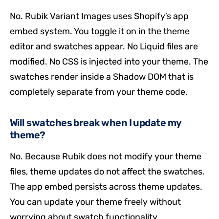
No. Rubik Variant Images uses Shopify’s app
embed system. You toggle it on in the theme
editor and swatches appear. No Liquid files are
modified. No CSS is injected into your theme. The
swatches render inside a Shadow DOM that is
completely separate from your theme code.
Will swatches break when I update my
theme?
No. Because Rubik does not modify your theme
files, theme updates do not affect the swatches.
The app embed persists across theme updates.
You can update your theme freely without
worrying about swatch functionality.