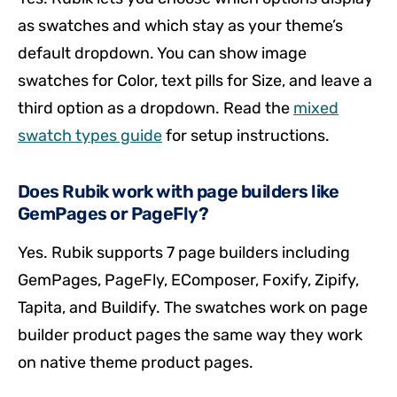
as swatches and which stay as your theme’s
default dropdown. You can show image
swatches for Color, text pills for Size, and leave a
third option as a dropdown. Read the
mixed
swatch types guide
for setup instructions.
Does Rubik work with page builders like
GemPages or PageFly?
Yes. Rubik supports 7 page builders including
GemPages, PageFly, EComposer, Foxify, Zipify,
Tapita, and Buildify. The swatches work on page
builder product pages the same way they work
on native theme product pages.