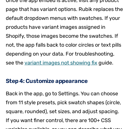
Once the app embed is active, visit any product
page that has variant options. Rubik replaces the
default dropdown menus with swatches. If your
products have variant images assigned in
Shopify, those images become the swatches. If
not, the app falls back to color circles or text pills
depending on your data. For troubleshooting,
see the
variant images not showing fix
guide.
Step 4: Customize appearance
Back in the app, go to Settings. You can choose
from 11 style presets, pick swatch shapes (circle,
square, rounded), set sizes, and adjust spacing.
If you want finer control, there are 100+ CSS