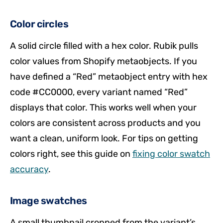
Color circles
A solid circle filled with a hex color. Rubik pulls
color values from Shopify metaobjects. If you
have defined a “Red” metaobject entry with hex
code #CC0000, every variant named “Red”
displays that color. This works well when your
colors are consistent across products and you
want a clean, uniform look. For tips on getting
colors right, see this guide on
fixing color swatch
accuracy
.
Image swatches
A small thumbnail cropped from the variant’s