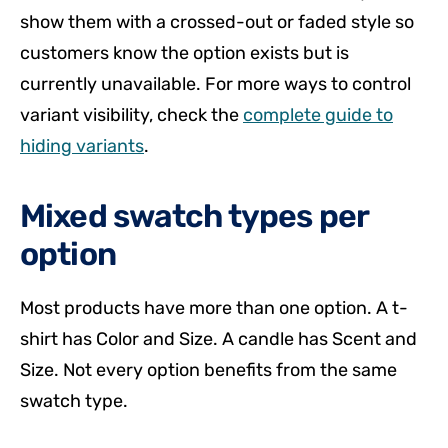
show them with a crossed-out or faded style so
customers know the option exists but is
currently unavailable. For more ways to control
variant visibility, check the
complete guide to
hiding variants
.
Mixed swatch types per
option
Most products have more than one option. A t-
shirt has Color and Size. A candle has Scent and
Size. Not every option benefits from the same
swatch type.