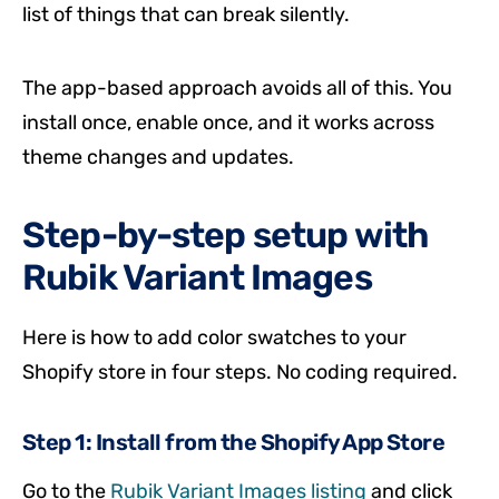
list of things that can break silently.
The app-based approach avoids all of this. You
install once, enable once, and it works across
theme changes and updates.
Step-by-step setup with
Rubik Variant Images
Here is how to add color swatches to your
Shopify store in four steps. No coding required.
Step 1: Install from the Shopify App Store
Go to the
Rubik Variant Images listing
and click