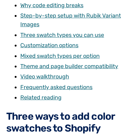
Why code editing breaks
Step-by-step setup with Rubik Variant
Images
Three swatch types you can use
Customization options
Mixed swatch types per option
Theme and page builder compatibility
Video walkthrough
Frequently asked questions
Related reading
Three ways to add color
swatches to Shopify