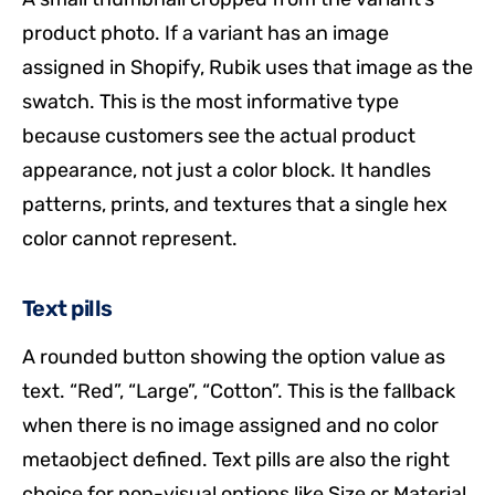
product photo. If a variant has an image
assigned in Shopify, Rubik uses that image as the
swatch. This is the most informative type
because customers see the actual product
appearance, not just a color block. It handles
patterns, prints, and textures that a single hex
color cannot represent.
Text pills
A rounded button showing the option value as
text. “Red”, “Large”, “Cotton”. This is the fallback
when there is no image assigned and no color
metaobject defined. Text pills are also the right
choice for non-visual options like Size or Material