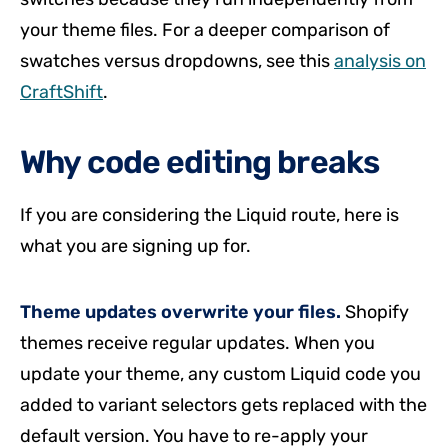
your theme files. For a deeper comparison of
swatches versus dropdowns, see this
analysis on
CraftShift
.
Why code editing breaks
If you are considering the Liquid route, here is
what you are signing up for.
Theme updates overwrite your files.
Shopify
themes receive regular updates. When you
update your theme, any custom Liquid code you
added to variant selectors gets replaced with the
default version. You have to re-apply your