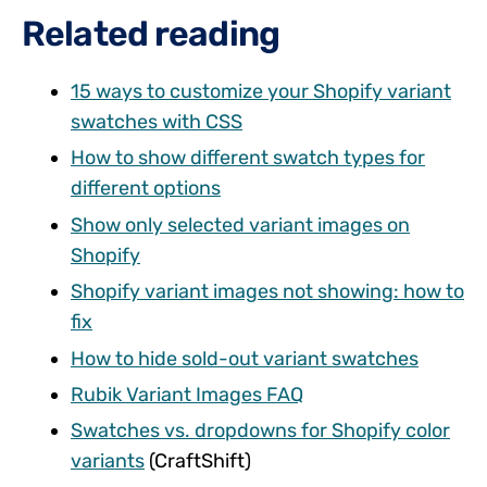
Related reading
15 ways to customize your Shopify variant
swatches with CSS
How to show different swatch types for
different options
Show only selected variant images on
Shopify
Shopify variant images not showing: how to
fix
How to hide sold-out variant swatches
Rubik Variant Images FAQ
Swatches vs. dropdowns for Shopify color
variants
(CraftShift)