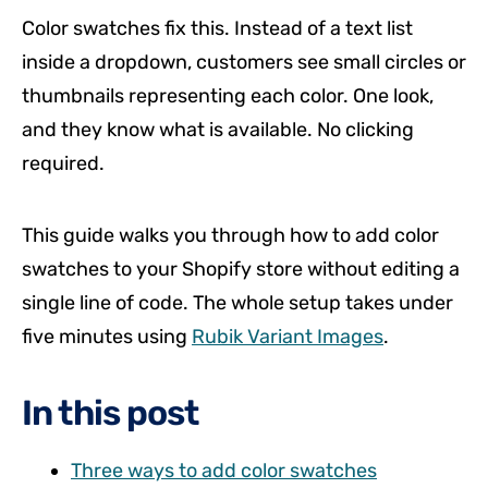
Color swatches fix this. Instead of a text list
inside a dropdown, customers see small circles or
thumbnails representing each color. One look,
and they know what is available. No clicking
required.
This guide walks you through how to add color
swatches to your Shopify store without editing a
single line of code. The whole setup takes under
five minutes using
Rubik Variant Images
.
In this post
Three ways to add color swatches