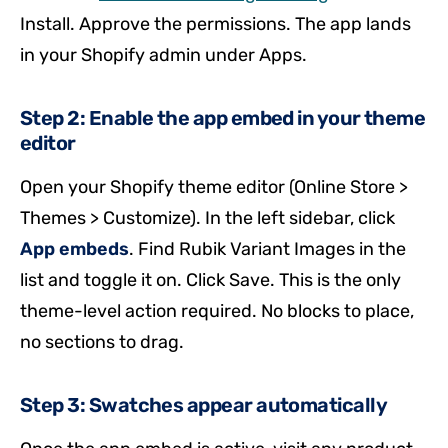
Install. Approve the permissions. The app lands
in your Shopify admin under Apps.
Step 2: Enable the app embed in your theme
editor
Open your Shopify theme editor (Online Store >
Themes > Customize). In the left sidebar, click
App embeds
. Find Rubik Variant Images in the
list and toggle it on. Click Save. This is the only
theme-level action required. No blocks to place,
no sections to drag.
Step 3: Swatches appear automatically