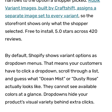
narrows to the option a shopper picked.
Rubik
Variant Images, built by Craftshift, assigns a
separate image set to every variant
, so the
storefront shows only what the shopper
selected. Free to install, 5.0 stars across 420
reviews.
By default, Shopify shows variant options as
dropdown menus. That means your customers
have to click a dropdown, scroll through a list,
and guess what “Ocean Mist” or “Dusty Rose”
actually looks like. They cannot see available
colors at a glance. Dropdowns hide your
product’s visual variety behind extra clicks.