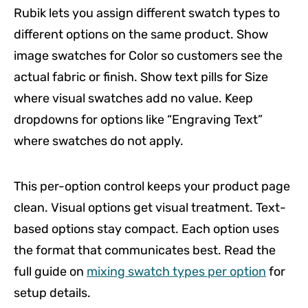
Rubik lets you assign different swatch types to
different options on the same product. Show
image swatches for Color so customers see the
actual fabric or finish. Show text pills for Size
where visual swatches add no value. Keep
dropdowns for options like “Engraving Text”
where swatches do not apply.
This per-option control keeps your product page
clean. Visual options get visual treatment. Text-
based options stay compact. Each option uses
the format that communicates best. Read the
full guide on
mixing swatch types per option
for
setup details.