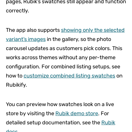
pages, Rubik’s swatches still appear and function
correctly.
The app also supports
showing only the selected
variant’s images
in the gallery, so the photo
carousel updates as customers pick colors. This
works across themes without any per-theme
configuration. For combined listing setups, see
how to
customize combined listing swatches
on
Rubikify.
You can preview how swatches look on a live
store by visiting the
Rubik demo store
. For
detailed setup documentation, see the
Rubik
docs
.