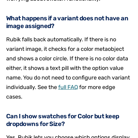
What happens if a variant does not have an
image assigned?
Rubik falls back automatically. If there is no
variant image, it checks for a color metaobject
and shows a color circle. If there is no color data
either, it shows a text pill with the option value
name. You do not need to configure each variant
individually. See the
full FAQ
for more edge
cases.
Can I show swatches for Color but keep
dropdowns for Size?
Yes. Rubik lets you choose which options display