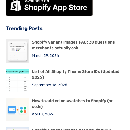
Trending Posts
Shopify variant images FAQ: 30 questions
merchants actually ask
March 29, 2026
List of All Shopify Theme Store IDs (Updated
2025)
September 16, 2025
How to add color swatches to Shopify (no
code)
April 3, 2026