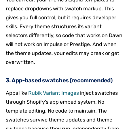
replace dropdowns with swatch markup. This
gives you full control, but it requires developer
skills. Every theme structures its variant
selectors differently, so code that works on Dawn
will not work on Impulse or Prestige. And when
the theme updates, your edits may break or get
overwritten.
3. App-based swatches (recommended)
Apps like
Rubik Variant Images
inject swatches
through Shopify’s app embed system. No
template editing. No code to maintain. The
swatches survive theme updates and theme
switches because they run independently from