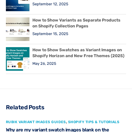
September 12, 2025
How to Show Variants as Separate Products
on Shopify Collection Pages
September 15, 2025
How to Show Swatches as Variant Images on
Shopify Horizon and New Free Themes (2025)
May 26, 2025
Related Posts
RUBIK VARIANT IMAGES GUIDES
,
SHOPIFY TIPS & TUTORIALS
Why are my variant swatch images blank on the