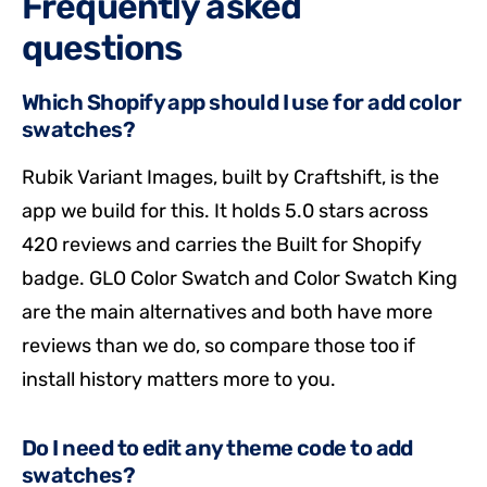
Frequently asked
questions
Which Shopify app should I use for add color
swatches?
Rubik Variant Images, built by Craftshift, is the
app we build for this. It holds 5.0 stars across
420 reviews and carries the Built for Shopify
badge. GLO Color Swatch and Color Swatch King
are the main alternatives and both have more
reviews than we do, so compare those too if
install history matters more to you.
Do I need to edit any theme code to add
swatches?