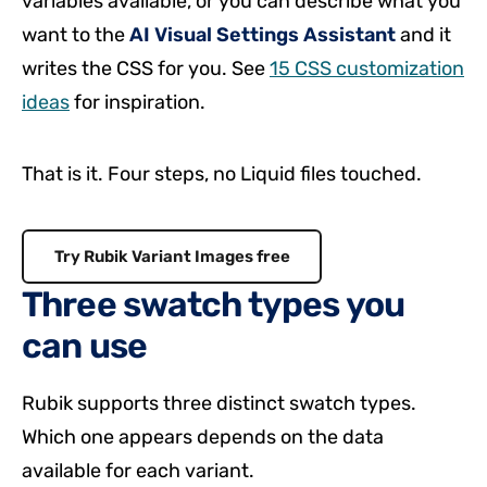
variables available, or you can describe what you
want to the
AI Visual Settings Assistant
and it
writes the CSS for you. See
15 CSS customization
ideas
for inspiration.
That is it. Four steps, no Liquid files touched.
Try Rubik Variant Images free
Three swatch types you
can use
Rubik supports three distinct swatch types.
Which one appears depends on the data
available for each variant.