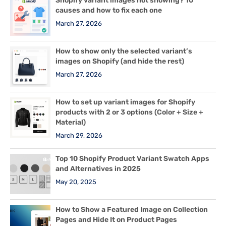
Shopify variant images not showing? 10
causes and how to fix each one
March 27, 2026
How to show only the selected variant’s
images on Shopify (and hide the rest)
March 27, 2026
How to set up variant images for Shopify
products with 2 or 3 options (Color + Size +
Material)
March 29, 2026
Top 10 Shopify Product Variant Swatch Apps
and Alternatives in 2025
May 20, 2025
How to Show a Featured Image on Collection
Pages and Hide It on Product Pages