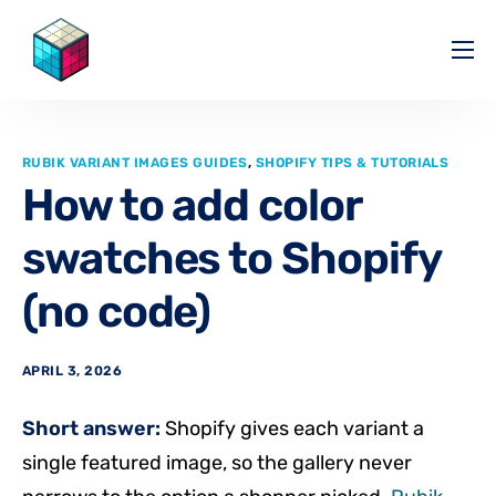
Pricing
Help Center
RUBIK VARIANT IMAGES GUIDES
,
SHOPIFY TIPS & TUTORIALS
Partners
How to add color
Affiliate
swatches to Shopify
Blog
(no code)
APRIL 3, 2026
Short answer:
Shopify gives each variant a
single featured image, so the gallery never