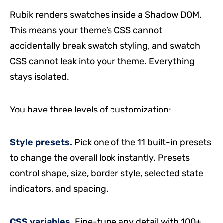
Rubik renders swatches inside a Shadow DOM.
This means your theme’s CSS cannot
accidentally break swatch styling, and swatch
CSS cannot leak into your theme. Everything
stays isolated.
You have three levels of customization:
Style presets.
Pick one of the 11 built-in presets
to change the overall look instantly. Presets
control shape, size, border style, selected state
indicators, and spacing.
CSS variables.
Fine-tune any detail with 100+