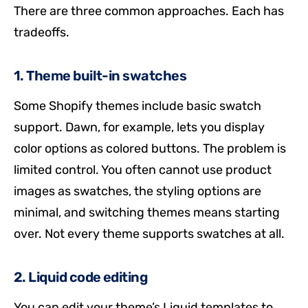
There are three common approaches. Each has
tradeoffs.
1. Theme built-in swatches
Some Shopify themes include basic swatch
support. Dawn, for example, lets you display
color options as colored buttons. The problem is
limited control. You often cannot use product
images as swatches, the styling options are
minimal, and switching themes means starting
over. Not every theme supports swatches at all.
2. Liquid code editing
You can edit your theme’s Liquid templates to