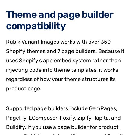
Theme and page builder
compatibility
Rubik Variant Images works with over 350
Shopify themes and 7 page builders. Because it
uses Shopify’s app embed system rather than
injecting code into theme templates, it works
regardless of how your theme structures its
product page.
Supported page builders include GemPages,
PageFly, EComposer, Foxify, Zipify, Tapita, and
Buildify. If you use a page builder for product