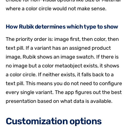
where a color circle would not make sense.
How Rubik determines which type to show
The priority order is: image first, then color, then
text pill. If a variant has an assigned product
image, Rubik shows an image swatch. If there is
no image but a color metaobject exists, it shows
a color circle. If neither exists, it falls back to a
text pill. This means you do not need to configure
every single variant. The app figures out the best
presentation based on what data is available.
Customization options