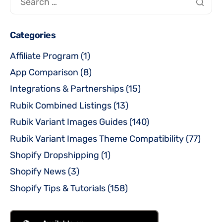
Categories
Affiliate Program
(1)
App Comparison
(8)
Integrations & Partnerships
(15)
Rubik Combined Listings
(13)
Rubik Variant Images Guides
(140)
Rubik Variant Images Theme Compatibility
(77)
Shopify Dropshipping
(1)
Shopify News
(3)
Shopify Tips & Tutorials
(158)