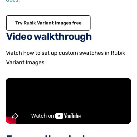
Try Rubik Variant Images free
Video walkthrough
Watch how to set up custom swatches in Rubik
Variant Images: