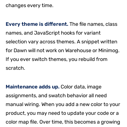
changes every time.
Every theme is different.
The file names, class
names, and JavaScript hooks for variant
selection vary across themes. A snippet written
for Dawn will not work on Warehouse or Minimog.
If you ever switch themes, you rebuild from
scratch.
Maintenance adds up.
Color data, image
assignments, and swatch behavior all need
manual wiring. When you add a new color to your
product, you may need to update your code or a
color map file. Over time, this becomes a growing