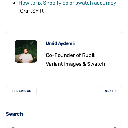
How to fix Shopify color swatch accuracy
(CraftShift)
Umid Aydemir
Co-Founder of Rubik
Variant Images & Swatch
PREVIOUS
NEXT
Search