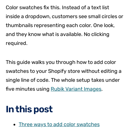
Color swatches fix this. Instead of a text list
inside a dropdown, customers see small circles or
thumbnails representing each color. One look,
and they know what is available. No clicking
required.
This guide walks you through how to add color
swatches to your Shopify store without editing a
single line of code. The whole setup takes under
five minutes using
Rubik Variant Images
.
In this post
Three ways to add color swatches