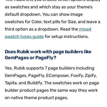
as swatches and which stay as your theme’s
default dropdown. You can show image
swatches for Color, text pills for Size, and leave a
third option as a dropdown. Read the
mixed
swatch types guide
for setup instructions.
Does Rubik work with page builders like
GemPages or PageFly?
Yes. Rubik supports 7 page builders including
GemPages, PageFly, EComposer, Foxify, Zipify,
Tapita, and Buildify. The swatches work on page
builder product pages the same way they work
on native theme product pages.