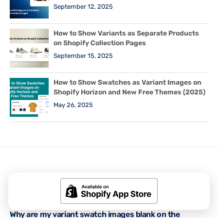
September 12, 2025
How to Show Variants as Separate Products
on Shopify Collection Pages
September 15, 2025
How to Show Swatches as Variant Images on
Shopify Horizon and New Free Themes (2025)
May 26, 2025
Related Posts
RUBIK VARIANT IMAGES GUIDES
,
SHOPIFY TIPS & TUTORIALS
Why are my variant swatch images blank on the