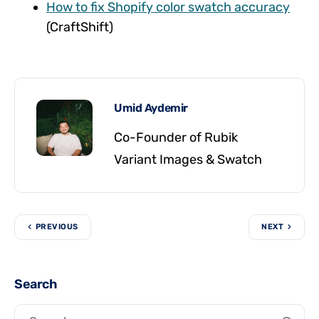
How to fix Shopify color swatch accuracy
(CraftShift)
Umid Aydemir
Co-Founder of Rubik
Variant Images & Swatch
PREVIOUS
NEXT
Search