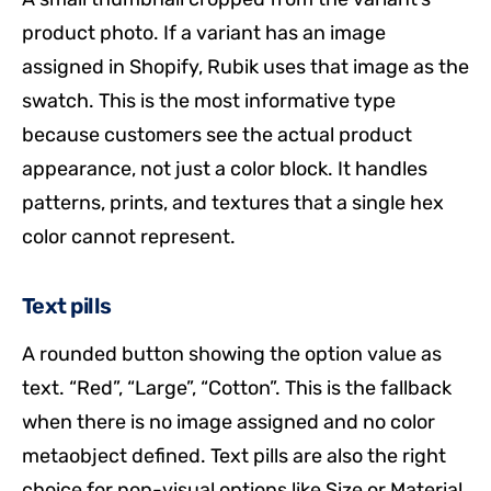
product photo. If a variant has an image
assigned in Shopify, Rubik uses that image as the
swatch. This is the most informative type
because customers see the actual product
appearance, not just a color block. It handles
patterns, prints, and textures that a single hex
color cannot represent.
Text pills
A rounded button showing the option value as
text. “Red”, “Large”, “Cotton”. This is the fallback
when there is no image assigned and no color
metaobject defined. Text pills are also the right
choice for non-visual options like Size or Material