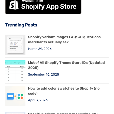
Trending Posts
Shopify variant images FAQ: 30 questions
merchants actually ask
March 29, 2026
List of All Shopify Theme Store IDs (Updated
2025)
September 16, 2025
How to add color swatches to Shopify (no
code)
April 3, 2026