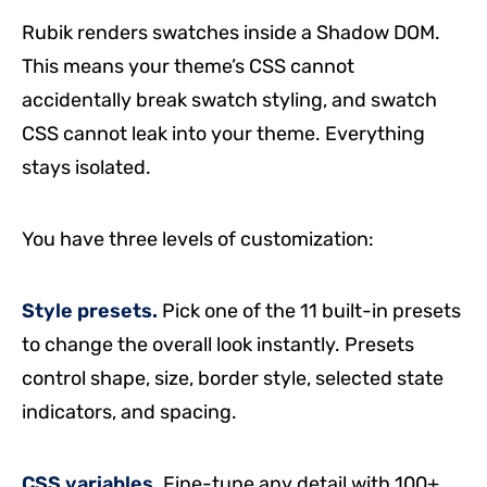
Rubik renders swatches inside a Shadow DOM.
This means your theme’s CSS cannot
accidentally break swatch styling, and swatch
CSS cannot leak into your theme. Everything
stays isolated.
You have three levels of customization:
Style presets.
Pick one of the 11 built-in presets
to change the overall look instantly. Presets
control shape, size, border style, selected state
indicators, and spacing.
CSS variables.
Fine-tune any detail with 100+