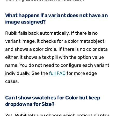
What happens if a variant does not have an
image assigned?
Rubik falls back automatically. If there is no
variant image, it checks for a color metaobject
and shows a color circle. If there is no color data
either, it shows a text pill with the option value
name. You do not need to configure each variant
individually. See the
full FAQ
for more edge
cases.
Can I show swatches for Color but keep
dropdowns for Size?
Yes. Rubik lets you choose which options display