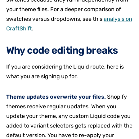
your theme files. For a deeper comparison of
swatches versus dropdowns, see this
analysis on
CraftShift
.
Why code editing breaks
If you are considering the Liquid route, here is
what you are signing up for.
Theme updates overwrite your files.
Shopify
themes receive regular updates. When you
update your theme, any custom Liquid code you
added to variant selectors gets replaced with the
default version. You have to re-apply your