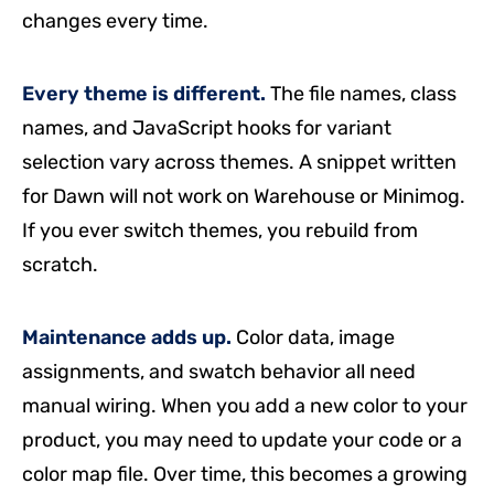
changes every time.
Every theme is different.
The file names, class
names, and JavaScript hooks for variant
selection vary across themes. A snippet written
for Dawn will not work on Warehouse or Minimog.
If you ever switch themes, you rebuild from
scratch.
Maintenance adds up.
Color data, image
assignments, and swatch behavior all need
manual wiring. When you add a new color to your
product, you may need to update your code or a
color map file. Over time, this becomes a growing