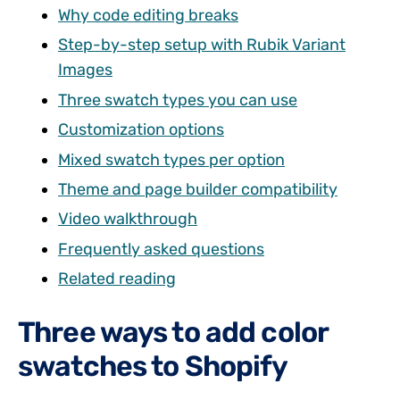
Why code editing breaks
Step-by-step setup with Rubik Variant
Images
Three swatch types you can use
Customization options
Mixed swatch types per option
Theme and page builder compatibility
Video walkthrough
Frequently asked questions
Related reading
Three ways to add color
swatches to Shopify