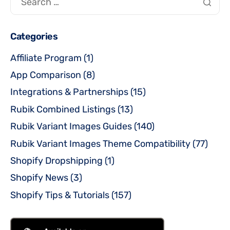
Categories
Affiliate Program
(1)
App Comparison
(8)
Integrations & Partnerships
(15)
Rubik Combined Listings
(13)
Rubik Variant Images Guides
(140)
Rubik Variant Images Theme Compatibility
(77)
Shopify Dropshipping
(1)
Shopify News
(3)
Shopify Tips & Tutorials
(157)