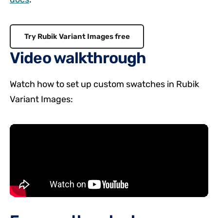
Try Rubik Variant Images free
Video walkthrough
Watch how to set up custom swatches in Rubik
Variant Images: