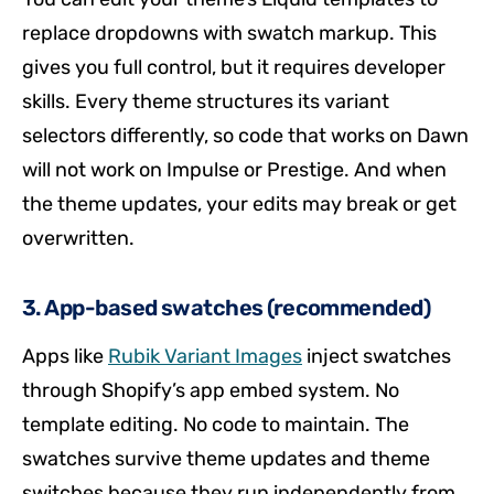
replace dropdowns with swatch markup. This
gives you full control, but it requires developer
skills. Every theme structures its variant
selectors differently, so code that works on Dawn
will not work on Impulse or Prestige. And when
the theme updates, your edits may break or get
overwritten.
3. App-based swatches (recommended)
Apps like
Rubik Variant Images
inject swatches
through Shopify’s app embed system. No
template editing. No code to maintain. The
swatches survive theme updates and theme
switches because they run independently from