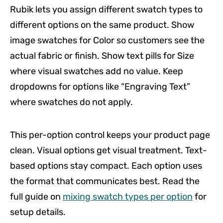
Rubik lets you assign different swatch types to
different options on the same product. Show
image swatches for Color so customers see the
actual fabric or finish. Show text pills for Size
where visual swatches add no value. Keep
dropdowns for options like “Engraving Text”
where swatches do not apply.
This per-option control keeps your product page
clean. Visual options get visual treatment. Text-
based options stay compact. Each option uses
the format that communicates best. Read the
full guide on
mixing swatch types per option
for
setup details.