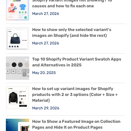
Shopify variant images not showing? 10
causes and how to fix each one
March 27, 2026
How to show only the selected variant’s
images on Shopify (and hide the rest)
March 27, 2026
Top 10 Shopify Product Variant Swatch Apps
and Alternatives in 2025
May 20, 2025
How to set up variant images for Shopify
products with 2 or 3 options (Color + Size +
Material)
March 29, 2026
How to Show a Featured Image on Collection
Pages and Hide It on Product Pages