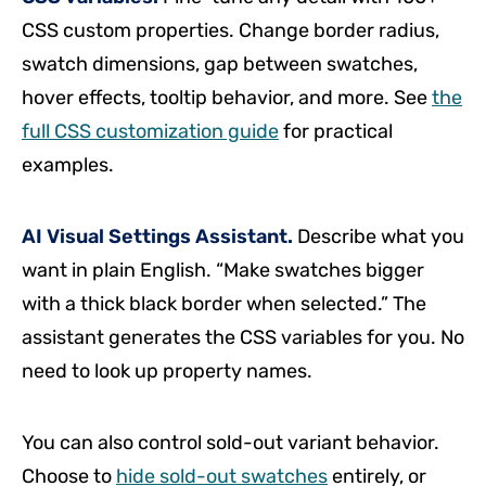
CSS custom properties. Change border radius,
swatch dimensions, gap between swatches,
hover effects, tooltip behavior, and more. See
the
full CSS customization guide
for practical
examples.
AI Visual Settings Assistant.
Describe what you
want in plain English. “Make swatches bigger
with a thick black border when selected.” The
assistant generates the CSS variables for you. No
need to look up property names.
You can also control sold-out variant behavior.
Choose to
hide sold-out swatches
entirely, or