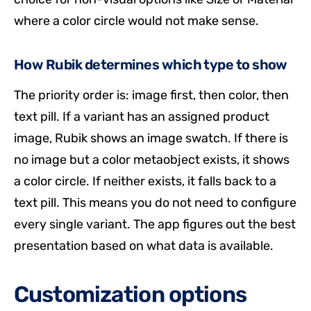
where a color circle would not make sense.
How Rubik determines which type to show
The priority order is: image first, then color, then
text pill. If a variant has an assigned product
image, Rubik shows an image swatch. If there is
no image but a color metaobject exists, it shows
a color circle. If neither exists, it falls back to a
text pill. This means you do not need to configure
every single variant. The app figures out the best
presentation based on what data is available.
Customization options