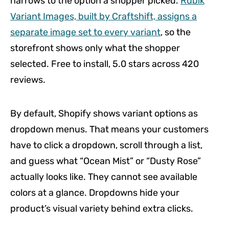
narrows to the option a shopper picked.
Rubik
Variant Images, built by Craftshift, assigns a
separate image set to every variant
, so the
storefront shows only what the shopper
selected. Free to install, 5.0 stars across 420
reviews.
By default, Shopify shows variant options as
dropdown menus. That means your customers
have to click a dropdown, scroll through a list,
and guess what “Ocean Mist” or “Dusty Rose”
actually looks like. They cannot see available
colors at a glance. Dropdowns hide your
product’s visual variety behind extra clicks.