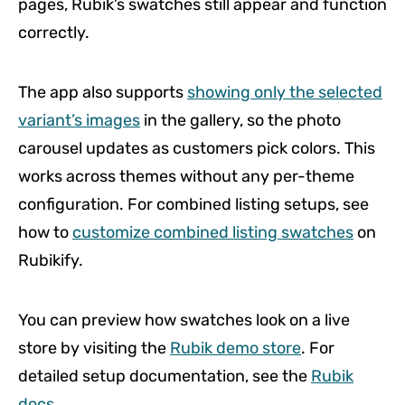
pages, Rubik’s swatches still appear and function
correctly.
The app also supports
showing only the selected
variant’s images
in the gallery, so the photo
carousel updates as customers pick colors. This
works across themes without any per-theme
configuration. For combined listing setups, see
how to
customize combined listing swatches
on
Rubikify.
You can preview how swatches look on a live
store by visiting the
Rubik demo store
. For
detailed setup documentation, see the
Rubik
docs
.