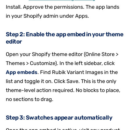
Install. Approve the permissions. The app lands
in your Shopify admin under Apps.
Step 2: Enable the app embed in your theme
editor
Open your Shopify theme editor (Online Store >
Themes > Customize). In the left sidebar, click
App embeds
. Find Rubik Variant Images in the
list and toggle it on. Click Save. This is the only
theme-level action required. No blocks to place,
no sections to drag.
Step 3: Swatches appear automatically