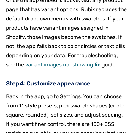
Once the app embed is active, visit any product
page that has variant options. Rubik replaces the
default dropdown menus with swatches. If your
products have variant images assigned in
Shopify, those images become the swatches. If
not, the app falls back to color circles or text pills
depending on your data. For troubleshooting,
see the
variant images not showing fix
guide.
Step 4: Customize appearance
Back in the app, go to Settings. You can choose
from 11 style presets, pick swatch shapes (circle,
square, rounded), set sizes, and adjust spacing.
If you want finer control, there are 100+ CSS