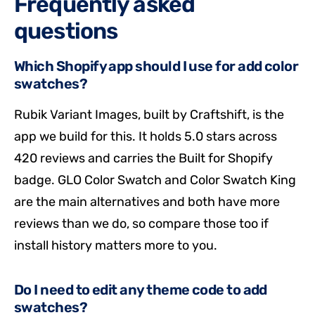
Frequently asked
questions
Which Shopify app should I use for add color
swatches?
Rubik Variant Images, built by Craftshift, is the
app we build for this. It holds 5.0 stars across
420 reviews and carries the Built for Shopify
badge. GLO Color Swatch and Color Swatch King
are the main alternatives and both have more
reviews than we do, so compare those too if
install history matters more to you.
Do I need to edit any theme code to add
swatches?