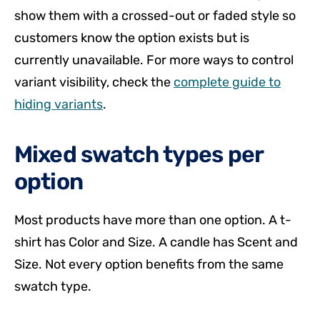
show them with a crossed-out or faded style so
customers know the option exists but is
currently unavailable. For more ways to control
variant visibility, check the
complete guide to
hiding variants
.
Mixed swatch types per
option
Most products have more than one option. A t-
shirt has Color and Size. A candle has Scent and
Size. Not every option benefits from the same
swatch type.