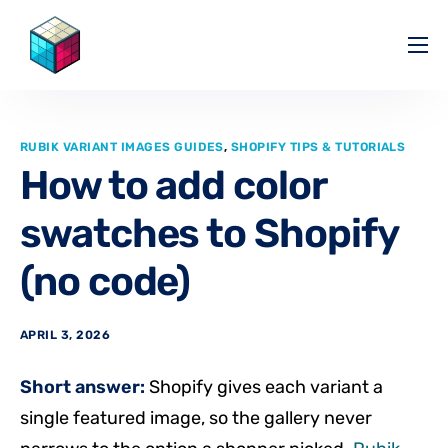
Pricing
Help Center
RUBIK VARIANT IMAGES GUIDES
,
SHOPIFY TIPS & TUTORIALS
Partners
How to add color
Affiliate
swatches to Shopify
Blog
(no code)
APRIL 3, 2026
Short answer:
Shopify gives each variant a
single featured image, so the gallery never