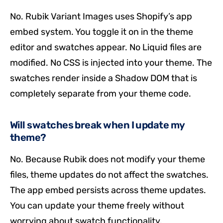
No. Rubik Variant Images uses Shopify’s app
embed system. You toggle it on in the theme
editor and swatches appear. No Liquid files are
modified. No CSS is injected into your theme. The
swatches render inside a Shadow DOM that is
completely separate from your theme code.
Will swatches break when I update my
theme?
No. Because Rubik does not modify your theme
files, theme updates do not affect the swatches.
The app embed persists across theme updates.
You can update your theme freely without
worrying about swatch functionality.