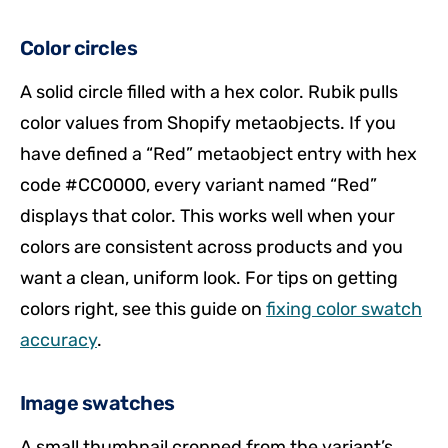
Color circles
A solid circle filled with a hex color. Rubik pulls
color values from Shopify metaobjects. If you
have defined a “Red” metaobject entry with hex
code #CC0000, every variant named “Red”
displays that color. This works well when your
colors are consistent across products and you
want a clean, uniform look. For tips on getting
colors right, see this guide on
fixing color swatch
accuracy
.
Image swatches
A small thumbnail cropped from the variant’s