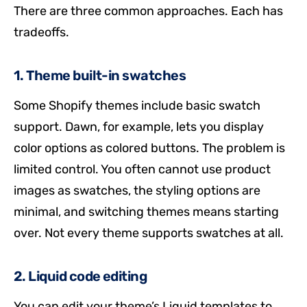
There are three common approaches. Each has
tradeoffs.
1. Theme built-in swatches
Some Shopify themes include basic swatch
support. Dawn, for example, lets you display
color options as colored buttons. The problem is
limited control. You often cannot use product
images as swatches, the styling options are
minimal, and switching themes means starting
over. Not every theme supports swatches at all.
2. Liquid code editing
You can edit your theme’s Liquid templates to