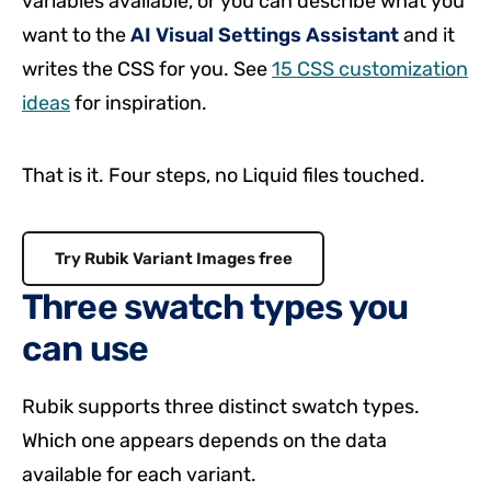
variables available, or you can describe what you
want to the
AI Visual Settings Assistant
and it
writes the CSS for you. See
15 CSS customization
ideas
for inspiration.
That is it. Four steps, no Liquid files touched.
Try Rubik Variant Images free
Three swatch types you
can use
Rubik supports three distinct swatch types.
Which one appears depends on the data
available for each variant.