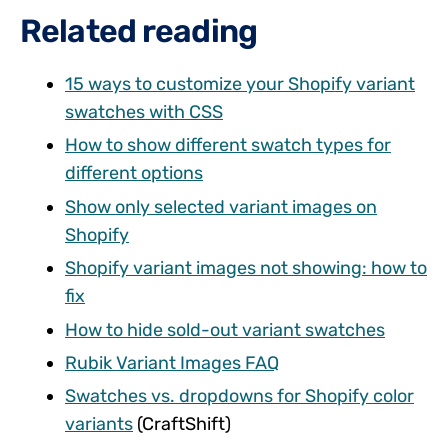
Related reading
15 ways to customize your Shopify variant
swatches with CSS
How to show different swatch types for
different options
Show only selected variant images on
Shopify
Shopify variant images not showing: how to
fix
How to hide sold-out variant swatches
Rubik Variant Images FAQ
Swatches vs. dropdowns for Shopify color
variants
(CraftShift)