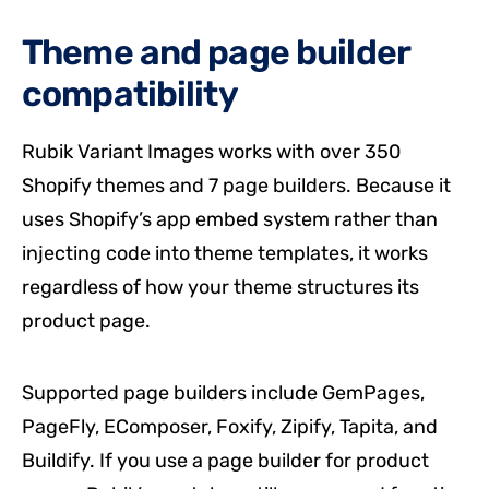
Theme and page builder
compatibility
Rubik Variant Images works with over 350
Shopify themes and 7 page builders. Because it
uses Shopify’s app embed system rather than
injecting code into theme templates, it works
regardless of how your theme structures its
product page.
Supported page builders include GemPages,
PageFly, EComposer, Foxify, Zipify, Tapita, and
Buildify. If you use a page builder for product