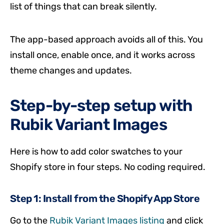
list of things that can break silently.
The app-based approach avoids all of this. You
install once, enable once, and it works across
theme changes and updates.
Step-by-step setup with
Rubik Variant Images
Here is how to add color swatches to your
Shopify store in four steps. No coding required.
Step 1: Install from the Shopify App Store
Go to the
Rubik Variant Images listing
and click