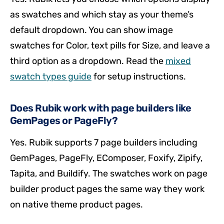
as swatches and which stay as your theme’s
default dropdown. You can show image
swatches for Color, text pills for Size, and leave a
third option as a dropdown. Read the
mixed
swatch types guide
for setup instructions.
Does Rubik work with page builders like
GemPages or PageFly?
Yes. Rubik supports 7 page builders including
GemPages, PageFly, EComposer, Foxify, Zipify,
Tapita, and Buildify. The swatches work on page
builder product pages the same way they work
on native theme product pages.