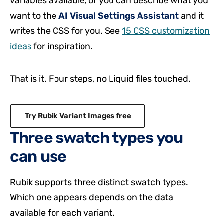
variables available, or you can describe what you
want to the
AI Visual Settings Assistant
and it
writes the CSS for you. See
15 CSS customization
ideas
for inspiration.
That is it. Four steps, no Liquid files touched.
Try Rubik Variant Images free
Three swatch types you
can use
Rubik supports three distinct swatch types.
Which one appears depends on the data
available for each variant.