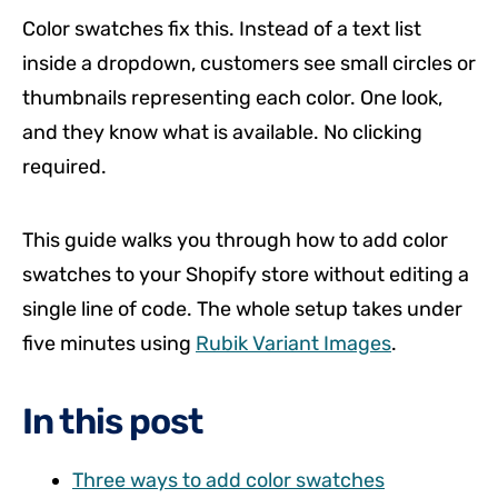
Color swatches fix this. Instead of a text list
inside a dropdown, customers see small circles or
thumbnails representing each color. One look,
and they know what is available. No clicking
required.
This guide walks you through how to add color
swatches to your Shopify store without editing a
single line of code. The whole setup takes under
five minutes using
Rubik Variant Images
.
In this post
Three ways to add color swatches