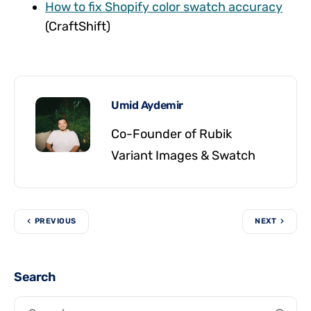
How to fix Shopify color swatch accuracy
(CraftShift)
Umid Aydemir
Co-Founder of Rubik
Variant Images & Swatch
PREVIOUS
NEXT
Search