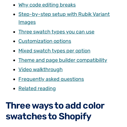
Why code editing breaks
Step-by-step setup with Rubik Variant
Images
Three swatch types you can use
Customization options
Mixed swatch types per option
Theme and page builder compatibility
Video walkthrough
Frequently asked questions
Related reading
Three ways to add color
swatches to Shopify