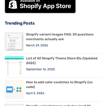
Trending Posts
Shopify variant images FAQ: 30 questions
merchants actually ask
March 29, 2026
List of All Shopify Theme Store IDs (Updated
2025)
September 16, 2025
How to add color swatches to Shopify (no
code)
April 3, 2026