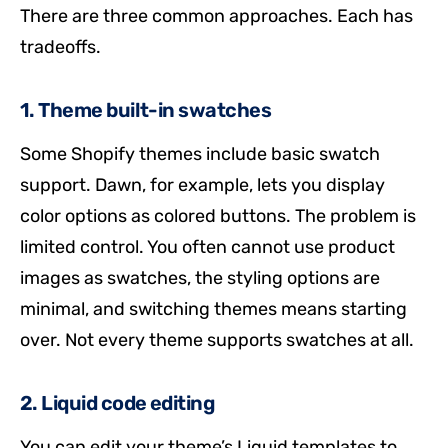
There are three common approaches. Each has
tradeoffs.
1. Theme built-in swatches
Some Shopify themes include basic swatch
support. Dawn, for example, lets you display
color options as colored buttons. The problem is
limited control. You often cannot use product
images as swatches, the styling options are
minimal, and switching themes means starting
over. Not every theme supports swatches at all.
2. Liquid code editing
You can edit your theme’s Liquid templates to