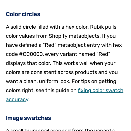
Color circles
A solid circle filled with a hex color. Rubik pulls
color values from Shopify metaobjects. If you
have defined a “Red” metaobject entry with hex
code #CC0000, every variant named “Red”
displays that color. This works well when your
colors are consistent across products and you
want a clean, uniform look. For tips on getting
colors right, see this guide on
fixing color swatch
accuracy
.
Image swatches
A small thumbnail cropped from the variant’s