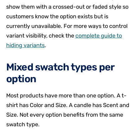
show them with a crossed-out or faded style so
customers know the option exists but is
currently unavailable. For more ways to control
variant visibility, check the
complete guide to
hiding variants
.
Mixed swatch types per
option
Most products have more than one option. A t-
shirt has Color and Size. A candle has Scent and
Size. Not every option benefits from the same
swatch type.