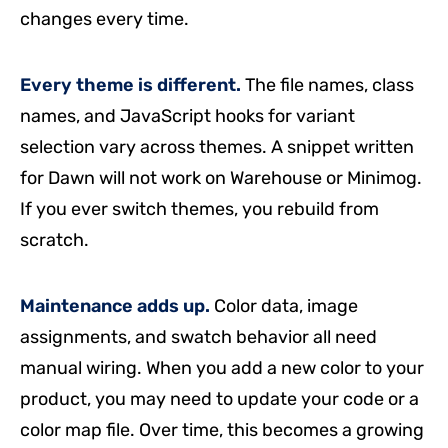
changes every time.
Every theme is different.
The file names, class
names, and JavaScript hooks for variant
selection vary across themes. A snippet written
for Dawn will not work on Warehouse or Minimog.
If you ever switch themes, you rebuild from
scratch.
Maintenance adds up.
Color data, image
assignments, and swatch behavior all need
manual wiring. When you add a new color to your
product, you may need to update your code or a
color map file. Over time, this becomes a growing