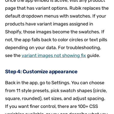
Once the app embed is active, visit any product
page that has variant options. Rubik replaces the
default dropdown menus with swatches. If your
products have variant images assigned in
Shopify, those images become the swatches. If
not, the app falls back to color circles or text pills
depending on your data. For troubleshooting,
see the
variant images not showing fix
guide.
Step 4: Customize appearance
Back in the app, go to Settings. You can choose
from 11 style presets, pick swatch shapes (circle,
square, rounded), set sizes, and adjust spacing.
If you want finer control, there are 100+ CSS