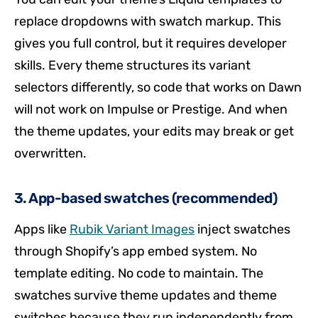
replace dropdowns with swatch markup. This
gives you full control, but it requires developer
skills. Every theme structures its variant
selectors differently, so code that works on Dawn
will not work on Impulse or Prestige. And when
the theme updates, your edits may break or get
overwritten.
3. App-based swatches (recommended)
Apps like
Rubik Variant Images
inject swatches
through Shopify’s app embed system. No
template editing. No code to maintain. The
swatches survive theme updates and theme
switches because they run independently from