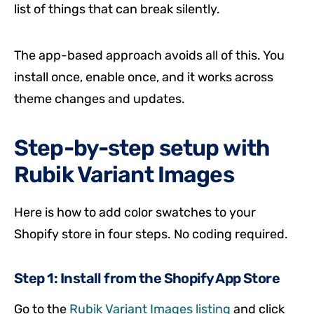
list of things that can break silently.
The app-based approach avoids all of this. You
install once, enable once, and it works across
theme changes and updates.
Step-by-step setup with
Rubik Variant Images
Here is how to add color swatches to your
Shopify store in four steps. No coding required.
Step 1: Install from the Shopify App Store
Go to the
Rubik Variant Images listing
and click