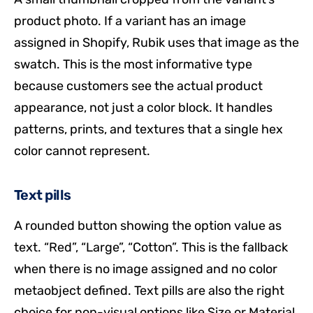
product photo. If a variant has an image
assigned in Shopify, Rubik uses that image as the
swatch. This is the most informative type
because customers see the actual product
appearance, not just a color block. It handles
patterns, prints, and textures that a single hex
color cannot represent.
Text pills
A rounded button showing the option value as
text. “Red”, “Large”, “Cotton”. This is the fallback
when there is no image assigned and no color
metaobject defined. Text pills are also the right
choice for non-visual options like Size or Material