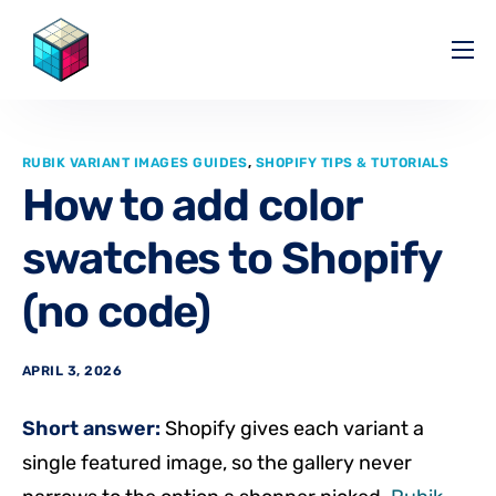
Pricing
Help Center
RUBIK VARIANT IMAGES GUIDES
,
SHOPIFY TIPS & TUTORIALS
Partners
How to add color
Affiliate
swatches to Shopify
Blog
(no code)
APRIL 3, 2026
Short answer:
Shopify gives each variant a
single featured image, so the gallery never