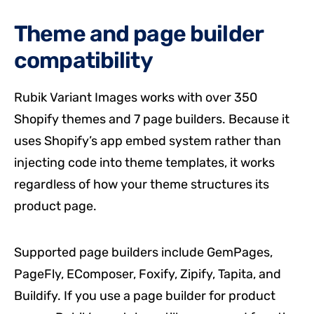
Theme and page builder
compatibility
Rubik Variant Images works with over 350
Shopify themes and 7 page builders. Because it
uses Shopify’s app embed system rather than
injecting code into theme templates, it works
regardless of how your theme structures its
product page.
Supported page builders include GemPages,
PageFly, EComposer, Foxify, Zipify, Tapita, and
Buildify. If you use a page builder for product