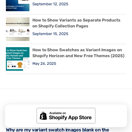
September 12, 2025
How to Show Variants as Separate Products
on Shopify Collection Pages
September 15, 2025
How to Show Swatches as Variant Images on
Shopify Horizon and New Free Themes (2025)
May 26, 2025
Related Posts
RUBIK VARIANT IMAGES GUIDES
,
SHOPIFY TIPS & TUTORIALS
Why are my variant swatch images blank on the