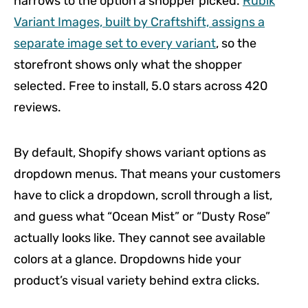
narrows to the option a shopper picked.
Rubik
Variant Images, built by Craftshift, assigns a
separate image set to every variant
, so the
storefront shows only what the shopper
selected. Free to install, 5.0 stars across 420
reviews.
By default, Shopify shows variant options as
dropdown menus. That means your customers
have to click a dropdown, scroll through a list,
and guess what “Ocean Mist” or “Dusty Rose”
actually looks like. They cannot see available
colors at a glance. Dropdowns hide your
product’s visual variety behind extra clicks.