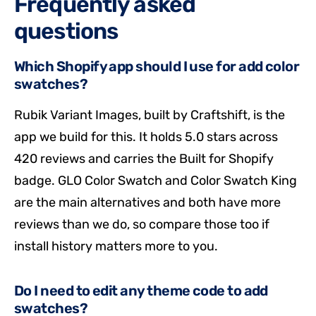
Frequently asked
questions
Which Shopify app should I use for add color
swatches?
Rubik Variant Images, built by Craftshift, is the
app we build for this. It holds 5.0 stars across
420 reviews and carries the Built for Shopify
badge. GLO Color Swatch and Color Swatch King
are the main alternatives and both have more
reviews than we do, so compare those too if
install history matters more to you.
Do I need to edit any theme code to add
swatches?