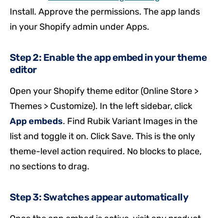
Install. Approve the permissions. The app lands
in your Shopify admin under Apps.
Step 2: Enable the app embed in your theme
editor
Open your Shopify theme editor (Online Store >
Themes > Customize). In the left sidebar, click
App embeds
. Find Rubik Variant Images in the
list and toggle it on. Click Save. This is the only
theme-level action required. No blocks to place,
no sections to drag.
Step 3: Swatches appear automatically