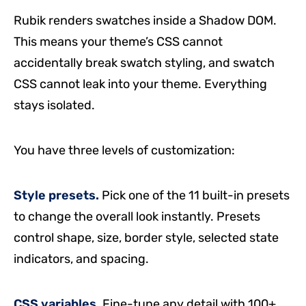
Rubik renders swatches inside a Shadow DOM.
This means your theme’s CSS cannot
accidentally break swatch styling, and swatch
CSS cannot leak into your theme. Everything
stays isolated.
You have three levels of customization:
Style presets.
Pick one of the 11 built-in presets
to change the overall look instantly. Presets
control shape, size, border style, selected state
indicators, and spacing.
CSS variables.
Fine-tune any detail with 100+