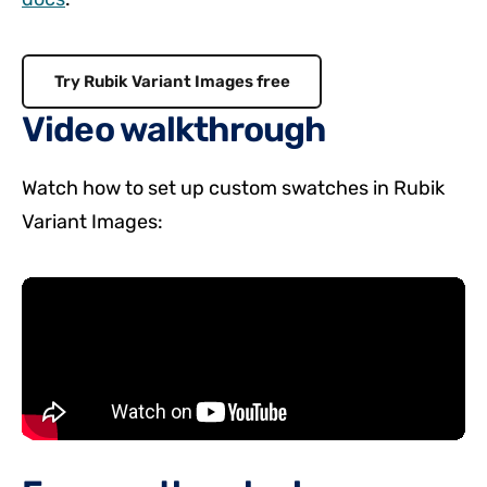
Try Rubik Variant Images free
Video walkthrough
Watch how to set up custom swatches in Rubik
Variant Images: