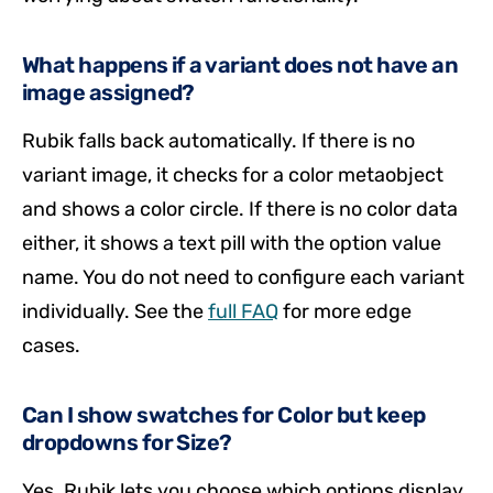
What happens if a variant does not have an
image assigned?
Rubik falls back automatically. If there is no
variant image, it checks for a color metaobject
and shows a color circle. If there is no color data
either, it shows a text pill with the option value
name. You do not need to configure each variant
individually. See the
full FAQ
for more edge
cases.
Can I show swatches for Color but keep
dropdowns for Size?
Yes. Rubik lets you choose which options display