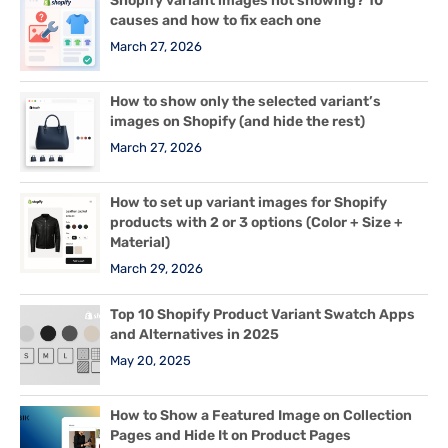
Shopify variant images not showing? 10
causes and how to fix each one
March 27, 2026
How to show only the selected variant’s
images on Shopify (and hide the rest)
March 27, 2026
How to set up variant images for Shopify
products with 2 or 3 options (Color + Size +
Material)
March 29, 2026
Top 10 Shopify Product Variant Swatch Apps
and Alternatives in 2025
May 20, 2025
How to Show a Featured Image on Collection
Pages and Hide It on Product Pages