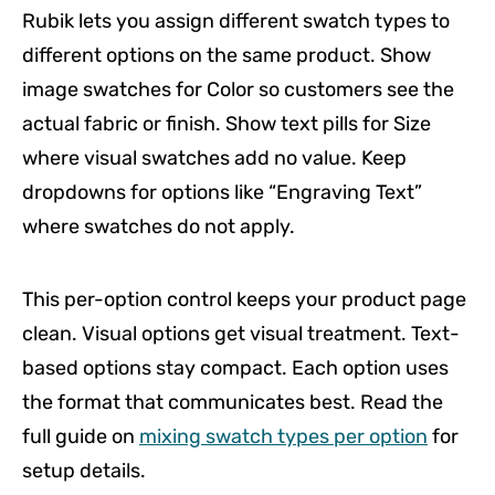
Rubik lets you assign different swatch types to
different options on the same product. Show
image swatches for Color so customers see the
actual fabric or finish. Show text pills for Size
where visual swatches add no value. Keep
dropdowns for options like “Engraving Text”
where swatches do not apply.
This per-option control keeps your product page
clean. Visual options get visual treatment. Text-
based options stay compact. Each option uses
the format that communicates best. Read the
full guide on
mixing swatch types per option
for
setup details.