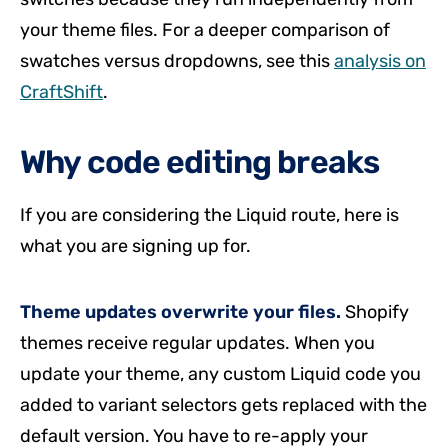
your theme files. For a deeper comparison of
swatches versus dropdowns, see this
analysis on
CraftShift
.
Why code editing breaks
If you are considering the Liquid route, here is
what you are signing up for.
Theme updates overwrite your files.
Shopify
themes receive regular updates. When you
update your theme, any custom Liquid code you
added to variant selectors gets replaced with the
default version. You have to re-apply your