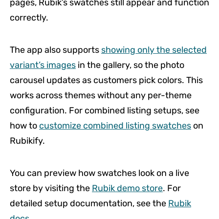
pages, Rubik’s swatches still appear and function
correctly.
The app also supports
showing only the selected
variant’s images
in the gallery, so the photo
carousel updates as customers pick colors. This
works across themes without any per-theme
configuration. For combined listing setups, see
how to
customize combined listing swatches
on
Rubikify.
You can preview how swatches look on a live
store by visiting the
Rubik demo store
. For
detailed setup documentation, see the
Rubik
docs
.