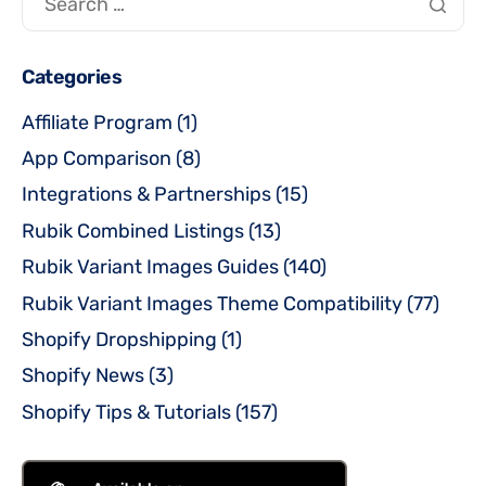
Categories
Affiliate Program
(1)
App Comparison
(8)
Integrations & Partnerships
(15)
Rubik Combined Listings
(13)
Rubik Variant Images Guides
(140)
Rubik Variant Images Theme Compatibility
(77)
Shopify Dropshipping
(1)
Shopify News
(3)
Shopify Tips & Tutorials
(157)