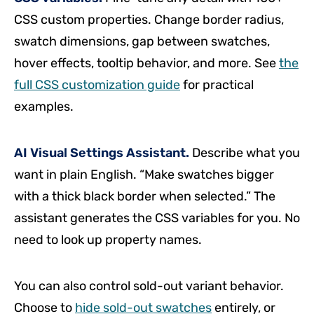
CSS custom properties. Change border radius,
swatch dimensions, gap between swatches,
hover effects, tooltip behavior, and more. See
the
full CSS customization guide
for practical
examples.
AI Visual Settings Assistant.
Describe what you
want in plain English. “Make swatches bigger
with a thick black border when selected.” The
assistant generates the CSS variables for you. No
need to look up property names.
You can also control sold-out variant behavior.
Choose to
hide sold-out swatches
entirely, or