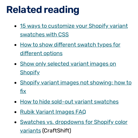
Related reading
15 ways to customize your Shopify variant
swatches with CSS
How to show different swatch types for
different options
Show only selected variant images on
Shopify
Shopify variant images not showing: how to
fix
How to hide sold-out variant swatches
Rubik Variant Images FAQ
Swatches vs. dropdowns for Shopify color
variants
(CraftShift)