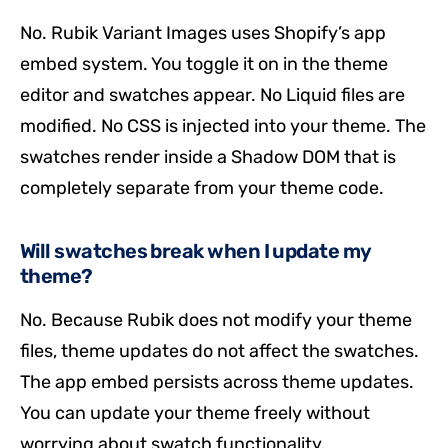
No. Rubik Variant Images uses Shopify’s app
embed system. You toggle it on in the theme
editor and swatches appear. No Liquid files are
modified. No CSS is injected into your theme. The
swatches render inside a Shadow DOM that is
completely separate from your theme code.
Will swatches break when I update my
theme?
No. Because Rubik does not modify your theme
files, theme updates do not affect the swatches.
The app embed persists across theme updates.
You can update your theme freely without
worrying about swatch functionality.