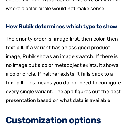
where a color circle would not make sense.
How Rubik determines which type to show
The priority order is: image first, then color, then
text pill. If a variant has an assigned product
image, Rubik shows an image swatch. If there is
no image but a color metaobject exists, it shows
a color circle. If neither exists, it falls back to a
text pill. This means you do not need to configure
every single variant. The app figures out the best
presentation based on what data is available.
Customization options