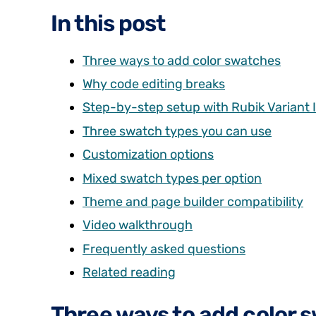
In this post
Three ways to add color swatches
Why code editing breaks
Step-by-step setup with Rubik Variant
Three swatch types you can use
Customization options
Mixed swatch types per option
Theme and page builder compatibility
Video walkthrough
Frequently asked questions
Related reading
Three ways to add color 