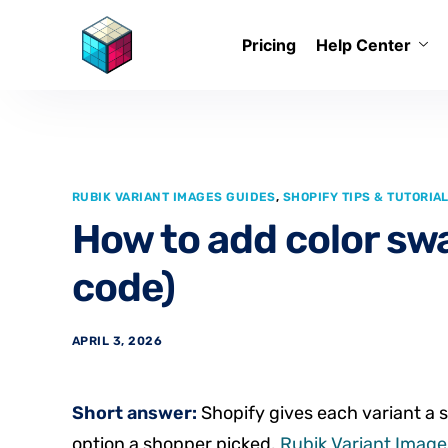
Pricing
Help Center
RUBIK VARIANT IMAGES GUIDES
,
SHOPIFY TIPS & TUTORIA
How to add color sw
code)
APRIL 3, 2026
Short answer:
Shopify gives each variant a s
option a shopper picked.
Rubik Variant Images