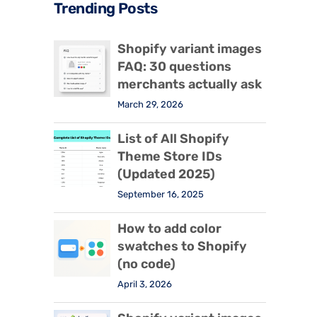
Trending Posts
Shopify variant images
FAQ: 30 questions
merchants actually ask
March 29, 2026
List of All Shopify
Theme Store IDs
(Updated 2025)
September 16, 2025
How to add color
swatches to Shopify
(no code)
April 3, 2026