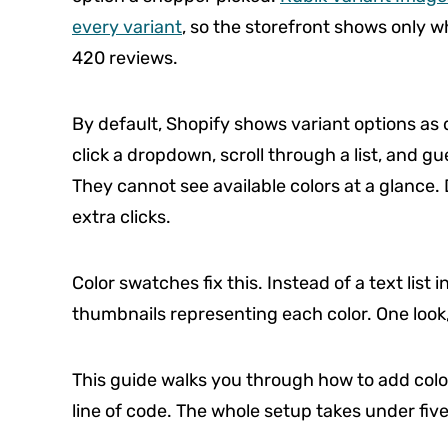
every variant
, so the storefront shows only wh
420 reviews.
By default, Shopify shows variant options 
click a dropdown, scroll through a list, and gu
They cannot see available colors at a glance.
extra clicks.
Color swatches fix this. Instead of a text list
thumbnails representing each color. One look,
This guide walks you through how to add color
line of code. The whole setup takes under fi