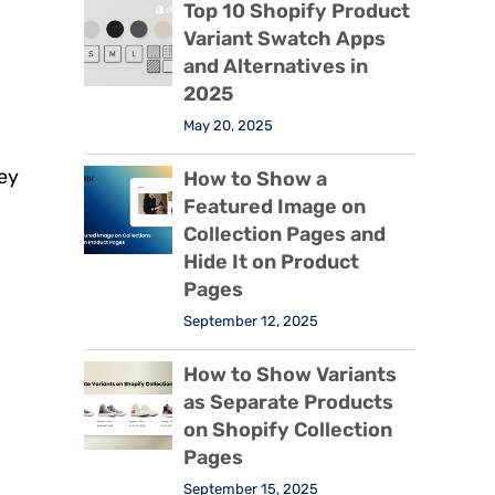
Top 10 Shopify Product
Variant Swatch Apps
and Alternatives in
2025
May 20, 2025
ey
How to Show a
Featured Image on
Collection Pages and
Hide It on Product
Pages
September 12, 2025
How to Show Variants
as Separate Products
on Shopify Collection
Pages
September 15, 2025