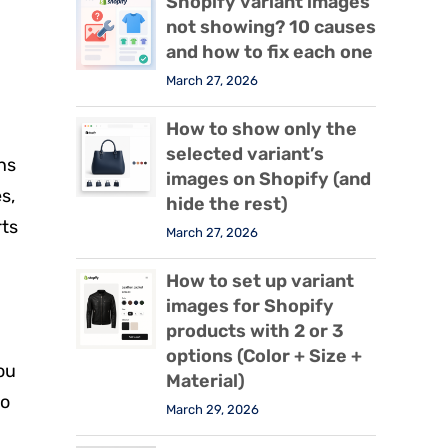
Shopify variant images
not showing? 10 causes
and how to fix each one
March 27, 2026
How to show only the
selected variant’s
ns
images on Shopify (and
s,
hide the rest)
rts
March 27, 2026
How to set up variant
images for Shopify
products with 2 or 3
options (Color + Size +
ou
Material)
so
March 29, 2026