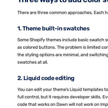
There are three common approaches. Each ha
1. Theme built-in swatches
Some Shopify themes include basic swatch sup
as colored buttons. The problem is limited c
the styling options are minimal, and switchi
swatches at all.
2. Liquid code editing
You can edit your theme’s Liquid templates 
full control, but it requires developer skills. 
code that works on Dawn will not work on Im