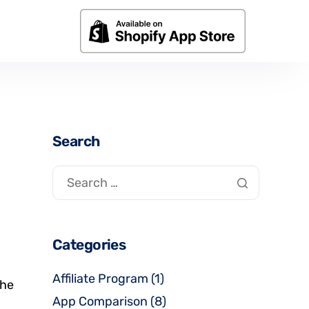
Search
Categories
Affiliate Program
(1)
the
App Comparison
(8)