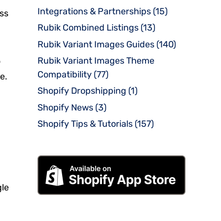
Integrations & Partnerships
(15)
oss
Rubik Combined Listings
(13)
Rubik Variant Images Guides
(140)
Rubik Variant Images Theme
o
Compatibility
(77)
e.
Shopify Dropshipping
(1)
Shopify News
(3)
Shopify Tips & Tutorials
(157)
gle