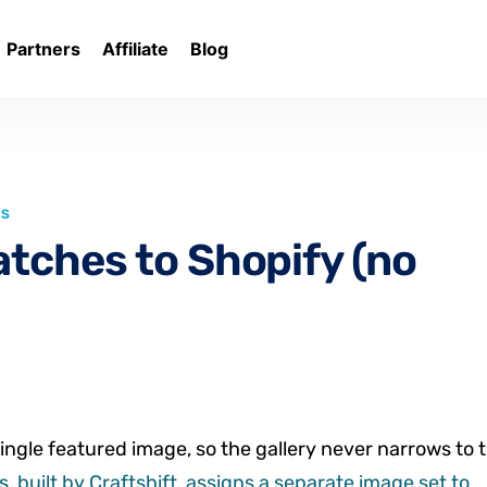
Partners
Affiliate
Blog
LS
atches to Shopify (no
ingle featured image, so the gallery never narrows to 
, built by Craftshift, assigns a separate image set to