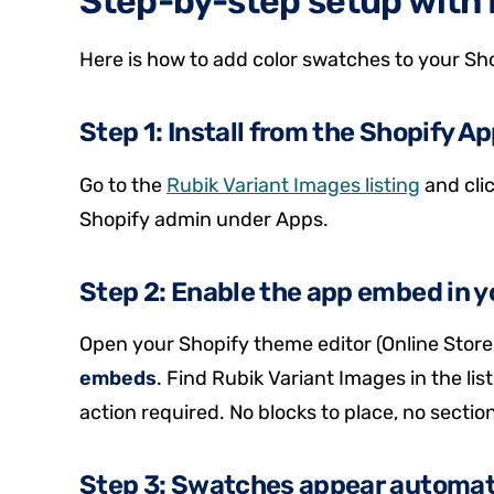
Step-by-step setup with 
Here is how to add color swatches to your Sho
Step 1: Install from the Shopify A
Go to the
Rubik Variant Images listing
and clic
Shopify admin under Apps.
Step 2: Enable the app embed in y
Open your Shopify theme editor (Online Store 
embeds
. Find Rubik Variant Images in the list
action required. No blocks to place, no sectio
Step 3: Swatches appear automat