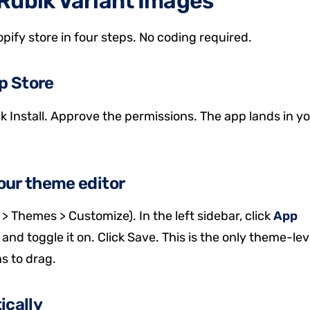
Rubik Variant Images
pify store in four steps. No coding required.
pp Store
k Install. Approve the permissions. The app lands in y
our theme editor
> Themes > Customize). In the left sidebar, click
App
 and toggle it on. Click Save. This is the only theme-lev
ns to drag.
ically