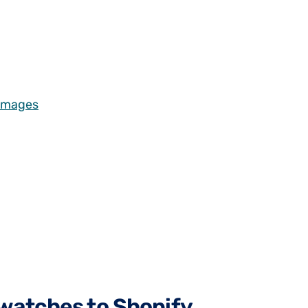
 Images
swatches to Shopify