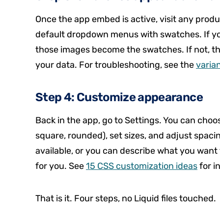
Once the app embed is active, visit any produ
default dropdown menus with swatches. If yo
those images become the swatches. If not, the 
your data. For troubleshooting, see the
varia
Step 4: Customize appearance
Back in the app, go to Settings. You can choos
square, rounded), set sizes, and adjust spacin
available, or you can describe what you want
for you. See
15 CSS customization ideas
for i
That is it. Four steps, no Liquid files touched.