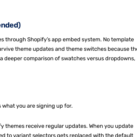
ended)
es through Shopify’s app embed system. No template
 survive theme updates and theme switches because th
r a deeper comparison of swatches versus dropdowns,
s what you are signing up for.
y themes receive regular updates. When you update
 to variant selectors gets replaced with the default