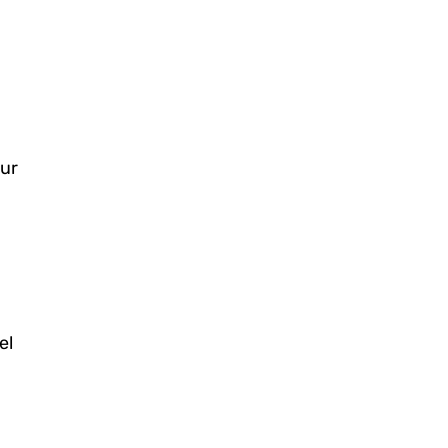
our
el