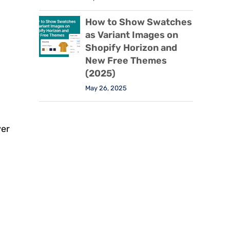
How to Show Swatches
as Variant Images on
Shopify Horizon and
New Free Themes
(2025)
May 26, 2025
.
ver