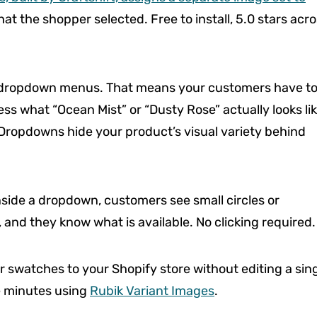
at the shopper selected. Free to install, 5.0 stars acr
as dropdown menus. That means your customers have t
ess what “Ocean Mist” or “Dusty Rose” actually looks lik
 Dropdowns hide your product’s visual variety behind
 inside a dropdown, customers see small circles or
 and they know what is available. No clicking required.
 swatches to your Shopify store without editing a sin
ve minutes using
Rubik Variant Images
.