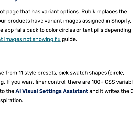
ct page that has variant options. Rubik replaces the
ur products have variant images assigned in Shopify,
app falls back to color circles or text pills depending
nt images not showing fix
guide.
e from 11 style presets, pick swatch shapes (circle,
g. If you want finer control, there are 100+ CSS variab
 to the
AI Visual Settings Assistant
and it writes the 
nspiration.