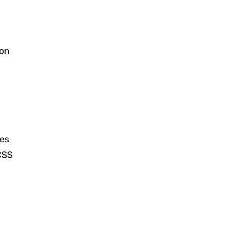
 on
les
CSS