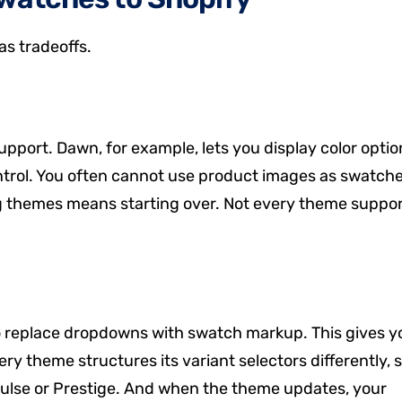
s tradeoffs.
port. Dawn, for example, lets you display color optio
ontrol. You often cannot use product images as swatche
ng themes means starting over. Not every theme suppo
to replace dropdowns with swatch markup. This gives y
Every theme structures its variant selectors differently, 
pulse or Prestige. And when the theme updates, your