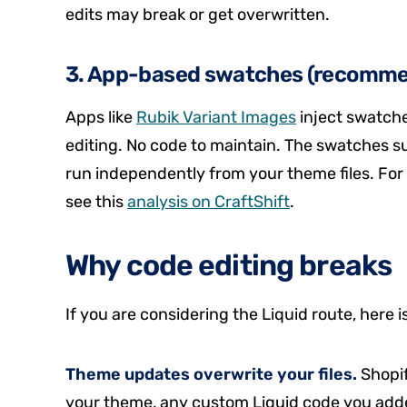
edits may break or get overwritten.
3. App-based swatches (recomm
Apps like
Rubik Variant Images
inject swatch
editing. No code to maintain. The swatches
run independently from your theme files. Fo
see this
analysis on CraftShift
.
Why code editing breaks
If you are considering the Liquid route, here i
Theme updates overwrite your files.
Shopif
your theme, any custom Liquid code you added