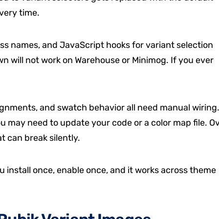
very time.
ass names, and JavaScript hooks for variant selection
wn will not work on Warehouse or Minimog. If you ever
ignments, and swatch behavior all need manual wiring
u may need to update your code or a color map file. O
t can break silently.
u install once, enable once, and it works across theme