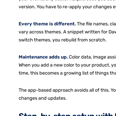
version. You have to re-apply your changes e
Every theme is different.
The file names, cl
vary across themes. A snippet written for Da
switch themes, you rebuild from scratch.
Maintenance adds up.
Color data, image ass
When you add a new color to your product, yo
time, this becomes a growing list of things tha
The app-based approach avoids all of this. Yo
changes and updates.