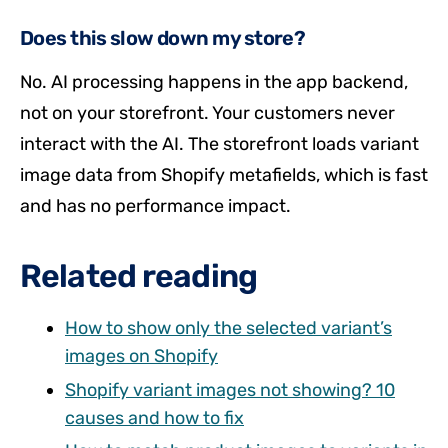
Does this slow down my store?
No. AI processing happens in the app backend,
not on your storefront. Your customers never
interact with the AI. The storefront loads variant
image data from Shopify metafields, which is fast
and has no performance impact.
Related reading
How to show only the selected variant’s
images on Shopify
Shopify variant images not showing? 10
causes and how to fix