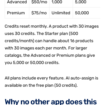
Advanced
$50/mo
1,000
5,000
Premium
$75/mo
Unlimited
50,000
Credits reset monthly. A product with 30 images
uses 30 credits. The Starter plan (500
credits/month) can handle about 16 products
with 30 images each per month. For larger
catalogs, the Advanced or Premium plans give
you 5,000 or 50,000 credits.
All plans include every feature. AI auto-assign is
available on the free plan (50 credits).
Why no other app does this