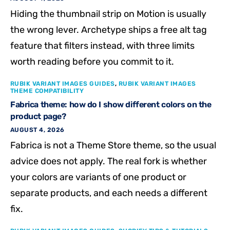
Hiding the thumbnail strip on Motion is usually
the wrong lever. Archetype ships a free alt tag
feature that filters instead, with three limits
worth reading before you commit to it.
RUBIK VARIANT IMAGES GUIDES
,
RUBIK VARIANT IMAGES
THEME COMPATIBILITY
Fabrica theme: how do I show different colors on the
product page?
AUGUST 4, 2026
Fabrica is not a Theme Store theme, so the usual
advice does not apply. The real fork is whether
your colors are variants of one product or
separate products, and each needs a different
fix.