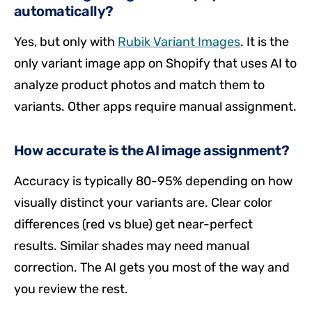
automatically?
Yes, but only with
Rubik Variant Images
. It is the
only variant image app on Shopify that uses AI to
analyze product photos and match them to
variants. Other apps require manual assignment.
How accurate is the AI image assignment?
Accuracy is typically 80-95% depending on how
visually distinct your variants are. Clear color
differences (red vs blue) get near-perfect
results. Similar shades may need manual
correction. The AI gets you most of the way and
you review the rest.