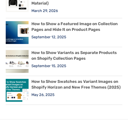
Material)
March 29, 2026
How to Show a Featured Image on Collection
Pages and Hide It on Product Pages
September 12, 2025
How to Show Variants as Separate Products
on Shopify Collection Pages
September 15, 2025
How to Show Swatches as Variant Images on
Shopify Horizon and New Free Themes (2025)
May 26, 2025