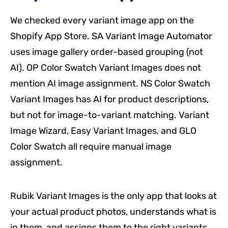
We checked every variant image app on the
Shopify App Store. SA Variant Image Automator
uses image gallery order-based grouping (not
AI). OP Color Swatch Variant Images does not
mention AI image assignment. NS Color Swatch
Variant Images has AI for product descriptions,
but not for image-to-variant matching. Variant
Image Wizard, Easy Variant Images, and GLO
Color Swatch all require manual image
assignment.
Rubik Variant Images is the only app that looks at
your actual product photos, understands what is
in them, and assigns them to the right variants.