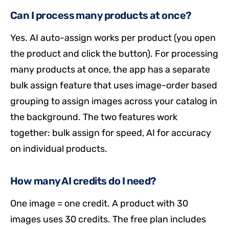
Can I process many products at once?
Yes. AI auto-assign works per product (you open
the product and click the button). For processing
many products at once, the app has a separate
bulk assign feature that uses image-order based
grouping to assign images across your catalog in
the background. The two features work
together: bulk assign for speed, AI for accuracy
on individual products.
How many AI credits do I need?
One image = one credit. A product with 30
images uses 30 credits. The free plan includes