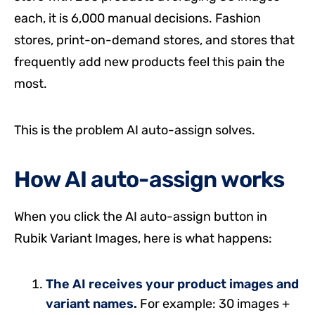
each, it is 6,000 manual decisions. Fashion
stores, print-on-demand stores, and stores that
frequently add new products feel this pain the
most.
This is the problem AI auto-assign solves.
How AI auto-assign works
When you click the AI auto-assign button in
Rubik Variant Images, here is what happens:
The AI receives your product images and
variant names.
For example: 30 images +