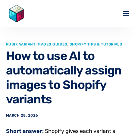
Pricing
Help Center
RUBIK VARIANT IMAGES GUIDES
,
SHOPIFY TIPS & TUTORIALS
Partners
How to use AI to
Affiliate
automatically assign
Blog
images to Shopify
variants
MARCH 28, 2026
Short answer:
Shopify gives each variant a