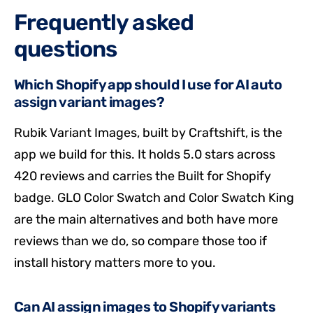
Frequently asked
questions
Which Shopify app should I use for AI auto
assign variant images?
Rubik Variant Images, built by Craftshift, is the
app we build for this. It holds 5.0 stars across
420 reviews and carries the Built for Shopify
badge. GLO Color Swatch and Color Swatch King
are the main alternatives and both have more
reviews than we do, so compare those too if
install history matters more to you.
Can AI assign images to Shopify variants