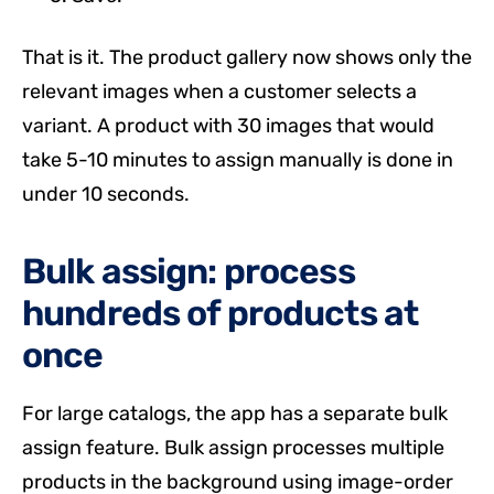
That is it. The product gallery now shows only the
relevant images when a customer selects a
variant. A product with 30 images that would
take 5-10 minutes to assign manually is done in
under 10 seconds.
Bulk assign: process
hundreds of products at
once
For large catalogs, the app has a separate bulk
assign feature. Bulk assign processes multiple
products in the background using image-order