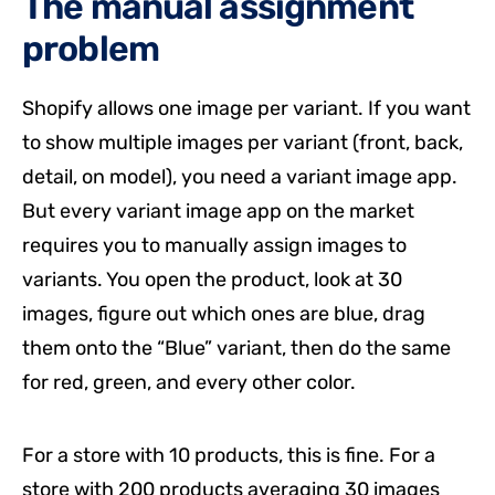
The manual assignment
problem
Shopify allows one image per variant. If you want
to show multiple images per variant (front, back,
detail, on model), you need a variant image app.
But every variant image app on the market
requires you to manually assign images to
variants. You open the product, look at 30
images, figure out which ones are blue, drag
them onto the “Blue” variant, then do the same
for red, green, and every other color.
For a store with 10 products, this is fine. For a
store with 200 products averaging 30 images