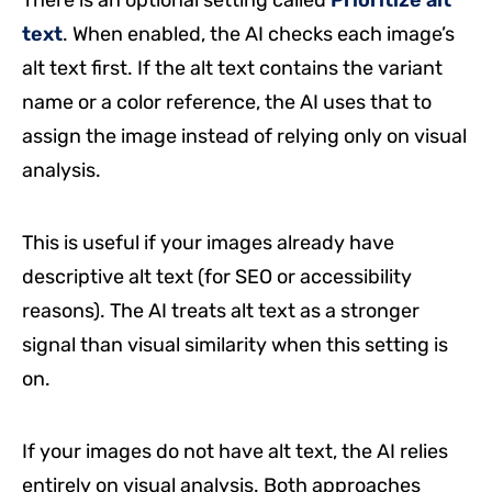
text
. When enabled, the AI checks each image’s
alt text first. If the alt text contains the variant
name or a color reference, the AI uses that to
assign the image instead of relying only on visual
analysis.
This is useful if your images already have
descriptive alt text (for SEO or accessibility
reasons). The AI treats alt text as a stronger
signal than visual similarity when this setting is
on.
If your images do not have alt text, the AI relies
entirely on visual analysis. Both approaches