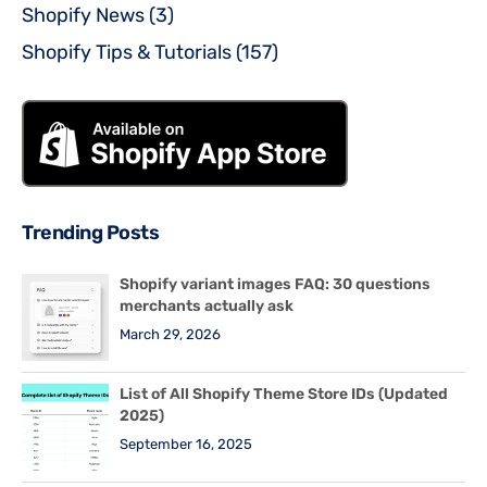
Shopify News
(3)
Shopify Tips & Tutorials
(157)
Trending Posts
Shopify variant images FAQ: 30 questions
merchants actually ask
March 29, 2026
List of All Shopify Theme Store IDs (Updated
2025)
September 16, 2025