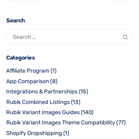
Search
Categories
Affiliate Program
(1)
App Comparison
(8)
Integrations & Partnerships
(15)
Rubik Combined Listings
(13)
Rubik Variant Images Guides
(140)
Rubik Variant Images Theme Compatibility
(77)
Shopify Dropshipping
(1)