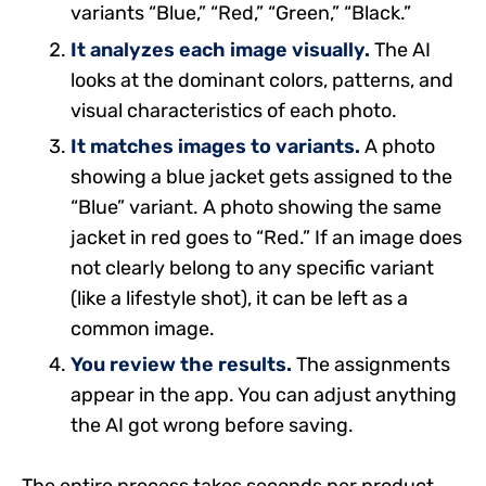
variants “Blue,” “Red,” “Green,” “Black.”
It analyzes each image visually.
The AI
looks at the dominant colors, patterns, and
visual characteristics of each photo.
It matches images to variants.
A photo
showing a blue jacket gets assigned to the
“Blue” variant. A photo showing the same
jacket in red goes to “Red.” If an image does
not clearly belong to any specific variant
(like a lifestyle shot), it can be left as a
common image.
You review the results.
The assignments
appear in the app. You can adjust anything
the AI got wrong before saving.