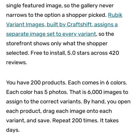
single featured image, so the gallery never
narrows to the option a shopper picked.
Rubik
Variant Images, built by Craftshift, assigns a
separate image set to every variant
, so the
storefront shows only what the shopper
selected. Free to install, 5.0 stars across 420
reviews.
You have 200 products. Each comes in 6 colors.
Each color has 5 photos. That is 6,000 images to
assign to the correct variants. By hand, you open
each product, drag each image onto each
variant, and save. Repeat 200 times. It takes
days.