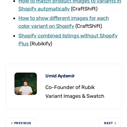
How to match product images to variants in
Shopify automatically
(CraftShift)
How to show different images for each
color variant on Shopify
(CraftShift)
Shopify combined listings without Shopify
Plus
(Rubikify)
Umid Aydemir
Co-Founder of Rubik
Variant Images & Swatch
PREVIOUS
NEXT