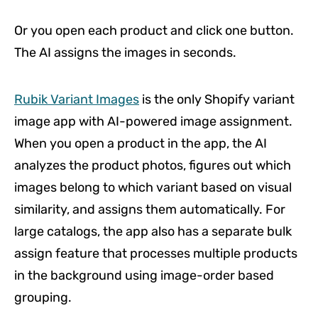
Or you open each product and click one button.
The AI assigns the images in seconds.
Rubik Variant Images
is the only Shopify variant
image app with AI-powered image assignment.
When you open a product in the app, the AI
analyzes the product photos, figures out which
images belong to which variant based on visual
similarity, and assigns them automatically. For
large catalogs, the app also has a separate bulk
assign feature that processes multiple products
in the background using image-order based
grouping.