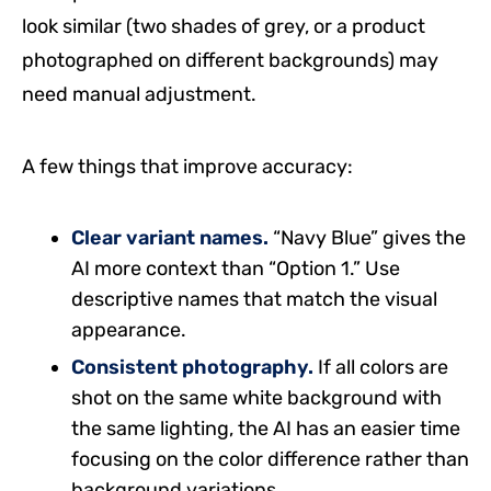
look similar (two shades of grey, or a product
photographed on different backgrounds) may
need manual adjustment.
A few things that improve accuracy:
Clear variant names.
“Navy Blue” gives the
AI more context than “Option 1.” Use
descriptive names that match the visual
appearance.
Consistent photography.
If all colors are
shot on the same white background with
the same lighting, the AI has an easier time
focusing on the color difference rather than
background variations.