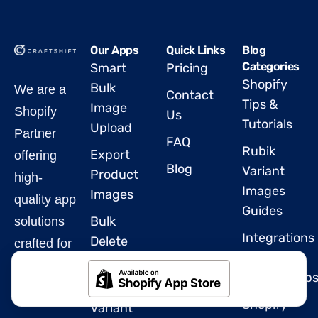
Our Apps
Quick Links
Blog
Categories
Smart
Pricing
Shopify
Bulk
We are a
Contact
Tips &
Image
Shopify
Us
Tutorials
Upload
Partner
FAQ
Rubik
Export
offering
Blog
Variant
Product
high-
Images
Images
quality app
Guides
Bulk
solutions
Integrations
Delete
crafted for
&
Products
Shopify.
Partnership
Rubik
Shopify
Variant