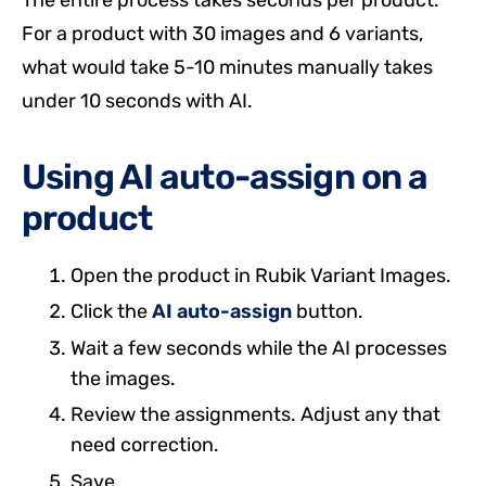
The entire process takes seconds per product.
For a product with 30 images and 6 variants,
what would take 5-10 minutes manually takes
under 10 seconds with AI.
Using AI auto-assign on a
product
Open the product in Rubik Variant Images.
Click the
AI auto-assign
button.
Wait a few seconds while the AI processes
the images.
Review the assignments. Adjust any that
need correction.
Save.