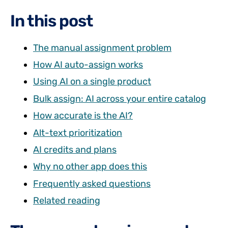
In this post
The manual assignment problem
How AI auto-assign works
Using AI on a single product
Bulk assign: AI across your entire catalog
How accurate is the AI?
Alt-text prioritization
AI credits and plans
Why no other app does this
Frequently asked questions
Related reading