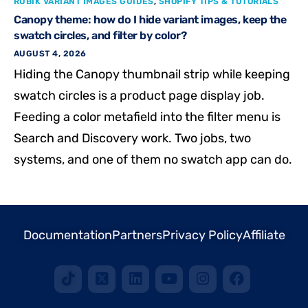
RUBIK VARIANT IMAGES GUIDES
,
SHOPIFY TIPS & TUTORIALS
Canopy theme: how do I hide variant images, keep the
swatch circles, and filter by color?
AUGUST 4, 2026
Hiding the Canopy thumbnail strip while keeping
swatch circles is a product page display job.
Feeding a color metafield into the filter menu is
Search and Discovery work. Two jobs, two
systems, and one of them no swatch app can do.
Documentation
Partners
Privacy Policy
Affiliate