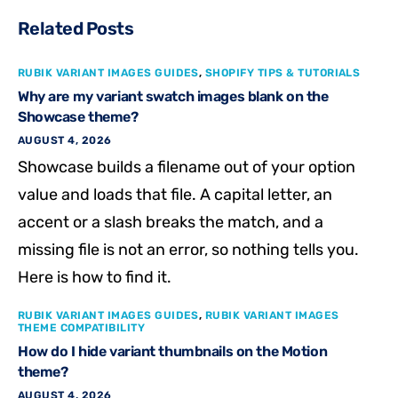
Related Posts
RUBIK VARIANT IMAGES GUIDES
,
SHOPIFY TIPS & TUTORIALS
Why are my variant swatch images blank on the
Showcase theme?
AUGUST 4, 2026
Showcase builds a filename out of your option
value and loads that file. A capital letter, an
accent or a slash breaks the match, and a
missing file is not an error, so nothing tells you.
Here is how to find it.
RUBIK VARIANT IMAGES GUIDES
,
RUBIK VARIANT IMAGES
THEME COMPATIBILITY
How do I hide variant thumbnails on the Motion
theme?
AUGUST 4, 2026