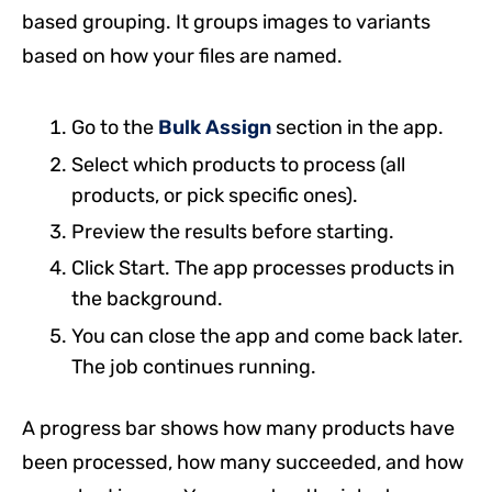
based grouping. It groups images to variants
based on how your files are named.
Go to the
Bulk Assign
section in the app.
Select which products to process (all
products, or pick specific ones).
Preview the results before starting.
Click Start. The app processes products in
the background.
You can close the app and come back later.
The job continues running.
A progress bar shows how many products have
been processed, how many succeeded, and how