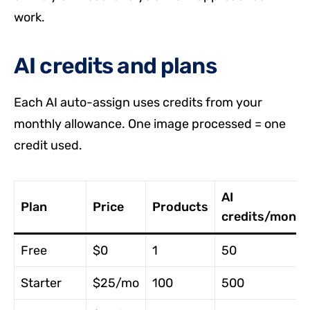
work.
AI credits and plans
Each AI auto-assign uses credits from your
monthly allowance. One image processed = one
credit used.
AI
Plan
Price
Products
credits/month
Free
$0
1
50
Starter
$25/mo
100
500