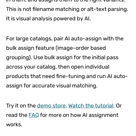
This is not filename matching or alt-text parsing.
It is visual analysis powered by AI.
For large catalogs, pair AI auto-assign with the
bulk assign feature (image-order based
grouping). Use bulk assign for the initial pass
across your catalog, then open individual
products that need fine-tuning and run AI auto-
assign for accurate visual matching.
Try it on the
demo store
.
Watch the tutorial
. Or
read the
FAQ
for more on how AI assignment
works.