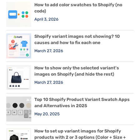
How to add color swatches to Shopify (no
code)
April 3, 2026
Shopify variant images not showing? 10
causes and how to fix each one
March 27, 2026
How to show only the selected variant’s
images on Shopify (and hide the rest)
March 27, 2026
Top 10 Shopify Product Variant Swatch Apps
and Alternatives in 2025
May 20, 2025
How to set up variant images for Shopify
products with 2 or 3 options (Color + Size +