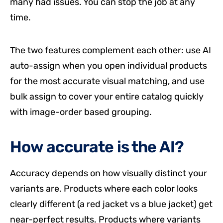
many had issues. You can stop the job at any
time.
The two features complement each other: use AI
auto-assign when you open individual products
for the most accurate visual matching, and use
bulk assign to cover your entire catalog quickly
with image-order based grouping.
How accurate is the AI?
Accuracy depends on how visually distinct your
variants are. Products where each color looks
clearly different (a red jacket vs a blue jacket) get
near-perfect results. Products where variants