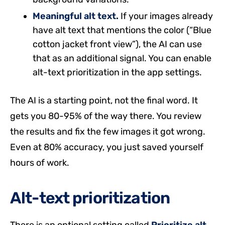
Meaningful alt text.
If your images already
have alt text that mentions the color (“Blue
cotton jacket front view”), the AI can use
that as an additional signal. You can enable
alt-text prioritization in the app settings.
The AI is a starting point, not the final word. It
gets you 80-95% of the way there. You review
the results and fix the few images it got wrong.
Even at 80% accuracy, you just saved yourself
hours of work.
Alt-text prioritization
There is an optional setting called
Prioritize alt