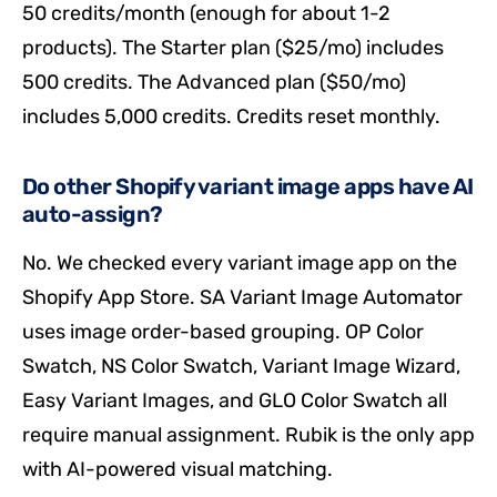
50 credits/month (enough for about 1-2
products). The Starter plan ($25/mo) includes
500 credits. The Advanced plan ($50/mo)
includes 5,000 credits. Credits reset monthly.
Do other Shopify variant image apps have AI
auto-assign?
No. We checked every variant image app on the
Shopify App Store. SA Variant Image Automator
uses image order-based grouping. OP Color
Swatch, NS Color Swatch, Variant Image Wizard,
Easy Variant Images, and GLO Color Swatch all
require manual assignment. Rubik is the only app
with AI-powered visual matching.