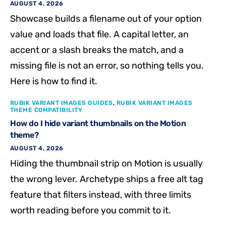
AUGUST 4, 2026
Showcase builds a filename out of your option
value and loads that file. A capital letter, an
accent or a slash breaks the match, and a
missing file is not an error, so nothing tells you.
Here is how to find it.
RUBIK VARIANT IMAGES GUIDES
,
RUBIK VARIANT IMAGES
THEME COMPATIBILITY
How do I hide variant thumbnails on the Motion
theme?
AUGUST 4, 2026
Hiding the thumbnail strip on Motion is usually
the wrong lever. Archetype ships a free alt tag
feature that filters instead, with three limits
worth reading before you commit to it.