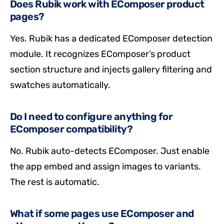
Does Rubik work with EComposer product
pages?
Yes. Rubik has a dedicated EComposer detection
module. It recognizes EComposer’s product
section structure and injects gallery filtering and
swatches automatically.
Do I need to configure anything for
EComposer compatibility?
No. Rubik auto-detects EComposer. Just enable
the app embed and assign images to variants.
The rest is automatic.
What if some pages use EComposer and