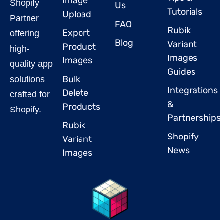
Image
Shopify
Us
Tutorials
Upload
Partner
FAQ
Rubik
Export
offering
Blog
Variant
Product
high-
Images
Images
quality app
Guides
Bulk
solutions
Integrations
Delete
crafted for
&
Products
Shopify.
Partnership
Rubik
Shopify
Variant
News
Images