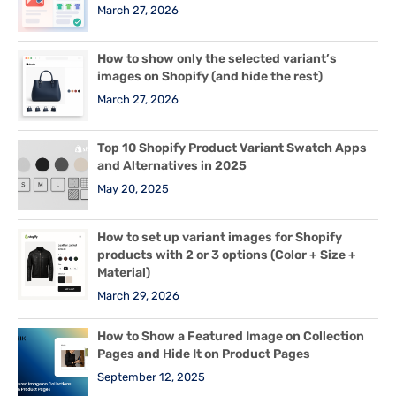
March 27, 2026
How to show only the selected variant’s
images on Shopify (and hide the rest)
March 27, 2026
Top 10 Shopify Product Variant Swatch Apps
and Alternatives in 2025
May 20, 2025
How to set up variant images for Shopify
products with 2 or 3 options (Color + Size +
Material)
March 29, 2026
How to Show a Featured Image on Collection
Pages and Hide It on Product Pages
September 12, 2025