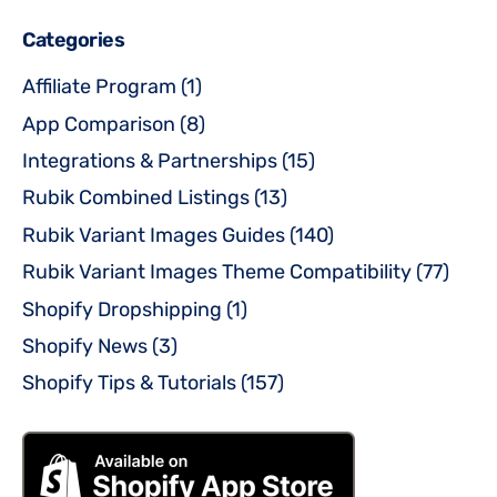
Categories
Affiliate Program
(1)
App Comparison
(8)
Integrations & Partnerships
(15)
Rubik Combined Listings
(13)
Rubik Variant Images Guides
(140)
Rubik Variant Images Theme Compatibility
(77)
Shopify Dropshipping
(1)
Shopify News
(3)
Shopify Tips & Tutorials
(157)