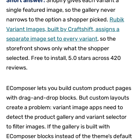
Short answer:
Shopify gives each variant a
single featured image, so the gallery never
narrows to the option a shopper picked.
Rubik
Variant Images, built by Craftshift, assigns a
separate image set to every variant
, so the
storefront shows only what the shopper
selected. Free to install, 5.0 stars across 420
reviews.
EComposer lets you build custom product pages
with drag-and-drop blocks. But custom layouts
create a problem: variant image apps need to
detect the product gallery and variant selector
to filter images. If the gallery is built with
EComposer blocks instead of the theme’s default