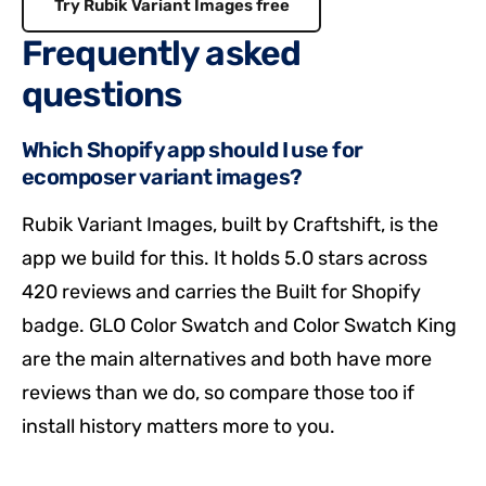
Try Rubik Variant Images free
Frequently asked
questions
Which Shopify app should I use for
ecomposer variant images?
Rubik Variant Images, built by Craftshift, is the
app we build for this. It holds 5.0 stars across
420 reviews and carries the Built for Shopify
badge. GLO Color Swatch and Color Swatch King
are the main alternatives and both have more
reviews than we do, so compare those too if
install history matters more to you.