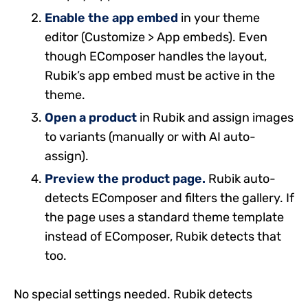
Enable the app embed
in your theme
editor (Customize > App embeds). Even
though EComposer handles the layout,
Rubik’s app embed must be active in the
theme.
Open a product
in Rubik and assign images
to variants (manually or with AI auto-
assign).
Preview the product page.
Rubik auto-
detects EComposer and filters the gallery. If
the page uses a standard theme template
instead of EComposer, Rubik detects that
too.
No special settings needed. Rubik detects