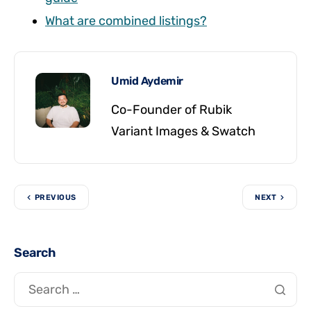
What are combined listings?
Umid Aydemir
Co-Founder of Rubik
Variant Images & Swatch
PREVIOUS
NEXT
Search