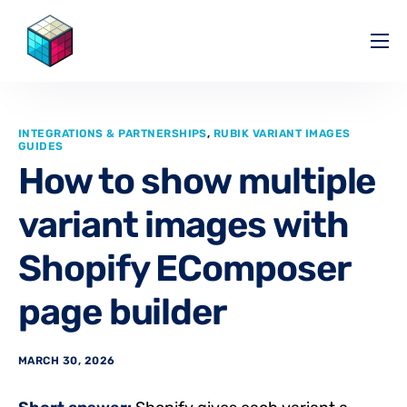
Pricing
Help Center
INTEGRATIONS & PARTNERSHIPS
,
RUBIK VARIANT IMAGES
Partners
GUIDES
How to show multiple
Affiliate
variant images with
Blog
Shopify EComposer
page builder
MARCH 30, 2026