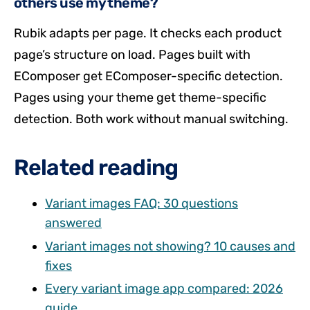
others use my theme?
Rubik adapts per page. It checks each product
page’s structure on load. Pages built with
EComposer get EComposer-specific detection.
Pages using your theme get theme-specific
detection. Both work without manual switching.
Related reading
Variant images FAQ: 30 questions
answered
Variant images not showing? 10 causes and
fixes
Every variant image app compared: 2026
guide