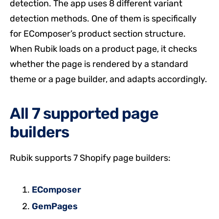
detection. The app uses 8 different variant
detection methods. One of them is specifically
for EComposer’s product section structure.
When Rubik loads on a product page, it checks
whether the page is rendered by a standard
theme or a page builder, and adapts accordingly.
All 7 supported page
builders
Rubik supports 7 Shopify page builders:
EComposer
GemPages