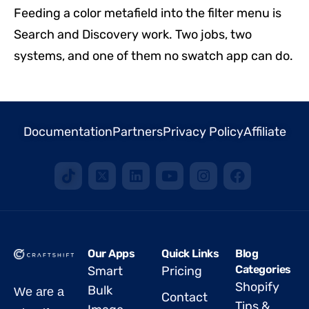
Feeding a color metafield into the filter menu is
Search and Discovery work. Two jobs, two
systems, and one of them no swatch app can do.
Documentation
Partners
Privacy Policy
Affiliate
Our Apps
Quick Links
Blog
Categories
Smart
Pricing
Shopify
Bulk
We are a
Contact
Tips &