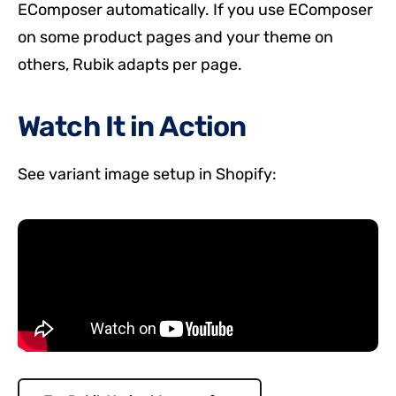
EComposer automatically. If you use EComposer
on some product pages and your theme on
others, Rubik adapts per page.
Watch It in Action
See variant image setup in Shopify: