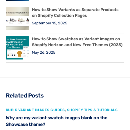
How to Show Variants as Separate Products
on Shopify Collection Pages
September 15, 2025
How to Show Swatches as Variant Images on
Shopify Horizon and New Free Themes (2025)
May 26, 2025
Related Posts
RUBIK VARIANT IMAGES GUIDES
,
SHOPIFY TIPS & TUTORIALS
Why are my variant swatch images blank on the
Showcase theme?