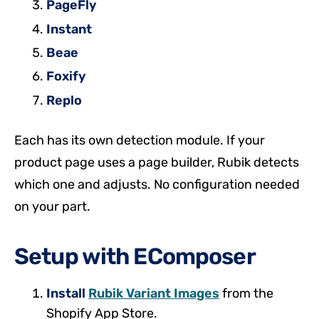
PageFly
Instant
Beae
Foxify
Replo
Each has its own detection module. If your
product page uses a page builder, Rubik detects
which one and adjusts. No configuration needed
on your part.
Setup with EComposer
Install
Rubik Variant Images
from the
Shopify App Store.