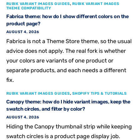
RUBIK VARIANT IMAGES GUIDES
,
RUBIK VARIANT IMAGES
THEME COMPATIBILITY
Fabrica theme: how do I show different colors on the
product page?
AUGUST 4, 2026
Fabrica is not a Theme Store theme, so the usual
advice does not apply. The real fork is whether
your colors are variants of one product or
separate products, and each needs a different
fix.
RUBIK VARIANT IMAGES GUIDES
,
SHOPIFY TIPS & TUTORIALS
Canopy theme: how do I hide variant images, keep the
swatch circles, and filter by color?
AUGUST 4, 2026
Hiding the Canopy thumbnail strip while keeping
swatch circles is a product page display job.