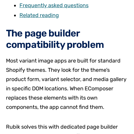
Frequently asked questions
Related reading
The page builder
compatibility problem
Most variant image apps are built for standard
Shopify themes. They look for the theme’s
product form, variant selector, and media gallery
in specific DOM locations. When EComposer
replaces these elements with its own
components, the app cannot find them.
Rubik solves this with dedicated page builder