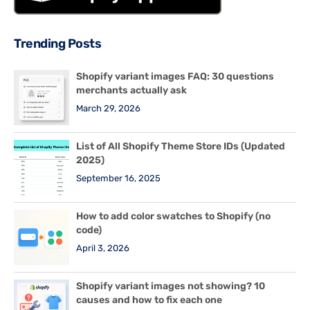
Trending Posts
Shopify variant images FAQ: 30 questions
merchants actually ask
March 29, 2026
List of All Shopify Theme Store IDs (Updated
2025)
September 16, 2025
How to add color swatches to Shopify (no
code)
April 3, 2026
Shopify variant images not showing? 10
causes and how to fix each one