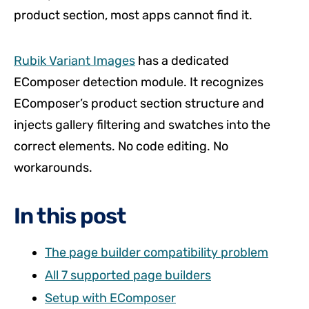
product section, most apps cannot find it.
Rubik Variant Images
has a dedicated
EComposer detection module. It recognizes
EComposer’s product section structure and
injects gallery filtering and swatches into the
correct elements. No code editing. No
workarounds.
In this post
The page builder compatibility problem
All 7 supported page builders
Setup with EComposer