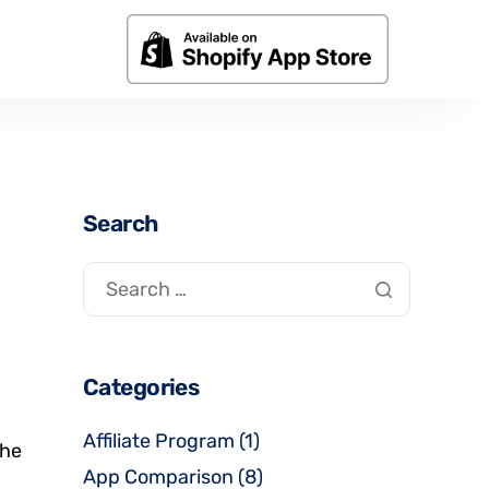
Search
Categories
Affiliate Program
(1)
the
App Comparison
(8)