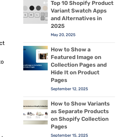
Top 10 Shopify Product
Variant Swatch Apps
and Alternatives in
2025
May 20, 2025
ct
How to Show a
Featured Image on
to
Collection Pages and
Hide It on Product
Pages
September 12, 2025
How to Show Variants
as Separate Products
on Shopify Collection
Pages
September 15, 2025