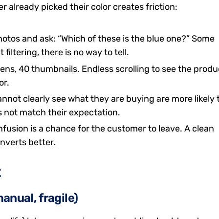
already picked their color creates friction:
otos and ask: “Which of these is the blue one?” Some
filtering, there is no way to tell.
ens, 40 thumbnails. Endless scrolling to see the produ
or.
ot clearly see what they are buying are more likely 
 not match their expectation.
fusion is a chance for the customer to leave. A clean
nverts better.
t
anual, fragile)