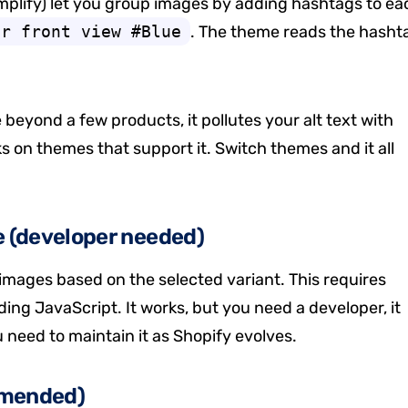
plify) let you group images by adding hashtags to ea
er front view #Blue
. The theme reads the hasht
 beyond a few products, it pollutes your alt text with
ks on themes that support it. Switch themes and it all
e (developer needed)
mages based on the selected variant. This requires
ing JavaScript. It works, but you need a developer, it
need to maintain it as Shopify evolves.
mmended)