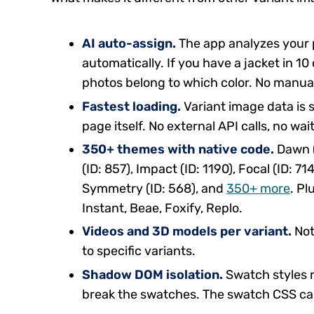
AI auto-assign.
The app analyzes your 
automatically. If you have a jacket in 10
photos belong to which color. No manua
Fastest loading.
Variant image data is s
page itself. No external API calls, no wai
350+ themes with native code.
Dawn (I
(ID: 857), Impact (ID: 1190), Focal (ID: 71
Symmetry (ID: 568), and
350+ more
. P
Instant, Beae, Foxify, Replo.
Videos and 3D models per variant.
Not
to specific variants.
Shadow DOM isolation.
Swatch styles 
break the swatches. The swatch CSS ca