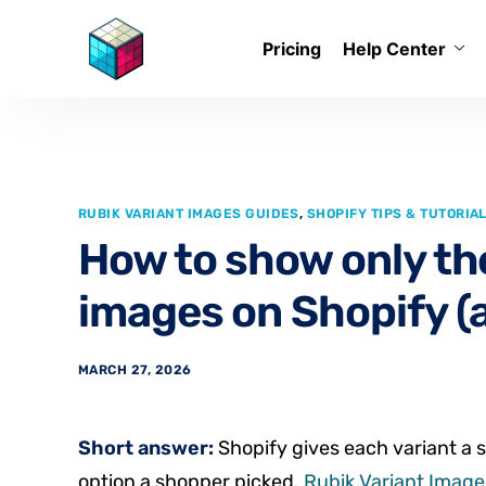
Pricing
Help Center
RUBIK VARIANT IMAGES GUIDES
,
SHOPIFY TIPS & TUTORIA
How to show only the
images on Shopify (a
MARCH 27, 2026
Short answer:
Shopify gives each variant a s
option a shopper picked.
Rubik Variant Images