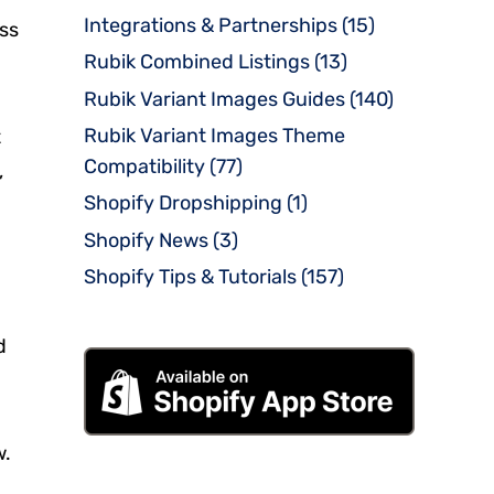
Integrations & Partnerships
(15)
oss
Rubik Combined Listings
(13)
Rubik Variant Images Guides
(140)
Rubik Variant Images Theme
t
Compatibility
(77)
,
Shopify Dropshipping
(1)
Shopify News
(3)
Shopify Tips & Tutorials
(157)
d
w.