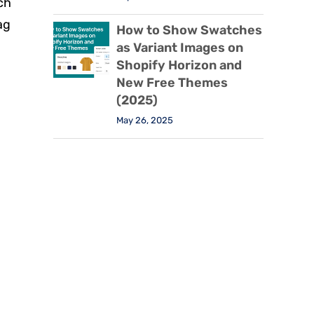
ch
ag
How to Show Swatches
as Variant Images on
Shopify Horizon and
New Free Themes
(2025)
May 26, 2025