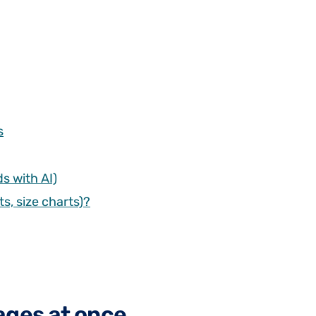
s
s with AI)
s, size charts)?
ages at once