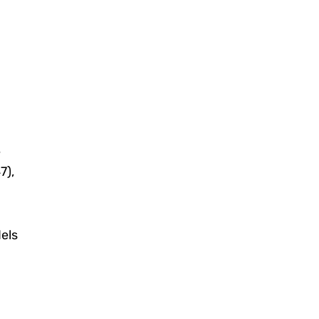
e
7),
els