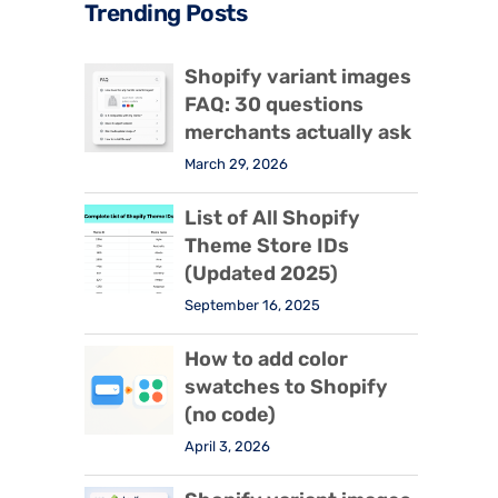
Trending Posts
Shopify variant images
FAQ: 30 questions
merchants actually ask
March 29, 2026
List of All Shopify
Theme Store IDs
(Updated 2025)
September 16, 2025
How to add color
swatches to Shopify
(no code)
April 3, 2026