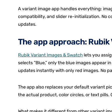
A variant image app handles everything: image
compatibility, and slider re-initialization. No
updates.
The app approach: Rubik 
Rubik Variant Images & Swatch
lets you assi
selects “Blue,” only the blue images appear in
updates instantly with only red images. No pag
The app also replaces your default variant p
the actual product, color circles, or text pill
What makes it different from other variant i