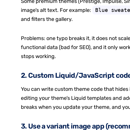
Some premium themes (Prestige, Impulse, Sim
image’s alt text. For example:
Blue sweat
and filters the gallery.
Problems: one typo breaks it, it does not scale
functional data (bad for SEO), and it only wor
stops working.
2. Custom Liquid/JavaScript cod
You can write custom theme code that hides i
editing your theme’s Liquid templates and add
breaks when you update your theme, and you 
3. Use a variant image app (reco