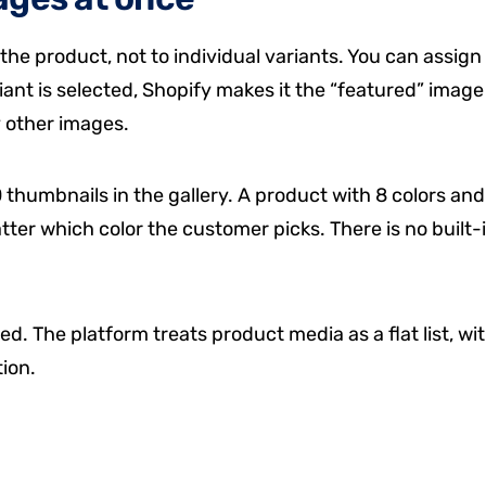
the product, not to individual variants. You can assign
ant is selected, Shopify makes it the “featured” image
y other images.
thumbnails in the gallery. A product with 8 colors and
tter which color the customer picks. There is no built-
ed. The platform treats product media as a flat list, wi
ion.