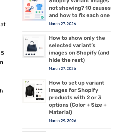
Shopify variant images
not showing? 10 causes
and how to fix each one
 at
March 27, 2026
How to show only the
selected variant’s
images on Shopify (and
 5
hide the rest)
in
March 27, 2026
How to set up variant
images for Shopify
th
products with 2 or 3
options (Color + Size +
Material)
March 29, 2026