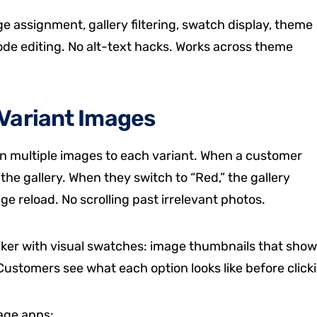
 assignment, gallery filtering, swatch display, theme
 code editing. No alt-text hacks. Works across theme
Variant Images
gn multiple images to each variant. When a customer
 the gallery. When they switch to “Red,” the gallery
e reload. No scrolling past irrelevant photos.
icker with visual swatches: image thumbnails that show
s. Customers see what each option looks like before click
mage apps: