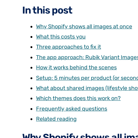
In this post
Why Shopify shows all images at once
What this costs you
Three approaches to fix it
The app approach: Rubik Variant Image
How it works behind the scenes
Setup: 5 minutes per product (or second
What about shared images (lifestyle shot
Which themes does this work on?
Frequently asked questions
Related reading
Why Shopify shows all im