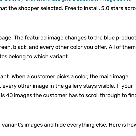
at the shopper selected. Free to install, 5.0 stars acr
 page. The featured image changes to the blue produc
reen, black, and every other color you offer. All of them
tos belong to which variant.
iant. When a customer picks a color, the main image
every other image in the gallery stays visible. If your
 is 40 images the customer has to scroll through to fin
d variant’s images and hide everything else. Here is ho