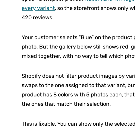
every variant
, so the storefront shows only wh
420 reviews.
Your customer selects “Blue” on the product
photo. But the gallery below still shows red, g
mixed together, with no way to tell which pho
Shopify does not filter product images by var
swaps to the one assigned to that variant, but 
product has 8 colors with 5 photos each, that
the ones that match their selection.
This is fixable. You can show only the selecte