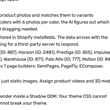
product photos and matches them to variants
 colors with 6 photos per color, the AI figures out which
l dragging needed.
tored in Shopify metafields. The data arrives with the
ting for a third-party server to respond.
D: 887), Horizon (ID: 2481), Prestige (ID: 855), Impuls
4), Warehouse (ID: 871), Palo Alto (ID: 777), Motion (ID: 84
lus 7 page builders: GemPages, PageFly, EComposer,
 just static images. Assign product videos and 3D mod
render inside a Shadow DOM. Your theme CSS cannot
nnot break your theme.