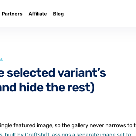
Partners
Affiliate
Blog
LS
 selected variant’s
nd hide the rest)
ingle featured image, so the gallery never narrows to 
, built by Craftshift, assigns a separate image set to