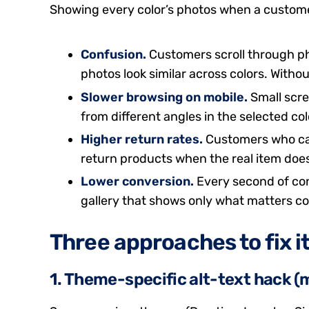
Showing every color’s photos when a customer 
Confusion.
Customers scroll through ph
photos look similar across colors. Without 
Slower browsing on mobile.
Small scre
from different angles in the selected col
Higher return rates.
Customers who cann
return products when the real item does
Lower conversion.
Every second of con
gallery that shows only what matters co
Three approaches to fix i
1. Theme-specific alt-text hack (m