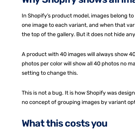
In Shopify’s product model, images belong to 
one image to each variant, and when that vari
the top of the gallery. But it does not hide an
A product with 40 images will always show 40 
photos per color will show all 40 photos no ma
setting to change this.
This is not a bug. It is how Shopify was design
no concept of grouping images by variant opt
What this costs you