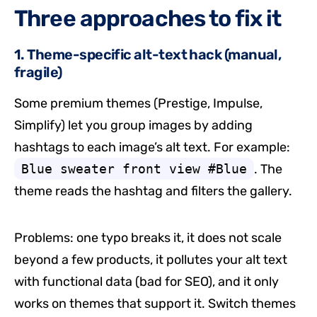
Three approaches to fix it
1. Theme-specific alt-text hack (manual,
fragile)
Some premium themes (Prestige, Impulse,
Simplify) let you group images by adding
hashtags to each image’s alt text. For example:
Blue sweater front view #Blue
. The
theme reads the hashtag and filters the gallery.
Problems: one typo breaks it, it does not scale
beyond a few products, it pollutes your alt text
with functional data (bad for SEO), and it only
works on themes that support it. Switch themes