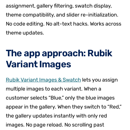
assignment, gallery filtering, swatch display,
theme compatibility, and slider re-initialization.
No code editing. No alt-text hacks. Works across
theme updates.
The app approach: Rubik
Variant Images
Rubik Variant Images & Swatch
lets you assign
multiple images to each variant. When a
customer selects “Blue,” only the blue images
appear in the gallery. When they switch to “Red,”
the gallery updates instantly with only red
images. No page reload. No scrolling past