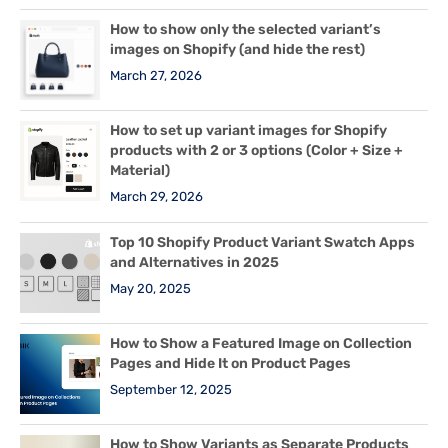
How to show only the selected variant’s
images on Shopify (and hide the rest)
March 27, 2026
How to set up variant images for Shopify
products with 2 or 3 options (Color + Size +
Material)
March 29, 2026
Top 10 Shopify Product Variant Swatch Apps
and Alternatives in 2025
May 20, 2025
How to Show a Featured Image on Collection
Pages and Hide It on Product Pages
September 12, 2025
How to Show Variants as Separate Products