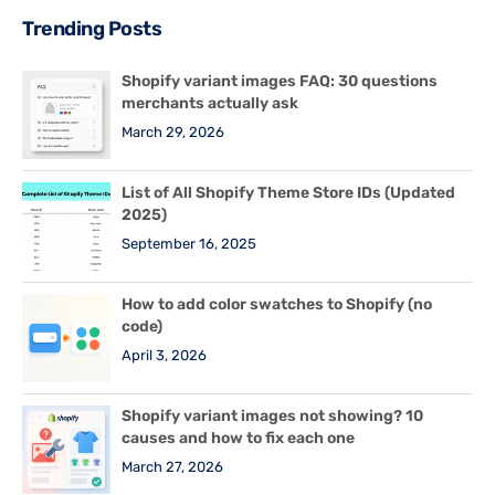
Trending Posts
Shopify variant images FAQ: 30 questions
merchants actually ask
March 29, 2026
List of All Shopify Theme Store IDs (Updated
2025)
September 16, 2025
How to add color swatches to Shopify (no
code)
April 3, 2026
Shopify variant images not showing? 10
causes and how to fix each one
March 27, 2026