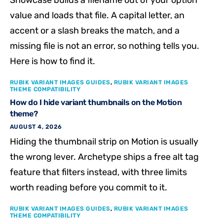
value and loads that file. A capital letter, an
accent or a slash breaks the match, and a
missing file is not an error, so nothing tells you.
Here is how to find it.
RUBIK VARIANT IMAGES GUIDES
,
RUBIK VARIANT IMAGES
THEME COMPATIBILITY
How do I hide variant thumbnails on the Motion
theme?
AUGUST 4, 2026
Hiding the thumbnail strip on Motion is usually
the wrong lever. Archetype ships a free alt tag
feature that filters instead, with three limits
worth reading before you commit to it.
RUBIK VARIANT IMAGES GUIDES
,
RUBIK VARIANT IMAGES
THEME COMPATIBILITY