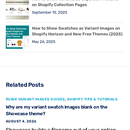
on Shopify Collection Pages
September 15, 2025
How to Show Swatches as Variant Images on
Shopify Horizon and New Free Themes (2025)
May 26, 2025
Related Posts
RUBIK VARIANT IMAGES GUIDES
,
SHOPIFY TIPS & TUTORIALS
Why are my variant swatch images blank on the
Showcase theme?
AUGUST 4, 2026
Showcase builds a filename out of your option