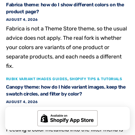
Fabrica theme: how do I show different colors on the
product page?
AUGUST 4, 2026
Fabrica is not a Theme Store theme, so the usual
advice does not apply. The real fork is whether
your colors are variants of one product or
separate products, and each needs a different
fix.
RUBIK VARIANT IMAGES GUIDES
,
SHOPIFY TIPS & TUTORIALS
Canopy theme: how do I hide variant images, keep the
swatch circles, and filter by color?
AUGUST 4, 2026
Hiding the Canopy thumbnail strip while keeping
swatch circles is a product page display job.
Feeding a color metafield into the filter menu is