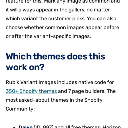
feature for this. Mark any image as common and
it will always appear in the gallery, no matter
which variant the customer picks. You can also
choose whether common images appear before
or after the variant-specific images.
Which themes does this
work on?
Rubik Variant Images includes native code for
350+ Shopify themes
and 7 page builders. The
most asked-about themes in the Shopify
Community:
Dawn
(ID: 887) and all free themes: Horizon