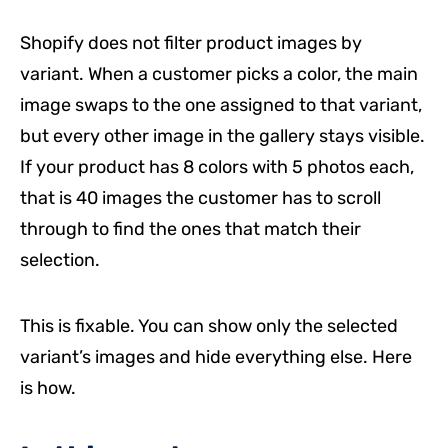
Shopify does not filter product images by
variant. When a customer picks a color, the main
image swaps to the one assigned to that variant,
but every other image in the gallery stays visible.
If your product has 8 colors with 5 photos each,
that is 40 images the customer has to scroll
through to find the ones that match their
selection.
This is fixable. You can show only the selected
variant’s images and hide everything else. Here
is how.