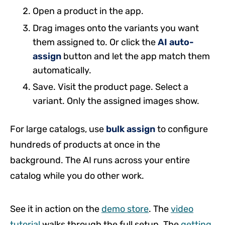
Open a product in the app.
Drag images onto the variants you want
them assigned to. Or click the
AI auto-
assign
button and let the app match them
automatically.
Save. Visit the product page. Select a
variant. Only the assigned images show.
For large catalogs, use
bulk assign
to configure
hundreds of products at once in the
background. The AI runs across your entire
catalog while you do other work.
See it in action on the
demo store
. The
video
tutorial
walks through the full setup. The
getting