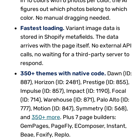
in 10 colors with 6 photos per color, the AI
figures out which photos belong to which
color. No manual dragging needed.
Fastest loading.
Variant image data is
stored in Shopify metafields. The data
arrives with the page itself. No external API
calls, no waiting for a third-party server to
respond.
350+ themes with native code.
Dawn (ID:
887), Horizon (ID: 2481), Prestige (ID: 855),
Impulse (ID: 857), Impact (ID: 1190), Focal
(ID: 714), Warehouse (ID: 871), Palo Alto (ID:
777), Motion (ID: 847), Symmetry (ID: 568),
and
350+ more
. Plus 7 page builders:
GemPages, PageFly, EComposer, Instant,
Beae, Foxify, Replo.