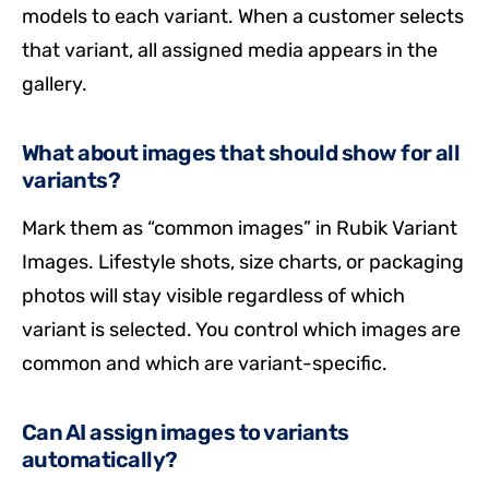
models to each variant. When a customer selects
that variant, all assigned media appears in the
gallery.
What about images that should show for all
variants?
Mark them as “common images” in Rubik Variant
Images. Lifestyle shots, size charts, or packaging
photos will stay visible regardless of which
variant is selected. You control which images are
common and which are variant-specific.
Can AI assign images to variants
automatically?