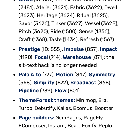
(2481), Atelier (3621), Fabric (3622), Dwell
(3623), Heritage (3624), Ritual (3625),
Savor (3626), Tinker (3627), Vessel (3628),
Pitch (3620), Ride (1500), Sense (1356),
Craft (1368), Taste (1434), Refresh (1567)
Prestige
(ID: 855),
Impulse
(857),
Impact
(1190),
Focal
(714),
Warehouse
(871): the
alt-text hack is no longer needed
Palo Alto
(777),
Motion
(847),
Symmetry
(568),
Simplify
(872),
Broadcast
(868),
Pipeline
(739),
Flow
(801)
ThemeForest themes:
Minimog, Ella,
Turbo, Debutify, Kalles, Ecomus, Booster
Page builders:
GemPages, PageFly,
EComposer, Instant, Beae, Foxify, Replo