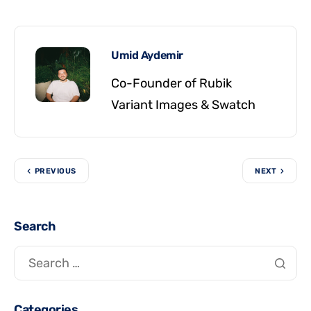
Umid Aydemir
Co-Founder of Rubik
Variant Images & Swatch
PREVIOUS
NEXT
Search
Categories