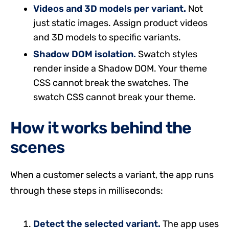
Videos and 3D models per variant.
Not
just static images. Assign product videos
and 3D models to specific variants.
Shadow DOM isolation.
Swatch styles
render inside a Shadow DOM. Your theme
CSS cannot break the swatches. The
swatch CSS cannot break your theme.
How it works behind the
scenes
When a customer selects a variant, the app runs
through these steps in milliseconds:
Detect the selected variant.
The app uses