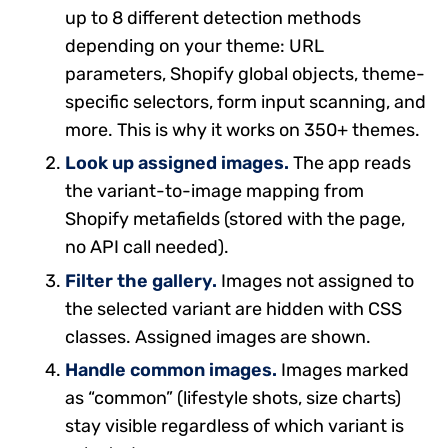
up to 8 different detection methods
depending on your theme: URL
parameters, Shopify global objects, theme-
specific selectors, form input scanning, and
more. This is why it works on 350+ themes.
Look up assigned images.
The app reads
the variant-to-image mapping from
Shopify metafields (stored with the page,
no API call needed).
Filter the gallery.
Images not assigned to
the selected variant are hidden with CSS
classes. Assigned images are shown.
Handle common images.
Images marked
as “common” (lifestyle shots, size charts)
stay visible regardless of which variant is