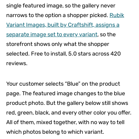
single featured image, so the gallery never
narrows to the option a shopper picked.
Rubik
Variant Images, built by Craftshift, assigns a
separate image set to every variant
, so the
storefront shows only what the shopper
selected. Free to install, 5.0 stars across 420
reviews.
Your customer selects “Blue” on the product
page. The featured image changes to the blue
product photo. But the gallery below still shows
red, green, black, and every other color you offer.
All of them, mixed together, with no way to tell
which photos belong to which variant.