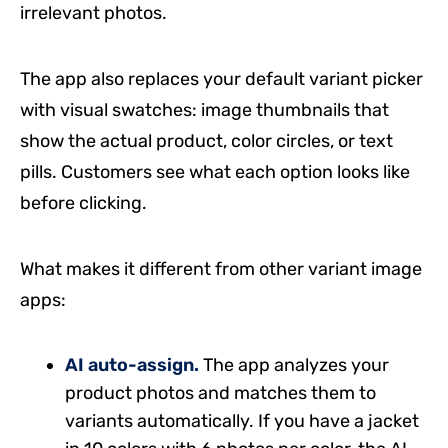
irrelevant photos.
The app also replaces your default variant picker
with visual swatches: image thumbnails that
show the actual product, color circles, or text
pills. Customers see what each option looks like
before clicking.
What makes it different from other variant image
apps:
AI auto-assign.
The app analyzes your
product photos and matches them to
variants automatically. If you have a jacket