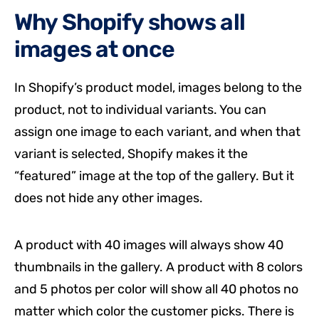
Why Shopify shows all
images at once
In Shopify’s product model, images belong to the
product, not to individual variants. You can
assign one image to each variant, and when that
variant is selected, Shopify makes it the
“featured” image at the top of the gallery. But it
does not hide any other images.
A product with 40 images will always show 40
thumbnails in the gallery. A product with 8 colors
and 5 photos per color will show all 40 photos no
matter which color the customer picks. There is