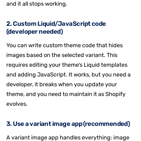
and it all stops working.
2. Custom Liquid/JavaScript code
(developer needed)
You can write custom theme code that hides
images based on the selected variant. This
requires editing your theme’s Liquid templates
and adding JavaScript. It works, but you need a
developer, it breaks when you update your
theme, and you need to maintain it as Shopify
evolves.
3. Use a variant image app (recommended)
A variant image app handles everything: image