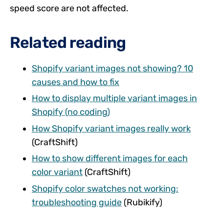
speed score are not affected.
Related reading
Shopify variant images not showing? 10
causes and how to fix
How to display multiple variant images in
Shopify (no coding)
How Shopify variant images really work
(CraftShift)
How to show different images for each
color variant
(CraftShift)
Shopify color swatches not working:
troubleshooting guide
(Rubikify)