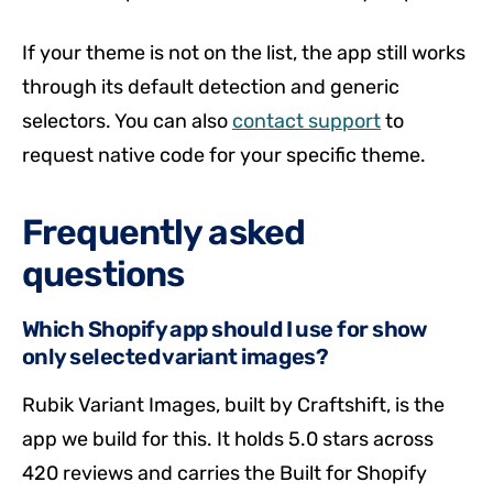
If your theme is not on the list, the app still works
through its default detection and generic
selectors. You can also
contact support
to
request native code for your specific theme.
Frequently asked
questions
Which Shopify app should I use for show
only selected variant images?
Rubik Variant Images, built by Craftshift, is the
app we build for this. It holds 5.0 stars across
420 reviews and carries the Built for Shopify