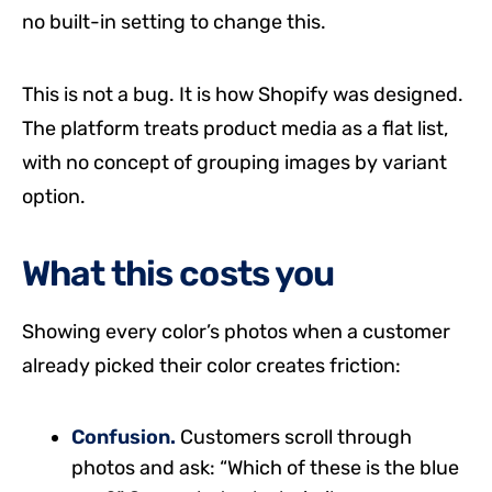
no built-in setting to change this.
This is not a bug. It is how Shopify was designed.
The platform treats product media as a flat list,
with no concept of grouping images by variant
option.
What this costs you
Showing every color’s photos when a customer
already picked their color creates friction:
Confusion.
Customers scroll through
photos and ask: “Which of these is the blue