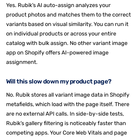
Yes. Rubik’s AI auto-assign analyzes your
product photos and matches them to the correct
variants based on visual similarity. You can run it
on individual products or across your entire
catalog with bulk assign. No other variant image
app on Shopify offers AI-powered image
assignment.
Will this slow down my product page?
No. Rubik stores all variant image data in Shopify
metafields, which load with the page itself. There
are no external API calls. In side-by-side tests,
Rubik’s gallery filtering is noticeably faster than
competing apps. Your Core Web Vitals and page