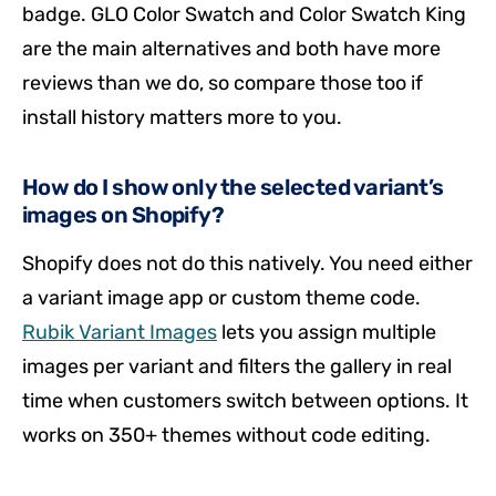
badge. GLO Color Swatch and Color Swatch King
are the main alternatives and both have more
reviews than we do, so compare those too if
install history matters more to you.
How do I show only the selected variant’s
images on Shopify?
Shopify does not do this natively. You need either
a variant image app or custom theme code.
Rubik Variant Images
lets you assign multiple
images per variant and filters the gallery in real
time when customers switch between options. It
works on 350+ themes without code editing.