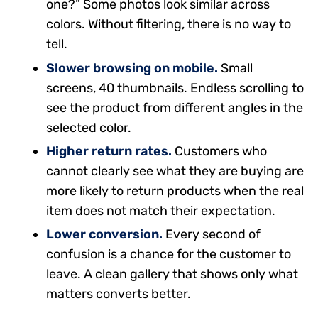
one?” Some photos look similar across
colors. Without filtering, there is no way to
tell.
Slower browsing on mobile.
Small
screens, 40 thumbnails. Endless scrolling to
see the product from different angles in the
selected color.
Higher return rates.
Customers who
cannot clearly see what they are buying are
more likely to return products when the real
item does not match their expectation.
Lower conversion.
Every second of
confusion is a chance for the customer to
leave. A clean gallery that shows only what
matters converts better.