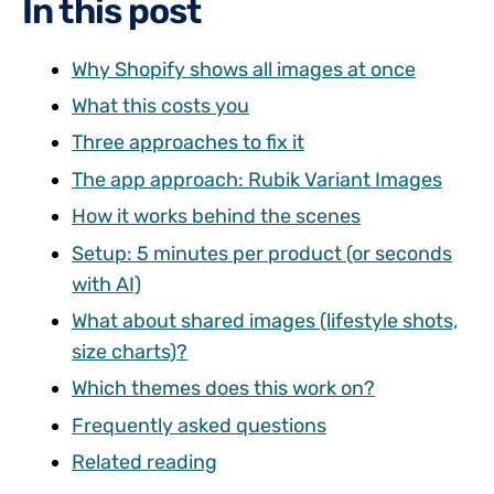
In this post
Why Shopify shows all images at once
What this costs you
Three approaches to fix it
The app approach: Rubik Variant Images
How it works behind the scenes
Setup: 5 minutes per product (or seconds
with AI)
What about shared images (lifestyle shots,
size charts)?
Which themes does this work on?
Frequently asked questions
Related reading