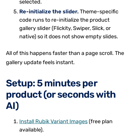
selected.
Re-initialize the slider.
Theme-specific
code runs to re-initialize the product
gallery slider (Flickity, Swiper, Slick, or
native) so it does not show empty slides.
All of this happens faster than a page scroll. The
gallery update feels instant.
Setup: 5 minutes per
product (or seconds with
AI)
Install Rubik Variant Images
(free plan
available).