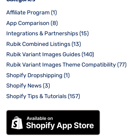
Affiliate Program
(1)
App Comparison
(8)
Integrations & Partnerships
(15)
Rubik Combined Listings
(13)
Rubik Variant Images Guides
(140)
Rubik Variant Images Theme Compatibility
(77)
Shopify Dropshipping
(1)
Shopify News
(3)
Shopify Tips & Tutorials
(157)