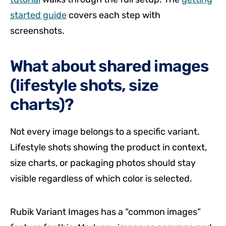
started guide
covers each step with
screenshots.
What about shared images
(lifestyle shots, size
charts)?
Not every image belongs to a specific variant.
Lifestyle shots showing the product in context,
size charts, or packaging photos should stay
visible regardless of which color is selected.
Rubik Variant Images has a “common images”