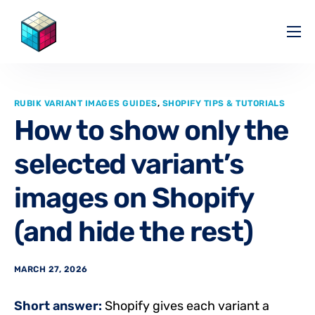
Pricing
Help Center
RUBIK VARIANT IMAGES GUIDES
,
SHOPIFY TIPS & TUTORIALS
Partners
How to show only the
Affiliate
selected variant’s
Blog
images on Shopify
(and hide the rest)
MARCH 27, 2026
Short answer:
Shopify gives each variant a