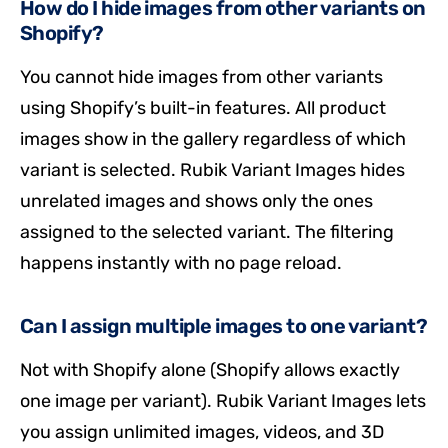
How do I hide images from other variants on
Shopify?
You cannot hide images from other variants
using Shopify’s built-in features. All product
images show in the gallery regardless of which
variant is selected. Rubik Variant Images hides
unrelated images and shows only the ones
assigned to the selected variant. The filtering
happens instantly with no page reload.
Can I assign multiple images to one variant?
Not with Shopify alone (Shopify allows exactly
one image per variant). Rubik Variant Images lets
you assign unlimited images, videos, and 3D