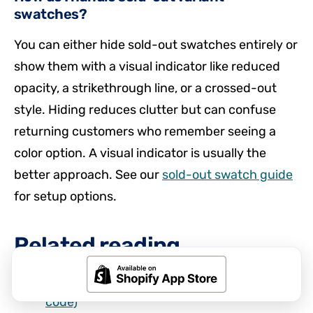
swatches?
You can either hide sold-out swatches entirely or
show them with a visual indicator like reduced
opacity, a strikethrough line, or a crossed-out
style. Hiding reduces clutter but can confuse
returning customers who remember seeing a
color option. A visual indicator is usually the
better approach. See our
sold-out swatch guide
for setup options.
Related reading
How to add color swatches to Shopify (no
code)