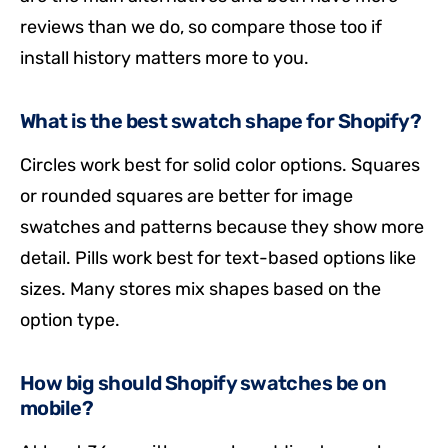
reviews than we do, so compare those too if
install history matters more to you.
What is the best swatch shape for Shopify?
Circles work best for solid color options. Squares
or rounded squares are better for image
swatches and patterns because they show more
detail. Pills work best for text-based options like
sizes. Many stores mix shapes based on the
option type.
How big should Shopify swatches be on
mobile?