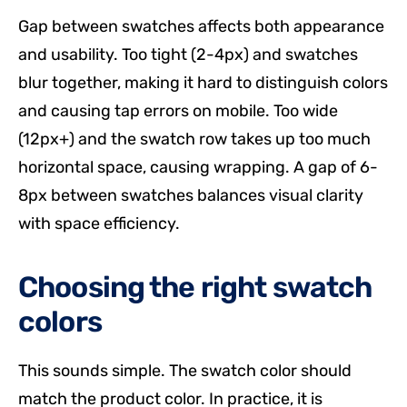
Gap between swatches affects both appearance
and usability. Too tight (2-4px) and swatches
blur together, making it hard to distinguish colors
and causing tap errors on mobile. Too wide
(12px+) and the swatch row takes up too much
horizontal space, causing wrapping. A gap of 6-
8px between swatches balances visual clarity
with space efficiency.
Choosing the right swatch
colors
This sounds simple. The swatch color should
match the product color. In practice, it is