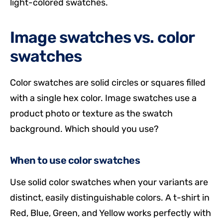
light-colored swatches.
Image swatches vs. color
swatches
Color swatches are solid circles or squares filled
with a single hex color. Image swatches use a
product photo or texture as the swatch
background. Which should you use?
When to use color swatches
Use solid color swatches when your variants are
distinct, easily distinguishable colors. A t-shirt in
Red, Blue, Green, and Yellow works perfectly with