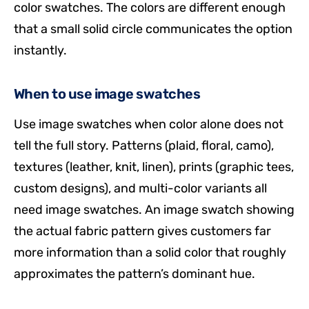
color swatches. The colors are different enough
that a small solid circle communicates the option
instantly.
When to use image swatches
Use image swatches when color alone does not
tell the full story. Patterns (plaid, floral, camo),
textures (leather, knit, linen), prints (graphic tees,
custom designs), and multi-color variants all
need image swatches. An image swatch showing
the actual fabric pattern gives customers far
more information than a solid color that roughly
approximates the pattern’s dominant hue.