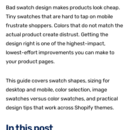
Bad swatch design makes products look cheap.
Tiny swatches that are hard to tap on mobile
frustrate shoppers. Colors that do not match the
actual product create distrust. Getting the
design right is one of the highest-impact,
lowest-effort improvements you can make to
your product pages.
This guide covers swatch shapes, sizing for
desktop and mobile, color selection, image
swatches versus color swatches, and practical
design tips that work across Shopify themes.
In this post