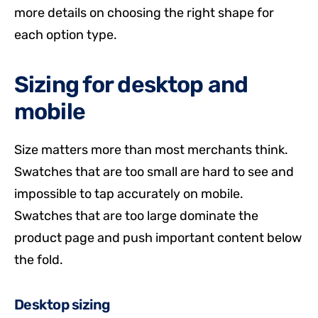
more details on choosing the right shape for
each option type.
Sizing for desktop and
mobile
Size matters more than most merchants think.
Swatches that are too small are hard to see and
impossible to tap accurately on mobile.
Swatches that are too large dominate the
product page and push important content below
the fold.
Desktop sizing