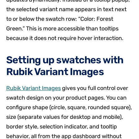
the selected variant name appears in text next
to or below the swatch row: “Color: Forest
Green.” This is more accessible than tooltips
because it does not require hover interaction.
Setting up swatches with
Rubik Variant Images
Rubik Variant Images
gives you full control over
swatch design on your product pages. You can
configure shape (circle, square, rounded square),
size (separate values for desktop and mobile),
border style, selection indicator, and tooltip
behavior, all from the app dashboard without