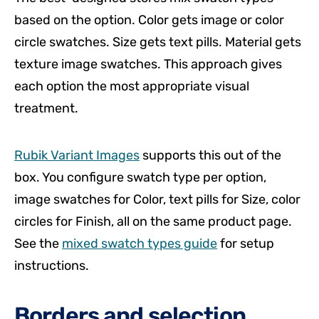
based on the option. Color gets image or color
circle swatches. Size gets text pills. Material gets
texture image swatches. This approach gives
each option the most appropriate visual
treatment.
Rubik Variant Images
supports this out of the
box. You configure swatch type per option,
image swatches for Color, text pills for Size, color
circles for Finish, all on the same product page.
See the
mixed swatch types guide
for setup
instructions.
Borders and selection