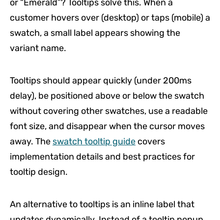
or “Emerald”? Tooltips solve this. When a
customer hovers over (desktop) or taps (mobile) a
swatch, a small label appears showing the
variant name.
Tooltips should appear quickly (under 200ms
delay), be positioned above or below the swatch
without covering other swatches, use a readable
font size, and disappear when the cursor moves
away. The
swatch tooltip guide
covers
implementation details and best practices for
tooltip design.
An alternative to tooltips is an inline label that
updates dynamically. Instead of a tooltip popup,