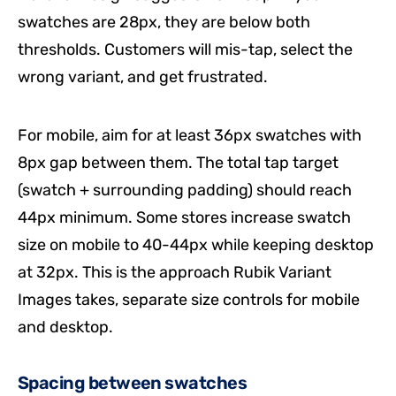
swatches are 28px, they are below both
thresholds. Customers will mis-tap, select the
wrong variant, and get frustrated.
For mobile, aim for at least 36px swatches with
8px gap between them. The total tap target
(swatch + surrounding padding) should reach
44px minimum. Some stores increase swatch
size on mobile to 40-44px while keeping desktop
at 32px. This is the approach Rubik Variant
Images takes, separate size controls for mobile
and desktop.
Spacing between swatches