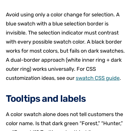
Avoid using only a color change for selection. A
blue swatch with a blue selection border is
invisible. The selection indicator must contrast
with every possible swatch color. A black border
works for most colors, but fails on dark swatches.
A dual-border approach (white inner ring + dark
outer ring) works universally. For CSS
customization ideas, see our
swatch CSS guide
.
Tooltips and labels
A color swatch alone does not tell customers the
color name. Is that dark green “Forest,” “Hunter,”