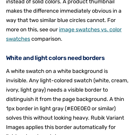
instead of solid colors. A product thumbnail
makes the difference immediately obvious in a
way that two similar blue circles cannot. For
more on this, see our
image swatches vs. color
swatches
comparison.
White and light colors need borders
A white swatch on a white background is
invisible. Any light-colored swatch (white, cream,
ivory, light gray) needs a visible border to
distinguish it from the page background. A thin
1px border in light gray (#E0E0E0 or similar)
solves this without looking heavy. Rubik Variant
Images applies this border automatically for