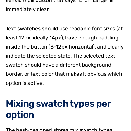
sense. A pill button that says “L” or “Large” is
immediately clear.
Text swatches should use readable font sizes (at
least 12px, ideally 14px), have enough padding
inside the button (8-12px horizontal), and clearly
indicate the selected state. The selected text
swatch should have a different background,
border, or text color that makes it obvious which
option is active.
Mixing swatch types per
option
The best-designed stores mix swatch types