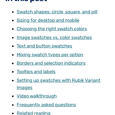
Swatch shapes: circle, square, and pill
Sizing for desktop and mobile
Choosing the right swatch colors
Image swatches vs. color swatches
Text and button swatches
Mixing swatch types per option
Borders and selection indicators
Tooltips and labels
Setting up swatches with Rubik Variant
Images
Video walkthrough
Frequently asked questions
Related reading