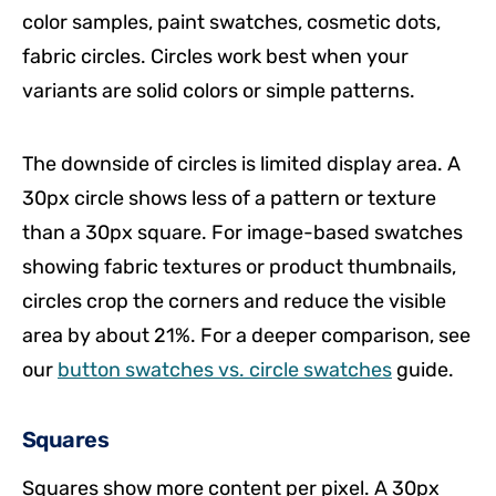
color samples, paint swatches, cosmetic dots,
fabric circles. Circles work best when your
variants are solid colors or simple patterns.
The downside of circles is limited display area. A
30px circle shows less of a pattern or texture
than a 30px square. For image-based swatches
showing fabric textures or product thumbnails,
circles crop the corners and reduce the visible
area by about 21%. For a deeper comparison, see
our
button swatches vs. circle swatches
guide.
Squares
Squares show more content per pixel. A 30px