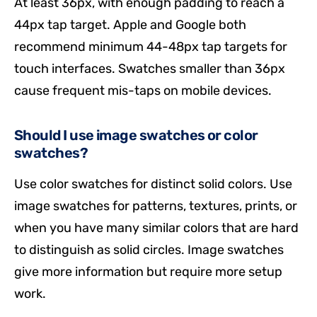
At least 36px, with enough padding to reach a
44px tap target. Apple and Google both
recommend minimum 44-48px tap targets for
touch interfaces. Swatches smaller than 36px
cause frequent mis-taps on mobile devices.
Should I use image swatches or color
swatches?
Use color swatches for distinct solid colors. Use
image swatches for patterns, textures, prints, or
when you have many similar colors that are hard
to distinguish as solid circles. Image swatches
give more information but require more setup
work.