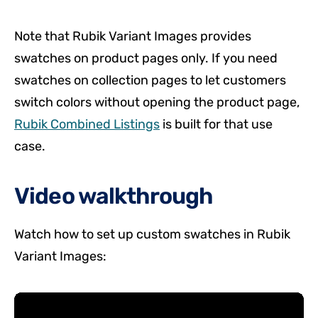
Note that Rubik Variant Images provides
swatches on product pages only. If you need
swatches on collection pages to let customers
switch colors without opening the product page,
Rubik Combined Listings
is built for that use
case.
Video walkthrough
Watch how to set up custom swatches in Rubik
Variant Images: