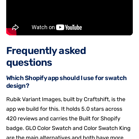
Frequently asked
questions
Which Shopify app should I use for swatch
design?
Rubik Variant Images, built by Craftshift, is the
app we build for this. It holds 5.0 stars across
420 reviews and carries the Built for Shopify
badge. GLO Color Swatch and Color Swatch King
are the main alternatives and both have more