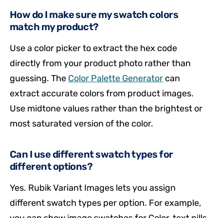
How do I make sure my swatch colors
match my product?
Use a color picker to extract the hex code
directly from your product photo rather than
guessing. The
Color Palette Generator
can
extract accurate colors from product images.
Use midtone values rather than the brightest or
most saturated version of the color.
Can I use different swatch types for
different options?
Yes. Rubik Variant Images lets you assign
different swatch types per option. For example,