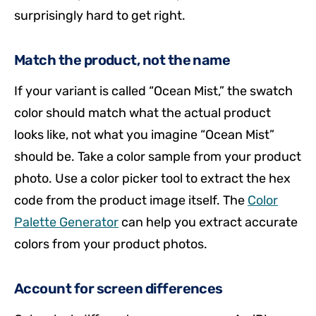
surprisingly hard to get right.
Match the product, not the name
If your variant is called “Ocean Mist,” the swatch
color should match what the actual product
looks like, not what you imagine “Ocean Mist”
should be. Take a color sample from your product
photo. Use a color picker tool to extract the hex
code from the product image itself. The
Color
Palette Generator
can help you extract accurate
colors from your product photos.
Account for screen differences