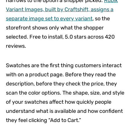
narrows to the option a shopper picked.
Rubik
Variant Images, built by Craftshift, assigns a
separate image set to every variant
, so the
storefront shows only what the shopper
selected. Free to install, 5.0 stars across 420
reviews.
Swatches are the first thing customers interact
with on a product page. Before they read the
description, before they check the price, they
scan the color options. The shape, size, and style
of your swatches affect how quickly people
understand what is available and how confident
they feel clicking “Add to Cart.”