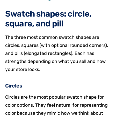
Swatch shapes: circle,
square, and pill
The three most common swatch shapes are
circles, squares (with optional rounded corners),
and pills (elongated rectangles). Each has
strengths depending on what you sell and how
your store looks.
Circles
Circles are the most popular swatch shape for
color options. They feel natural for representing
color because they mimic how we think about