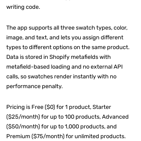
writing code.
The app supports all three swatch types, color,
image, and text, and lets you assign different
types to different options on the same product.
Data is stored in Shopify metafields with
metafield-based loading and no external API
calls, so swatches render instantly with no
performance penalty.
Pricing is Free ($0) for 1 product, Starter
($25/month) for up to 100 products, Advanced
($50/month) for up to 1,000 products, and
Premium ($75/month) for unlimited products.