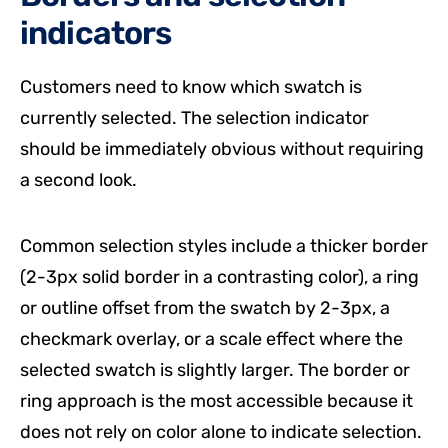
indicators
Customers need to know which swatch is
currently selected. The selection indicator
should be immediately obvious without requiring
a second look.
Common selection styles include a thicker border
(2-3px solid border in a contrasting color), a ring
or outline offset from the swatch by 2-3px, a
checkmark overlay, or a scale effect where the
selected swatch is slightly larger. The border or
ring approach is the most accessible because it
does not rely on color alone to indicate selection.