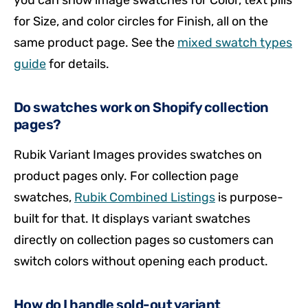
you can show image swatches for Color, text pills
for Size, and color circles for Finish, all on the
same product page. See the
mixed swatch types
guide
for details.
Do swatches work on Shopify collection
pages?
Rubik Variant Images provides swatches on
product pages only. For collection page
swatches,
Rubik Combined Listings
is purpose-
built for that. It displays variant swatches
directly on collection pages so customers can
switch colors without opening each product.
How do I handle sold-out variant