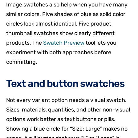
Image swatches also help when you have many
similar colors. Five shades of blue as solid color
circles look almost identical. Five product
thumbnail swatches show clearly different
products. The
Swatch Preview
tool lets you
experiment with both approaches before
committing.
Text and button swatches
Not every variant option needs a visual swatch.
Sizes, materials, quantities, and other non-visual
options work better as text buttons or pills.
Showing a blue circle for “Size: Large” makes no