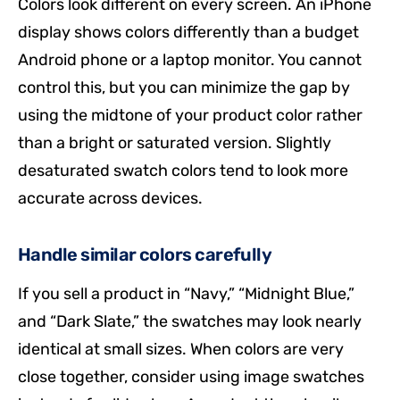
Colors look different on every screen. An iPhone
display shows colors differently than a budget
Android phone or a laptop monitor. You cannot
control this, but you can minimize the gap by
using the midtone of your product color rather
than a bright or saturated version. Slightly
desaturated swatch colors tend to look more
accurate across devices.
Handle similar colors carefully
If you sell a product in “Navy,” “Midnight Blue,”
and “Dark Slate,” the swatches may look nearly
identical at small sizes. When colors are very
close together, consider using image swatches