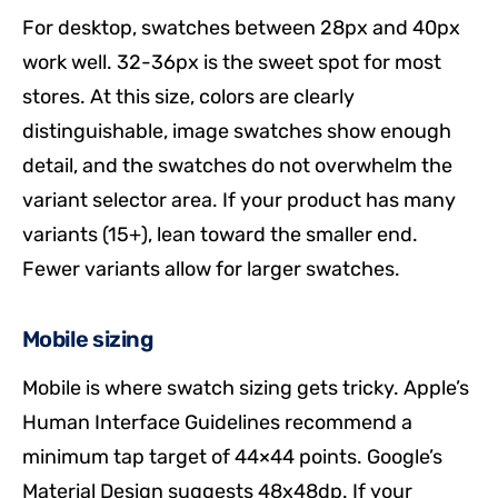
For desktop, swatches between 28px and 40px
work well. 32-36px is the sweet spot for most
stores. At this size, colors are clearly
distinguishable, image swatches show enough
detail, and the swatches do not overwhelm the
variant selector area. If your product has many
variants (15+), lean toward the smaller end.
Fewer variants allow for larger swatches.
Mobile sizing
Mobile is where swatch sizing gets tricky. Apple’s
Human Interface Guidelines recommend a
minimum tap target of 44×44 points. Google’s
Material Design suggests 48x48dp. If your