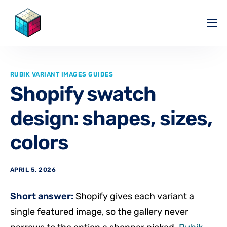
Pricing
Help Center
RUBIK VARIANT IMAGES GUIDES
Partners
Shopify swatch
Affiliate
design: shapes, sizes,
Blog
colors
APRIL 5, 2026
Short answer:
Shopify gives each variant a
single featured image, so the gallery never