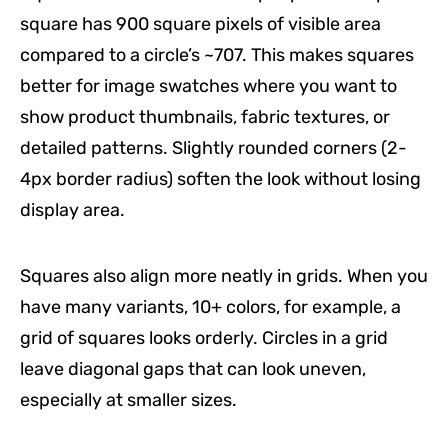
square has 900 square pixels of visible area
compared to a circle’s ~707. This makes squares
better for image swatches where you want to
show product thumbnails, fabric textures, or
detailed patterns. Slightly rounded corners (2-
4px border radius) soften the look without losing
display area.
Squares also align more neatly in grids. When you
have many variants, 10+ colors, for example, a
grid of squares looks orderly. Circles in a grid
leave diagonal gaps that can look uneven,
especially at smaller sizes.