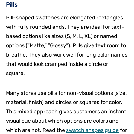
Pills
Pill-shaped swatches are elongated rectangles
with fully rounded ends. They are ideal for text-
based options like sizes (S, M, L, XL) or named
options (“Matte,” “Glossy”). Pills give text room to
breathe. They also work well for long color names
that would look cramped inside a circle or
square.
Many stores use pills for non-visual options (size,
material, finish) and circles or squares for color.
This mixed approach gives customers an instant
visual cue about which options are colors and
which are not. Read the
swatch shapes guide
for