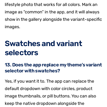
lifestyle photo that works for all colors. Mark an
image as “common” in the app, and it will always
show in the gallery alongside the variant-specific
images.
Swatches and variant
selectors
13. Does the app replace my theme’s variant
selector with swatches?
Yes, if you want it to. The app can replace the
default dropdown with color circles, product
image thumbnails, or pill buttons. You can also
keep the native dropdown alongside the