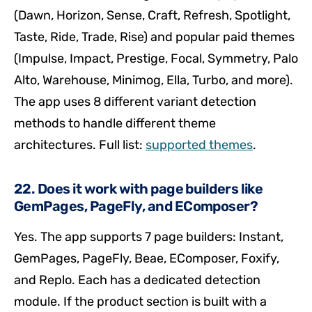
(Dawn, Horizon, Sense, Craft, Refresh, Spotlight,
Taste, Ride, Trade, Rise) and popular paid themes
(Impulse, Impact, Prestige, Focal, Symmetry, Palo
Alto, Warehouse, Minimog, Ella, Turbo, and more).
The app uses 8 different variant detection
methods to handle different theme
architectures. Full list:
supported themes
.
22. Does it work with page builders like
GemPages, PageFly, and EComposer?
Yes. The app supports 7 page builders: Instant,
GemPages, PageFly, Beae, EComposer, Foxify,
and Replo. Each has a dedicated detection
module. If the product section is built with a