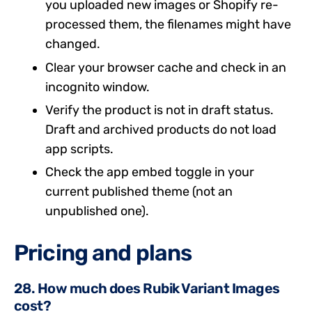
you uploaded new images or Shopify re-
processed them, the filenames might have
changed.
Clear your browser cache and check in an
incognito window.
Verify the product is not in draft status.
Draft and archived products do not load
app scripts.
Check the app embed toggle in your
current published theme (not an
unpublished one).
Pricing and plans
28. How much does Rubik Variant Images
cost?