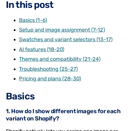
In this post
Basics (1-6)
Setup and image assignment (7-12)
Swatches and variant selectors (13-17)
AI features (18-20)
Themes and compatibility (21-24)
Troubleshooting (25-27)
Pricing and plans (28-30)
Basics
1. How do I show different images for each
variant on Shopify?