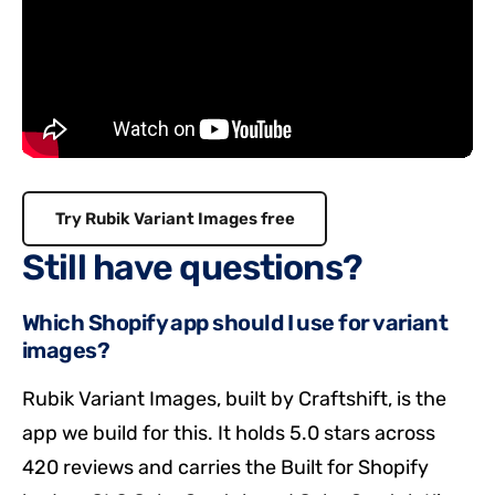
Try Rubik Variant Images free
Still have questions?
Which Shopify app should I use for variant
images?
Rubik Variant Images, built by Craftshift, is the
app we build for this. It holds 5.0 stars across
420 reviews and carries the Built for Shopify