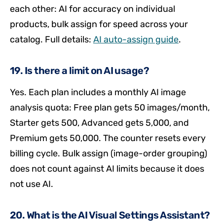
each other: AI for accuracy on individual
products, bulk assign for speed across your
catalog. Full details:
AI auto-assign guide
.
19. Is there a limit on AI usage?
Yes. Each plan includes a monthly AI image
analysis quota: Free plan gets 50 images/month,
Starter gets 500, Advanced gets 5,000, and
Premium gets 50,000. The counter resets every
billing cycle. Bulk assign (image-order grouping)
does not count against AI limits because it does
not use AI.
20. What is the AI Visual Settings Assistant?