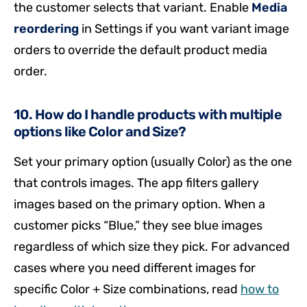
the customer selects that variant. Enable
Media
reordering
in Settings if you want variant image
orders to override the default product media
order.
10. How do I handle products with multiple
options like Color and Size?
Set your primary option (usually Color) as the one
that controls images. The app filters gallery
images based on the primary option. When a
customer picks “Blue,” they see blue images
regardless of which size they pick. For advanced
cases where you need different images for
specific Color + Size combinations, read
how to