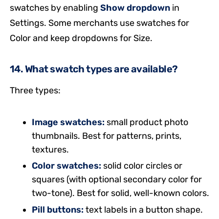
swatches by enabling
Show dropdown
in
Settings. Some merchants use swatches for
Color and keep dropdowns for Size.
14. What swatch types are available?
Three types:
Image swatches:
small product photo
thumbnails. Best for patterns, prints,
textures.
Color swatches:
solid color circles or
squares (with optional secondary color for
two-tone). Best for solid, well-known colors.
Pill buttons:
text labels in a button shape.