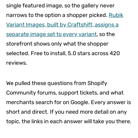
single featured image, so the gallery never
narrows to the option a shopper picked.
Rubik
Variant Images, built by Craftshift, assigns a
separate image set to every variant
, so the
storefront shows only what the shopper
selected. Free to install, 5.0 stars across 420
reviews.
We pulled these questions from Shopify
Community forums, support tickets, and what
merchants search for on Google. Every answer is
short and direct. If you need more detail on any
topic, the links in each answer will take you there.