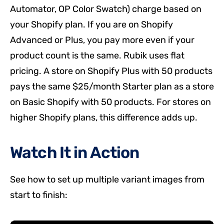
Automator, OP Color Swatch) charge based on
your Shopify plan. If you are on Shopify
Advanced or Plus, you pay more even if your
product count is the same. Rubik uses flat
pricing. A store on Shopify Plus with 50 products
pays the same $25/month Starter plan as a store
on Basic Shopify with 50 products. For stores on
higher Shopify plans, this difference adds up.
Watch It in Action
See how to set up multiple variant images from
start to finish: