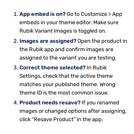
App embed is on?
Go to Customize > App
embeds in your theme editor. Make sure
Rubik Variant Images is toggled on.
Images are assigned?
Open the product in
the Rubik app and confirm images are
assigned to the variant you are testing.
Correct theme selected?
In Rubik
Settings, check that the active theme
matches your published theme. Wrong
theme ID is the most common issue.
Product needs resave?
If you renamed
images or changed options after assigning,
click “Resave Product” in the app.