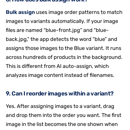
Bulk assign
uses image order patterns to match
images to variants automatically. If your image
files are named “blue-front.jpg” and “blue-
back.jpg,” the app detects the word “blue” and
assigns those images to the Blue variant. It runs
across hundreds of products in the background.
This is different from AI auto-assign, which
analyzes image content instead of filenames.
9. Can I reorder images within a variant?
Yes. After assigning images to a variant, drag
and drop them into the order you want. The first
image in the list becomes the one shown when