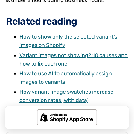
is under 2 hours during business hours.
Related reading
How to show only the selected variant’s
images on Shopify
Variant images not showing? 10 causes and
how to fix each one
How to use AI to automatically assign
images to variants
How variant image swatches increase
conversion rates (with data)
Shopify combined listings without Plus:
every option explained