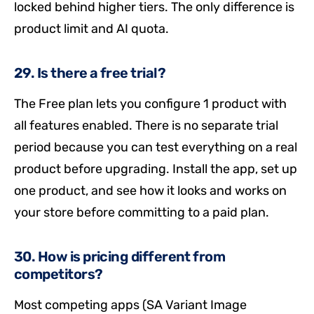
locked behind higher tiers. The only difference is
product limit and AI quota.
29. Is there a free trial?
The Free plan lets you configure 1 product with
all features enabled. There is no separate trial
period because you can test everything on a real
product before upgrading. Install the app, set up
one product, and see how it looks and works on
your store before committing to a paid plan.
30. How is pricing different from
competitors?
Most competing apps (SA Variant Image