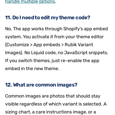
handle multiple options
.
11. Do I need to edit my theme code?
No. The app works through Shopify’s app embed
system. You activate it from your theme editor
(Customize > App embeds > Rubik Variant
Images). No Liquid code, no JavaScript snippets.
If you switch themes, just re-enable the app
embed in the new theme.
12. What are common images?
Common images are photos that should stay
visible regardless of which variant is selected. A
sizing chart, a care instructions image, or a