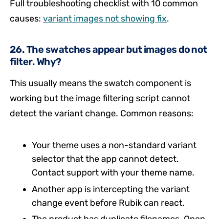
Full troubleshooting checklist with 10 common
causes:
variant images not showing fix
.
26. The swatches appear but images do not
filter. Why?
This usually means the swatch component is
working but the image filtering script cannot
detect the variant change. Common reasons:
Your theme uses a non-standard variant
selector that the app cannot detect.
Contact support with your theme name.
Another app is intercepting the variant
change event before Rubik can react.