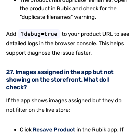
The product has duplicate filenames. Open
the product in Rubik and check for the
“duplicate filenames” warning.
Add
?debug=true
to your product URL to see
detailed logs in the browser console. This helps
support diagnose the issue faster.
27. Images assigned in the app but not
showing on the storefront. What do I
check?
If the app shows images assigned but they do
not filter on the live store:
Click
Resave Product
in the Rubik app. If