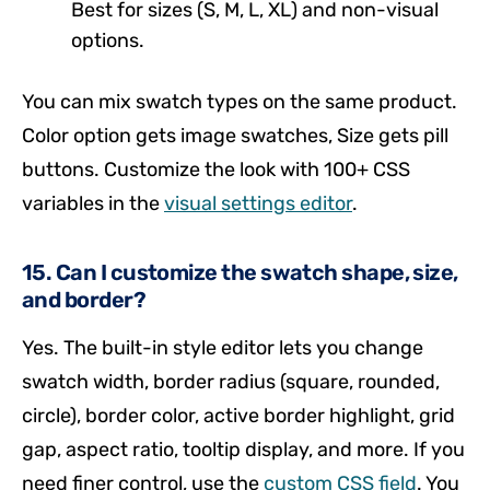
Best for sizes (S, M, L, XL) and non-visual
options.
You can mix swatch types on the same product.
Color option gets image swatches, Size gets pill
buttons. Customize the look with 100+ CSS
variables in the
visual settings editor
.
15. Can I customize the swatch shape, size,
and border?
Yes. The built-in style editor lets you change
swatch width, border radius (square, rounded,
circle), border color, active border highlight, grid
gap, aspect ratio, tooltip display, and more. If you
need finer control, use the
custom CSS field
. You