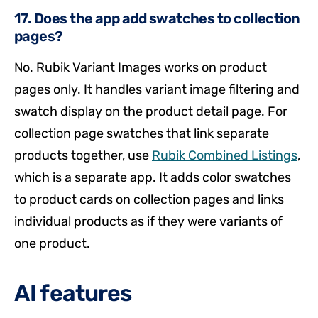
17. Does the app add swatches to collection
pages?
No. Rubik Variant Images works on product
pages only. It handles variant image filtering and
swatch display on the product detail page. For
collection page swatches that link separate
products together, use
Rubik Combined Listings
,
which is a separate app. It adds color swatches
to product cards on collection pages and links
individual products as if they were variants of
one product.
AI features