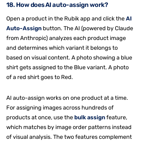
18. How does AI auto-assign work?
Open a product in the Rubik app and click the
AI
Auto-Assign
button. The AI (powered by Claude
from Anthropic) analyzes each product image
and determines which variant it belongs to
based on visual content. A photo showing a blue
shirt gets assigned to the Blue variant. A photo
of a red shirt goes to Red.
AI auto-assign works on one product at a time.
For assigning images across hundreds of
products at once, use the
bulk assign
feature,
which matches by image order patterns instead
of visual analysis. The two features complement