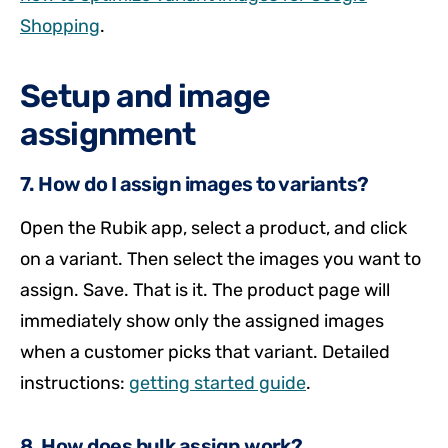
Shopping
.
Setup and image
assignment
7. How do I assign images to variants?
Open the Rubik app, select a product, and click
on a variant. Then select the images you want to
assign. Save. That is it. The product page will
immediately show only the assigned images
when a customer picks that variant. Detailed
instructions:
getting started guide
.
8. How does bulk assign work?