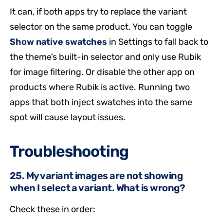
It can, if both apps try to replace the variant
selector on the same product. You can toggle
Show native swatches
in Settings to fall back to
the theme’s built-in selector and only use Rubik
for image filtering. Or disable the other app on
products where Rubik is active. Running two
apps that both inject swatches into the same
spot will cause layout issues.
Troubleshooting
25. My variant images are not showing
when I select a variant. What is wrong?
Check these in order: