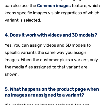
can also use the
Common images
feature, which
keeps specific images visible regardless of which
variant is selected.
4. Does it work with videos and 3D models?
Yes. You can assign videos and 3D models to
specific variants the same way you assign
images. When the customer picks a variant, only
the media files assigned to that variant are
shown.
5. What happens on the product page when
no images are assigned to a variant?