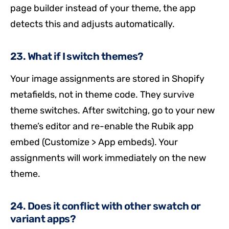
page builder instead of your theme, the app
detects this and adjusts automatically.
23. What if I switch themes?
Your image assignments are stored in Shopify
metafields, not in theme code. They survive
theme switches. After switching, go to your new
theme’s editor and re-enable the Rubik app
embed (Customize > App embeds). Your
assignments will work immediately on the new
theme.
24. Does it conflict with other swatch or
variant apps?