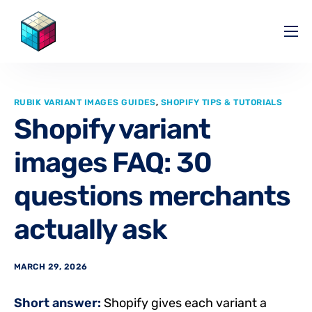
Pricing
Help Center
RUBIK VARIANT IMAGES GUIDES
,
SHOPIFY TIPS & TUTORIALS
Partners
Shopify variant
Affiliate
images FAQ: 30
Blog
questions merchants
actually ask
MARCH 29, 2026
Short answer:
Shopify gives each variant a