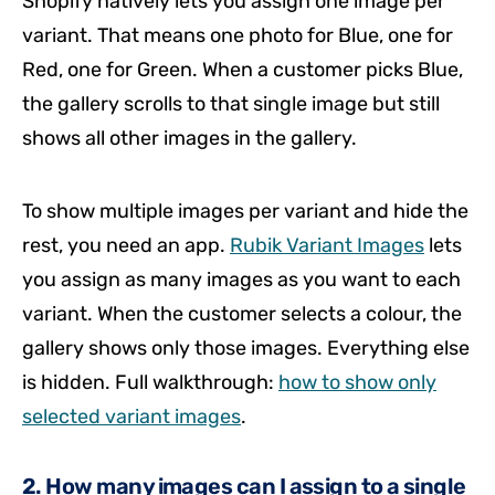
Shopify natively lets you assign one image per
variant. That means one photo for Blue, one for
Red, one for Green. When a customer picks Blue,
the gallery scrolls to that single image but still
shows all other images in the gallery.
To show multiple images per variant and hide the
rest, you need an app.
Rubik Variant Images
lets
you assign as many images as you want to each
variant. When the customer selects a colour, the
gallery shows only those images. Everything else
is hidden. Full walkthrough:
how to show only
selected variant images
.
2. How many images can I assign to a single