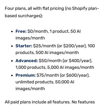
Four plans, all with flat pricing (no Shopify plan-
based surcharges):
Free:
$0/month, 1 product, 50 AI
images/month
Starter:
$25/month (or $200/year), 100
products, 500 AI images/month
Advanced:
$50/month (or $400/year),
1,000 products, 5,000 AI images/month
Premium:
$75/month (or $600/year),
unlimited products, 50,000 AI
images/month
All paid plans include all features. No features