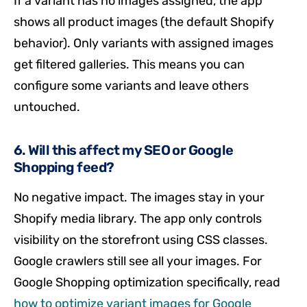
If a variant has no images assigned, the app
shows all product images (the default Shopify
behavior). Only variants with assigned images
get filtered galleries. This means you can
configure some variants and leave others
untouched.
6. Will this affect my SEO or Google
Shopping feed?
No negative impact. The images stay in your
Shopify media library. The app only controls
visibility on the storefront using CSS classes.
Google crawlers still see all your images. For
Google Shopping optimization specifically, read
how to optimize variant images for Google