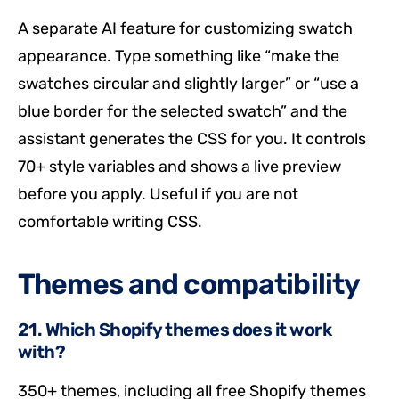
A separate AI feature for customizing swatch
appearance. Type something like “make the
swatches circular and slightly larger” or “use a
blue border for the selected swatch” and the
assistant generates the CSS for you. It controls
70+ style variables and shows a live preview
before you apply. Useful if you are not
comfortable writing CSS.
Themes and compatibility
21. Which Shopify themes does it work
with?
350+ themes, including all free Shopify themes