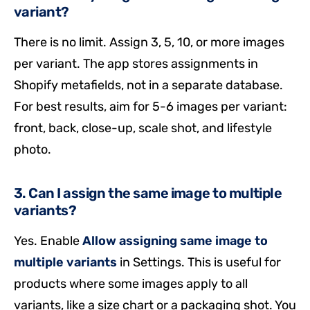
variant?
There is no limit. Assign 3, 5, 10, or more images
per variant. The app stores assignments in
Shopify metafields, not in a separate database.
For best results, aim for 5-6 images per variant:
front, back, close-up, scale shot, and lifestyle
photo.
3. Can I assign the same image to multiple
variants?
Yes. Enable
Allow assigning same image to
multiple variants
in Settings. This is useful for
products where some images apply to all
variants, like a size chart or a packaging shot. You