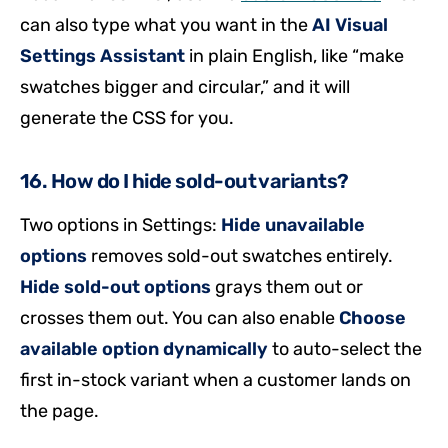
can also type what you want in the
AI Visual
Settings Assistant
in plain English, like “make
swatches bigger and circular,” and it will
generate the CSS for you.
16. How do I hide sold-out variants?
Two options in Settings:
Hide unavailable
options
removes sold-out swatches entirely.
Hide sold-out options
grays them out or
crosses them out. You can also enable
Choose
available option dynamically
to auto-select the
first in-stock variant when a customer lands on
the page.