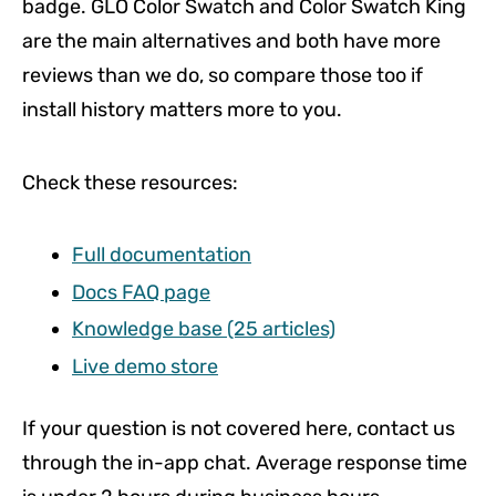
badge. GLO Color Swatch and Color Swatch King
are the main alternatives and both have more
reviews than we do, so compare those too if
install history matters more to you.
Check these resources:
Full documentation
Docs FAQ page
Knowledge base (25 articles)
Live demo store
If your question is not covered here, contact us
through the in-app chat. Average response time