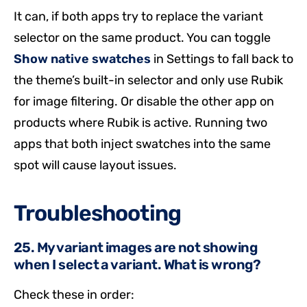
It can, if both apps try to replace the variant
selector on the same product. You can toggle
Show native swatches
in Settings to fall back to
the theme’s built-in selector and only use Rubik
for image filtering. Or disable the other app on
products where Rubik is active. Running two
apps that both inject swatches into the same
spot will cause layout issues.
Troubleshooting
25. My variant images are not showing
when I select a variant. What is wrong?
Check these in order: