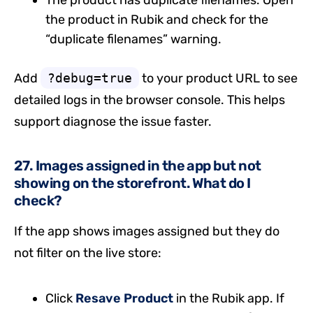
The product has duplicate filenames. Open
the product in Rubik and check for the
“duplicate filenames” warning.
Add
?debug=true
to your product URL to see
detailed logs in the browser console. This helps
support diagnose the issue faster.
27. Images assigned in the app but not
showing on the storefront. What do I
check?
If the app shows images assigned but they do
not filter on the live store:
Click
Resave Product
in the Rubik app. If