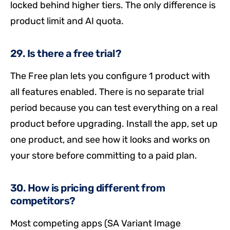
locked behind higher tiers. The only difference is
product limit and AI quota.
29. Is there a free trial?
The Free plan lets you configure 1 product with
all features enabled. There is no separate trial
period because you can test everything on a real
product before upgrading. Install the app, set up
one product, and see how it looks and works on
your store before committing to a paid plan.
30. How is pricing different from
competitors?
Most competing apps (SA Variant Image