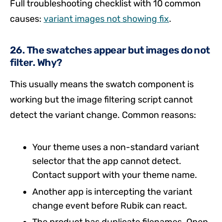
Full troubleshooting checklist with 10 common
causes:
variant images not showing fix
.
26. The swatches appear but images do not
filter. Why?
This usually means the swatch component is
working but the image filtering script cannot
detect the variant change. Common reasons:
Your theme uses a non-standard variant
selector that the app cannot detect.
Contact support with your theme name.
Another app is intercepting the variant
change event before Rubik can react.