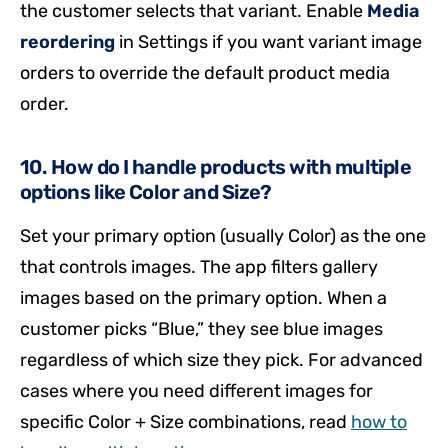
the customer selects that variant. Enable
Media
reordering
in Settings if you want variant image
orders to override the default product media
order.
10. How do I handle products with multiple
options like Color and Size?
Set your primary option (usually Color) as the one
that controls images. The app filters gallery
images based on the primary option. When a
customer picks “Blue,” they see blue images
regardless of which size they pick. For advanced
cases where you need different images for
specific Color + Size combinations, read
how to