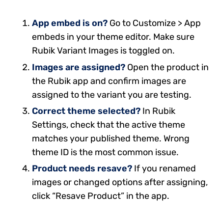
App embed is on?
Go to Customize > App
embeds in your theme editor. Make sure
Rubik Variant Images is toggled on.
Images are assigned?
Open the product in
the Rubik app and confirm images are
assigned to the variant you are testing.
Correct theme selected?
In Rubik
Settings, check that the active theme
matches your published theme. Wrong
theme ID is the most common issue.
Product needs resave?
If you renamed
images or changed options after assigning,
click “Resave Product” in the app.