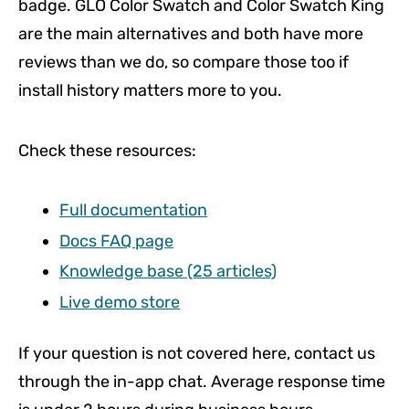
badge. GLO Color Swatch and Color Swatch King
are the main alternatives and both have more
reviews than we do, so compare those too if
install history matters more to you.
Check these resources:
Full documentation
Docs FAQ page
Knowledge base (25 articles)
Live demo store
If your question is not covered here, contact us
through the in-app chat. Average response time