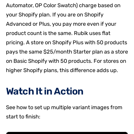
Automator, OP Color Swatch) charge based on
your Shopify plan. If you are on Shopify
Advanced or Plus, you pay more even if your
product count is the same. Rubik uses flat
pricing. A store on Shopify Plus with 50 products
pays the same $25/month Starter plan as a store
on Basic Shopify with 50 products. For stores on
higher Shopify plans, this difference adds up.
Watch It in Action
See how to set up multiple variant images from
start to finish: