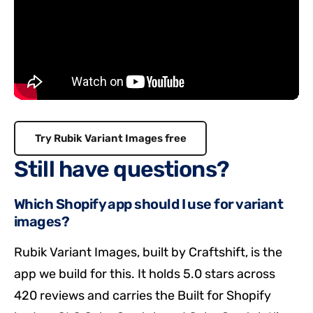
Try Rubik Variant Images free
Still have questions?
Which Shopify app should I use for variant
images?
Rubik Variant Images, built by Craftshift, is the
app we build for this. It holds 5.0 stars across
420 reviews and carries the Built for Shopify