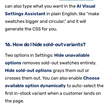
can also type what you want in the
AI Visual
Settings Assistant
in plain English, like “make
swatches bigger and circular,” and it will
generate the CSS for you.
16. How do I hide sold-out variants?
Two options in Settings:
Hide unavailable
options
removes sold-out swatches entirely.
Hide sold-out options
grays them out or
crosses them out. You can also enable
Choose
available option dynamically
to auto-select the
first in-stock variant when a customer lands on
the page.