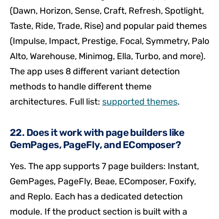
(Dawn, Horizon, Sense, Craft, Refresh, Spotlight,
Taste, Ride, Trade, Rise) and popular paid themes
(Impulse, Impact, Prestige, Focal, Symmetry, Palo
Alto, Warehouse, Minimog, Ella, Turbo, and more).
The app uses 8 different variant detection
methods to handle different theme
architectures. Full list:
supported themes
.
22. Does it work with page builders like
GemPages, PageFly, and EComposer?
Yes. The app supports 7 page builders: Instant,
GemPages, PageFly, Beae, EComposer, Foxify,
and Replo. Each has a dedicated detection
module. If the product section is built with a