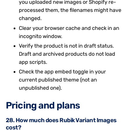
you uploaded new images or Shopify re-
processed them, the filenames might have
changed.
Clear your browser cache and check in an
incognito window.
Verify the product is not in draft status.
Draft and archived products do not load
app scripts.
Check the app embed toggle in your
current published theme (not an
unpublished one).
Pricing and plans
28. How much does Rubik Variant Images
cost?