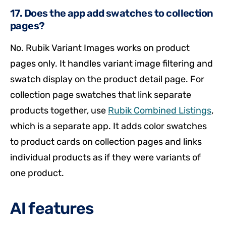
17. Does the app add swatches to collection
pages?
No. Rubik Variant Images works on product
pages only. It handles variant image filtering and
swatch display on the product detail page. For
collection page swatches that link separate
products together, use
Rubik Combined Listings
,
which is a separate app. It adds color swatches
to product cards on collection pages and links
individual products as if they were variants of
one product.
AI features