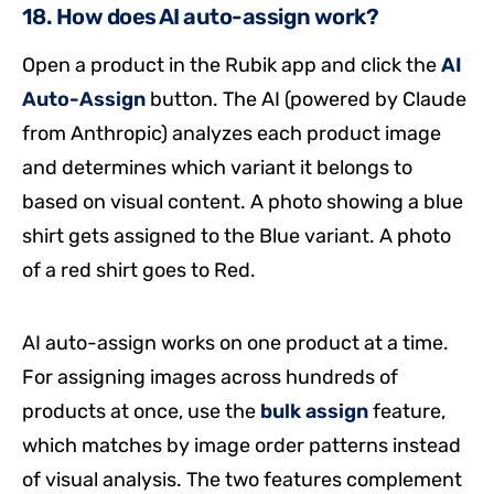
18. How does AI auto-assign work?
Open a product in the Rubik app and click the
AI
Auto-Assign
button. The AI (powered by Claude
from Anthropic) analyzes each product image
and determines which variant it belongs to
based on visual content. A photo showing a blue
shirt gets assigned to the Blue variant. A photo
of a red shirt goes to Red.
AI auto-assign works on one product at a time.
For assigning images across hundreds of
products at once, use the
bulk assign
feature,
which matches by image order patterns instead
of visual analysis. The two features complement