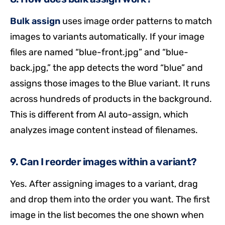
Bulk assign
uses image order patterns to match
images to variants automatically. If your image
files are named “blue-front.jpg” and “blue-
back.jpg,” the app detects the word “blue” and
assigns those images to the Blue variant. It runs
across hundreds of products in the background.
This is different from AI auto-assign, which
analyzes image content instead of filenames.
9. Can I reorder images within a variant?
Yes. After assigning images to a variant, drag
and drop them into the order you want. The first
image in the list becomes the one shown when