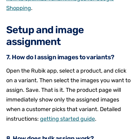
Shopping
.
Setup and image
assignment
7. How do I assign images to variants?
Open the Rubik app, select a product, and click
on a variant. Then select the images you want to
assign. Save. That is it. The product page will
immediately show only the assigned images
when a customer picks that variant. Detailed
instructions:
getting started guide
.
8. How does bulk assign work?