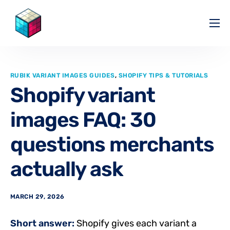
Pricing
Help Center
RUBIK VARIANT IMAGES GUIDES
,
SHOPIFY TIPS & TUTORIALS
Partners
Shopify variant
Affiliate
images FAQ: 30
Blog
questions merchants
actually ask
MARCH 29, 2026
Short answer:
Shopify gives each variant a