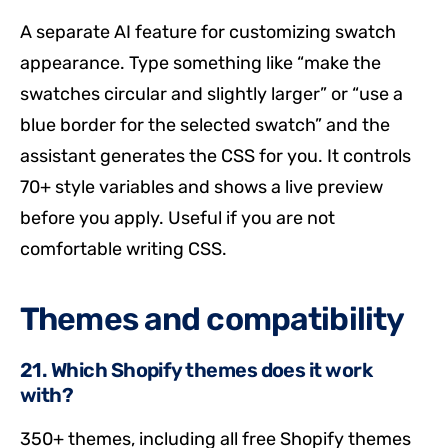
A separate AI feature for customizing swatch
appearance. Type something like “make the
swatches circular and slightly larger” or “use a
blue border for the selected swatch” and the
assistant generates the CSS for you. It controls
70+ style variables and shows a live preview
before you apply. Useful if you are not
comfortable writing CSS.
Themes and compatibility
21. Which Shopify themes does it work
with?
350+ themes, including all free Shopify themes