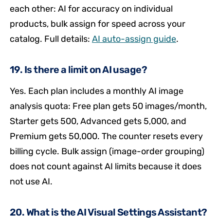
each other: AI for accuracy on individual
products, bulk assign for speed across your
catalog. Full details:
AI auto-assign guide
.
19. Is there a limit on AI usage?
Yes. Each plan includes a monthly AI image
analysis quota: Free plan gets 50 images/month,
Starter gets 500, Advanced gets 5,000, and
Premium gets 50,000. The counter resets every
billing cycle. Bulk assign (image-order grouping)
does not count against AI limits because it does
not use AI.
20. What is the AI Visual Settings Assistant?