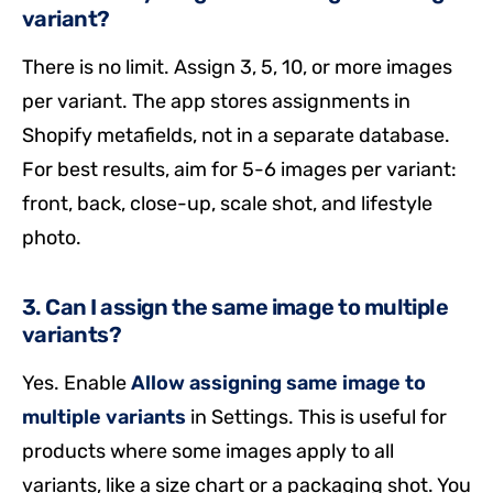
variant?
There is no limit. Assign 3, 5, 10, or more images
per variant. The app stores assignments in
Shopify metafields, not in a separate database.
For best results, aim for 5-6 images per variant:
front, back, close-up, scale shot, and lifestyle
photo.
3. Can I assign the same image to multiple
variants?
Yes. Enable
Allow assigning same image to
multiple variants
in Settings. This is useful for
products where some images apply to all
variants, like a size chart or a packaging shot. You