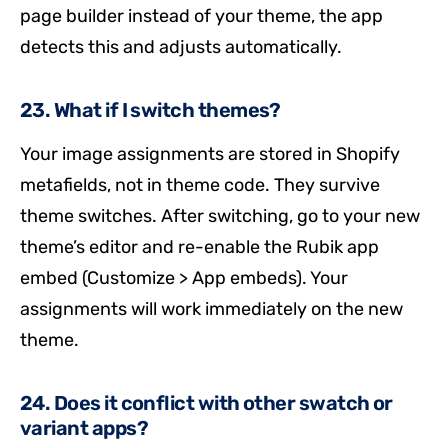
page builder instead of your theme, the app
detects this and adjusts automatically.
23. What if I switch themes?
Your image assignments are stored in Shopify
metafields, not in theme code. They survive
theme switches. After switching, go to your new
theme’s editor and re-enable the Rubik app
embed (Customize > App embeds). Your
assignments will work immediately on the new
theme.
24. Does it conflict with other swatch or
variant apps?