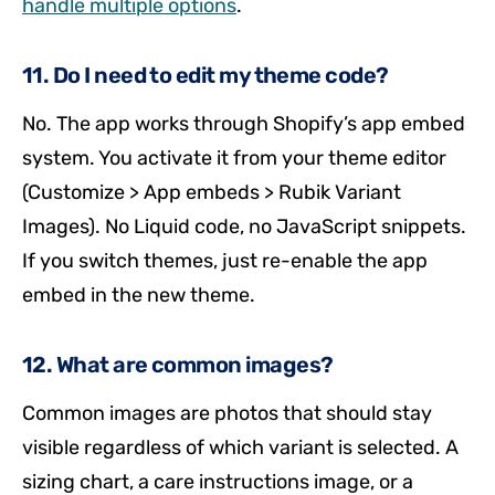
handle multiple options
.
11. Do I need to edit my theme code?
No. The app works through Shopify’s app embed
system. You activate it from your theme editor
(Customize > App embeds > Rubik Variant
Images). No Liquid code, no JavaScript snippets.
If you switch themes, just re-enable the app
embed in the new theme.
12. What are common images?
Common images are photos that should stay
visible regardless of which variant is selected. A
sizing chart, a care instructions image, or a