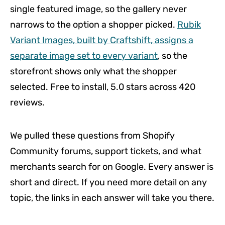
single featured image, so the gallery never
narrows to the option a shopper picked.
Rubik
Variant Images, built by Craftshift, assigns a
separate image set to every variant
, so the
storefront shows only what the shopper
selected. Free to install, 5.0 stars across 420
reviews.
We pulled these questions from Shopify
Community forums, support tickets, and what
merchants search for on Google. Every answer is
short and direct. If you need more detail on any
topic, the links in each answer will take you there.