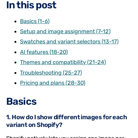
In this post
Basics (1-6)
Setup and image assignment (7-12)
Swatches and variant selectors (13-17)
AI features (18-20)
Themes and compatibility (21-24)
Troubleshooting (25-27)
Pricing and plans (28-30)
Basics
1. How do I show different images for each
variant on Shopify?