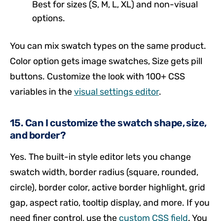
Best for sizes (S, M, L, XL) and non-visual
options.
You can mix swatch types on the same product.
Color option gets image swatches, Size gets pill
buttons. Customize the look with 100+ CSS
variables in the
visual settings editor
.
15. Can I customize the swatch shape, size,
and border?
Yes. The built-in style editor lets you change
swatch width, border radius (square, rounded,
circle), border color, active border highlight, grid
gap, aspect ratio, tooltip display, and more. If you
need finer control, use the
custom CSS field
. You