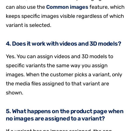
can also use the
Common images
feature, which
keeps specific images visible regardless of which
variant is selected.
4. Does it work with videos and 3D models?
Yes. You can assign videos and 3D models to
specific variants the same way you assign
images. When the customer picks a variant, only
the media files assigned to that variant are
shown.
5. What happens on the product page when
no images are assigned to a variant?