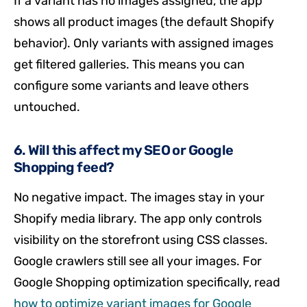
If a variant has no images assigned, the app
shows all product images (the default Shopify
behavior). Only variants with assigned images
get filtered galleries. This means you can
configure some variants and leave others
untouched.
6. Will this affect my SEO or Google
Shopping feed?
No negative impact. The images stay in your
Shopify media library. The app only controls
visibility on the storefront using CSS classes.
Google crawlers still see all your images. For
Google Shopping optimization specifically, read
how to optimize variant images for Google