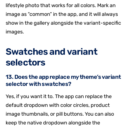
lifestyle photo that works for all colors. Mark an
image as “common” in the app, and it will always
show in the gallery alongside the variant-specific
images.
Swatches and variant
selectors
13. Does the app replace my theme’s variant
selector with swatches?
Yes, if you want it to. The app can replace the
default dropdown with color circles, product
image thumbnails, or pill buttons. You can also
keep the native dropdown alongside the