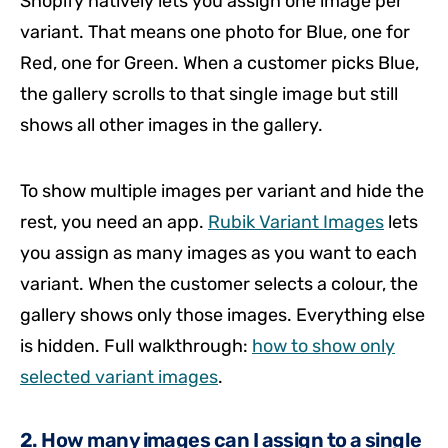
Shopify natively lets you assign one image per
variant. That means one photo for Blue, one for
Red, one for Green. When a customer picks Blue,
the gallery scrolls to that single image but still
shows all other images in the gallery.
To show multiple images per variant and hide the
rest, you need an app.
Rubik Variant Images
lets
you assign as many images as you want to each
variant. When the customer selects a colour, the
gallery shows only those images. Everything else
is hidden. Full walkthrough:
how to show only
selected variant images
.
2. How many images can I assign to a single