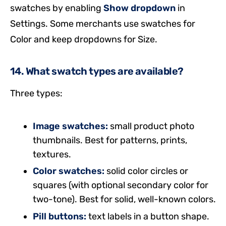
swatches by enabling
Show dropdown
in
Settings. Some merchants use swatches for
Color and keep dropdowns for Size.
14. What swatch types are available?
Three types:
Image swatches:
small product photo
thumbnails. Best for patterns, prints,
textures.
Color swatches:
solid color circles or
squares (with optional secondary color for
two-tone). Best for solid, well-known colors.
Pill buttons:
text labels in a button shape.