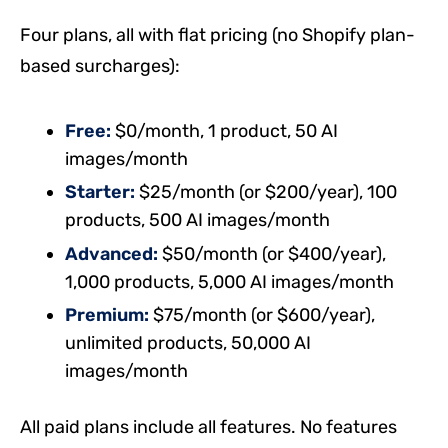
Four plans, all with flat pricing (no Shopify plan-
based surcharges):
Free:
$0/month, 1 product, 50 AI
images/month
Starter:
$25/month (or $200/year), 100
products, 500 AI images/month
Advanced:
$50/month (or $400/year),
1,000 products, 5,000 AI images/month
Premium:
$75/month (or $600/year),
unlimited products, 50,000 AI
images/month
All paid plans include all features. No features