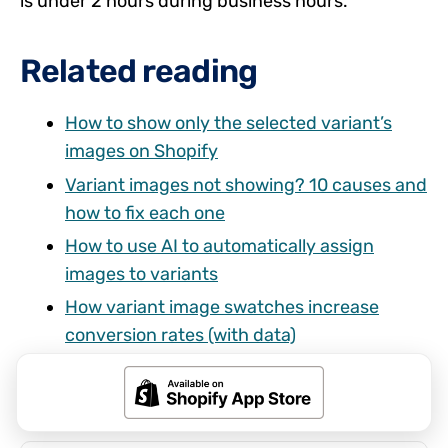
is under 2 hours during business hours.
Related reading
How to show only the selected variant’s
images on Shopify
Variant images not showing? 10 causes and
how to fix each one
How to use AI to automatically assign
images to variants
How variant image swatches increase
conversion rates (with data)
Shopify combined listings without Plus:
every option explained