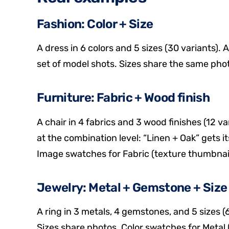
Fashion: Color + Size
A dress in 6 colors and 5 sizes (30 variants). 
set of model shots. Sizes share the same photo
Furniture: Fabric + Wood finish
A chair in 4 fabrics and 3 wood finishes (12 v
at the combination level: “Linen + Oak” gets i
Image swatches for Fabric (texture thumbnails
Jewelry: Metal + Gemstone + Size
A ring in 3 metals, 4 gemstones, and 5 sizes (
Sizes share photos. Color swatches for Metal (g