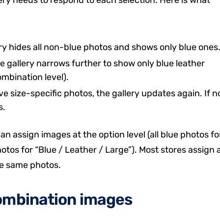
ery hides all non-blue photos and shows only blue ones
he gallery narrows further to show only blue leather
mbination level).
ave size-specific photos, the gallery updates again. If n
s.
n assign images at the option level (all blue photos fo
hotos for “Blue / Leather / Large”). Most stores assign 
the same photos.
combination images