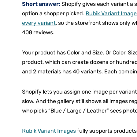
Short answer:
Shopify gives each variant a s
option a shopper picked.
Rubik Variant Images
every variant
, so the storefront shows only wh
408 reviews.
Your product has Color and Size. Or Color, Siz
product, which can create dozens or hundreds 
and 2 materials has 40 variants. Each combin
Shopify lets you assign one image per variant
slow. And the gallery still shows all images 
who picks “Blue / Large / Leather” sees photos
Rubik Variant Images
fully supports products 