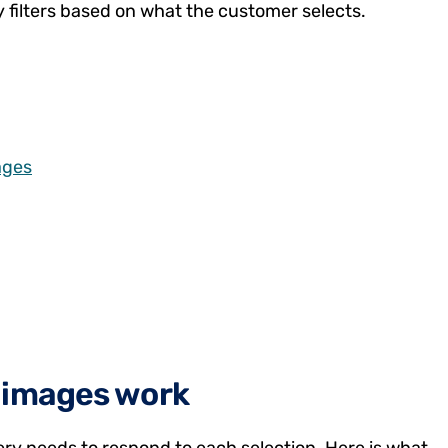
y filters based on what the customer selects.
ages
t images work
ery needs to respond to each selection. Here is what