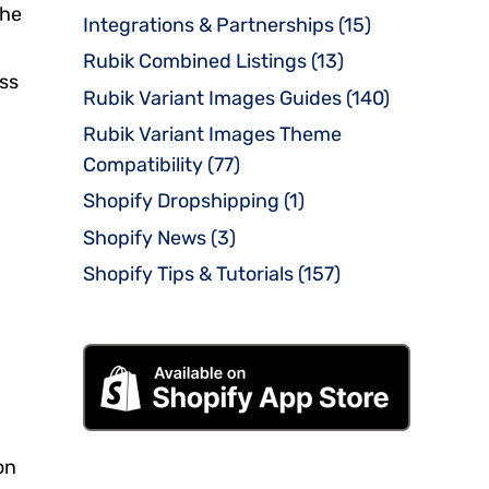
the
Integrations & Partnerships
(15)
Rubik Combined Listings
(13)
oss
Rubik Variant Images Guides
(140)
Rubik Variant Images Theme
Compatibility
(77)
Shopify Dropshipping
(1)
Shopify News
(3)
Shopify Tips & Tutorials
(157)
on