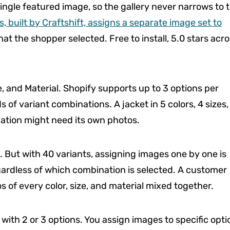
ingle featured image, so the gallery never narrows to 
, built by Craftshift, assigns a separate image set to
at the shopper selected. Free to install, 5.0 stars acr
e, and Material. Shopify supports up to 3 options per
of variant combinations. A jacket in 5 colors, 4 sizes,
ation might need its own photos.
. But with 40 variants, assigning images one by one is
regardless of which combination is selected. A customer
 of every color, size, and material mixed together.
with 2 or 3 options. You assign images to specific opti