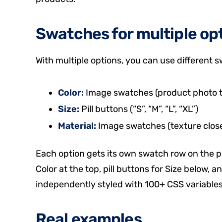
Swatches for multiple op
With multiple options, you can use different 
Color:
Image swatches (product photo th
Size:
Pill buttons (“S”, “M”, “L”, “XL”)
Material:
Image swatches (texture close-
Each option gets its own swatch row on the 
Color at the top, pill buttons for Size below,
independently styled with 100+ CSS variables
Real examples