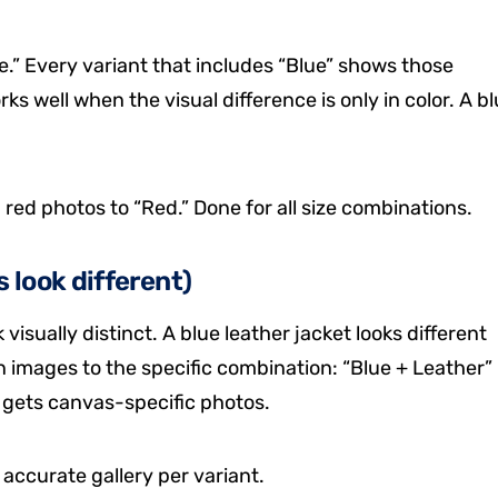
e.” Every variant that includes “Blue” shows those
rks well when the visual difference is only in color. A b
5 red photos to “Red.” Done for all size combinations.
 look different)
isually distinct. A blue leather jacket looks different
gn images to the specific combination: “Blue + Leather”
” gets canvas-specific photos.
accurate gallery per variant.