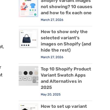
Shopify variant images
not showing? 10 causes
and how to fix each one
March 27, 2026
.
How to show only the
selected variant’s
images on Shopify (and
ot,
hide the rest)
March 27, 2026
r
Top 10 Shopify Product
at
Variant Swatch Apps
and Alternatives in
2025
May 20, 2025
How to set up variant