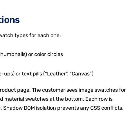
tions
swatch types for each one:
umbnails) or color circles
ups) or text pills (“Leather”, “Canvas”)
product page. The customer sees image swatches for
 and material swatches at the bottom. Each row is
. Shadow DOM isolation prevents any CSS conflicts.