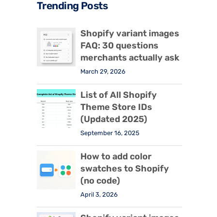
Trending Posts
Shopify variant images
FAQ: 30 questions
merchants actually ask
March 29, 2026
List of All Shopify
Theme Store IDs
(Updated 2025)
September 16, 2025
How to add color
swatches to Shopify
(no code)
April 3, 2026