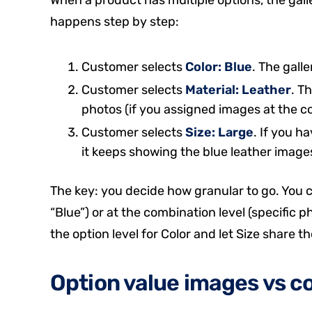
happens step by step:
Customer selects
Color: Blue
. The gall
Customer selects
Material: Leather
. T
photos (if you assigned images at the co
Customer selects
Size: Large
. If you h
it keeps showing the blue leather image
The key: you decide how granular to go. You ca
“Blue”) or at the combination level (specific p
the option level for Color and let Size share 
Option value images vs 