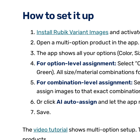
How to set it up
Install Rubik Variant Images
and activat
Open a multi-option product in the app.
The app shows all your options (Color, Siz
For option-level assignment:
Select “C
Green). All size/material combinations f
For combination-level assignment:
Se
assign images to that exact combinatio
Or click
AI auto-assign
and let the app 
Save.
The
video tutorial
shows multi-option setup.
products.