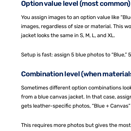
Option value level (most common)
You assign images to an option value like “Blu
images, regardless of size or material. This wo
jacket looks the same in S, M, L, and XL.
Setup is fast: assign 5 blue photos to “Blue,” 
Combination level (when materials
Sometimes different option combinations look v
from a blue canvas jacket. In that case, assi
gets leather-specific photos, “Blue + Canvas
This requires more photos but gives the most 