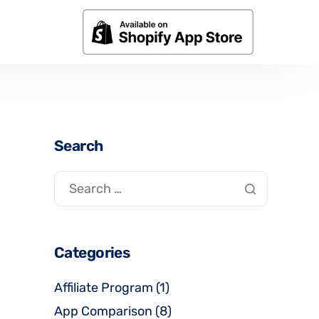
Search
Categories
Affiliate Program
(1)
App Comparison
(8)