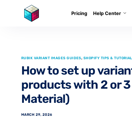
Pricing
Help Center
RUBIK VARIANT IMAGES GUIDES
,
SHOPIFY TIPS & TUTORIA
How to set up varian
products with 2 or 3 
Material)
MARCH 29, 2026