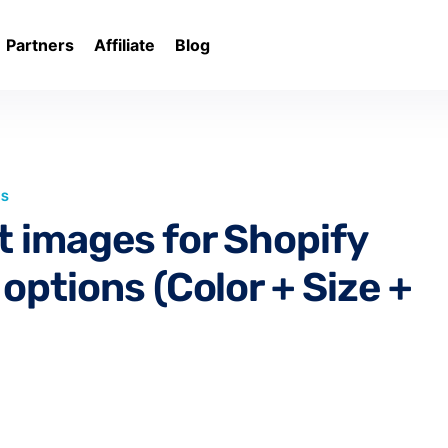
Partners
Affiliate
Blog
LS
t images for Shopify
options (Color + Size +