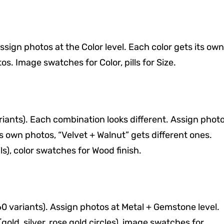
Assign photos at the Color level. Each color gets its own
s. Image swatches for Color, pills for Size.
ariants). Each combination looks different. Assign phot
ts own photos, “Velvet + Walnut” gets different ones.
), color swatches for Wood finish.
60 variants). Assign photos at Metal + Gemstone level.
old, silver, rose gold circles), image swatches for