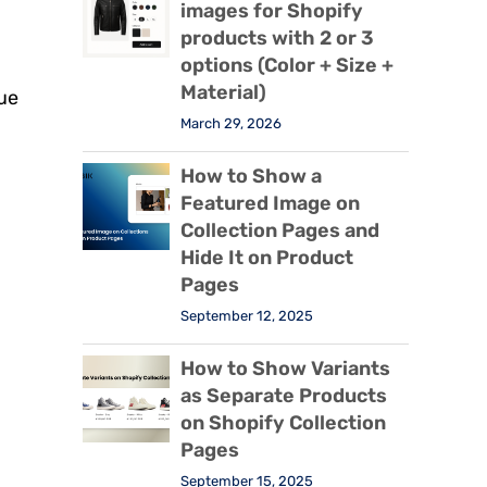
images for Shopify
products with 2 or 3
options (Color + Size +
Material)
lue
March 29, 2026
How to Show a
Featured Image on
Collection Pages and
Hide It on Product
Pages
September 12, 2025
How to Show Variants
as Separate Products
on Shopify Collection
Pages
September 15, 2025