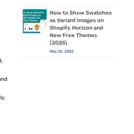
How to Show Swatches
as Variant Images on
Shopify Horizon and
New Free Themes
(2025)
May 26, 2025
d,
 and
ly.