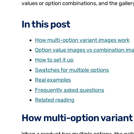
values or option combinations, and the galler
In this post
How multi-option variant images work
Option value images vs combination im
How to set it up
Swatches for multiple options
Real examples
Frequently asked questions
Related reading
How multi-option varian
When a product has multiple options, the gall