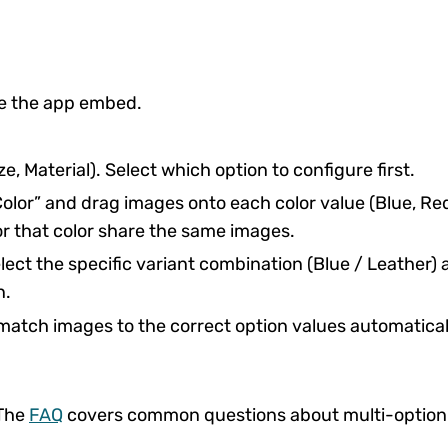
e the app embed.
e, Material). Select which option to configure first.
olor” and drag images onto each color value (Blue, Re
or that color share the same images.
lect the specific variant combination (Blue / Leather)
n.
match images to the correct option values automatical
 The
FAQ
covers common questions about multi-option