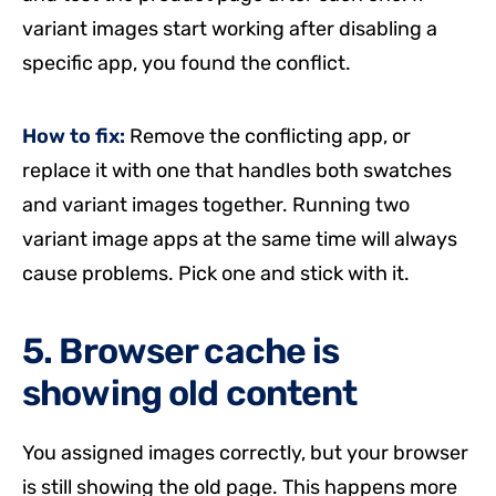
variant images start working after disabling a
specific app, you found the conflict.
How to fix:
Remove the conflicting app, or
replace it with one that handles both swatches
and variant images together. Running two
variant image apps at the same time will always
cause problems. Pick one and stick with it.
5. Browser cache is
showing old content
You assigned images correctly, but your browser
is still showing the old page. This happens more