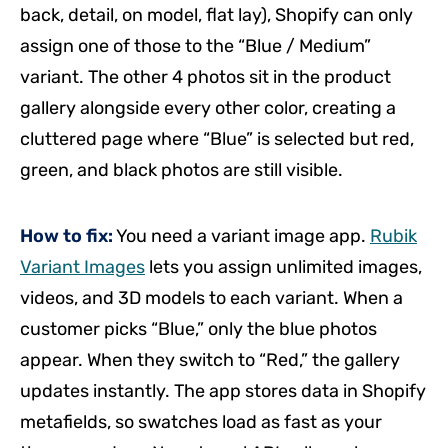
back, detail, on model, flat lay), Shopify can only
assign one of those to the “Blue / Medium”
variant. The other 4 photos sit in the product
gallery alongside every other color, creating a
cluttered page where “Blue” is selected but red,
green, and black photos are still visible.
How to fix:
You need a variant image app.
Rubik
Variant Images
lets you assign unlimited images,
videos, and 3D models to each variant. When a
customer picks “Blue,” only the blue photos
appear. When they switch to “Red,” the gallery
updates instantly. The app stores data in Shopify
metafields, so swatches load as fast as your