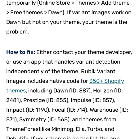
temporarily (Online Store > Themes > Add theme
> Free themes > Dawn). If variant images work on
Dawn but not on your theme, your theme is the
problem.
How to fix:
Either contact your theme developer,
or use an app that handles variant detection
independently of the theme. Rubik Variant
Images includes native code for
350+ Shopify
themes
, including Dawn (ID: 887), Horizon (ID:
2481), Prestige (ID: 855), Impulse (ID: 857),
Impact (ID: 1190), Focal (ID: 714), Warehouse (ID:
871), Symmetry (ID: 568), and themes from
ThemeForest like Minimog, Ella, Turbo, and
Debutify. If your theme is on the list, the app