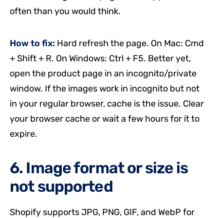
often than you would think.
How to fix:
Hard refresh the page. On Mac: Cmd
+ Shift + R. On Windows: Ctrl + F5. Better yet,
open the product page in an incognito/private
window. If the images work in incognito but not
in your regular browser, cache is the issue. Clear
your browser cache or wait a few hours for it to
expire.
6. Image format or size is
not supported
Shopify supports JPG, PNG, GIF, and WebP for