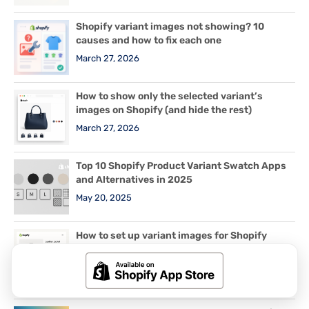
Shopify variant images not showing? 10
causes and how to fix each one
March 27, 2026
How to show only the selected variant’s
images on Shopify (and hide the rest)
March 27, 2026
Top 10 Shopify Product Variant Swatch Apps
and Alternatives in 2025
May 20, 2025
How to set up variant images for Shopify
products with 2 or 3 options (Color + Size +
Material)
March 29, 2026