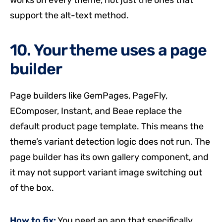
works on every theme, not just the ones that
support the alt-text method.
10. Your theme uses a page
builder
Page builders like GemPages, PageFly,
EComposer, Instant, and Beae replace the
default product page template. This means the
theme’s variant detection logic does not run. The
page builder has its own gallery component, and
it may not support variant image switching out
of the box.
How to fix:
You need an app that specifically