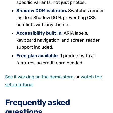
specific variants, not just photos.
Shadow DOM isolation.
Swatches render
inside a Shadow DOM, preventing CSS
conflicts with any theme.
Accessibility built in.
ARIA labels,
keyboard navigation, and screen reader
support included.
Free plan available.
1 product with all
features, no credit card needed.
See it working on the demo store
, or
watch the
setup tutorial
.
Frequently asked
questions