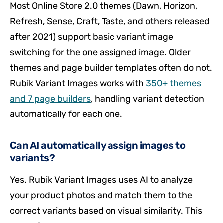
Most Online Store 2.0 themes (Dawn, Horizon,
Refresh, Sense, Craft, Taste, and others released
after 2021) support basic variant image
switching for the one assigned image. Older
themes and page builder templates often do not.
Rubik Variant Images works with
350+ themes
and 7 page builders
, handling variant detection
automatically for each one.
Can AI automatically assign images to
variants?
Yes. Rubik Variant Images uses AI to analyze
your product photos and match them to the
correct variants based on visual similarity. This