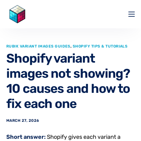
Pricing
Help Center
RUBIK VARIANT IMAGES GUIDES
,
SHOPIFY TIPS & TUTORIALS
Partners
Shopify variant
Affiliate
images not showing?
Blog
10 causes and how to
fix each one
MARCH 27, 2026
Short answer:
Shopify gives each variant a