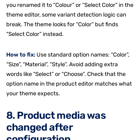
you renamed it to “Colour” or “Select Color” in the
theme editor, some variant detection logic can
break. The theme looks for “Color” but finds
“Select Color” instead.
How to fix:
Use standard option names: “Color”,
“Size”, “Material”, “Style”. Avoid adding extra
words like “Select” or “Choose”. Check that the
option name in the product editor matches what
your theme expects.
8. Product media was
changed after
configuration