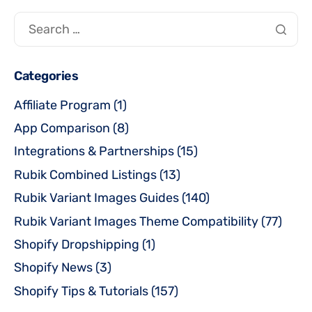
Categories
Affiliate Program
(1)
App Comparison
(8)
Integrations & Partnerships
(15)
Rubik Combined Listings
(13)
Rubik Variant Images Guides
(140)
Rubik Variant Images Theme Compatibility
(77)
Shopify Dropshipping
(1)
Shopify News
(3)
Shopify Tips & Tutorials
(157)