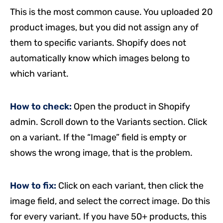
This is the most common cause. You uploaded 20
product images, but you did not assign any of
them to specific variants. Shopify does not
automatically know which images belong to
which variant.
How to check:
Open the product in Shopify
admin. Scroll down to the Variants section. Click
on a variant. If the “Image” field is empty or
shows the wrong image, that is the problem.
How to fix:
Click on each variant, then click the
image field, and select the correct image. Do this
for every variant. If you have 50+ products, this