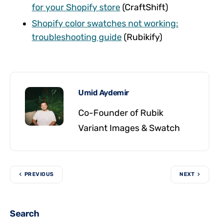
for your Shopify store
(CraftShift)
Shopify color swatches not working:
troubleshooting guide
(Rubikify)
Umid Aydemir
Co-Founder of Rubik
Variant Images & Swatch
PREVIOUS
NEXT
Search