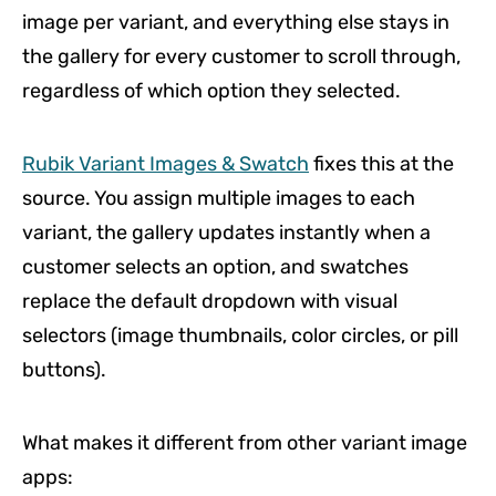
image per variant, and everything else stays in
the gallery for every customer to scroll through,
regardless of which option they selected.
Rubik Variant Images & Swatch
fixes this at the
source. You assign multiple images to each
variant, the gallery updates instantly when a
customer selects an option, and swatches
replace the default dropdown with visual
selectors (image thumbnails, color circles, or pill
buttons).
What makes it different from other variant image
apps: