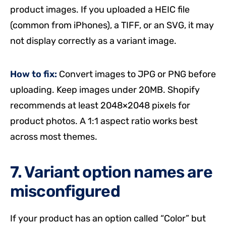
product images. If you uploaded a HEIC file
(common from iPhones), a TIFF, or an SVG, it may
not display correctly as a variant image.
How to fix:
Convert images to JPG or PNG before
uploading. Keep images under 20MB. Shopify
recommends at least 2048×2048 pixels for
product photos. A 1:1 aspect ratio works best
across most themes.
7. Variant option names are
misconfigured
If your product has an option called “Color” but