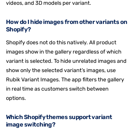
videos, and 3D models per variant.
How do I hide images from other variants on
Shopify?
Shopify does not do this natively. All product
images show in the gallery regardless of which
variant is selected. To hide unrelated images and
show only the selected variant’s images, use
Rubik Variant Images. The app filters the gallery
in real time as customers switch between
options.
Which Shopify themes support variant
image switching?