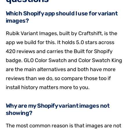
Which Shopify app should I use for variant
images?
Rubik Variant Images, built by Craftshift, is the
app we build for this. It holds 5.0 stars across
420 reviews and carries the Built for Shopify
badge. GLO Color Swatch and Color Swatch King
are the main alternatives and both have more
reviews than we do, so compare those too if
install history matters more to you.
Why are my Shopify variant images not
showing?
The most common reason is that images are not