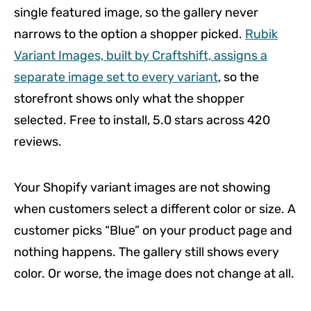
single featured image, so the gallery never
narrows to the option a shopper picked.
Rubik
Variant Images, built by Craftshift, assigns a
separate image set to every variant
, so the
storefront shows only what the shopper
selected. Free to install, 5.0 stars across 420
reviews.
Your Shopify variant images are not showing
when customers select a different color or size. A
customer picks “Blue” on your product page and
nothing happens. The gallery still shows every
color. Or worse, the image does not change at all.