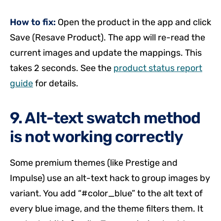
How to fix:
Open the product in the app and click
Save (Resave Product). The app will re-read the
current images and update the mappings. This
takes 2 seconds. See the
product status report
guide
for details.
9. Alt-text swatch method
is not working correctly
Some premium themes (like Prestige and
Impulse) use an alt-text hack to group images by
variant. You add “#color_blue” to the alt text of
every blue image, and the theme filters them. It