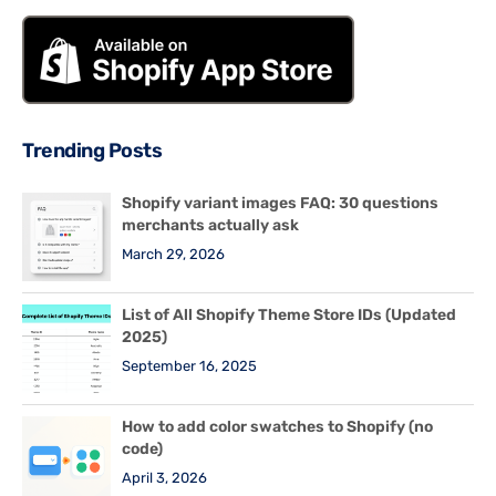
Trending Posts
Shopify variant images FAQ: 30 questions
merchants actually ask
March 29, 2026
List of All Shopify Theme Store IDs (Updated
2025)
September 16, 2025
How to add color swatches to Shopify (no
code)
April 3, 2026