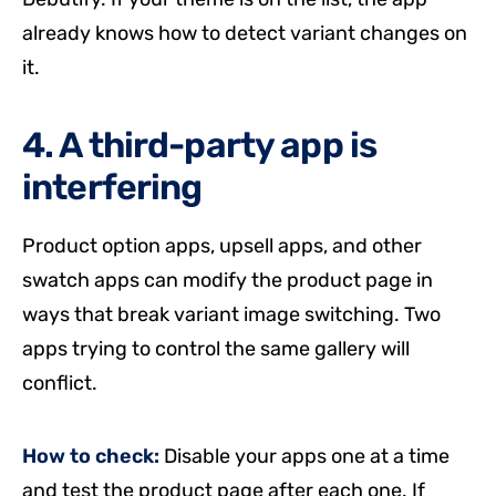
already knows how to detect variant changes on
it.
4. A third-party app is
interfering
Product option apps, upsell apps, and other
swatch apps can modify the product page in
ways that break variant image switching. Two
apps trying to control the same gallery will
conflict.
How to check:
Disable your apps one at a time
and test the product page after each one. If