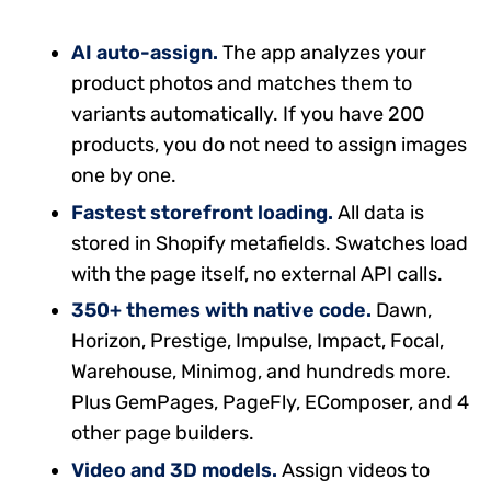
AI auto-assign.
The app analyzes your
product photos and matches them to
variants automatically. If you have 200
products, you do not need to assign images
one by one.
Fastest storefront loading.
All data is
stored in Shopify metafields. Swatches load
with the page itself, no external API calls.
350+ themes with native code.
Dawn,
Horizon, Prestige, Impulse, Impact, Focal,
Warehouse, Minimog, and hundreds more.
Plus GemPages, PageFly, EComposer, and 4
other page builders.
Video and 3D models.
Assign videos to