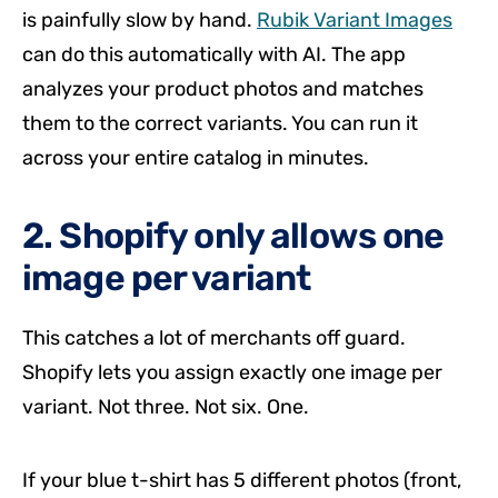
is painfully slow by hand.
Rubik Variant Images
can do this automatically with AI. The app
analyzes your product photos and matches
them to the correct variants. You can run it
across your entire catalog in minutes.
2. Shopify only allows one
image per variant
This catches a lot of merchants off guard.
Shopify lets you assign exactly one image per
variant. Not three. Not six. One.
If your blue t-shirt has 5 different photos (front,