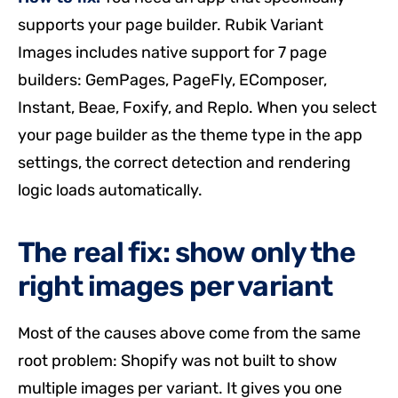
supports your page builder. Rubik Variant
Images includes native support for 7 page
builders: GemPages, PageFly, EComposer,
Instant, Beae, Foxify, and Replo. When you select
your page builder as the theme type in the app
settings, the correct detection and rendering
logic loads automatically.
The real fix: show only the
right images per variant
Most of the causes above come from the same
root problem: Shopify was not built to show
multiple images per variant. It gives you one