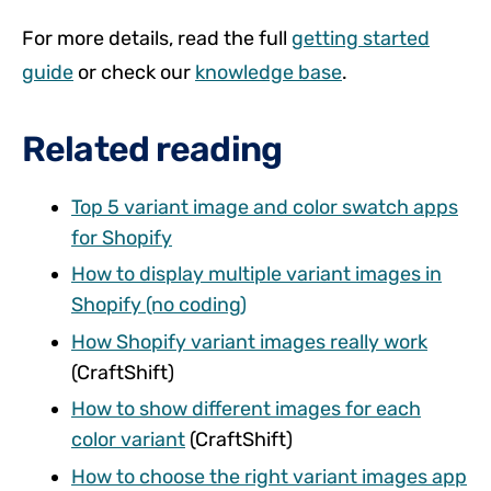
For more details, read the full
getting started
guide
or check our
knowledge base
.
Related reading
Top 5 variant image and color swatch apps
for Shopify
How to display multiple variant images in
Shopify (no coding)
How Shopify variant images really work
(CraftShift)
How to show different images for each
color variant
(CraftShift)
How to choose the right variant images app