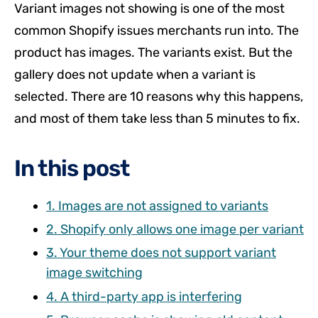
Variant images not showing is one of the most
common Shopify issues merchants run into. The
product has images. The variants exist. But the
gallery does not update when a variant is
selected. There are 10 reasons why this happens,
and most of them take less than 5 minutes to fix.
In this post
1. Images are not assigned to variants
2. Shopify only allows one image per variant
3. Your theme does not support variant
image switching
4. A third-party app is interfering