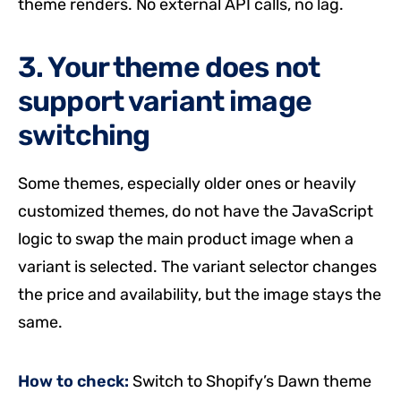
theme renders. No external API calls, no lag.
3. Your theme does not
support variant image
switching
Some themes, especially older ones or heavily
customized themes, do not have the JavaScript
logic to swap the main product image when a
variant is selected. The variant selector changes
the price and availability, but the image stays the
same.
How to check:
Switch to Shopify’s Dawn theme