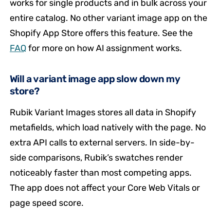
works for single products and in bulk across your
entire catalog. No other variant image app on the
Shopify App Store offers this feature. See the
FAQ
for more on how AI assignment works.
Will a variant image app slow down my
store?
Rubik Variant Images stores all data in Shopify
metafields, which load natively with the page. No
extra API calls to external servers. In side-by-
side comparisons, Rubik’s swatches render
noticeably faster than most competing apps.
The app does not affect your Core Web Vitals or
page speed score.