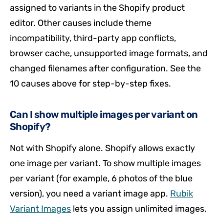
assigned to variants in the Shopify product
editor. Other causes include theme
incompatibility, third-party app conflicts,
browser cache, unsupported image formats, and
changed filenames after configuration. See the
10 causes above for step-by-step fixes.
Can I show multiple images per variant on
Shopify?
Not with Shopify alone. Shopify allows exactly
one image per variant. To show multiple images
per variant (for example, 6 photos of the blue
version), you need a variant image app.
Rubik
Variant Images
lets you assign unlimited images,