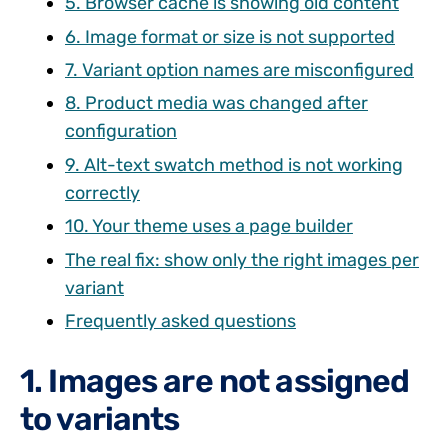
5. Browser cache is showing old content
6. Image format or size is not supported
7. Variant option names are misconfigured
8. Product media was changed after
configuration
9. Alt-text swatch method is not working
correctly
10. Your theme uses a page builder
The real fix: show only the right images per
variant
Frequently asked questions
1. Images are not assigned
to variants