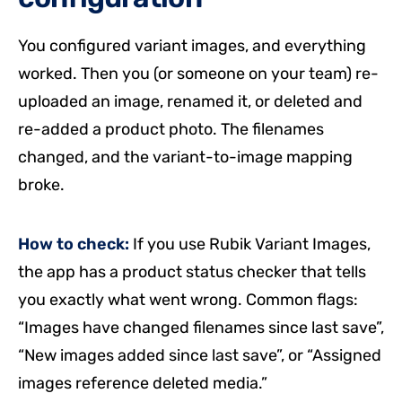
You configured variant images, and everything
worked. Then you (or someone on your team) re-
uploaded an image, renamed it, or deleted and
re-added a product photo. The filenames
changed, and the variant-to-image mapping
broke.
How to check:
If you use Rubik Variant Images,
the app has a product status checker that tells
you exactly what went wrong. Common flags:
“Images have changed filenames since last save”,
“New images added since last save”, or “Assigned
images reference deleted media.”