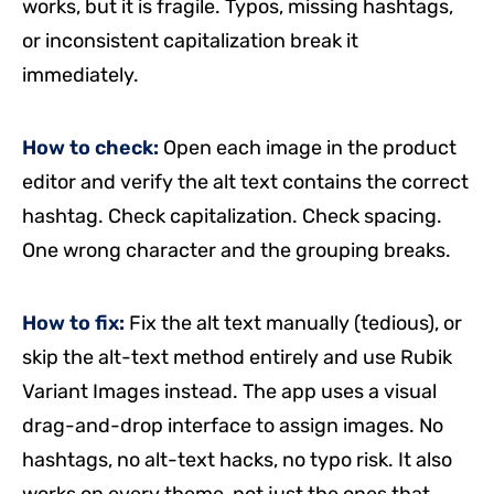
works, but it is fragile. Typos, missing hashtags,
or inconsistent capitalization break it
immediately.
How to check:
Open each image in the product
editor and verify the alt text contains the correct
hashtag. Check capitalization. Check spacing.
One wrong character and the grouping breaks.
How to fix:
Fix the alt text manually (tedious), or
skip the alt-text method entirely and use Rubik
Variant Images instead. The app uses a visual
drag-and-drop interface to assign images. No
hashtags, no alt-text hacks, no typo risk. It also