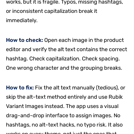
works, but it is fragile. Typos, missing hashtags,
or inconsistent capitalization break it
immediately.
How to check:
Open each image in the product
editor and verify the alt text contains the correct
hashtag. Check capitalization. Check spacing.
One wrong character and the grouping breaks.
How to fix:
Fix the alt text manually (tedious), or
skip the alt-text method entirely and use Rubik
Variant Images instead. The app uses a visual
drag-and-drop interface to assign images. No
hashtags, no alt-text hacks, no typo risk. It also