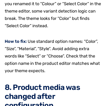
you renamed it to “Colour” or “Select Color” in the
theme editor, some variant detection logic can
break. The theme looks for “Color” but finds
“Select Color” instead.
How to fix:
Use standard option names: “Color”,
“Size”, “Material”, “Style”. Avoid adding extra
words like “Select” or “Choose”. Check that the
option name in the product editor matches what
your theme expects.
8. Product media was
changed after
configuration