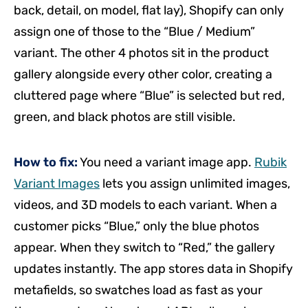
back, detail, on model, flat lay), Shopify can only
assign one of those to the “Blue / Medium”
variant. The other 4 photos sit in the product
gallery alongside every other color, creating a
cluttered page where “Blue” is selected but red,
green, and black photos are still visible.
How to fix:
You need a variant image app.
Rubik
Variant Images
lets you assign unlimited images,
videos, and 3D models to each variant. When a
customer picks “Blue,” only the blue photos
appear. When they switch to “Red,” the gallery
updates instantly. The app stores data in Shopify
metafields, so swatches load as fast as your