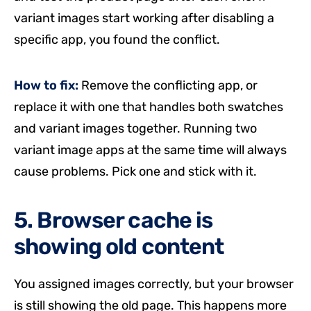
variant images start working after disabling a
specific app, you found the conflict.
How to fix:
Remove the conflicting app, or
replace it with one that handles both swatches
and variant images together. Running two
variant image apps at the same time will always
cause problems. Pick one and stick with it.
5. Browser cache is
showing old content
You assigned images correctly, but your browser
is still showing the old page. This happens more