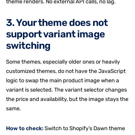
theme renders. No external API calls, no lag.
3. Your theme does not
support variant image
switching
Some themes, especially older ones or heavily
customized themes, do not have the JavaScript
logic to swap the main product image when a
variant is selected. The variant selector changes
the price and availability, but the image stays the
same.
How to check:
Switch to Shopify’s Dawn theme