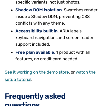
specific variants, not just photos.
Shadow DOM isolation.
Swatches render
inside a Shadow DOM, preventing CSS
conflicts with any theme.
Accessibility built in.
ARIA labels,
keyboard navigation, and screen reader
support included.
Free plan available.
1 product with all
features, no credit card needed.
See it working on the demo store
, or
watch the
setup tutorial
.
Frequently asked
questions