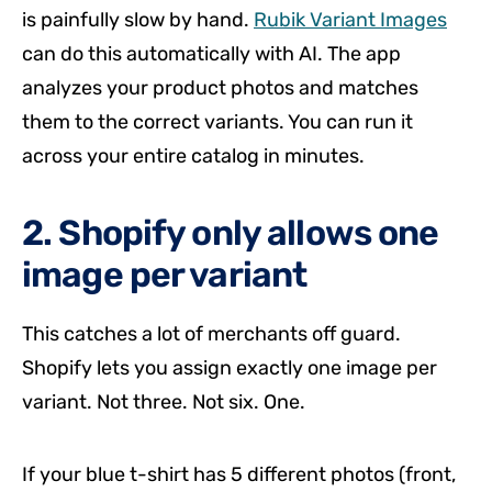
is painfully slow by hand.
Rubik Variant Images
can do this automatically with AI. The app
analyzes your product photos and matches
them to the correct variants. You can run it
across your entire catalog in minutes.
2. Shopify only allows one
image per variant
This catches a lot of merchants off guard.
Shopify lets you assign exactly one image per
variant. Not three. Not six. One.
If your blue t-shirt has 5 different photos (front,