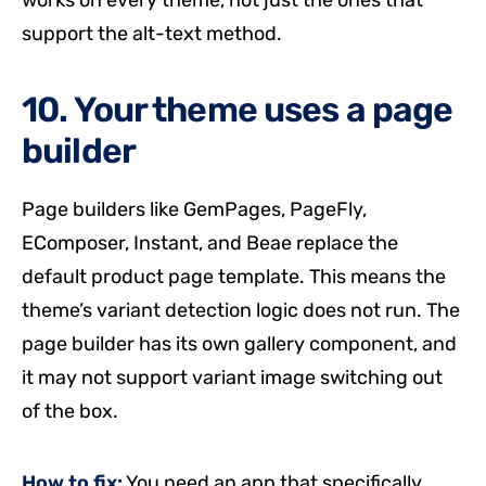
works on every theme, not just the ones that
support the alt-text method.
10. Your theme uses a page
builder
Page builders like GemPages, PageFly,
EComposer, Instant, and Beae replace the
default product page template. This means the
theme’s variant detection logic does not run. The
page builder has its own gallery component, and
it may not support variant image switching out
of the box.
How to fix:
You need an app that specifically