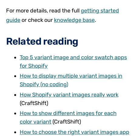
For more details, read the full
getting started
guide
or check our
knowledge base
.
Related reading
Top 5 variant image and color swatch apps
for Shopify
How to display multiple variant images in
Shopify (no coding)
How Shopify variant images really work
(CraftShift)
How to show different images for each
color variant
(CraftShift)
How to choose the right variant images app