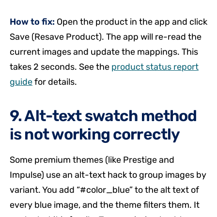
How to fix:
Open the product in the app and click
Save (Resave Product). The app will re-read the
current images and update the mappings. This
takes 2 seconds. See the
product status report
guide
for details.
9. Alt-text swatch method
is not working correctly
Some premium themes (like Prestige and
Impulse) use an alt-text hack to group images by
variant. You add “#color_blue” to the alt text of
every blue image, and the theme filters them. It