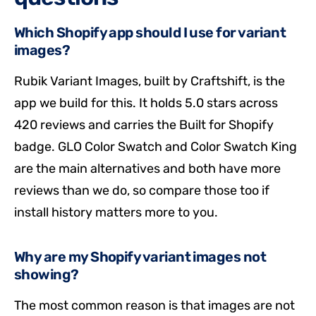
Which Shopify app should I use for variant
images?
Rubik Variant Images, built by Craftshift, is the
app we build for this. It holds 5.0 stars across
420 reviews and carries the Built for Shopify
badge. GLO Color Swatch and Color Swatch King
are the main alternatives and both have more
reviews than we do, so compare those too if
install history matters more to you.
Why are my Shopify variant images not
showing?
The most common reason is that images are not