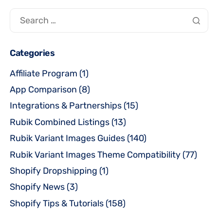
Categories
Affiliate Program
(1)
App Comparison
(8)
Integrations & Partnerships
(15)
Rubik Combined Listings
(13)
Rubik Variant Images Guides
(140)
Rubik Variant Images Theme Compatibility
(77)
Shopify Dropshipping
(1)
Shopify News
(3)
Shopify Tips & Tutorials
(158)