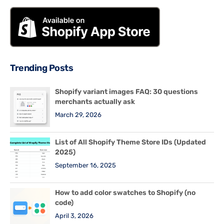
Trending Posts
Shopify variant images FAQ: 30 questions
merchants actually ask
March 29, 2026
List of All Shopify Theme Store IDs (Updated
2025)
September 16, 2025
How to add color swatches to Shopify (no
code)
April 3, 2026