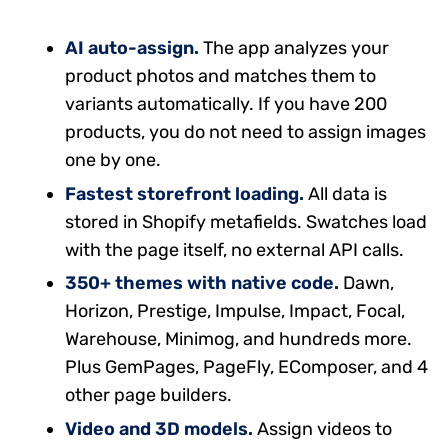
AI auto-assign.
The app analyzes your
product photos and matches them to
variants automatically. If you have 200
products, you do not need to assign images
one by one.
Fastest storefront loading.
All data is
stored in Shopify metafields. Swatches load
with the page itself, no external API calls.
350+ themes with native code.
Dawn,
Horizon, Prestige, Impulse, Impact, Focal,
Warehouse, Minimog, and hundreds more.
Plus GemPages, PageFly, EComposer, and 4
other page builders.
Video and 3D models.
Assign videos to