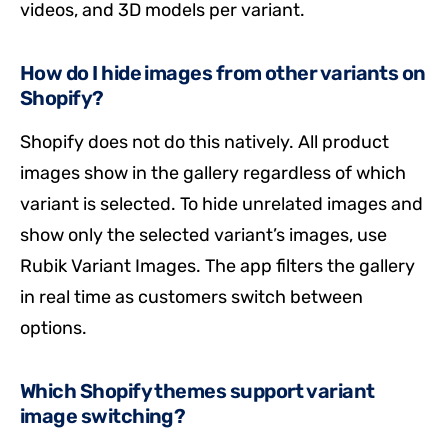
videos, and 3D models per variant.
How do I hide images from other variants on
Shopify?
Shopify does not do this natively. All product
images show in the gallery regardless of which
variant is selected. To hide unrelated images and
show only the selected variant’s images, use
Rubik Variant Images. The app filters the gallery
in real time as customers switch between
options.
Which Shopify themes support variant
image switching?