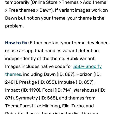
temporarily (Online Store > Themes > Add theme
> Free themes > Dawn). If variant images work on
Dawn but not on your theme, your theme is the
problem.
How to fix:
Either contact your theme developer,
or use an app that handles variant detection
independently of the theme. Rubik Variant
Images includes native code for
350+ Shopify
themes
, including Dawn (ID: 887), Horizon (ID:
2481), Prestige (ID: 855), Impulse (ID: 857),
Impact (ID: 1190), Focal (ID: 714), Warehouse (ID:
871), Symmetry (ID: 568), and themes from
ThemeForest like Minimog, Ella, Turbo, and
Debutify. If your theme is on the list, the app