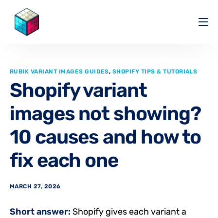
Pricing
Help Center
RUBIK VARIANT IMAGES GUIDES
,
SHOPIFY TIPS & TUTORIALS
Partners
Shopify variant
Affiliate
images not showing?
Blog
10 causes and how to
fix each one
MARCH 27, 2026
Short answer:
Shopify gives each variant a