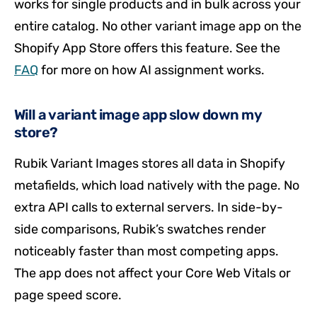
works for single products and in bulk across your
entire catalog. No other variant image app on the
Shopify App Store offers this feature. See the
FAQ
for more on how AI assignment works.
Will a variant image app slow down my
store?
Rubik Variant Images stores all data in Shopify
metafields, which load natively with the page. No
extra API calls to external servers. In side-by-
side comparisons, Rubik’s swatches render
noticeably faster than most competing apps.
The app does not affect your Core Web Vitals or
page speed score.