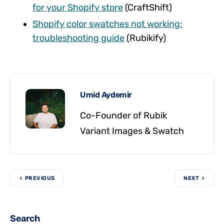
for your Shopify store
(CraftShift)
Shopify color swatches not working:
troubleshooting guide
(Rubikify)
Umid Aydemir
Co-Founder of Rubik
Variant Images & Swatch
PREVIOUS
NEXT
Search