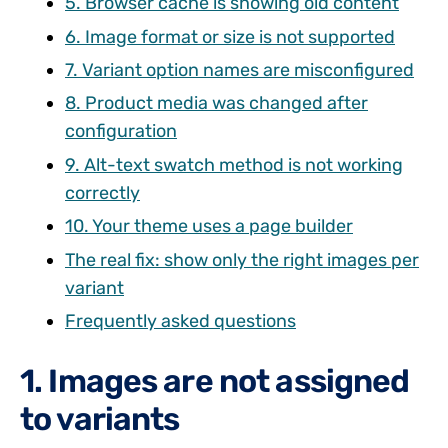
5. Browser cache is showing old content
6. Image format or size is not supported
7. Variant option names are misconfigured
8. Product media was changed after
configuration
9. Alt-text swatch method is not working
correctly
10. Your theme uses a page builder
The real fix: show only the right images per
variant
Frequently asked questions
1. Images are not assigned
to variants