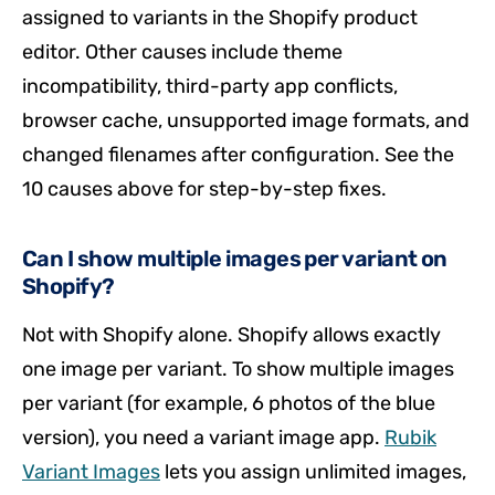
assigned to variants in the Shopify product
editor. Other causes include theme
incompatibility, third-party app conflicts,
browser cache, unsupported image formats, and
changed filenames after configuration. See the
10 causes above for step-by-step fixes.
Can I show multiple images per variant on
Shopify?
Not with Shopify alone. Shopify allows exactly
one image per variant. To show multiple images
per variant (for example, 6 photos of the blue
version), you need a variant image app.
Rubik
Variant Images
lets you assign unlimited images,