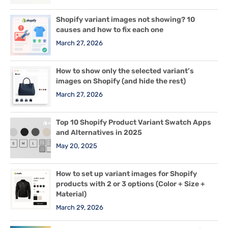
Shopify variant images not showing? 10
causes and how to fix each one
March 27, 2026
How to show only the selected variant’s
images on Shopify (and hide the rest)
March 27, 2026
Top 10 Shopify Product Variant Swatch Apps
and Alternatives in 2025
May 20, 2025
How to set up variant images for Shopify
products with 2 or 3 options (Color + Size +
Material)
March 29, 2026