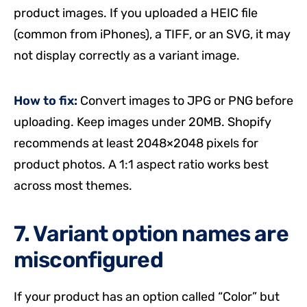
product images. If you uploaded a HEIC file
(common from iPhones), a TIFF, or an SVG, it may
not display correctly as a variant image.
How to fix:
Convert images to JPG or PNG before
uploading. Keep images under 20MB. Shopify
recommends at least 2048×2048 pixels for
product photos. A 1:1 aspect ratio works best
across most themes.
7. Variant option names are
misconfigured
If your product has an option called “Color” but