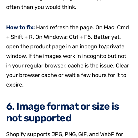
often than you would think.
How to fix:
Hard refresh the page. On Mac: Cmd
+ Shift + R. On Windows: Ctrl + F5. Better yet,
open the product page in an incognito/private
window. If the images work in incognito but not
in your regular browser, cache is the issue. Clear
your browser cache or wait a few hours for it to
expire.
6. Image format or size is
not supported
Shopify supports JPG, PNG, GIF, and WebP for