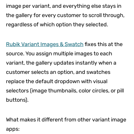
image per variant, and everything else stays in
the gallery for every customer to scroll through,
regardless of which option they selected.
Rubik Variant Images & Swatch
fixes this at the
source. You assign multiple images to each
variant, the gallery updates instantly when a
customer selects an option, and swatches
replace the default dropdown with visual
selectors (image thumbnails, color circles, or pill
buttons).
What makes it different from other variant image
apps: