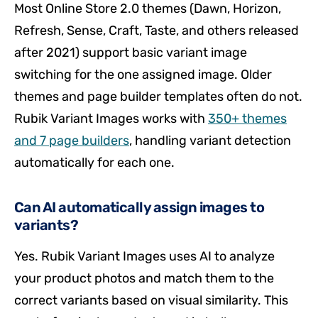
Most Online Store 2.0 themes (Dawn, Horizon,
Refresh, Sense, Craft, Taste, and others released
after 2021) support basic variant image
switching for the one assigned image. Older
themes and page builder templates often do not.
Rubik Variant Images works with
350+ themes
and 7 page builders
, handling variant detection
automatically for each one.
Can AI automatically assign images to
variants?
Yes. Rubik Variant Images uses AI to analyze
your product photos and match them to the
correct variants based on visual similarity. This