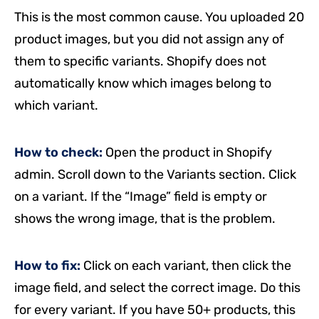
This is the most common cause. You uploaded 20
product images, but you did not assign any of
them to specific variants. Shopify does not
automatically know which images belong to
which variant.
How to check:
Open the product in Shopify
admin. Scroll down to the Variants section. Click
on a variant. If the “Image” field is empty or
shows the wrong image, that is the problem.
How to fix:
Click on each variant, then click the
image field, and select the correct image. Do this
for every variant. If you have 50+ products, this