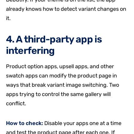
already knows how to detect variant changes on
it.
4. A third-party app is
interfering
Product option apps, upsell apps, and other
swatch apps can modify the product page in
ways that break variant image switching. Two
apps trying to control the same gallery will
conflict.
How to check:
Disable your apps one at a time
and test the product page after each one. If