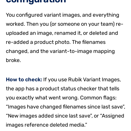
You configured variant images, and everything
worked. Then you (or someone on your team) re-
uploaded an image, renamed it, or deleted and
re-added a product photo. The filenames
changed, and the variant-to-image mapping
broke.
How to check:
If you use Rubik Variant Images,
the app has a product status checker that tells
you exactly what went wrong. Common flags:
“Images have changed filenames since last save”,
“New images added since last save”, or “Assigned
images reference deleted media.”