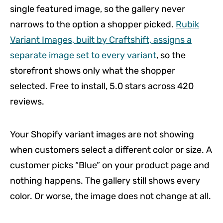
single featured image, so the gallery never
narrows to the option a shopper picked.
Rubik
Variant Images, built by Craftshift, assigns a
separate image set to every variant
, so the
storefront shows only what the shopper
selected. Free to install, 5.0 stars across 420
reviews.
Your Shopify variant images are not showing
when customers select a different color or size. A
customer picks “Blue” on your product page and
nothing happens. The gallery still shows every
color. Or worse, the image does not change at all.