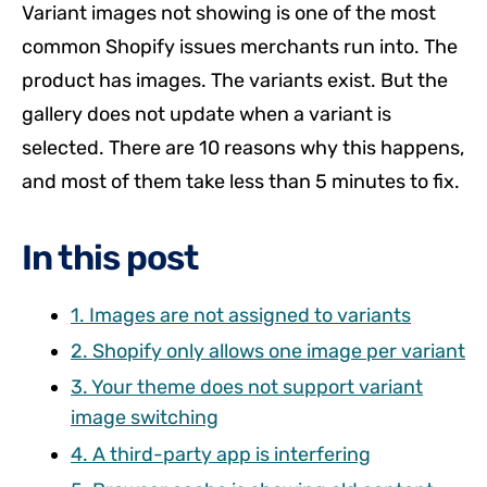
Variant images not showing is one of the most
common Shopify issues merchants run into. The
product has images. The variants exist. But the
gallery does not update when a variant is
selected. There are 10 reasons why this happens,
and most of them take less than 5 minutes to fix.
In this post
1. Images are not assigned to variants
2. Shopify only allows one image per variant
3. Your theme does not support variant
image switching
4. A third-party app is interfering