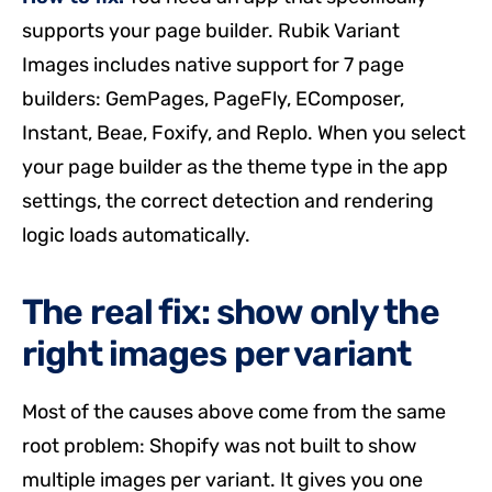
supports your page builder. Rubik Variant
Images includes native support for 7 page
builders: GemPages, PageFly, EComposer,
Instant, Beae, Foxify, and Replo. When you select
your page builder as the theme type in the app
settings, the correct detection and rendering
logic loads automatically.
The real fix: show only the
right images per variant
Most of the causes above come from the same
root problem: Shopify was not built to show
multiple images per variant. It gives you one