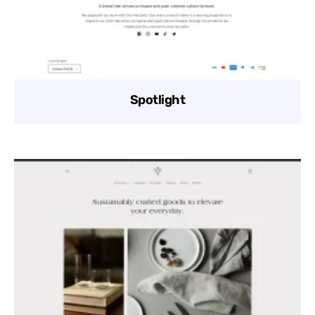
Spotlight