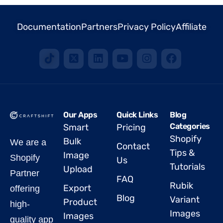
Documentation
Partners
Privacy Policy
Affiliate
Our Apps
Quick Links
Blog
Categories
Smart
Pricing
Shopify
Bulk
We are a
Contact
Tips &
Image
Shopify
Us
Tutorials
Upload
Partner
FAQ
Rubik
Export
offering
Blog
Variant
Product
high-
Images
Images
quality app