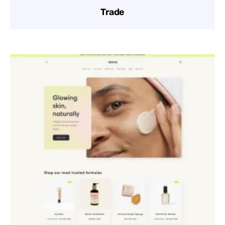
Trade