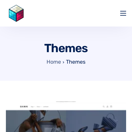
Pricing
Help Center
Themes
Partners
Affiliate
Home
Themes
Blog