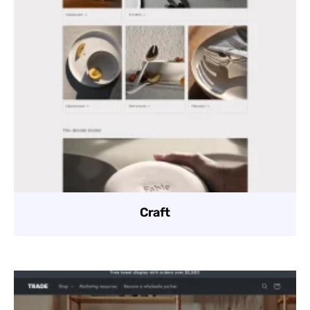
Craft