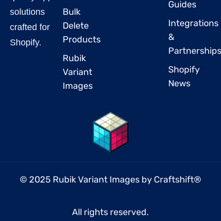
Guides
Bulk
solutions
Integrations
Delete
crafted for
&
Products
Shopify.
Partnership
Rubik
Shopify
Variant
News
Images
© 2025 Rubik Variant Images by
Craftshift
®
All rights reserved.