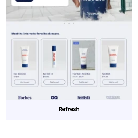
Refresh