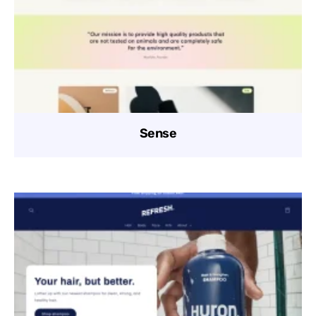
Sense