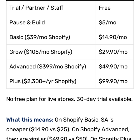
Trial / Partner / Staff
Free
Pause & Build
$5/mo
Basic ($39/mo Shopify)
$14.90/mo
Grow ($105/mo Shopify)
$29.90/mo
Advanced ($399/mo Shopify)
$49.90/mo
Plus ($2,300+/yr Shopify)
$99.90/mo
No free plan for live stores. 30-day trial available.
What this means:
On Shopify Basic, SA is
cheaper ($14.90 vs $25). On Shopify Advanced,
they are similar ($49.90 vs $50). On Shopify Plus,