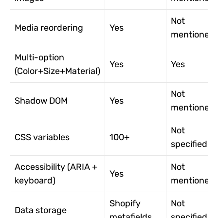
Not
Media reordering
Yes
mentioned
Multi-option
Yes
Yes
(Color+Size+Material)
Not
Shadow DOM
Yes
mentioned
Not
CSS variables
100+
specified
Accessibility (ARIA +
Not
Yes
keyboard)
mentioned
Shopify
Not
Data storage
metafields
specified