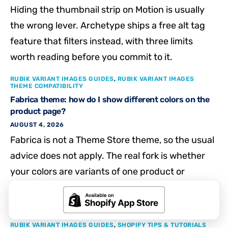
Hiding the thumbnail strip on Motion is usually
the wrong lever. Archetype ships a free alt tag
feature that filters instead, with three limits
worth reading before you commit to it.
RUBIK VARIANT IMAGES GUIDES
,
RUBIK VARIANT IMAGES
THEME COMPATIBILITY
Fabrica theme: how do I show different colors on the
product page?
AUGUST 4, 2026
Fabrica is not a Theme Store theme, so the usual
advice does not apply. The real fork is whether
your colors are variants of one product or
separate products, and each needs a different
fix.
RUBIK VARIANT IMAGES GUIDES
,
SHOPIFY TIPS & TUTORIALS