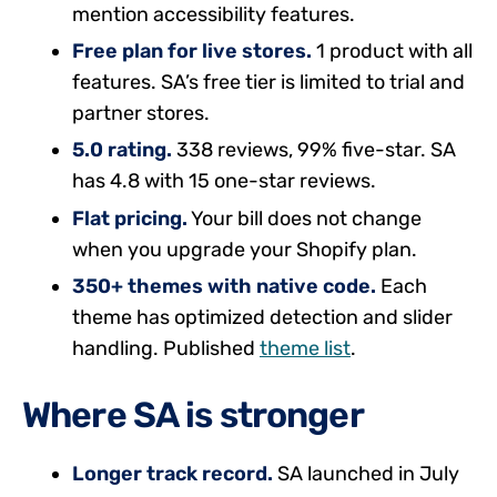
mention accessibility features.
Free plan for live stores.
1 product with all
features. SA’s free tier is limited to trial and
partner stores.
5.0 rating.
338 reviews, 99% five-star. SA
has 4.8 with 15 one-star reviews.
Flat pricing.
Your bill does not change
when you upgrade your Shopify plan.
350+ themes with native code.
Each
theme has optimized detection and slider
handling. Published
theme list
.
Where SA is stronger
Longer track record.
SA launched in July