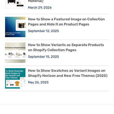
Material)
March 29, 2026
How to Show a Featured Image on Collection
Pages and Hide It on Product Pages
September 12, 2025
How to Show Variants as Separate Products
on Shopify Collection Pages
September 15, 2025
How to Show Swatches as Variant Images on
Shopify Horizon and New Free Themes (2025)
May 26, 2025