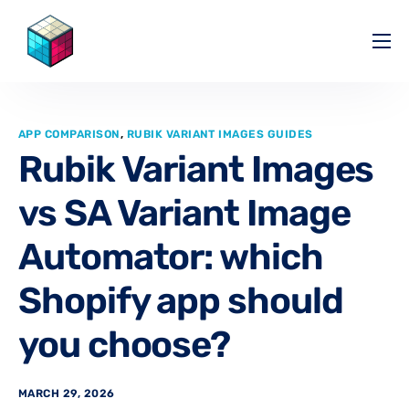
Pricing
Help Center
APP COMPARISON
,
RUBIK VARIANT IMAGES GUIDES
Partners
Rubik Variant Images
Affiliate
vs SA Variant Image
Blog
Automator: which
Shopify app should
you choose?
MARCH 29, 2026