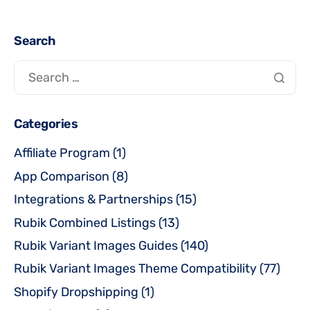
Search
Categories
Affiliate Program
(1)
App Comparison
(8)
Integrations & Partnerships
(15)
Rubik Combined Listings
(13)
Rubik Variant Images Guides
(140)
Rubik Variant Images Theme Compatibility
(77)
Shopify Dropshipping
(1)