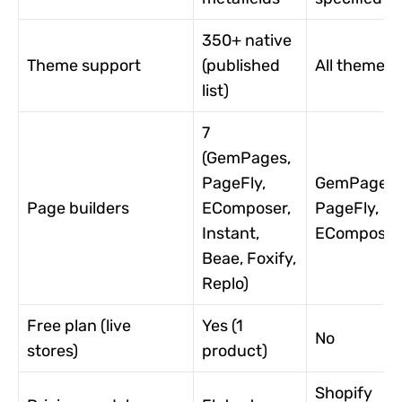
350+ native
Theme support
(published
All themes
list)
7
(GemPages,
PageFly,
GemPages,
Page builders
EComposer,
PageFly,
Instant,
EComposer
Beae, Foxify,
Replo)
Free plan (live
Yes (1
No
stores)
product)
Shopify