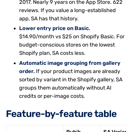
2017. Nearly 9 years on the App Store. 622
reviews. If you value a long-established
app, SA has that history.
Lower entry price on Basic.
$14.90/month vs $25 on Shopify Basic. For
budget-conscious stores on the lowest
Shopify plan, SA costs less.
Automatic image grouping from gallery
order.
If your product images are already
sorted by variant in the Shopify gallery, SA
groups them automatically without AI
credits or per-image costs.
Feature-by-feature table