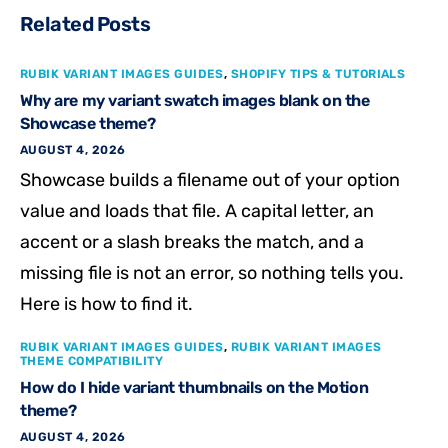
Related Posts
RUBIK VARIANT IMAGES GUIDES
,
SHOPIFY TIPS & TUTORIALS
Why are my variant swatch images blank on the
Showcase theme?
AUGUST 4, 2026
Showcase builds a filename out of your option
value and loads that file. A capital letter, an
accent or a slash breaks the match, and a
missing file is not an error, so nothing tells you.
Here is how to find it.
RUBIK VARIANT IMAGES GUIDES
,
RUBIK VARIANT IMAGES
THEME COMPATIBILITY
How do I hide variant thumbnails on the Motion
theme?
AUGUST 4, 2026