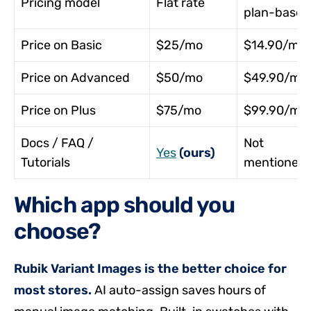
Pricing model
Flat rate
plan-based
Price on Basic
$25/mo
$14.90/mo
Price on Advanced
$50/mo
$49.90/mo
Price on Plus
$75/mo
$99.90/mo
Docs / FAQ /
Not
Yes
(ours)
Tutorials
mentioned
Which app should you
choose?
Rubik Variant Images is the better choice for
most stores.
AI auto-assign saves hours of