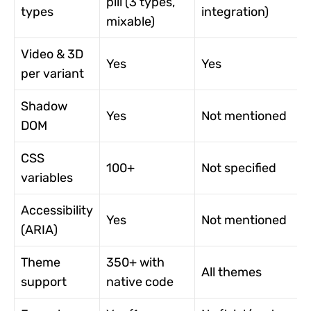
pill (3 types,
types
integration)
mixable)
Video & 3D
Yes
Yes
per variant
Shadow
Yes
Not mentioned
DOM
CSS
100+
Not specified
variables
Accessibility
Yes
Not mentioned
(ARIA)
Theme
350+ with
All themes
support
native code