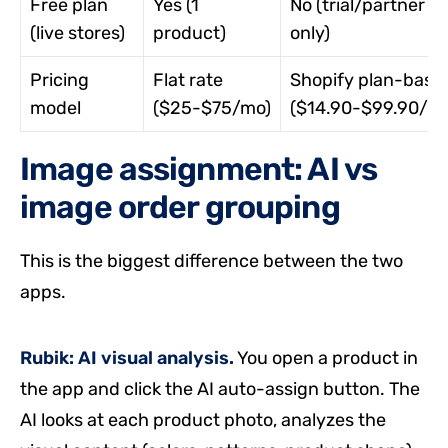
Free plan
Yes (1
No (trial/partner
(live stores)
product)
only)
Pricing
Flat rate
Shopify plan-base
model
($25-$75/mo)
($14.90-$99.90/m
Image assignment: AI vs
image order grouping
This is the biggest difference between the two
apps.
Rubik: AI visual analysis.
You open a product in
the app and click the AI auto-assign button. The
AI looks at each product photo, analyzes the