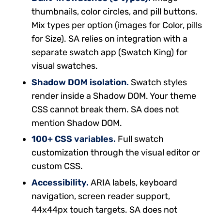
thumbnails, color circles, and pill buttons.
Mix types per option (images for Color, pills
for Size). SA relies on integration with a
separate swatch app (Swatch King) for
visual swatches.
Shadow DOM isolation.
Swatch styles
render inside a Shadow DOM. Your theme
CSS cannot break them. SA does not
mention Shadow DOM.
100+ CSS variables.
Full swatch
customization through the visual editor or
custom CSS.
Accessibility.
ARIA labels, keyboard
navigation, screen reader support,
44x44px touch targets. SA does not