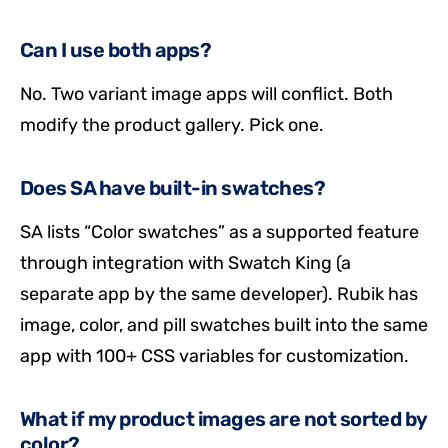
Can I use both apps?
No. Two variant image apps will conflict. Both
modify the product gallery. Pick one.
Does SA have built-in swatches?
SA lists “Color swatches” as a supported feature
through integration with Swatch King (a
separate app by the same developer). Rubik has
image, color, and pill swatches built into the same
app with 100+ CSS variables for customization.
What if my product images are not sorted by
color?