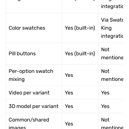
integration
Via Swatch
Color swatches
Yes (built-in)
King
integration
Not
Pill buttons
Yes (built-in)
mentioned
Per-option swatch
Not
Yes
mixing
mentioned
Video per variant
Yes
Yes
3D model per variant
Yes
Yes
Common/shared
Not
Yes
images
mentioned