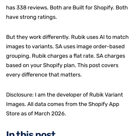
has 338 reviews. Both are Built for Shopify. Both
have strong ratings.
But they work differently. Rubik uses AI to match
images to variants. SA uses image order-based
grouping. Rubik charges a flat rate. SA charges
based on your Shopify plan. This post covers
every difference that matters.
Disclosure: I am the developer of Rubik Variant
Images. All data comes from the Shopify App
Store as of March 2026.
In this post