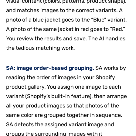
visual content (colors, patterns, product shape),
and matches images to the correct variants. A
photo of a blue jacket goes to the “Blue” variant.
A photo of the same jacket in red goes to “Red.”
You review the results and save. The AI handles
the tedious matching work.
SA: image order-based grouping.
SA works by
reading the order of images in your Shopify
product gallery. You assign one image to each
variant (Shopify’s built-in feature), then arrange
all your product images so that photos of the
same color are grouped together in sequence.
SA detects the assigned variant image and
groups the surrounding images with it