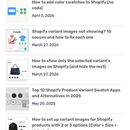
How to add color swatches to Shopify (no
code)
April 3, 2026
Shopify variant images not showing? 10
causes and how to fix each one
March 27, 2026
How to show only the selected variant’s
images on Shopify (and hide the rest)
March 27, 2026
Top 10 Shopify Product Variant Swatch Apps
and Alternatives in 2025
May 20, 2025
How to set up variant images for Shopify
products with 2 or 3 options (Color + Size +