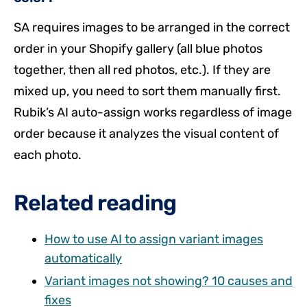
SA requires images to be arranged in the correct
order in your Shopify gallery (all blue photos
together, then all red photos, etc.). If they are
mixed up, you need to sort them manually first.
Rubik’s AI auto-assign works regardless of image
order because it analyzes the visual content of
each photo.
Related reading
How to use AI to assign variant images
automatically
Variant images not showing? 10 causes and
fixes