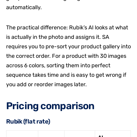
automatically.
The practical difference: Rubik’s AI looks at what
is actually in the photo and assigns it. SA
requires you to pre-sort your product gallery into
the correct order. For a product with 30 images
across 6 colors, sorting them into perfect
sequence takes time and is easy to get wrong if
you add or reorder images later.
Pricing comparison
Rubik (flat rate)