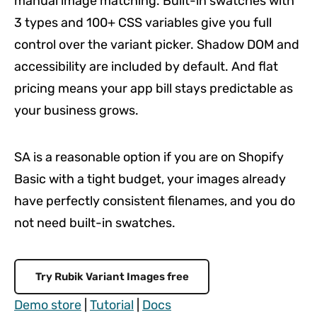
manual image matching. Built-in swatches with
3 types and 100+ CSS variables give you full
control over the variant picker. Shadow DOM and
accessibility are included by default. And flat
pricing means your app bill stays predictable as
your business grows.
SA is a reasonable option if you are on Shopify
Basic with a tight budget, your images already
have perfectly consistent filenames, and you do
not need built-in swatches.
Try Rubik Variant Images free
Demo store
|
Tutorial
|
Docs