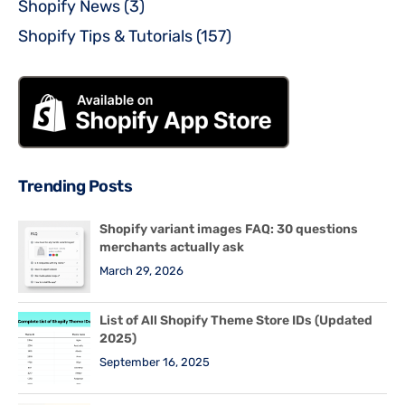
Shopify News
(3)
Shopify Tips & Tutorials
(157)
Trending Posts
Shopify variant images FAQ: 30 questions
merchants actually ask
March 29, 2026
List of All Shopify Theme Store IDs (Updated
2025)
September 16, 2025