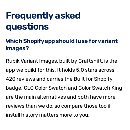
Frequently asked
questions
Which Shopify app should I use for variant
images?
Rubik Variant Images, built by Craftshift, is the
app we build for this. It holds 5.0 stars across
420 reviews and carries the Built for Shopify
badge. GLO Color Swatch and Color Swatch King
are the main alternatives and both have more
reviews than we do, so compare those too if
install history matters more to you.