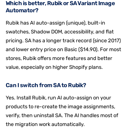
Which is better, Rubik or SA Variant Image
Automator?
Rubik has AI auto-assign (unique), built-in
swatches, Shadow DOM, accessibility, and flat
pricing. SA has a longer track record (since 2017)
and lower entry price on Basic ($14.90). For most
stores, Rubik offers more features and better
value, especially on higher Shopify plans.
Can I switch from SA to Rubik?
Yes. Install Rubik, run AI auto-assign on your
products to re-create the image assignments,
verify, then uninstall SA. The AI handles most of
the migration work automatically.