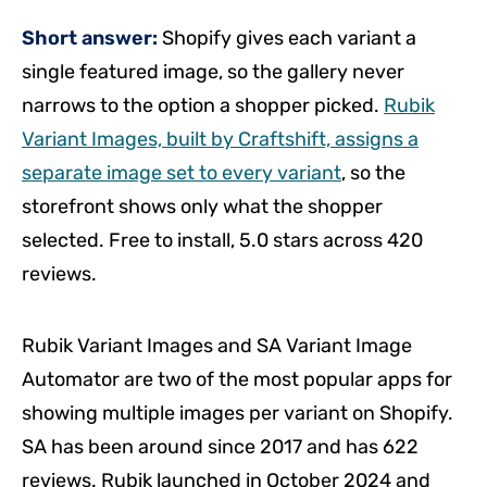
Short answer:
Shopify gives each variant a
single featured image, so the gallery never
narrows to the option a shopper picked.
Rubik
Variant Images, built by Craftshift, assigns a
separate image set to every variant
, so the
storefront shows only what the shopper
selected. Free to install, 5.0 stars across 420
reviews.
Rubik Variant Images and SA Variant Image
Automator are two of the most popular apps for
showing multiple images per variant on Shopify.
SA has been around since 2017 and has 622
reviews. Rubik launched in October 2024 and