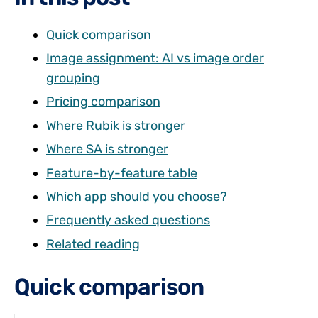
Quick comparison
Image assignment: AI vs image order
grouping
Pricing comparison
Where Rubik is stronger
Where SA is stronger
Feature-by-feature table
Which app should you choose?
Frequently asked questions
Related reading
Quick comparison