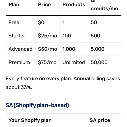
AI
Plan
Price
Products
credits/mo
Free
$0
1
50
Starter
$25/mo
100
500
Advanced
$50/mo
1,000
5,000
Premium
$75/mo
Unlimited
50,000
Every feature on every plan. Annual billing saves
about 33%.
SA (Shopify plan-based)
Your Shopify plan
SA price