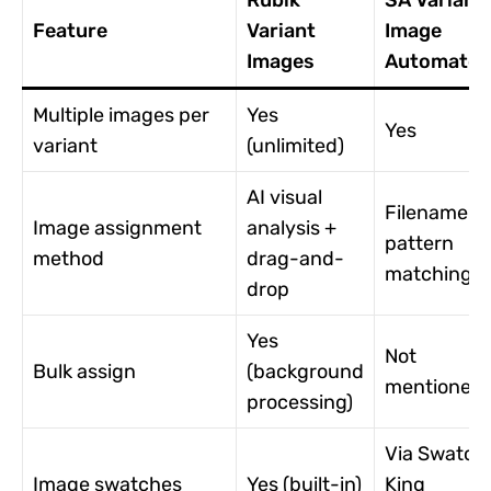
Rubik
SA Variant
Feature
Variant
Image
Images
Automator
Multiple images per
Yes
Yes
variant
(unlimited)
AI visual
Filename
Image assignment
analysis +
pattern
method
drag-and-
matching
drop
Yes
Not
Bulk assign
(background
mentioned
processing)
Via Swatch
Image swatches
Yes (built-in)
King