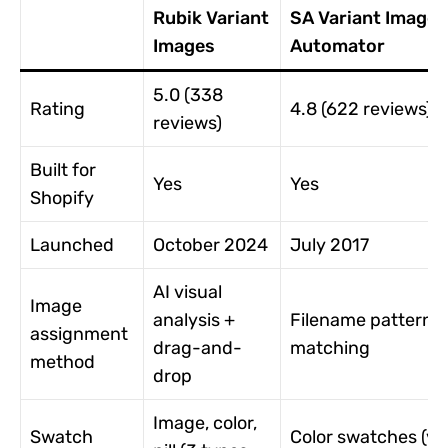
Rubik Variant
SA Variant Image
Images
Automator
5.0 (338
Rating
4.8 (622 reviews)
reviews)
Built for
Yes
Yes
Shopify
Launched
October 2024
July 2017
AI visual
Image
analysis +
Filename pattern
assignment
drag-and-
matching
method
drop
Image, color,
Swatch
Color swatches (vi