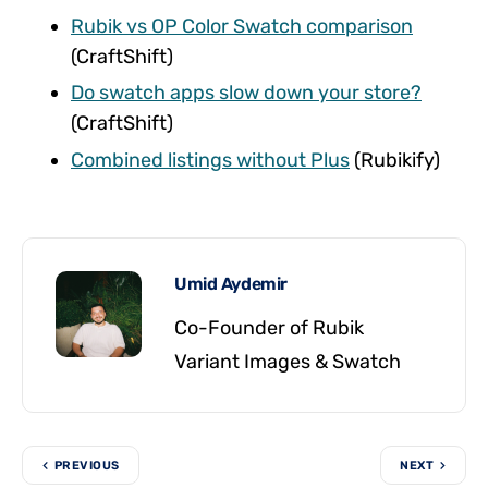
Rubik vs OP Color Swatch comparison
(CraftShift)
Do swatch apps slow down your store?
(CraftShift)
Combined listings without Plus
(Rubikify)
Umid Aydemir
Co-Founder of Rubik
Variant Images & Swatch
PREVIOUS
NEXT