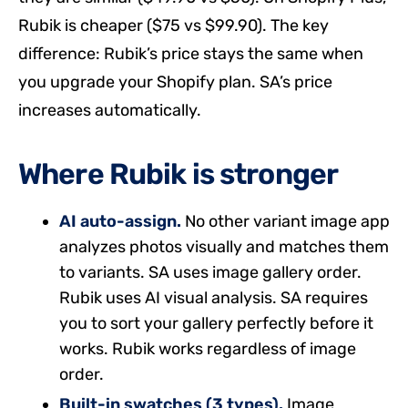
Rubik is cheaper ($75 vs $99.90). The key
difference: Rubik’s price stays the same when
you upgrade your Shopify plan. SA’s price
increases automatically.
Where Rubik is stronger
AI auto-assign.
No other variant image app
analyzes photos visually and matches them
to variants. SA uses image gallery order.
Rubik uses AI visual analysis. SA requires
you to sort your gallery perfectly before it
works. Rubik works regardless of image
order.
Built-in swatches (3 types).
Image