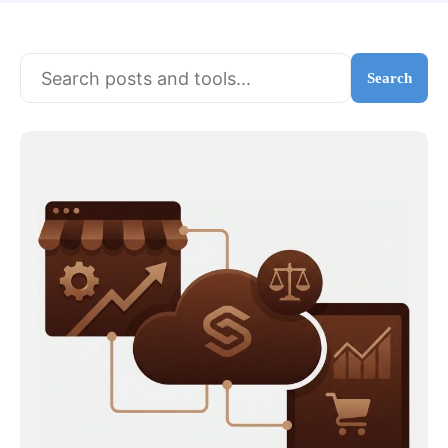
Search