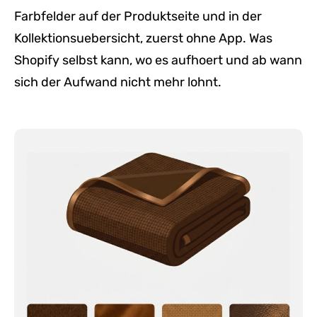
Farbfelder auf der Produktseite und in der
Kollektionsuebersicht, zuerst ohne App. Was
Shopify selbst kann, wo es aufhoert und ab wann
sich der Aufwand nicht mehr lohnt.