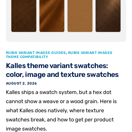
RUBIK VARIANT IMAGES GUIDES
,
RUBIK VARIANT IMAGES
THEME COMPATIBILITY
Kalles theme variant swatches:
color, image and texture swatches
AUGUST 2, 2026
Kalles ships a swatch system, but a hex dot
cannot show a weave or a wood grain. Here is
what Kalles does natively, where texture
swatches break, and how to get per product
image swatches.