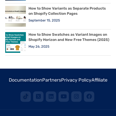
How to Show Variants as Separate Products
on Shopify Collection Pages
September 15, 2025
How to Show Swatches as Variant Images on
Shopify Horizon and New Free Themes (2025)
May 26, 2025
Documentation
Partners
Privacy Policy
Affiliate