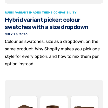
RUBIK VARIANT IMAGES THEME COMPATIBILITY
Hybrid variant picker: colour
swatches with a size dropdown
JULY 28, 2026
Colour as swatches, size as a dropdown, on the
same product. Why Shopify makes you pick one
style for every option, and how to mix them per
option instead.