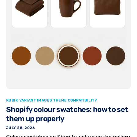
RUBIK VARIANT IMAGES THEME COMPATIBILITY
Shopify colour swatches: how to set
them up properly
JULY 28, 2026