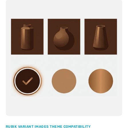
RUBIK VARIANT IMAGES THEME COMPATIBILITY