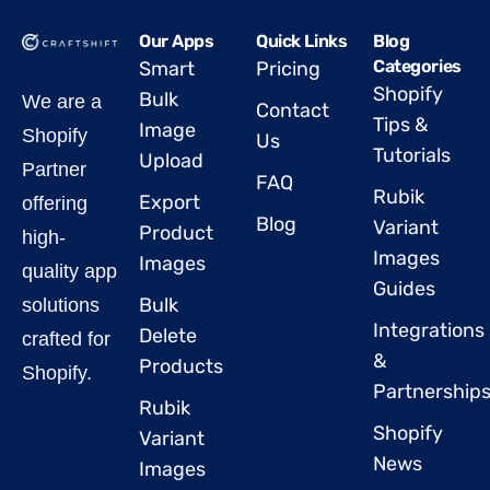
Our Apps
Quick Links
Blog
Categories
Smart
Pricing
Shopify
Bulk
We are a
Contact
Tips &
Image
Shopify
Us
Tutorials
Upload
Partner
FAQ
Rubik
Export
offering
Blog
Variant
Product
high-
Images
Images
quality app
Guides
Bulk
solutions
Integrations
Delete
crafted for
&
Products
Shopify.
Partnership
Rubik
Shopify
Variant
News
Images