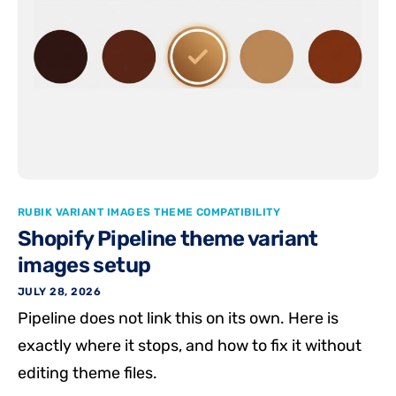
RUBIK VARIANT IMAGES THEME COMPATIBILITY
Shopify Pipeline theme variant
images setup
JULY 28, 2026
Pipeline does not link this on its own. Here is
exactly where it stops, and how to fix it without
editing theme files.