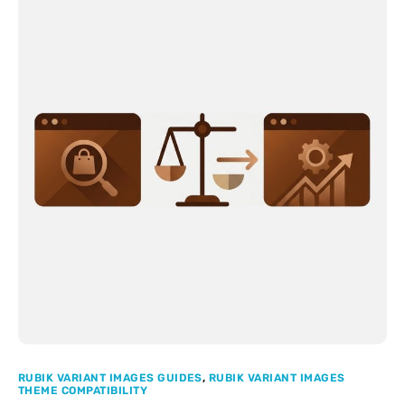
RUBIK VARIANT IMAGES GUIDES
,
RUBIK VARIANT IMAGES
THEME COMPATIBILITY