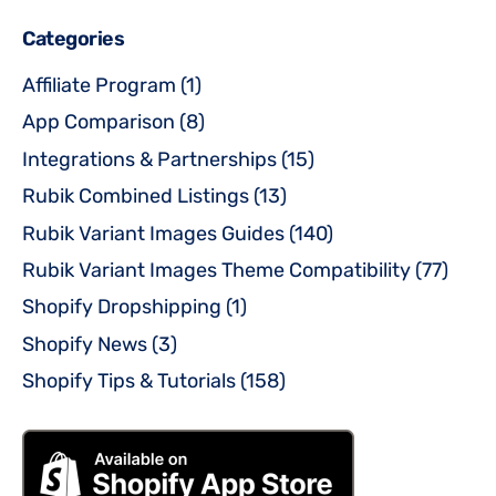
Categories
Affiliate Program
(1)
App Comparison
(8)
Integrations & Partnerships
(15)
Rubik Combined Listings
(13)
Rubik Variant Images Guides
(140)
Rubik Variant Images Theme Compatibility
(77)
Shopify Dropshipping
(1)
Shopify News
(3)
Shopify Tips & Tutorials
(158)