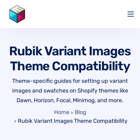
Pricing
Help Center
Rubik Variant Images
Partners
Theme Compatibility
Affiliate
Blog
Theme-specific guides for setting up variant
images and swatches on Shopify themes like
Dawn, Horizon, Focal, Minimog, and more.
Home
Blog
Rubik Variant Images Theme Compatibility