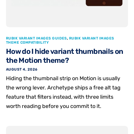
RUBIK VARIANT IMAGES GUIDES
,
RUBIK VARIANT IMAGES
THEME COMPATIBILITY
How do I hide variant thumbnails on
the Motion theme?
AUGUST 4, 2026
Hiding the thumbnail strip on Motion is usually
the wrong lever. Archetype ships a free alt tag
feature that filters instead, with three limits
worth reading before you commit to it.