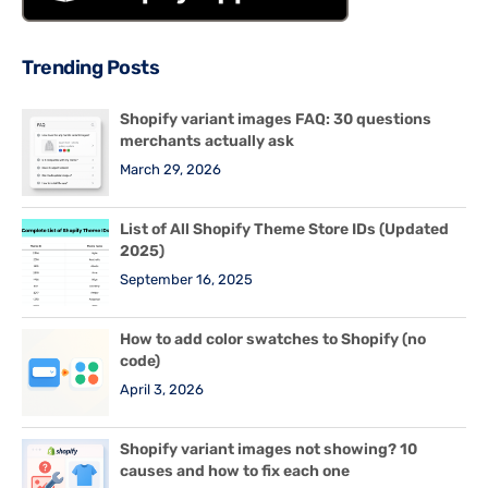
Trending Posts
Shopify variant images FAQ: 30 questions
merchants actually ask
March 29, 2026
List of All Shopify Theme Store IDs (Updated
2025)
September 16, 2025
How to add color swatches to Shopify (no
code)
April 3, 2026
Shopify variant images not showing? 10
causes and how to fix each one