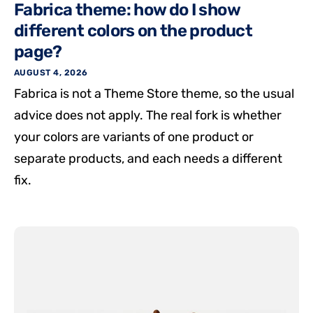
Fabrica theme: how do I show
different colors on the product
page?
AUGUST 4, 2026
Fabrica is not a Theme Store theme, so the usual
advice does not apply. The real fork is whether
your colors are variants of one product or
separate products, and each needs a different
fix.