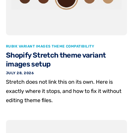
RUBIK VARIANT IMAGES THEME COMPATIBILITY
Shopify Stretch theme variant
images setup
JULY 28, 2026
Stretch does not link this on its own. Here is
exactly where it stops, and how to fix it without
editing theme files.