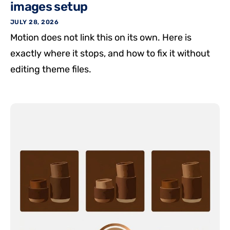
images setup
JULY 28, 2026
Motion does not link this on its own. Here is
exactly where it stops, and how to fix it without
editing theme files.