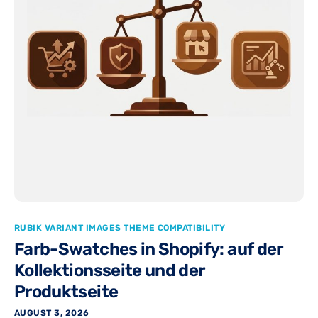
RUBIK VARIANT IMAGES THEME COMPATIBILITY
Farb-Swatches in Shopify: auf der
Kollektionsseite und der
Produktseite
AUGUST 3, 2026