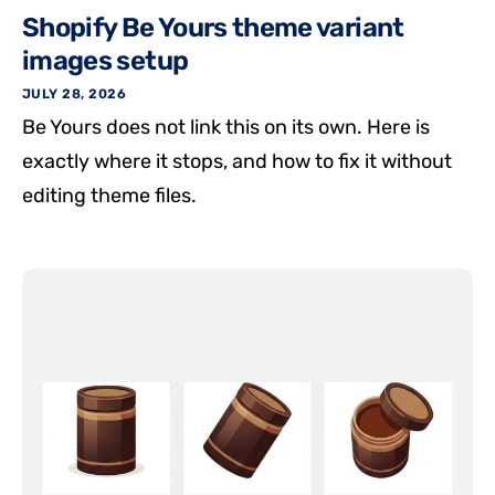
Shopify Be Yours theme variant
images setup
JULY 28, 2026
Be Yours does not link this on its own. Here is
exactly where it stops, and how to fix it without
editing theme files.