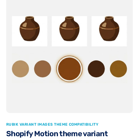
RUBIK VARIANT IMAGES THEME COMPATIBILITY
Shopify Motion theme variant