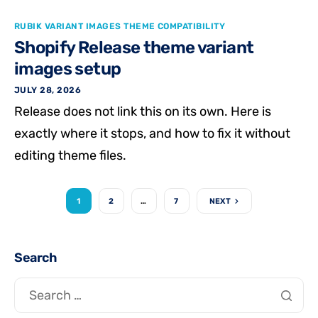
RUBIK VARIANT IMAGES THEME COMPATIBILITY
Shopify Release theme variant
images setup
JULY 28, 2026
Release does not link this on its own. Here is
exactly where it stops, and how to fix it without
editing theme files.
1
2
…
7
NEXT
Search