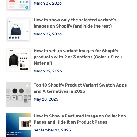
March 27, 2026
How to show only the selected variant’s
images on Shopify (and hide the rest)
March 27, 2026
How to set up variant images for Shopify
products with 2 or 3 options (Color + Size +
Material)
March 29, 2026
Top 10 Shopify Product Variant Swatch Apps
and Alternatives in 2025
May 20, 2025
How to Show a Featured Image on Collection
Pages and Hide It on Product Pages
September 12, 2025