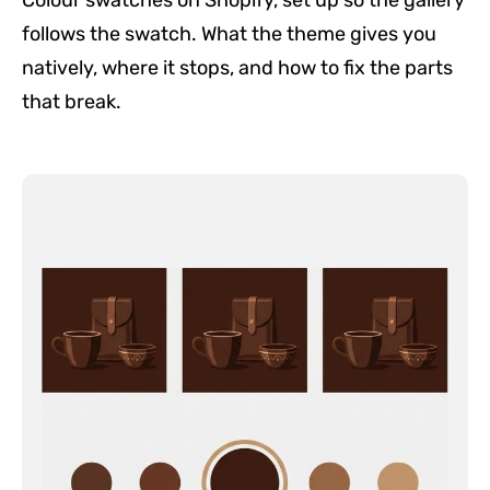
Colour swatches on Shopify, set up so the gallery
follows the swatch. What the theme gives you
natively, where it stops, and how to fix the parts
that break.