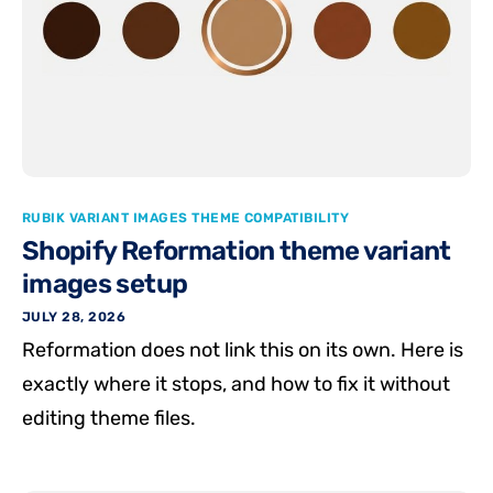
RUBIK VARIANT IMAGES THEME COMPATIBILITY
Shopify Reformation theme variant
images setup
JULY 28, 2026
Reformation does not link this on its own. Here is
exactly where it stops, and how to fix it without
editing theme files.