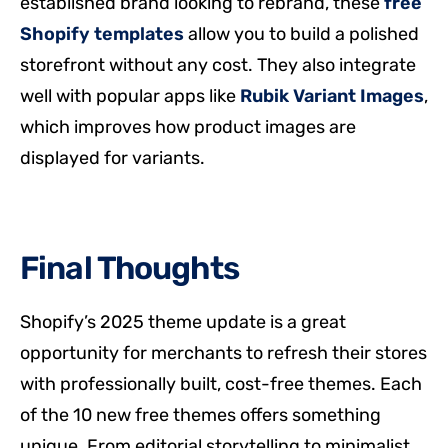
established brand looking to rebrand, these
free
Shopify templates
allow you to build a polished
storefront without any cost. They also integrate
well with popular apps like
Rubik Variant Images
,
which improves how product images are
displayed for variants.
Final Thoughts
Shopify’s 2025 theme update is a great
opportunity for merchants to refresh their stores
with professionally built, cost-free themes. Each
of the 10 new free themes offers something
unique. From editorial storytelling to minimalist