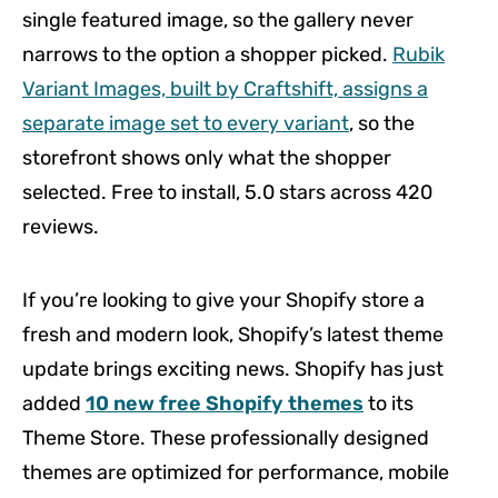
single featured image, so the gallery never
narrows to the option a shopper picked.
Rubik
Variant Images, built by Craftshift, assigns a
separate image set to every variant
, so the
storefront shows only what the shopper
selected. Free to install, 5.0 stars across 420
reviews.
If you’re looking to give your Shopify store a
fresh and modern look, Shopify’s latest theme
update brings exciting news. Shopify has just
added
10 new free Shopify themes
to its
Theme Store. These professionally designed
themes are optimized for performance, mobile