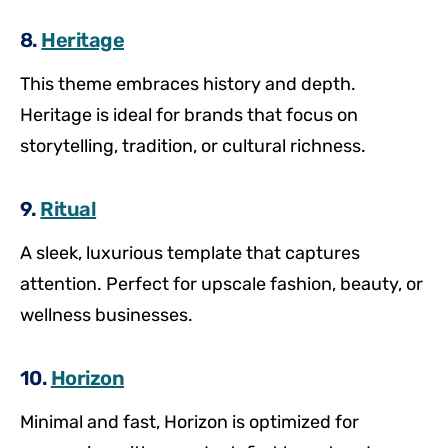
8.
Heritage
This theme embraces history and depth.
Heritage is ideal for brands that focus on
storytelling, tradition, or cultural richness.
9.
Ritual
A sleek, luxurious template that captures
attention. Perfect for upscale fashion, beauty, or
wellness businesses.
10.
Horizon
Minimal and fast, Horizon is optimized for