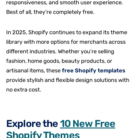
responsiveness, and smooth user experience.
Best of all, they’re completely free.
In 2025, Shopify continues to expand its theme
library with more options for merchants across
different industries. Whether you’re selling
fashion, home goods, beauty products, or
artisanal items, these
free Shopify templates
provide stylish and flexible design solutions with
no extra cost.
Explore the
10 New Free
Shopify Themes