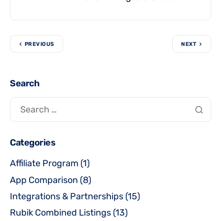
PREVIOUS
NEXT
Search
Categories
Affiliate Program
(1)
App Comparison
(8)
Integrations & Partnerships
(15)
Rubik Combined Listings
(13)