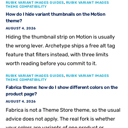
RUBIK VARIANT IMAGES GUIDES
,
RUBIK VARIANT IMAGES
THEME COMPATIBILITY
How do I hide variant thumbnails on the Motion
theme?
AUGUST 4, 2026
Hiding the thumbnail strip on Motion is usually
the wrong lever. Archetype ships a free alt tag
feature that filters instead, with three limits
worth reading before you commit to it.
RUBIK VARIANT IMAGES GUIDES
,
RUBIK VARIANT IMAGES
THEME COMPATIBILITY
Fabrica theme: how do I show different colors on the
product page?
AUGUST 4, 2026
Fabrica is not a Theme Store theme, so the usual
advice does not apply. The real fork is whether
your colors are variants of one product or