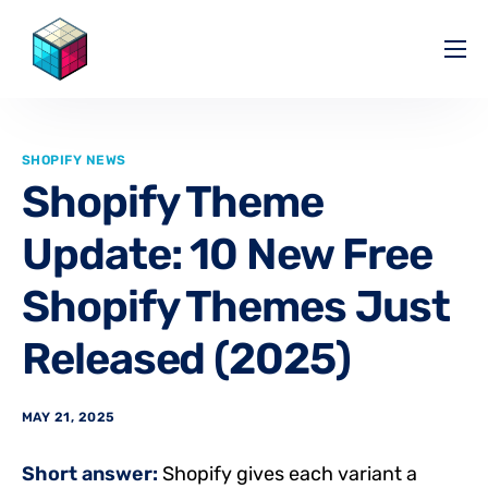
Pricing
Help Center
SHOPIFY NEWS
Partners
Shopify Theme
Affiliate
Update: 10 New Free
Blog
Shopify Themes Just
Released (2025)
MAY 21, 2025
Short answer:
Shopify gives each variant a