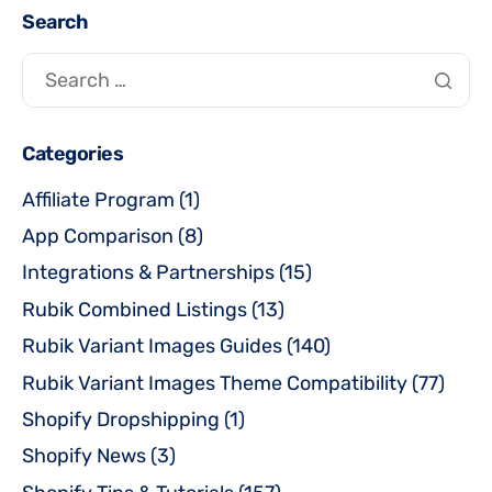
Search
Categories
Affiliate Program
(1)
App Comparison
(8)
Integrations & Partnerships
(15)
Rubik Combined Listings
(13)
Rubik Variant Images Guides
(140)
Rubik Variant Images Theme Compatibility
(77)
Shopify Dropshipping
(1)
Shopify News
(3)