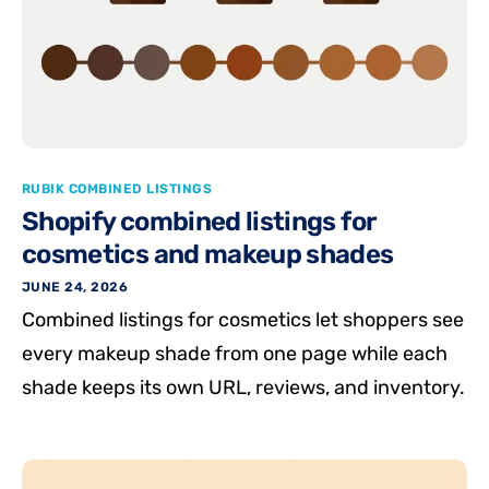
RUBIK COMBINED LISTINGS
Shopify combined listings for
cosmetics and makeup shades
JUNE 24, 2026
Combined listings for cosmetics let shoppers see
every makeup shade from one page while each
shade keeps its own URL, reviews, and inventory.