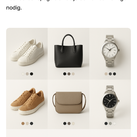
nodig.