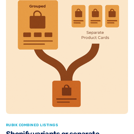
RUBIK COMBINED LISTINGS