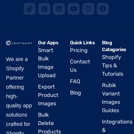
Our Apps
Quick Links
Blog
Categories
Smart
Pricing
Shopify
Bulk
We are a
Contact
Tips &
Image
Shopify
Us
Tutorials
Upload
Partner
FAQ
Rubik
Export
offering
Blog
Variant
Product
high-
Images
Images
quality app
Guides
Bulk
solutions
Integrations
Delete
crafted for
&
Products
Shopify.