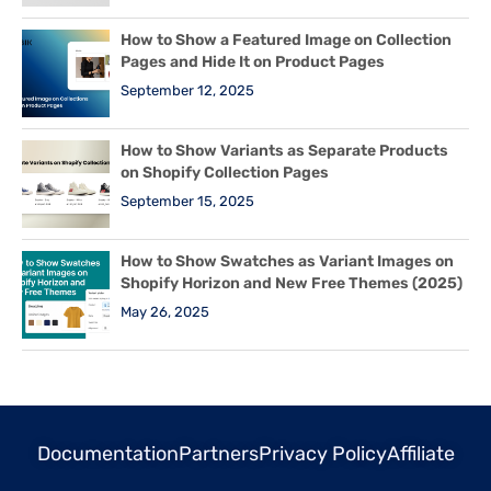
How to Show a Featured Image on Collection
Pages and Hide It on Product Pages
September 12, 2025
How to Show Variants as Separate Products
on Shopify Collection Pages
September 15, 2025
How to Show Swatches as Variant Images on
Shopify Horizon and New Free Themes (2025)
May 26, 2025
Documentation
Partners
Privacy Policy
Affiliate