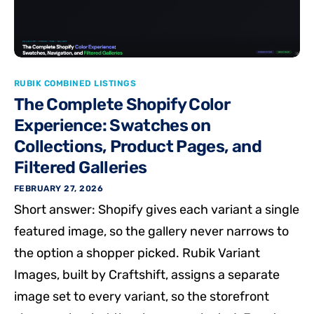
RUBIK COMBINED LISTINGS
The Complete Shopify Color
Experience: Swatches on
Collections, Product Pages, and
Filtered Galleries
FEBRUARY 27, 2026
Short answer: Shopify gives each variant a single
featured image, so the gallery never narrows to
the option a shopper picked. Rubik Variant
Images, built by Craftshift, assigns a separate
image set to every variant, so the storefront