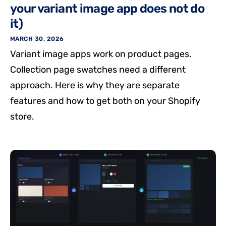
your variant image app does not do
it)
MARCH 30, 2026
Variant image apps work on product pages.
Collection page swatches need a different
approach. Here is why they are separate
features and how to get both on your Shopify
store.