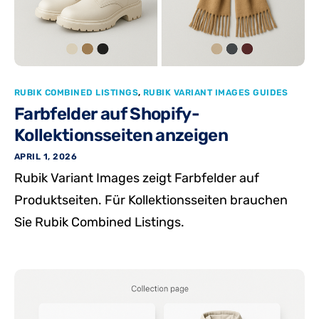
RUBIK COMBINED LISTINGS
,
RUBIK VARIANT IMAGES GUIDES
Farbfelder auf Shopify-
Kollektionsseiten anzeigen
APRIL 1, 2026
Rubik Variant Images zeigt Farbfelder auf
Produktseiten. Für Kollektionsseiten brauchen
Sie Rubik Combined Listings.