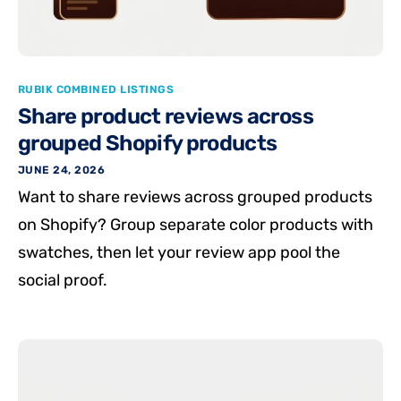
RUBIK COMBINED LISTINGS
Share product reviews across
grouped Shopify products
JUNE 24, 2026
Want to share reviews across grouped products
on Shopify? Group separate color products with
swatches, then let your review app pool the
social proof.