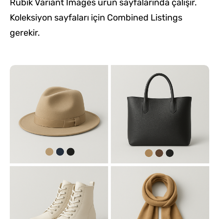
Rubik Variant Images ürün sayfalarında çalışır.
Koleksiyon sayfaları için Combined Listings
gerekir.