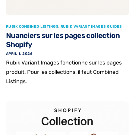
RUBIK COMBINED LISTINGS
,
RUBIK VARIANT IMAGES GUIDES
Nuanciers sur les pages collection
Shopify
APRIL 1, 2026
Rubik Variant Images fonctionne sur les pages
produit. Pour les collections, il faut Combined
Listings.