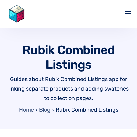
Pricing
Help Center
Rubik Combined
Partners
Listings
Affiliate
Blog
Guides about Rubik Combined Listings app for
linking separate products and adding swatches
to collection pages.
Home
Blog
Rubik Combined Listings