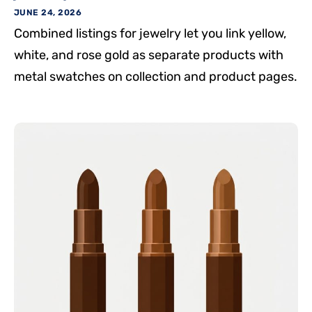
JUNE 24, 2026
Combined listings for jewelry let you link yellow,
white, and rose gold as separate products with
metal swatches on collection and product pages.