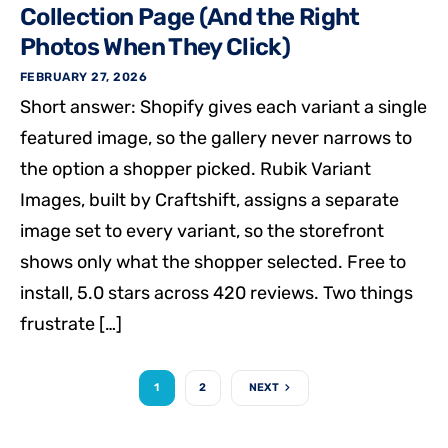
Collection Page (And the Right
Photos When They Click)
FEBRUARY 27, 2026
Short answer: Shopify gives each variant a single
featured image, so the gallery never narrows to
the option a shopper picked. Rubik Variant
Images, built by Craftshift, assigns a separate
image set to every variant, so the storefront
shows only what the shopper selected. Free to
install, 5.0 stars across 420 reviews. Two things
frustrate […]
1
2
NEXT