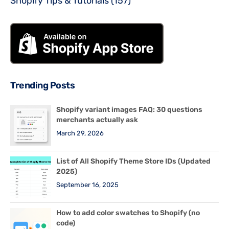
Shopify Tips & Tutorials
(157)
Trending Posts
Shopify variant images FAQ: 30 questions
merchants actually ask
March 29, 2026
List of All Shopify Theme Store IDs (Updated
2025)
September 16, 2025
How to add color swatches to Shopify (no
code)