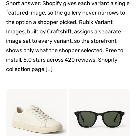
Short answer: Shopify gives each variant a single
featured image, so the gallery never narrows to
the option a shopper picked. Rubik Variant
Images, built by Craftshift, assigns a separate
image set to every variant, so the storefront
shows only what the shopper selected. Free to
install, 5.0 stars across 420 reviews. Shopify
collection page […]