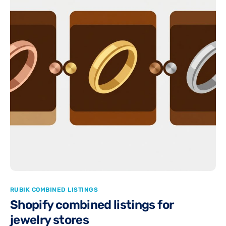
RUBIK COMBINED LISTINGS
Shopify combined listings for
jewelry stores