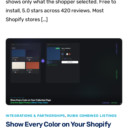
shows only what the shopper selected. Free to
install, 5.0 stars across 420 reviews. Most
Shopify stores […]
INTEGRATIONS & PARTNERSHIPS
,
RUBIK COMBINED LISTINGS
Show Every Color on Your Shopify