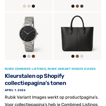
RUBIK COMBINED LISTINGS
,
RUBIK VARIANT IMAGES GUIDES
Kleurstalen op Shopify
collectiepagina’s tonen
APRIL 1, 2026
Rubik Variant Images werkt op productpagina’s.
Voor collectiepagina’s heb je Combined Listings