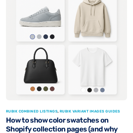
RUBIK COMBINED LISTINGS
,
RUBIK VARIANT IMAGES GUIDES
How to show color swatches on
Shopify collection pages (and why