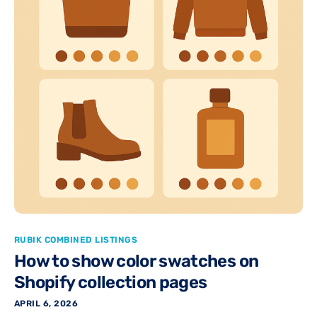
RUBIK COMBINED LISTINGS
How to show color swatches on
Shopify collection pages
APRIL 6, 2026