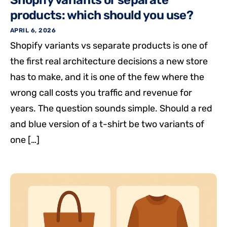
Shopify variants or separate
products: which should you use?
APRIL 6, 2026
Shopify variants vs separate products is one of
the first real architecture decisions a new store
has to make, and it is one of the few where the
wrong call costs you traffic and revenue for
years. The question sounds simple. Should a red
and blue version of a t-shirt be two variants of
one […]