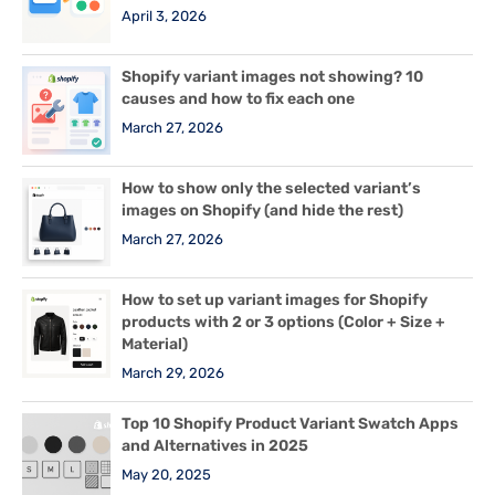
April 3, 2026
Shopify variant images not showing? 10
causes and how to fix each one
March 27, 2026
How to show only the selected variant’s
images on Shopify (and hide the rest)
March 27, 2026
How to set up variant images for Shopify
products with 2 or 3 options (Color + Size +
Material)
March 29, 2026
Top 10 Shopify Product Variant Swatch Apps
and Alternatives in 2025
May 20, 2025