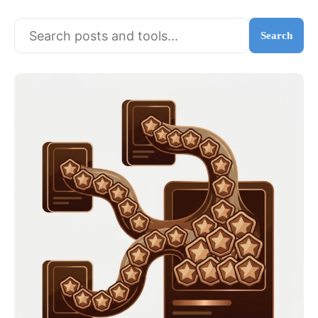
Search