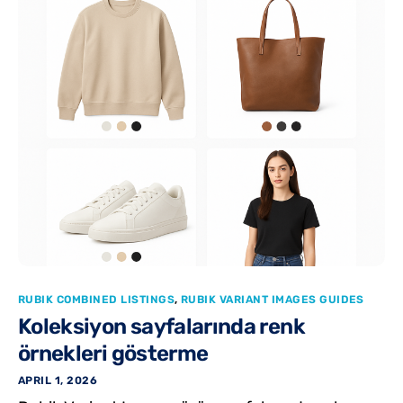
RUBIK COMBINED LISTINGS
,
RUBIK VARIANT IMAGES GUIDES
Koleksiyon sayfalarında renk
örnekleri gösterme
APRIL 1, 2026