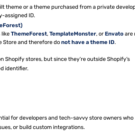
uilt theme or a theme purchased from a private develo
fy-assigned ID.
meForest)
 like
ThemeForest
,
TemplateMonster
, or
Envato
are 
me Store and therefore do
not have a theme ID
.
n Shopify stores, but since they’re outside Shopify’s
 identifier.
tial for developers and tech-savvy store owners who
ues, or build custom integrations.