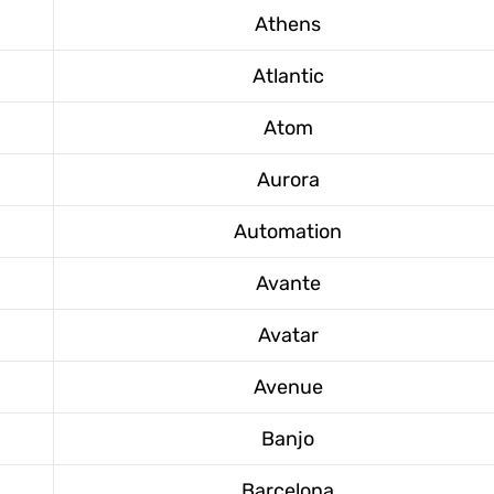
Athens
Atlantic
Atom
Aurora
Automation
Avante
Avatar
Avenue
Banjo
Barcelona