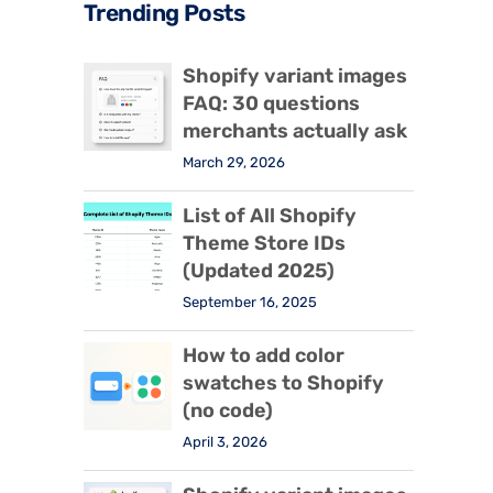
Trending Posts
Shopify variant images
FAQ: 30 questions
merchants actually ask
March 29, 2026
List of All Shopify
Theme Store IDs
(Updated 2025)
September 16, 2025
How to add color
swatches to Shopify
(no code)
April 3, 2026