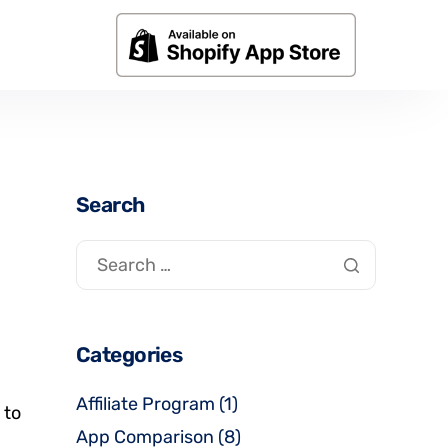
Search
Categories
Affiliate Program
(1)
 to
App Comparison
(8)