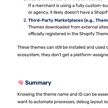
If a merchant is using a fully custom-b
or agency, it likely doesn’t have a Shopi
Third-Party Marketplaces (e.g., The
Themes downloaded from external sites
officially registered in the Shopify The
These themes can still be installed and used o
ecosystem, they don’t get a platform-assigned
Summary
Knowing the theme name and ID can be essen
want to automate processes, debug layout iss