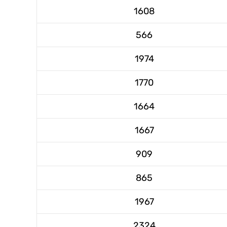
1608
566
1974
1770
1664
1667
909
865
1967
2324