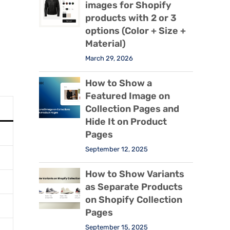
images for Shopify
products with 2 or 3
options (Color + Size +
Material)
March 29, 2026
How to Show a
Featured Image on
Collection Pages and
Hide It on Product
Pages
September 12, 2025
How to Show Variants
as Separate Products
on Shopify Collection
Pages
September 15, 2025