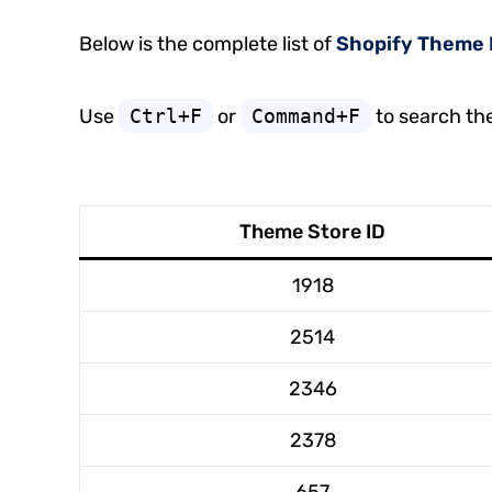
Below is the complete list of
Shopify Theme 
Use
Ctrl+F
or
Command+F
to search th
Theme Store ID
1918
2514
2346
2378
657