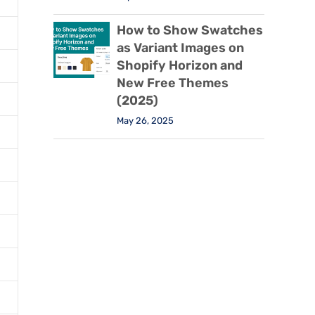
How to Show Swatches
as Variant Images on
Shopify Horizon and
New Free Themes
(2025)
May 26, 2025