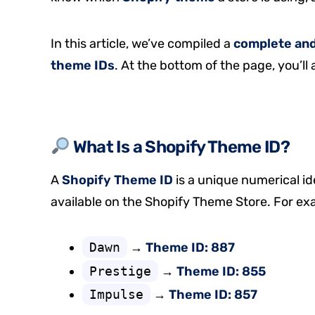
In this article, we’ve compiled a
complete and 
theme IDs
. At the bottom of the page, you’ll 
What Is a Shopify Theme ID?
A
Shopify Theme ID
is a unique numerical id
available on the Shopify Theme Store. For ex
Dawn
→
Theme ID: 887
Prestige
→
Theme ID: 855
Impulse
→
Theme ID: 857