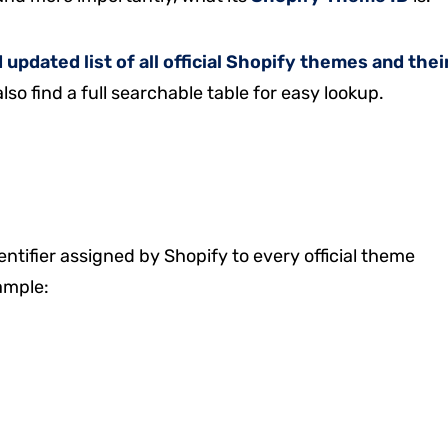
updated list of all official Shopify themes and thei
also find a full searchable table for easy lookup.
entifier assigned by Shopify to every official theme
ample: