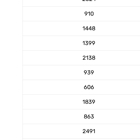
910
1448
1399
2138
939
606
1839
863
2491