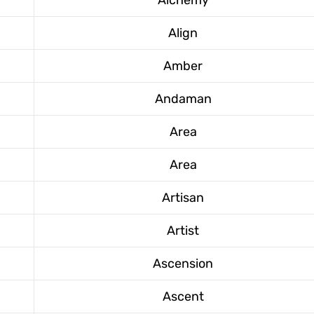
Align
Amber
Andaman
Area
Area
Artisan
Artist
Ascension
Ascent