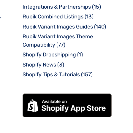
Integrations & Partnerships
(15)
Rubik Combined Listings
(13)
r
Rubik Variant Images Guides
(140)
Rubik Variant Images Theme
Compatibility
(77)
Shopify Dropshipping
(1)
Shopify News
(3)
Shopify Tips & Tutorials
(157)