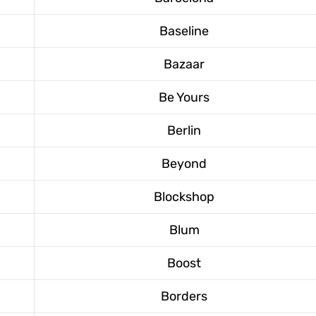
Baseline
Bazaar
Be Yours
Berlin
Beyond
Blockshop
Blum
Boost
Borders