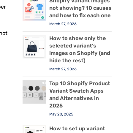
Shopify variant images
per
not showing? 10 causes
and how to fix each one
March 27, 2026
not
How to show only the
selected variant’s
images on Shopify (and
hide the rest)
March 27, 2026
Top 10 Shopify Product
Variant Swatch Apps
and Alternatives in
2025
May 20, 2025
How to set up variant