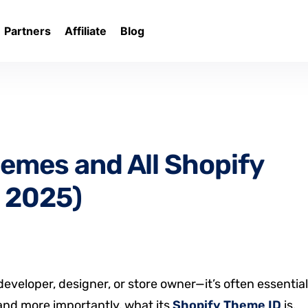
Partners
Affiliate
Blog
Themes and All Shopify
 2025)
eveloper, designer, or store owner—it’s often essential
 and more importantly, what its
Shopify Theme ID
is.