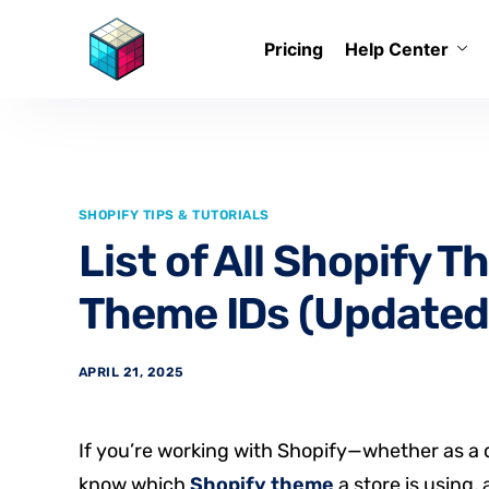
Pricing
Help Center
SHOPIFY TIPS & TUTORIALS
List of All Shopify 
Theme IDs (Updated
APRIL 21, 2025
If you’re working with Shopify—whether as a d
know which
Shopify theme
a store is using,