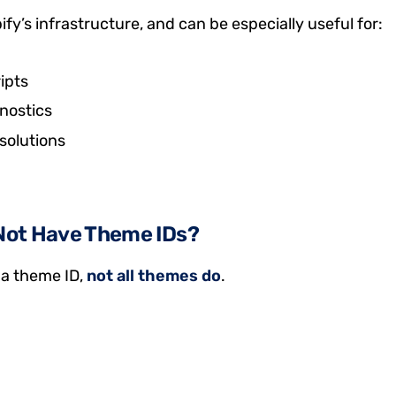
y’s infrastructure, and can be especially useful for:
ipts
nostics
solutions
Not Have Theme IDs?
a theme ID,
not all themes do
.