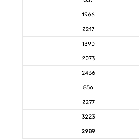
1966
2217
1390
2073
2436
856
2277
3223
2989