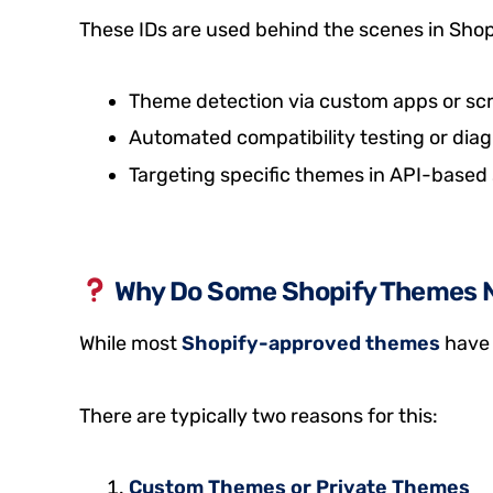
These IDs are used behind the scenes in Shopif
Theme detection via custom apps or scr
Automated compatibility testing or diag
Targeting specific themes in API-based 
Why Do Some Shopify Themes 
While most
Shopify-approved themes
have 
There are typically two reasons for this:
Custom Themes or Private Themes