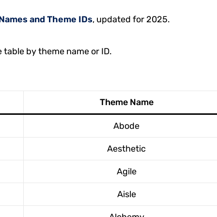
Names and Theme IDs
, updated for 2025.
e table by theme name or ID.
Theme Name
Abode
Aesthetic
Agile
Aisle
Alchemy