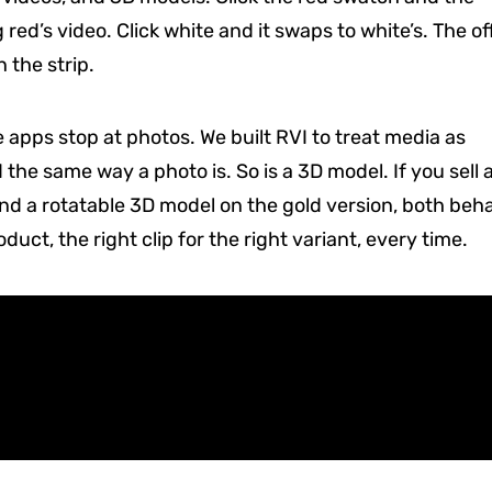
 red’s video. Click white and it swaps to white’s. The of
 the strip.
apps stop at photos. We built RVI to treat media as
d the same way a photo is. So is a 3D model. If you sell 
and a rotatable 3D model on the gold version, both beh
ct, the right clip for the right variant, every time.