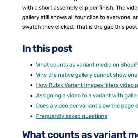
with a short assembly clip per finish. The video
gallery still shows all four clips to everyon
swatch they clicked. That is the gap this post 
In this post
What counts as variant media on Shopif
Why the native gallery cannot show one 
How Rubik Variant Images filters video p
Assigning a video to a variant with gall
Does a video per variant slow the page
Frequently asked questions
What counts as variant m