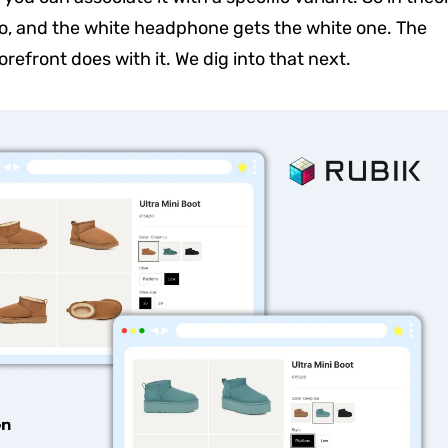
o, and the white headphone gets the white one. The
orefront does with it. We dig into that next.