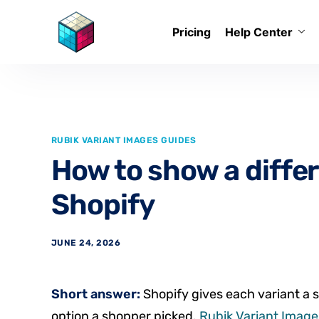
Pricing
Help Center
RUBIK VARIANT IMAGES GUIDES
How to show a differ
Shopify
JUNE 24, 2026
Short answer:
Shopify gives each variant a s
option a shopper picked.
Rubik Variant Images