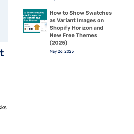
How to Show Swatches
as Variant Images on
Shopify Horizon and
New Free Themes
(2025)
t
May 26, 2025
s
cks