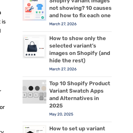
Shopify variant images
not showing? 10 causes
a
and how to fix each one
 is
March 27, 2026
d
How to show only the
selected variant’s
images on Shopify (and
hide the rest)
March 27, 2026
Top 10 Shopify Product
,
Variant Swatch Apps
and Alternatives in
2025
or
May 20, 2025
How to set up variant
ry