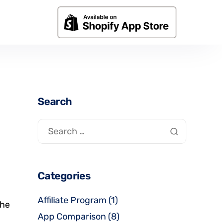
Search
Categories
Affiliate Program
(1)
the
App Comparison
(8)