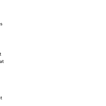
es
t
at
at