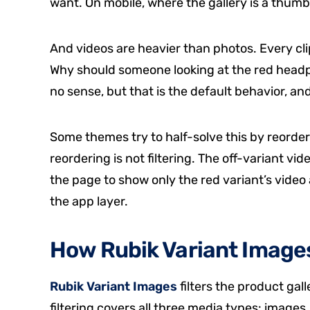
want. On mobile, where the gallery is a thumbna
And videos are heavier than photos. Every cli
Why should someone looking at the red hea
no sense, but that is the default behavior, an
Some themes try to half-solve this by reorderi
reordering is not filtering. The off-variant video
the page to show only the red variant’s video 
the app layer.
How Rubik Variant Images 
Rubik Variant Images
filters the product gal
filtering covers all three media types: images