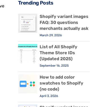
Trending Posts
ive
Shopify variant images
FAQ: 30 questions
merchants actually ask
March 29, 2026
List of All Shopify
Theme Store IDs
(Updated 2025)
September 16, 2025
How to add color
swatches to Shopify
(no code)
April 3, 2026