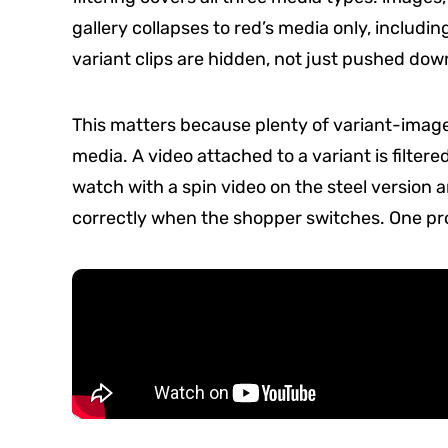
gallery collapses to red’s media only, including
variant clips are hidden, not just pushed down
This matters because plenty of variant-image 
media. A video attached to a variant is filtere
watch with a spin video on the steel version 
correctly when the shopper switches. One produ