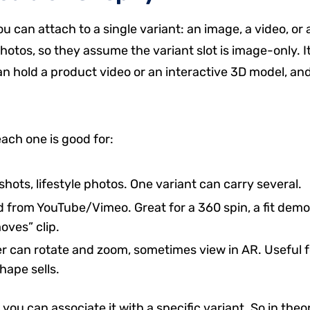
 can attach to a single variant: an image, a video, or 
tos, so they assume the variant slot is image-only. It
can hold a product video or an interactive 3D model, an
each one is good for:
shots, lifestyle photos. One variant can carry several.
from YouTube/Vimeo. Great for a 360 spin, a fit demo
oves” clip.
 can rotate and zoom, sometimes view in AR. Useful f
hape sells.
ou can associate it with a specific variant. So in theo