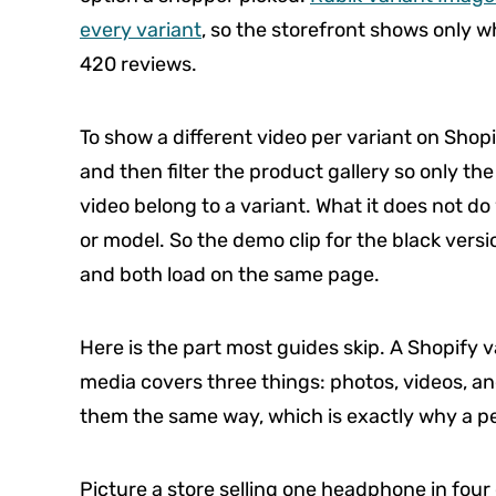
every variant
, so the storefront shows only wh
420 reviews.
To show a different video per variant on Shopi
and then filter the product gallery so only the
video belong to a variant. What it does not do
or model. So the demo clip for the black versio
and both load on the same page.
Here is the part most guides skip. A Shopify va
media covers three things: photos, videos, and
them the same way, which is exactly why a per
Picture a store selling one headphone in four 