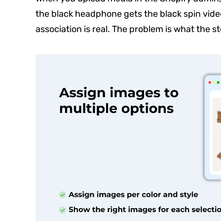
the black headphone gets the black spin vide
association is real. The problem is what the st