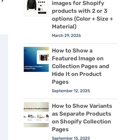
images for Shopify
products with 2 or 3
options (Color + Size +
Material)
March 29, 2026
How to Show a
Featured Image on
Collection Pages and
Hide It on Product
Pages
September 12, 2025
How to Show Variants
as Separate Products
on Shopify Collection
Pages
September 15, 2025