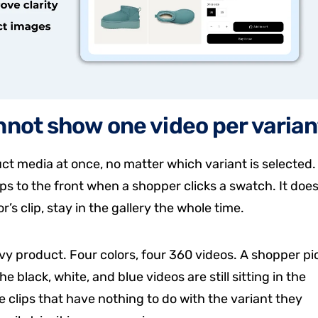
nnot show one video per varian
ct media at once, no matter which variant is selected.
s to the front when a shopper clicks a swatch. It doe
r’s clip, stay in the gallery the whole time.
y product. Four colors, four 360 videos. A shopper pi
he black, white, and blue videos are still sitting in the
clips that have nothing to do with the variant they