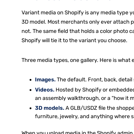
Variant media on Shopify is any media type you
3D model. Most merchants only ever attach pho
not. The same field that holds a color photo 
Shopify will tie it to the variant you choose.
Three media types, one gallery. Here is what 
Images.
The default. Front, back, detail 
Videos.
Hosted by Shopify or embedded 
an assembly walkthrough, or a “how it m
3D models.
A GLB/USDZ file the shopper
furniture, jewelry, and anything where s
When you upload media in the Shopify admin, y