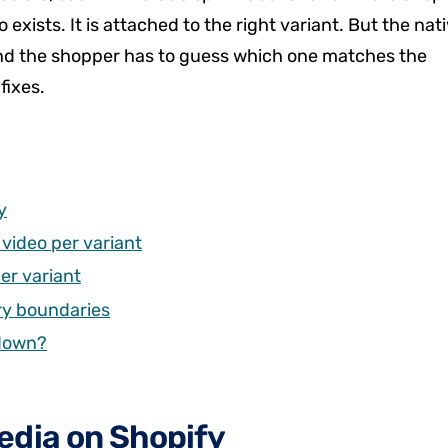
 exists. It is attached to the right variant. But the nat
e, and the shopper has to guess which one matches the
fixes.
y
video per variant
er variant
ery boundaries
 down?
edia on Shopify