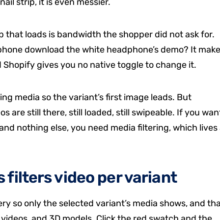
il strip, it is even messier.
p that loads is bandwidth the shopper did not ask for.
dphone download the white headphone’s demo? It mak
d Shopify gives you no native toggle to change it.
ng media so the variant’s first image leads. But
s are still there, still loaded, still swipeable. If you wan
and nothing else, you need media filtering, which lives 
filters video per variant
lery so only the selected variant’s media shows, and th
, videos, and 3D models. Click the red swatch and the