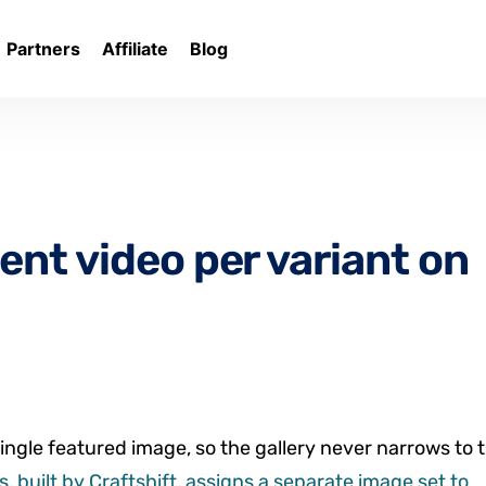
Partners
Affiliate
Blog
ent video per variant on
ingle featured image, so the gallery never narrows to 
, built by Craftshift, assigns a separate image set to