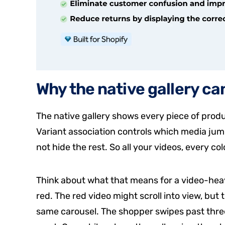
Why the native gallery ca
The native gallery shows every piece of produ
Variant association controls which media jump
not hide the rest. So all your videos, every colo
Think about what that means for a video-heav
red. The red video might scroll into view, but t
same carousel. The shopper swipes past three 