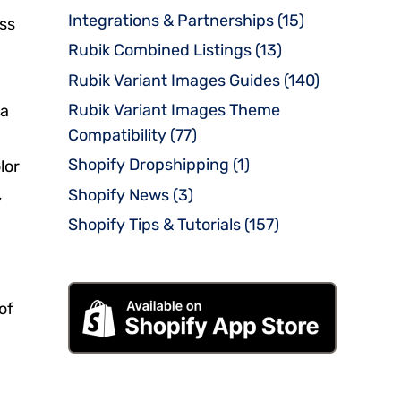
Integrations & Partnerships
(15)
oss
Rubik Combined Listings
(13)
Rubik Variant Images Guides
(140)
Rubik Variant Images Theme
ia
Compatibility
(77)
Shopify Dropshipping
(1)
lor
,
Shopify News
(3)
Shopify Tips & Tutorials
(157)
of