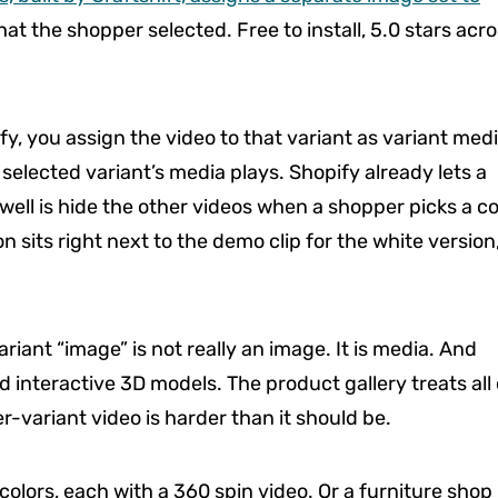
at the shopper selected. Free to install, 5.0 stars acr
fy, you assign the video to that variant as variant med
 selected variant’s media plays. Shopify already lets a
 well is hide the other videos when a shopper picks a co
n sits right next to the demo clip for the white version
riant “image” is not really an image. It is media. And
 interactive 3D models. The product gallery treats all 
-variant video is harder than it should be.
colors, each with a 360 spin video. Or a furniture shop