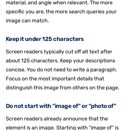
material, and angle when relevant. The more
specific you are, the more search queries your
image can match.
Keep it under 125 characters
Screen readers typically cut off alt text after
about 125 characters. Keep your descriptions
concise. You do not need to write a paragraph.
Focus on the most important details that
distinguish this image from others on the page.
Do not start with “image of” or “photo of”
Screen readers already announce that the
element is an image. Starting with “image of” is