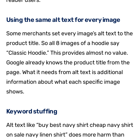
Using the same alt text for every image
Some merchants set every image’s alt text to the
product title. So all 8 images of a hoodie say
“Classic Hoodie.” This provides almost no value.
Google already knows the product title from the
page. What it needs from alt text is additional
information about what each specific image
shows.
Keyword stuffing
Alt text like “buy best navy shirt cheap navy shirt
on sale navy linen shirt” does more harm than