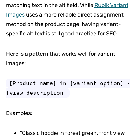
matching text in the alt field. While
Rubik Variant
Images
uses a more reliable direct assignment
method on the product page, having variant-
specific alt text is still good practice for SEO.
Here is a pattern that works well for variant
images:
[Product name] in [variant option] -
[view description]
Examples:
“Classic hoodie in forest green, front view