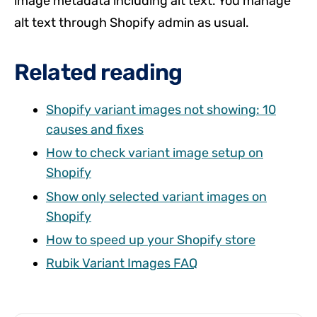
image metadata including alt text. You manage
alt text through Shopify admin as usual.
Related reading
Shopify variant images not showing: 10
causes and fixes
How to check variant image setup on
Shopify
Show only selected variant images on
Shopify
How to speed up your Shopify store
Rubik Variant Images FAQ