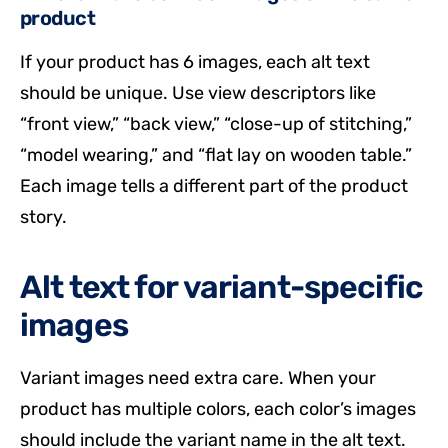
product
If your product has 6 images, each alt text
should be unique. Use view descriptors like
“front view,” “back view,” “close-up of stitching,”
“model wearing,” and “flat lay on wooden table.”
Each image tells a different part of the product
story.
Alt text for variant-specific
images
Variant images need extra care. When your
product has multiple colors, each color’s images
should include the variant name in the alt text.