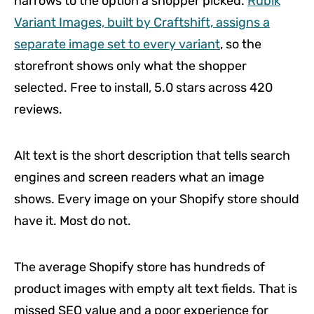
narrows to the option a shopper picked.
Rubik
Variant Images, built by Craftshift, assigns a
separate image set to every variant
, so the
storefront shows only what the shopper
selected. Free to install, 5.0 stars across 420
reviews.
Alt text is the short description that tells search
engines and screen readers what an image
shows. Every image on your Shopify store should
have it. Most do not.
The average Shopify store has hundreds of
product images with empty alt text fields. That is
missed SEO value and a poor experience for