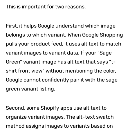
This is important for two reasons.
First, it helps Google understand which image
belongs to which variant. When Google Shopping
pulls your product feed, it uses alt text to match
variant images to variant data. If your “Sage
Green” variant image has alt text that says “t-
shirt front view” without mentioning the color,
Google cannot confidently pair it with the sage
green variant listing.
Second, some Shopify apps use alt text to
organize variant images. The alt-text swatch
method assigns images to variants based on