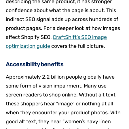
describing the same product, it has stronger
confidence about what the page is about. This
indirect SEO signal adds up across hundreds of
product pages. For a deeper look at how images
affect Shopify SEO,
CraftShift’s SEO image
optimization guide
covers the full picture.
Accessibility benefits
Approximately 2.2 billion people globally have
some form of vision impairment. Many use
screen readers to shop online. Without alt text,
these shoppers hear “image” or nothing at all
when they encounter your product photos. With
good alt text, they hear “women’s navy linen