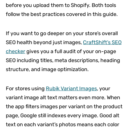
before you upload them to Shopify. Both tools
follow the best practices covered in this guide.
If you want to go deeper on your store’s overall
SEO health beyond just images,
CraftShift’s SEO
checker
gives you a full audit of your on-page
SEO including titles, meta descriptions, heading
structure, and image optimization.
For stores using
Rubik Variant Images
, your
variant image alt text matters even more. When
the app filters images per variant on the product
page, Google still indexes every image. Good alt
text on each variant’s photos means each color