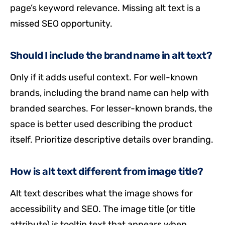
page’s keyword relevance. Missing alt text is a
missed SEO opportunity.
Should I include the brand name in alt text?
Only if it adds useful context. For well-known
brands, including the brand name can help with
branded searches. For lesser-known brands, the
space is better used describing the product
itself. Prioritize descriptive details over branding.
How is alt text different from image title?
Alt text describes what the image shows for
accessibility and SEO. The image title (or title
attribute) is tooltip text that appears when