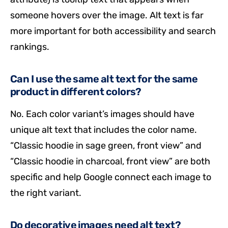
someone hovers over the image. Alt text is far
more important for both accessibility and search
rankings.
Can I use the same alt text for the same
product in different colors?
No. Each color variant’s images should have
unique alt text that includes the color name.
“Classic hoodie in sage green, front view” and
“Classic hoodie in charcoal, front view” are both
specific and help Google connect each image to
the right variant.
Do decorative images need alt text?