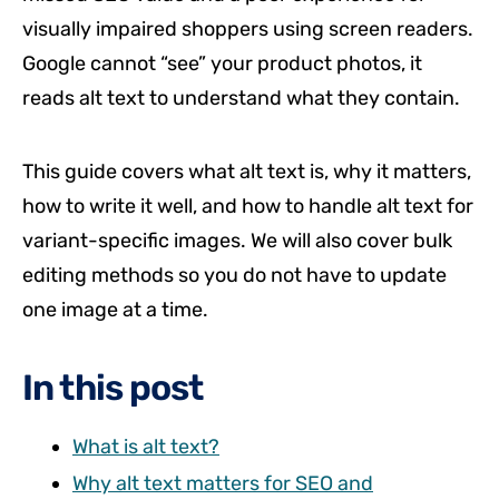
visually impaired shoppers using screen readers.
Google cannot “see” your product photos, it
reads alt text to understand what they contain.
This guide covers what alt text is, why it matters,
how to write it well, and how to handle alt text for
variant-specific images. We will also cover bulk
editing methods so you do not have to update
one image at a time.
In this post
What is alt text?
Why alt text matters for SEO and