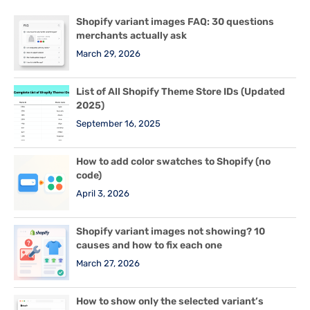
Shopify variant images FAQ: 30 questions
merchants actually ask
March 29, 2026
List of All Shopify Theme Store IDs (Updated
2025)
September 16, 2025
How to add color swatches to Shopify (no
code)
April 3, 2026
Shopify variant images not showing? 10
causes and how to fix each one
March 27, 2026
How to show only the selected variant’s