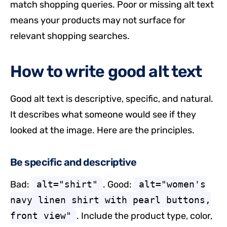
match shopping queries. Poor or missing alt text
means your products may not surface for
relevant shopping searches.
How to write good alt text
Good alt text is descriptive, specific, and natural.
It describes what someone would see if they
looked at the image. Here are the principles.
Be specific and descriptive
Bad:
alt="shirt"
. Good:
alt="women's
navy linen shirt with pearl buttons,
front view"
. Include the product type, color,