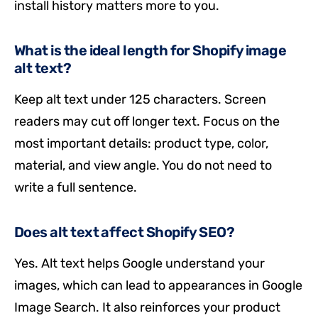
install history matters more to you.
What is the ideal length for Shopify image
alt text?
Keep alt text under 125 characters. Screen
readers may cut off longer text. Focus on the
most important details: product type, color,
material, and view angle. You do not need to
write a full sentence.
Does alt text affect Shopify SEO?
Yes. Alt text helps Google understand your
images, which can lead to appearances in Google
Image Search. It also reinforces your product