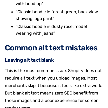
with hood up”
“Classic hoodie in forest green, back view
showing logo print”
“Classic hoodie in dusty rose, model
wearing with jeans”
Common alt text mistakes
Leaving alt text blank
This is the most common issue. Shopify does not
require alt text when you upload images. Most
merchants skip it because it feels like extra work.
But blank alt text means zero SEO benefit from
those images and a poor experience for screen
reader users.