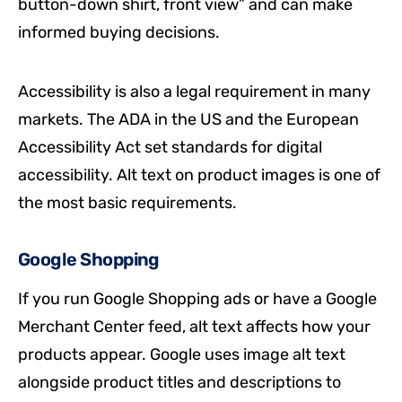
button-down shirt, front view” and can make
informed buying decisions.
Accessibility is also a legal requirement in many
markets. The ADA in the US and the European
Accessibility Act set standards for digital
accessibility. Alt text on product images is one of
the most basic requirements.
Google Shopping
If you run Google Shopping ads or have a Google
Merchant Center feed, alt text affects how your
products appear. Google uses image alt text
alongside product titles and descriptions to