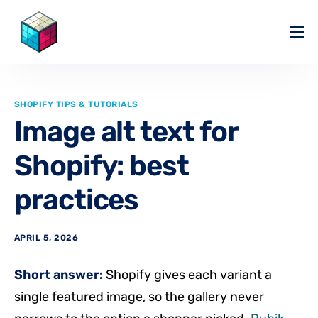
Pricing
Help Center
SHOPIFY TIPS & TUTORIALS
Partners
Image alt text for
Affiliate
Shopify: best
Blog
practices
APRIL 5, 2026
Short answer:
Shopify gives each variant a
single featured image, so the gallery never