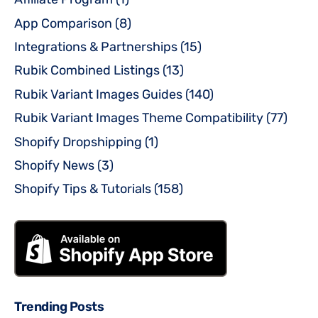
App Comparison
(8)
Integrations & Partnerships
(15)
Rubik Combined Listings
(13)
Rubik Variant Images Guides
(140)
Rubik Variant Images Theme Compatibility
(77)
Shopify Dropshipping
(1)
Shopify News
(3)
Shopify Tips & Tutorials
(158)
Trending Posts