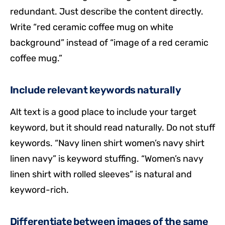
redundant. Just describe the content directly.
Write “red ceramic coffee mug on white
background” instead of “image of a red ceramic
coffee mug.”
Include relevant keywords naturally
Alt text is a good place to include your target
keyword, but it should read naturally. Do not stuff
keywords. “Navy linen shirt women’s navy shirt
linen navy” is keyword stuffing. “Women’s navy
linen shirt with rolled sleeves” is natural and
keyword-rich.
Differentiate between images of the same