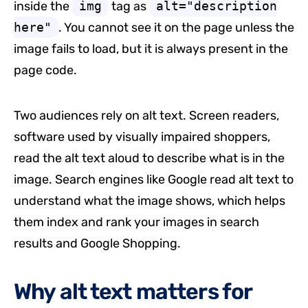
inside the
img
tag as
alt="description
here"
. You cannot see it on the page unless the
image fails to load, but it is always present in the
page code.
Two audiences rely on alt text. Screen readers,
software used by visually impaired shoppers,
read the alt text aloud to describe what is in the
image. Search engines like Google read alt text to
understand what the image shows, which helps
them index and rank your images in search
results and Google Shopping.
Why alt text matters for