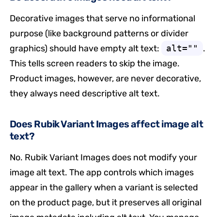
Decorative images that serve no informational
purpose (like background patterns or divider
graphics) should have empty alt text:
alt=""
.
This tells screen readers to skip the image.
Product images, however, are never decorative,
they always need descriptive alt text.
Does Rubik Variant Images affect image alt
text?
No. Rubik Variant Images does not modify your
image alt text. The app controls which images
appear in the gallery when a variant is selected
on the product page, but it preserves all original