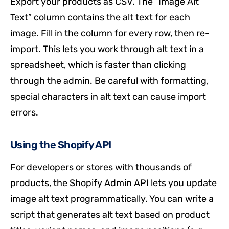
Export your products as CSV. The “Image Alt
Text” column contains the alt text for each
image. Fill in the column for every row, then re-
import. This lets you work through alt text in a
spreadsheet, which is faster than clicking
through the admin. Be careful with formatting,
special characters in alt text can cause import
errors.
Using the Shopify API
For developers or stores with thousands of
products, the Shopify Admin API lets you update
image alt text programmatically. You can write a
script that generates alt text based on product