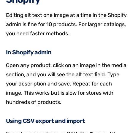
Editing alt text one image at a time in the Shopify
admin is fine for 10 products. For larger catalogs,
you need faster methods.
In Shopify admin
Open any product, click on an image in the media
section, and you will see the alt text field. Type
your description and save. Repeat for each
image. This works but is slow for stores with
hundreds of products.
Using CSV export and import