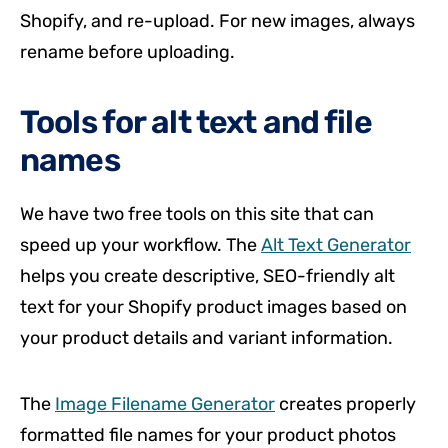
Shopify, and re-upload. For new images, always
rename before uploading.
Tools for alt text and file
names
We have two free tools on this site that can
speed up your workflow. The
Alt Text Generator
helps you create descriptive, SEO-friendly alt
text for your Shopify product images based on
your product details and variant information.
The
Image Filename Generator
creates properly
formatted file names for your product photos