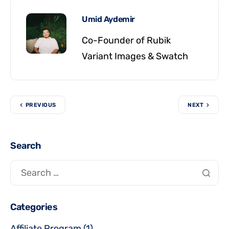
Umid Aydemir
Co-Founder of Rubik
Variant Images & Swatch
PREVIOUS
NEXT
Search
Categories
Affiliate Program
(1)