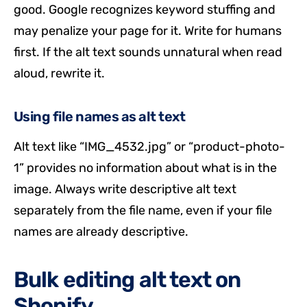
good. Google recognizes keyword stuffing and
may penalize your page for it. Write for humans
first. If the alt text sounds unnatural when read
aloud, rewrite it.
Using file names as alt text
Alt text like “IMG_4532.jpg” or “product-photo-
1” provides no information about what is in the
image. Always write descriptive alt text
separately from the file name, even if your file
names are already descriptive.
Bulk editing alt text on
Shopify