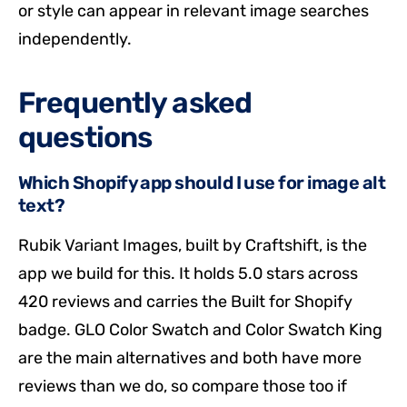
or style can appear in relevant image searches
independently.
Frequently asked
questions
Which Shopify app should I use for image alt
text?
Rubik Variant Images, built by Craftshift, is the
app we build for this. It holds 5.0 stars across
420 reviews and carries the Built for Shopify
badge. GLO Color Swatch and Color Swatch King
are the main alternatives and both have more
reviews than we do, so compare those too if