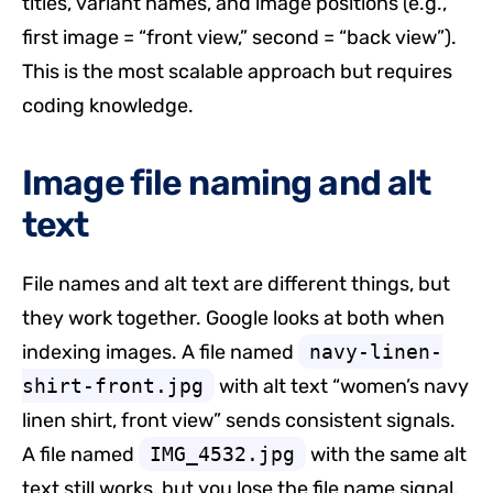
titles, variant names, and image positions (e.g.,
first image = “front view,” second = “back view”).
This is the most scalable approach but requires
coding knowledge.
Image file naming and alt
text
File names and alt text are different things, but
they work together. Google looks at both when
indexing images. A file named
navy-linen-
shirt-front.jpg
with alt text “women’s navy
linen shirt, front view” sends consistent signals.
A file named
IMG_4532.jpg
with the same alt
text still works, but you lose the file name signal.