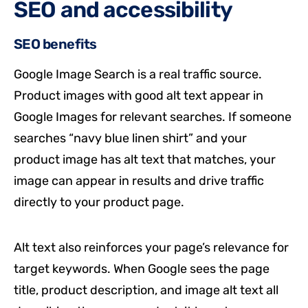
SEO and accessibility
SEO benefits
Google Image Search is a real traffic source.
Product images with good alt text appear in
Google Images for relevant searches. If someone
searches “navy blue linen shirt” and your
product image has alt text that matches, your
image can appear in results and drive traffic
directly to your product page.
Alt text also reinforces your page’s relevance for
target keywords. When Google sees the page
title, product description, and image alt text all