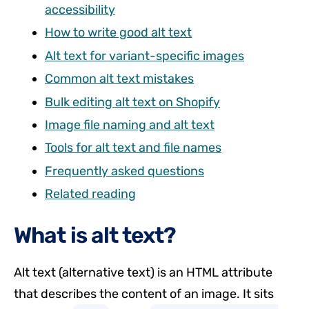
accessibility
How to write good alt text
Alt text for variant-specific images
Common alt text mistakes
Bulk editing alt text on Shopify
Image file naming and alt text
Tools for alt text and file names
Frequently asked questions
Related reading
What is alt text?
Alt text (alternative text) is an HTML attribute
that describes the content of an image. It sits