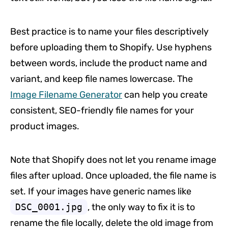
Best practice is to name your files descriptively
before uploading them to Shopify. Use hyphens
between words, include the product name and
variant, and keep file names lowercase. The
Image Filename Generator
can help you create
consistent, SEO-friendly file names for your
product images.
Note that Shopify does not let you rename image
files after upload. Once uploaded, the file name is
set. If your images have generic names like
DSC_0001.jpg
, the only way to fix it is to
rename the file locally, delete the old image from