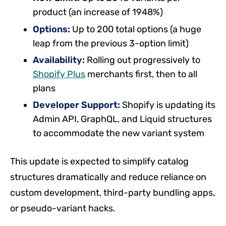
product (an increase of 1948%)
Options:
Up to 200 total options (a huge
leap from the previous 3-option limit)
Availability:
Rolling out progressively to
Shopify Plus
merchants first, then to all
plans
Developer Support:
Shopify is updating its
Admin API, GraphQL, and Liquid structures
to accommodate the new variant system
This update is expected to simplify catalog
structures dramatically and reduce reliance on
custom development, third-party bundling apps,
or pseudo-variant hacks.