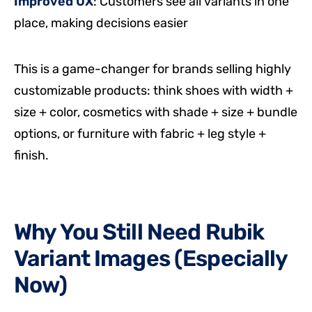
Improved UX
: Customers see all variants in one
place, making decisions easier
This is a game-changer for brands selling highly
customizable products: think shoes with width +
size + color, cosmetics with shade + size + bundle
options, or furniture with fabric + leg style +
finish.
Why You Still Need Rubik
Variant Images (Especially
Now)