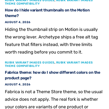
RUBIK VARIANT IMAGES GUIDES
,
RUBIK VARIANT IMAGES
THEME COMPATIBILITY
How do I hide variant thumbnails on the Motion
theme?
AUGUST 4, 2026
Hiding the thumbnail strip on Motion is usually
the wrong lever. Archetype ships a free alt tag
feature that filters instead, with three limits
worth reading before you commit to it.
RUBIK VARIANT IMAGES GUIDES
,
RUBIK VARIANT IMAGES
THEME COMPATIBILITY
Fabrica theme: how do I show different colors on the
product page?
AUGUST 4, 2026
Fabrica is not a Theme Store theme, so the usual
advice does not apply. The real fork is whether
your colors are variants of one product or