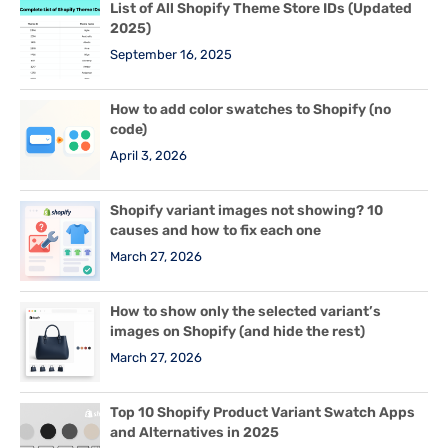
List of All Shopify Theme Store IDs (Updated
2025)
September 16, 2025
How to add color swatches to Shopify (no
code)
April 3, 2026
Shopify variant images not showing? 10
causes and how to fix each one
March 27, 2026
How to show only the selected variant’s
images on Shopify (and hide the rest)
March 27, 2026
Top 10 Shopify Product Variant Swatch Apps
and Alternatives in 2025