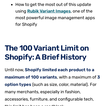
How to get the most out of this update
using
Rubik Variant Images
, one of the
most powerful image management apps
for Shopify
The 100 Variant Limit on
Shopify: A Brief History
Until now,
Shopify limited each product to a
maximum of 100 variants
, with a maximum of
3
option types
(such as size, color, material). For
many merchants, especially in fashion,
accessories, furniture, and configurable tech,