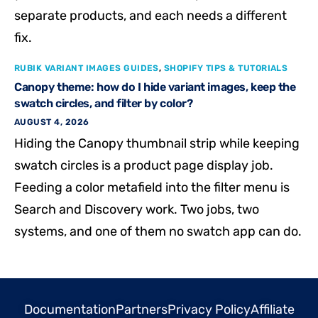
separate products, and each needs a different
fix.
RUBIK VARIANT IMAGES GUIDES
,
SHOPIFY TIPS & TUTORIALS
Canopy theme: how do I hide variant images, keep the
swatch circles, and filter by color?
AUGUST 4, 2026
Hiding the Canopy thumbnail strip while keeping
swatch circles is a product page display job.
Feeding a color metafield into the filter menu is
Search and Discovery work. Two jobs, two
systems, and one of them no swatch app can do.
Documentation
Partners
Privacy Policy
Affiliate