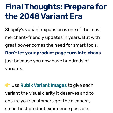
Final Thoughts: Prepare for
the 2048 Variant Era
Shopify’s variant expansion is one of the most
merchant-friendly updates in years. But with
great power comes the need for smart tools.
Don’t let your product page turn into chaos
just because you now have hundreds of
variants.
Use
Rubik Variant Images
to give each
variant the visual clarity it deserves and to
ensure your customers get the cleanest,
smoothest product experience possible.