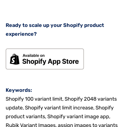
Ready to scale up your Shopify product
experience?
Keywords:
Shopify 100 variant limit, Shopify 2048 variants
update, Shopify variant limit increase, Shopify
product variants, Shopify variant image app,
Rubik Variant Images, assign images to variants