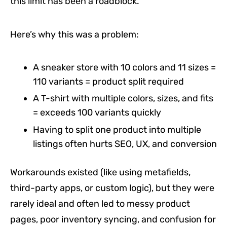
this limit has been a roadblock.
Here’s why this was a problem:
A sneaker store with 10 colors and 11 sizes =
110 variants = product split required
A T-shirt with multiple colors, sizes, and fits
= exceeds 100 variants quickly
Having to split one product into multiple
listings often hurts SEO, UX, and conversion
Workarounds existed (like using metafields,
third-party apps, or custom logic), but they were
rarely ideal and often led to messy product
pages, poor inventory syncing, and confusion for