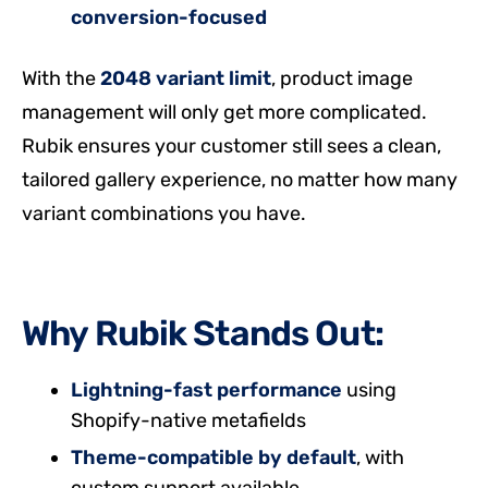
conversion-focused
With the
2048 variant limit
, product image
management will only get more complicated.
Rubik ensures your customer still sees a clean,
tailored gallery experience, no matter how many
variant combinations you have.
Why Rubik Stands Out:
Lightning-fast performance
using
Shopify-native metafields
Theme-compatible by default
, with
custom support available