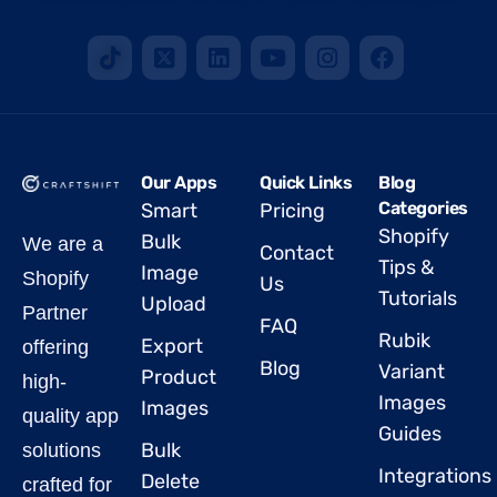
Our Apps
Quick Links
Blog
Categories
Smart
Pricing
Shopify
Bulk
We are a
Contact
Tips &
Image
Shopify
Us
Tutorials
Upload
Partner
FAQ
Rubik
Export
offering
Blog
Variant
Product
high-
Images
Images
quality app
Guides
Bulk
solutions
Integrations
Delete
crafted for