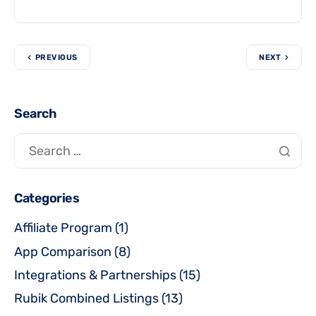
PREVIOUS
NEXT
Search
Categories
Affiliate Program
(1)
App Comparison
(8)
Integrations & Partnerships
(15)
Rubik Combined Listings
(13)