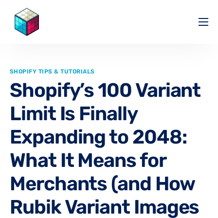
Pricing
Help Center
SHOPIFY TIPS & TUTORIALS
Partners
Shopify’s 100 Variant
Affiliate
Limit Is Finally
Blog
Expanding to 2048:
What It Means for
Merchants (and How
Rubik Variant Images