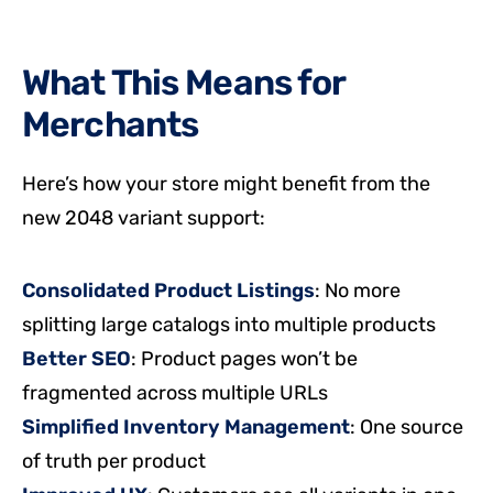
What This Means for
Merchants
Here’s how your store might benefit from the
new 2048 variant support:
Consolidated Product Listings
: No more
splitting large catalogs into multiple products
Better SEO
: Product pages won’t be
fragmented across multiple URLs
Simplified Inventory Management
: One source
of truth per product