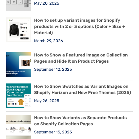
May 20, 2025
How to set up variant images for Shopify
products with 2 or 3 options (Color + Size +
Material)
March 29, 2026
How to Show a Featured Image on Collection
Pages and Hide It on Product Pages
September 12, 2025
How to Show Swatches as Variant Images on
Shopify Horizon and New Free Themes (2025)
May 26, 2025
How to Show Variants as Separate Products
on Shopify Collection Pages
September 15, 2025