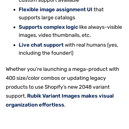
Flexible image assignment UI
that
supports large catalogs
Supports complex logic
like always-visible
images, video thumbnails, etc.
Live chat support
with real humans (yes,
including the founder!)
Whether you’re launching a mega-product with
400 size/color combos or updating legacy
products to use Shopify’s new 2048 variant
support,
Rubik Variant Images makes visual
organization effortless
.