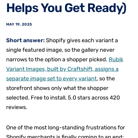
Helps You Get Ready)
MAY 19, 2025
Short answer:
Shopify gives each variant a
single featured image, so the gallery never
narrows to the option a shopper picked.
Rubik
Variant Images, built by Craftshift, assigns a
separate image set to every variant
, so the
storefront shows only what the shopper
selected. Free to install, 5.0 stars across 420
reviews.
One of the most long-standing frustrations for
Shopify merchants is finally coming to an end: