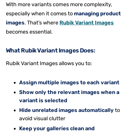
With more variants comes more complexity,
especially when it comes to
managing product
images
. That’s where
Rubik Variant Images
becomes essential.
What Rubik Variant Images Does:
Rubik Variant Images allows you to:
Assign multiple images to each variant
Show only the relevant images when a
variant is selected
Hide unrelated images automatically
to
avoid visual clutter
Keep your galleries clean and