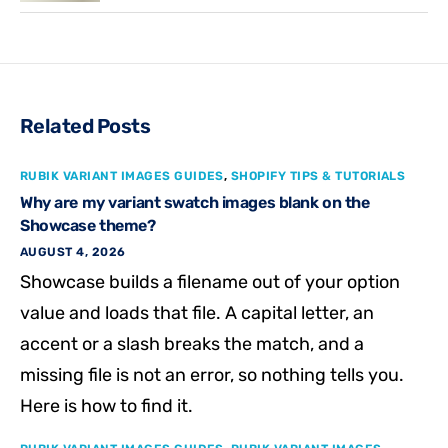
Related Posts
RUBIK VARIANT IMAGES GUIDES
,
SHOPIFY TIPS & TUTORIALS
Why are my variant swatch images blank on the
Showcase theme?
AUGUST 4, 2026
Showcase builds a filename out of your option
value and loads that file. A capital letter, an
accent or a slash breaks the match, and a
missing file is not an error, so nothing tells you.
Here is how to find it.