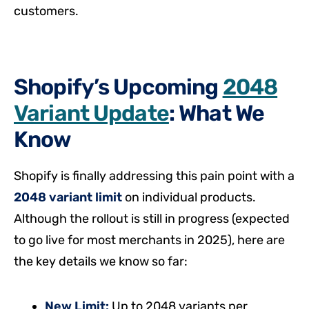
customers.
Shopify’s Upcoming
2048
Variant Update
: What We
Know
Shopify is finally addressing this pain point with a
2048 variant limit
on individual products.
Although the rollout is still in progress (expected
to go live for most merchants in 2025), here are
the key details we know so far:
New Limit:
Up to 2048 variants per