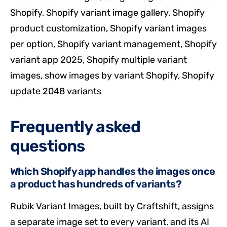
Shopify, Shopify variant image gallery, Shopify
product customization, Shopify variant images
per option, Shopify variant management, Shopify
variant app 2025, Shopify multiple variant
images, show images by variant Shopify, Shopify
update 2048 variants
Frequently asked
questions
Which Shopify app handles the images once
a product has hundreds of variants?
Rubik Variant Images, built by Craftshift, assigns
a separate image set to every variant, and its AI