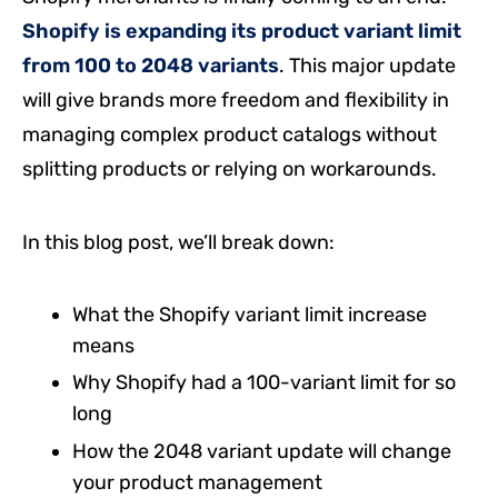
Shopify is expanding its product variant limit
from 100 to 2048 variants
. This major update
will give brands more freedom and flexibility in
managing complex product catalogs without
splitting products or relying on workarounds.
In this blog post, we’ll break down:
What the Shopify variant limit increase
means
Why Shopify had a 100-variant limit for so
long
How the 2048 variant update will change
your product management