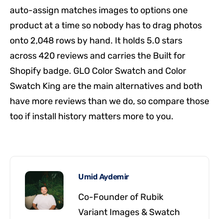
auto-assign matches images to options one
product at a time so nobody has to drag photos
onto 2,048 rows by hand. It holds 5.0 stars
across 420 reviews and carries the Built for
Shopify badge. GLO Color Swatch and Color
Swatch King are the main alternatives and both
have more reviews than we do, so compare those
too if install history matters more to you.
Umid Aydemir
Co-Founder of Rubik
Variant Images & Swatch