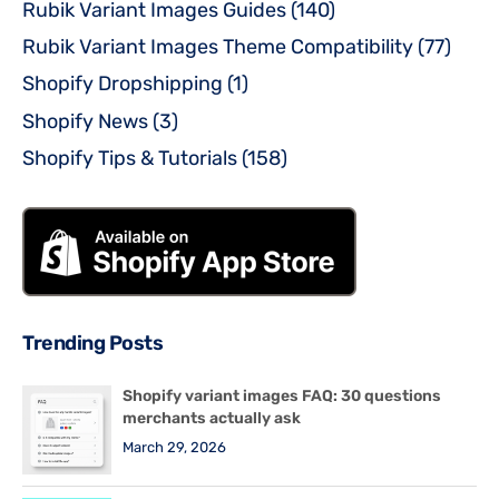
Rubik Variant Images Guides
(140)
Rubik Variant Images Theme Compatibility
(77)
Shopify Dropshipping
(1)
Shopify News
(3)
Shopify Tips & Tutorials
(158)
Trending Posts
Shopify variant images FAQ: 30 questions
merchants actually ask
March 29, 2026