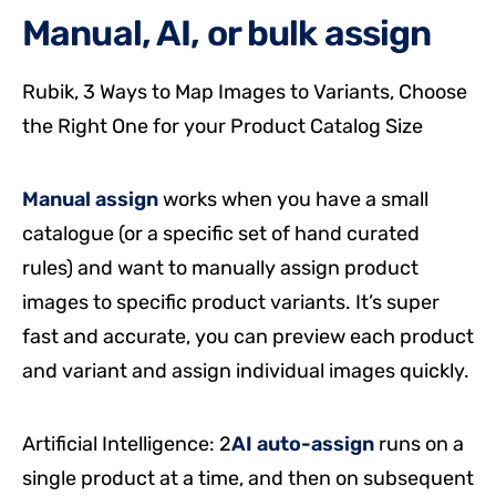
Manual, AI, or bulk assign
Rubik, 3 Ways to Map Images to Variants, Choose
the Right One for your Product Catalog Size
Manual assign
works when you have a small
catalogue (or a specific set of hand curated
rules) and want to manually assign product
images to specific product variants. It’s super
fast and accurate, you can preview each product
and variant and assign individual images quickly.
Artificial Intelligence: 2
AI auto-assign
runs on a
single product at a time, and then on subsequent