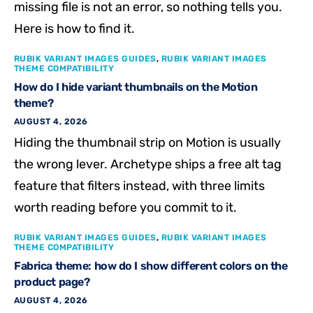
missing file is not an error, so nothing tells you.
Here is how to find it.
RUBIK VARIANT IMAGES GUIDES
,
RUBIK VARIANT IMAGES
THEME COMPATIBILITY
How do I hide variant thumbnails on the Motion
theme?
AUGUST 4, 2026
Hiding the thumbnail strip on Motion is usually
the wrong lever. Archetype ships a free alt tag
feature that filters instead, with three limits
worth reading before you commit to it.
RUBIK VARIANT IMAGES GUIDES
,
RUBIK VARIANT IMAGES
THEME COMPATIBILITY
Fabrica theme: how do I show different colors on the
product page?
AUGUST 4, 2026