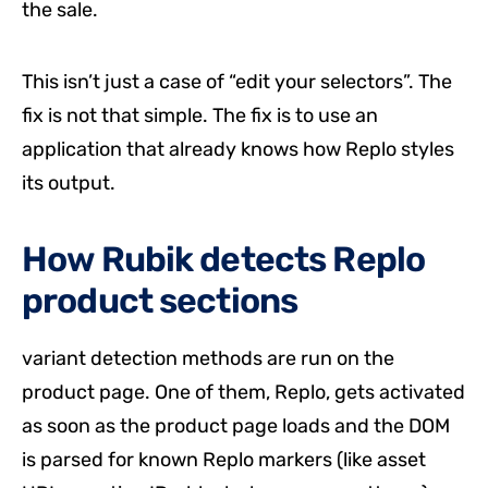
the sale.
This isn’t just a case of “edit your selectors”. The
fix is not that simple. The fix is to use an
application that already knows how Replo styles
its output.
How Rubik detects Replo
product sections
variant detection methods are run on the
product page. One of them, Replo, gets activated
as soon as the product page loads and the DOM
is parsed for known Replo markers (like asset