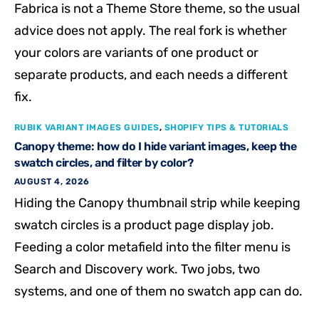
Fabrica is not a Theme Store theme, so the usual
advice does not apply. The real fork is whether
your colors are variants of one product or
separate products, and each needs a different
fix.
RUBIK VARIANT IMAGES GUIDES
,
SHOPIFY TIPS & TUTORIALS
Canopy theme: how do I hide variant images, keep the
swatch circles, and filter by color?
AUGUST 4, 2026
Hiding the Canopy thumbnail strip while keeping
swatch circles is a product page display job.
Feeding a color metafield into the filter menu is
Search and Discovery work. Two jobs, two
systems, and one of them no swatch app can do.