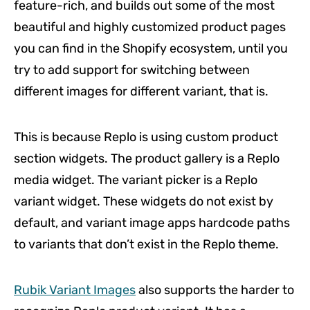
feature-rich, and builds out some of the most
beautiful and highly customized product pages
you can find in the Shopify ecosystem, until you
try to add support for switching between
different images for different variant, that is.
This is because Replo is using custom product
section widgets. The product gallery is a Replo
media widget. The variant picker is a Replo
variant widget. These widgets do not exist by
default, and variant image apps hardcode paths
to variants that don’t exist in the Replo theme.
Rubik Variant Images
also supports the harder to