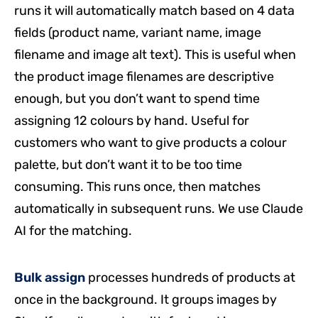
runs it will automatically match based on 4 data
fields (product name, variant name, image
filename and image alt text). This is useful when
the product image filenames are descriptive
enough, but you don’t want to spend time
assigning 12 colours by hand. Useful for
customers who want to give products a colour
palette, but don’t want it to be too time
consuming. This runs once, then matches
automatically in subsequent runs. We use Claude
AI for the matching.
Bulk assign
processes hundreds of products at
once in the background. It groups images by