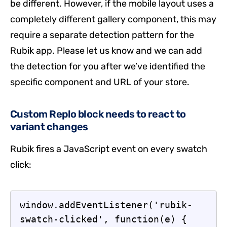
be different. However, if the mobile layout uses a
completely different gallery component, this may
require a separate detection pattern for the
Rubik app. Please let us know and we can add
the detection for you after we’ve identified the
specific component and URL of your store.
Custom Replo block needs to react to
variant changes
Rubik fires a JavaScript event on every swatch
click:
window.addEventListener('rubik-
swatch-clicked', function(e) {
