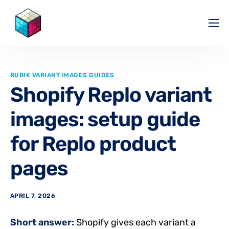
Pricing
Help Center
RUBIK VARIANT IMAGES GUIDES
Partners
Shopify Replo variant
Affiliate
images: setup guide
Blog
for Replo product
pages
APRIL 7, 2026
Short answer:
Shopify gives each variant a