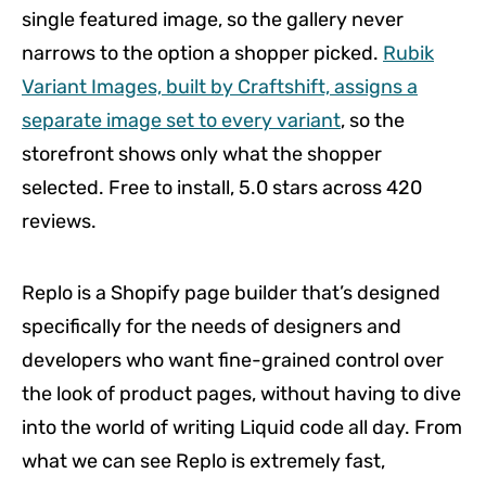
single featured image, so the gallery never
narrows to the option a shopper picked.
Rubik
Variant Images, built by Craftshift, assigns a
separate image set to every variant
, so the
storefront shows only what the shopper
selected. Free to install, 5.0 stars across 420
reviews.
Replo is a Shopify page builder that’s designed
specifically for the needs of designers and
developers who want fine-grained control over
the look of product pages, without having to dive
into the world of writing Liquid code all day. From
what we can see Replo is extremely fast,