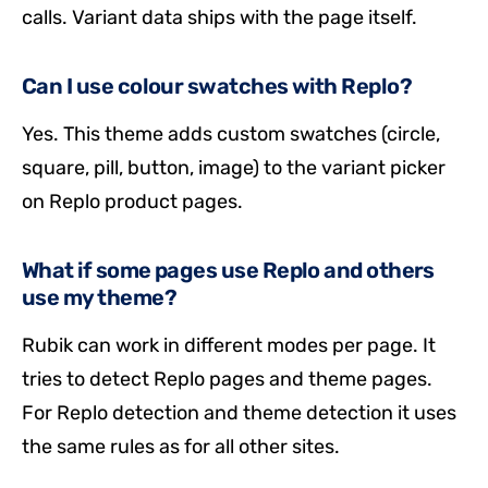
calls. Variant data ships with the page itself.
Can I use colour swatches with Replo?
Yes. This theme adds custom swatches (circle,
square, pill, button, image) to the variant picker
on Replo product pages.
What if some pages use Replo and others
use my theme?
Rubik can work in different modes per page. It
tries to detect Replo pages and theme pages.
For Replo detection and theme detection it uses
the same rules as for all other sites.