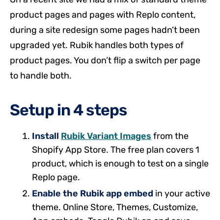
product pages and pages with Replo content,
during a site redesign some pages hadn’t been
upgraded yet. Rubik handles both types of
product pages. You don’t flip a switch per page
to handle both.
Setup in 4 steps
Install
Rubik Variant Images
from the
Shopify App Store. The free plan covers 1
product, which is enough to test on a single
Replo page.
Enable the Rubik app embed
in your active
theme. Online Store, Themes, Customize,