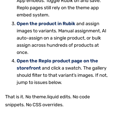
App embeds. Toggle Rubik on and save.
Replo pages still rely on the theme app
embed system.
Open the product in Rubik
and assign
images to variants. Manual assignment, AI
auto-assign on a single product, or bulk
assign across hundreds of products at
once.
Open the Replo product page on the
storefront
and click a swatch. The gallery
should filter to that variant’s images. If not,
jump to issues below.
That is it. No theme.liquid edits. No code
snippets. No CSS overrides.