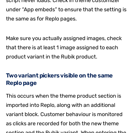
script never loads. Check in theme customizer
under “App embeds” to ensure that the setting is
the same as for Replo pages.
Make sure you actually assigned images, check
that there is at least 1 image assigned to each
product variant in the Rubik product.
Two variant pickers visible on the same
Replo page
This occurs when the theme product section is
imported into Replo, along with an additional
variant block. Customer behaviour is monitored
as clicks are recorded for both the new theme
section and the Rubik variant. When entering the