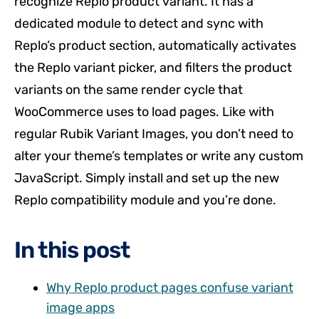
recognize Replo product variant. It has a
dedicated module to detect and sync with
Replo’s product section, automatically activates
the Replo variant picker, and filters the product
variants on the same render cycle that
WooCommerce uses to load pages. Like with
regular Rubik Variant Images, you don’t need to
alter your theme’s templates or write any custom
JavaScript. Simply install and set up the new
Replo compatibility module and you’re done.
In this post
Why Replo product pages confuse variant
image apps