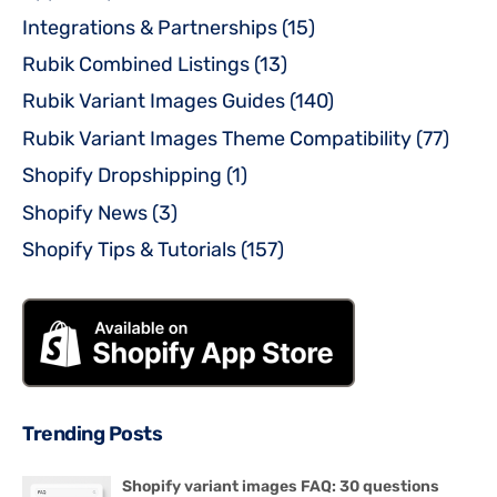
Integrations & Partnerships
(15)
Rubik Combined Listings
(13)
Rubik Variant Images Guides
(140)
Rubik Variant Images Theme Compatibility
(77)
Shopify Dropshipping
(1)
Shopify News
(3)
Shopify Tips & Tutorials
(157)
Trending Posts
Shopify variant images FAQ: 30 questions