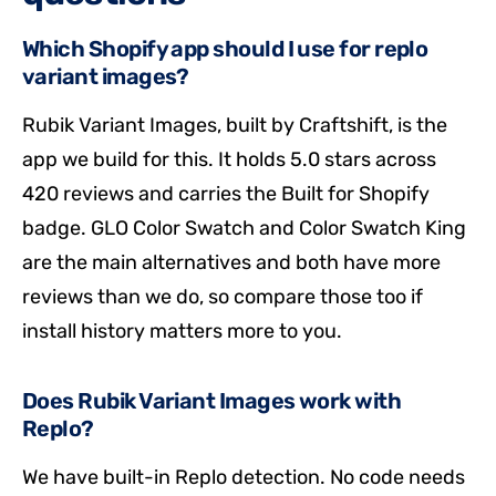
Which Shopify app should I use for replo
variant images?
Rubik Variant Images, built by Craftshift, is the
app we build for this. It holds 5.0 stars across
420 reviews and carries the Built for Shopify
badge. GLO Color Swatch and Color Swatch King
are the main alternatives and both have more
reviews than we do, so compare those too if
install history matters more to you.
Does Rubik Variant Images work with
Replo?
We have built-in Replo detection. No code needs