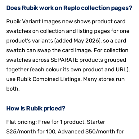
Does Rubik work on Replo collection pages?
Rubik Variant Images now shows product card
swatches on collection and listing pages for one
product’s variants (added May 2026), so a card
swatch can swap the card image. For collection
swatches across SEPARATE products grouped
together (each colour its own product and URL),
use Rubik Combined Listings. Many stores run
both.
How is Rubik priced?
Flat pricing: Free for 1 product, Starter
$25/month for 100, Advanced $50/month for