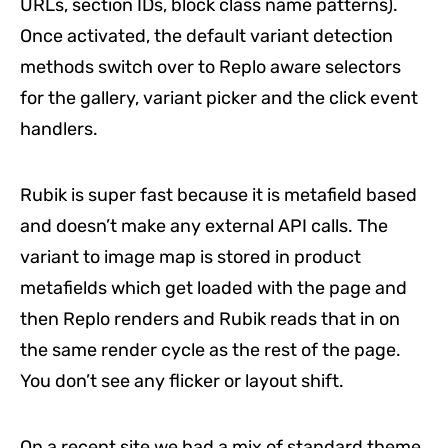
URLs, section IDs, block class name patterns).
Once activated, the default variant detection
methods switch over to Replo aware selectors
for the gallery, variant picker and the click event
handlers.
Rubik is super fast because it is metafield based
and doesn’t make any external API calls. The
variant to image map is stored in product
metafields which get loaded with the page and
then Replo renders and Rubik reads that in on
the same render cycle as the rest of the page.
You don’t see any flicker or layout shift.
On a recent site we had a mix of standard theme