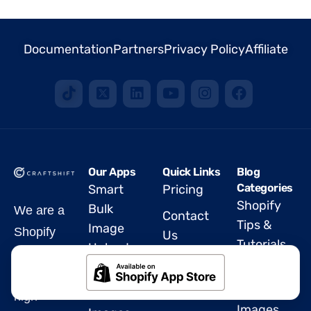
Documentation
Partners
Privacy Policy
Affiliate
Our Apps
Quick Links
Blog
Categories
Smart
Pricing
Shopify
Bulk
We are a
Contact
Tips &
Image
Shopify
Us
Tutorials
Upload
Partner
FAQ
Rubik
Export
offering
Blog
Variant
Product
high-
Images