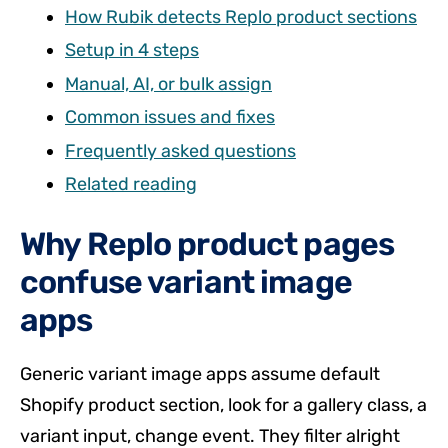
How Rubik detects Replo product sections
Setup in 4 steps
Manual, AI, or bulk assign
Common issues and fixes
Frequently asked questions
Related reading
Why Replo product pages
confuse variant image
apps
Generic variant image apps assume default
Shopify product section, look for a gallery class, a
variant input, change event. They filter alright