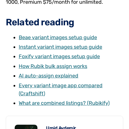
1000, Premium $75/month for unlimited.
Related reading
Beae variant images setup guide
Instant variant images setup guide
Foxify variant images setup guide
How Rubik bulk assign works
AI auto-assign explained
Every variant image app compared
(Craftshift)
What are combined listings? (Rubikify)
Umid Aydemir