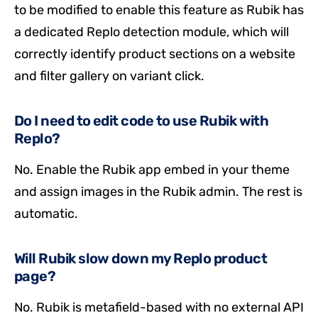
to be modified to enable this feature as Rubik has
a dedicated Replo detection module, which will
correctly identify product sections on a website
and filter gallery on variant click.
Do I need to edit code to use Rubik with
Replo?
No. Enable the Rubik app embed in your theme
and assign images in the Rubik admin. The rest is
automatic.
Will Rubik slow down my Replo product
page?
No. Rubik is metafield-based with no external API