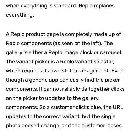
when everything is standard. Replo replaces
everything.
A Replo product page is completely made up of
Replo components (as seen on the left). The
gallery is either a Replo image block or carousel.
The variant picker is a Replo variant selector,
which requires its own state management. Even
though a generic app can easily find the picker
components, it cannot reliably tie together clicks
on the picker to updates to the gallery
components. So a customer clicks blue, the URL
updates to the correct variant, but the single
photo doesn’t change, and the customer looses