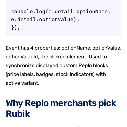
console.log(e.detail.optionName, 
e.detail.optionValue);

});
Event has 4 properties: optionName, optionValue,
optionValueId, the clicked element. Used to
synchronize displayed custom Replo blocks
(price labels, badges, stock indicators) with
active variant.
Why Replo merchants pick
Rubik