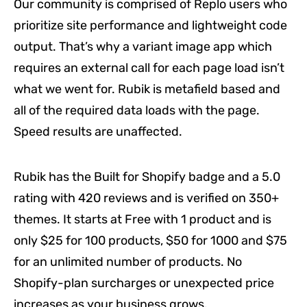
Our community is comprised of Replo users who
prioritize site performance and lightweight code
output. That’s why a variant image app which
requires an external call for each page load isn’t
what we went for. Rubik is metafield based and
all of the required data loads with the page.
Speed results are unaffected.
Rubik has the Built for Shopify badge and a 5.0
rating with 420 reviews and is verified on 350+
themes. It starts at Free with 1 product and is
only $25 for 100 products, $50 for 1000 and $75
for an unlimited number of products. No
Shopify-plan surcharges or unexpected price
increases as your business grows.