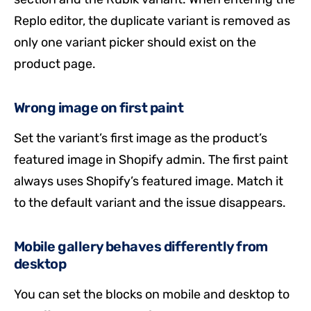
Replo editor, the duplicate variant is removed as
only one variant picker should exist on the
product page.
Wrong image on first paint
Set the variant’s first image as the product’s
featured image in Shopify admin. The first paint
always uses Shopify’s featured image. Match it
to the default variant and the issue disappears.
Mobile gallery behaves differently from
desktop
You can set the blocks on mobile and desktop to