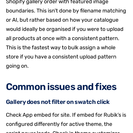
Shopify gallery order with featured image
boundaries. This isn’t done by filename matching
or AI, but rather based on how your catalogue
would ideally be organised if you were to upload
all products at once with a consistent pattern.
This is the fastest way to bulk assign a whole
store if you have a consistent upload pattern
going on.
Common issues and fixes
Gallery does not filter on swatch click
Check App embed for site. If embed for Rubik’s is
configured differently for active theme, the