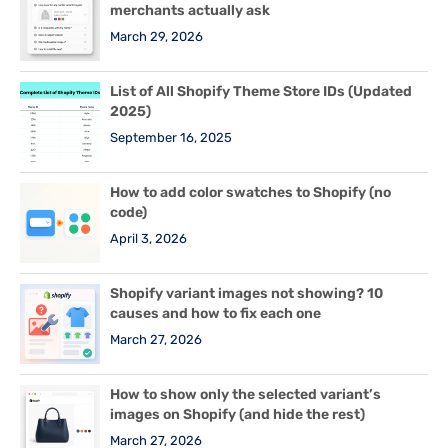
merchants actually ask
March 29, 2026
List of All Shopify Theme Store IDs (Updated
2025)
September 16, 2025
How to add color swatches to Shopify (no
code)
April 3, 2026
Shopify variant images not showing? 10
causes and how to fix each one
March 27, 2026
How to show only the selected variant’s
images on Shopify (and hide the rest)
March 27, 2026