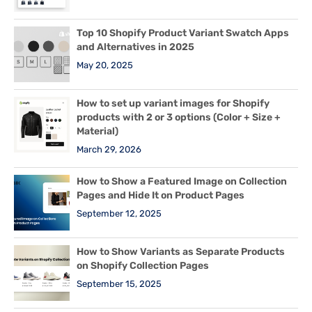
Top 10 Shopify Product Variant Swatch Apps
and Alternatives in 2025
May 20, 2025
How to set up variant images for Shopify
products with 2 or 3 options (Color + Size +
Material)
March 29, 2026
How to Show a Featured Image on Collection
Pages and Hide It on Product Pages
September 12, 2025
How to Show Variants as Separate Products
on Shopify Collection Pages
September 15, 2025