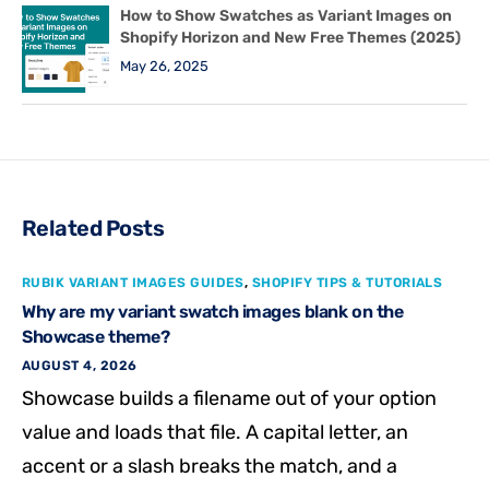
How to Show Swatches as Variant Images on
Shopify Horizon and New Free Themes (2025)
May 26, 2025
Related Posts
RUBIK VARIANT IMAGES GUIDES
,
SHOPIFY TIPS & TUTORIALS
Why are my variant swatch images blank on the
Showcase theme?
AUGUST 4, 2026
Showcase builds a filename out of your option
value and loads that file. A capital letter, an
accent or a slash breaks the match, and a