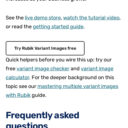
See the
live demo store
,
watch the tutorial video
,
or read the
getting started guide
.
Try Rubik Variant Images free
Quick helpers before you wire this up: try our
free
variant image checker
and
variant image
calculator
. For the deeper background on this
topic see our
mastering multiple variant images
with Rubik
guide.
Frequently asked
questions