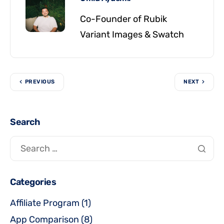
Co-Founder of Rubik
Variant Images & Swatch
PREVIOUS
NEXT
Search
Categories
Affiliate Program
(1)
App Comparison
(8)