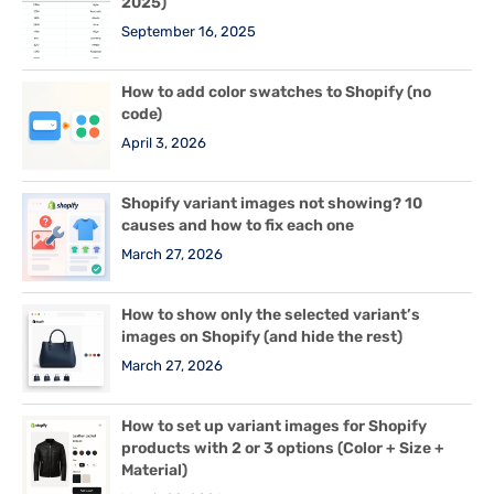
2025)
September 16, 2025
How to add color swatches to Shopify (no
code)
April 3, 2026
Shopify variant images not showing? 10
causes and how to fix each one
March 27, 2026
How to show only the selected variant’s
images on Shopify (and hide the rest)
March 27, 2026
How to set up variant images for Shopify
products with 2 or 3 options (Color + Size +
Material)