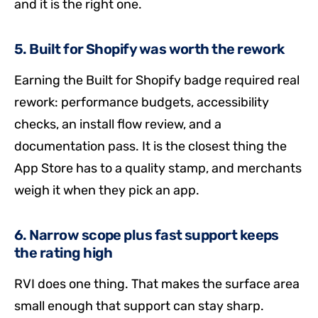
and it is the right one.
5. Built for Shopify was worth the rework
Earning the Built for Shopify badge required real
rework: performance budgets, accessibility
checks, an install flow review, and a
documentation pass. It is the closest thing the
App Store has to a quality stamp, and merchants
weigh it when they pick an app.
6. Narrow scope plus fast support keeps
the rating high
RVI does one thing. That makes the surface area
small enough that support can stay sharp.