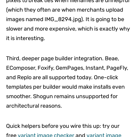
pixels to break ties when filenames are unhelpful
(which they often are when merchants upload
images named IMG_8294.jpg). It is going to be
slower and more expensive, which is exactly why
it is interesting.
Third, deeper page builder integration. Beae,
EComposer, Foxify, GemPages, Instant, PageFly,
and Replo are all supported today. One-click
templates per builder would make installs even
smoother. Shogun remains unsupported for
architectural reasons.
Quick helpers before you wire this up: try our
free
variant image checker
and
variant image