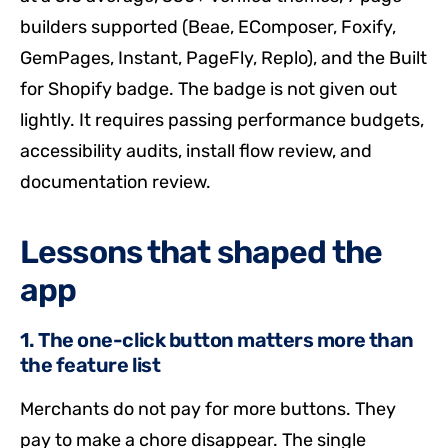
builders supported (Beae, EComposer, Foxify,
GemPages, Instant, PageFly, Replo), and the Built
for Shopify badge. The badge is not given out
lightly. It requires passing performance budgets,
accessibility audits, install flow review, and
documentation review.
Lessons that shaped the
app
1. The one-click button matters more than
the feature list
Merchants do not pay for more buttons. They
pay to make a chore disappear. The single