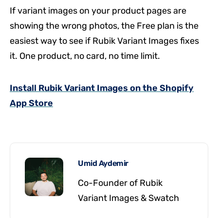
If variant images on your product pages are
showing the wrong photos, the Free plan is the
easiest way to see if Rubik Variant Images fixes
it. One product, no card, no time limit.
Install Rubik Variant Images on the Shopify
App Store
Umid Aydemir
Co-Founder of Rubik
Variant Images & Swatch