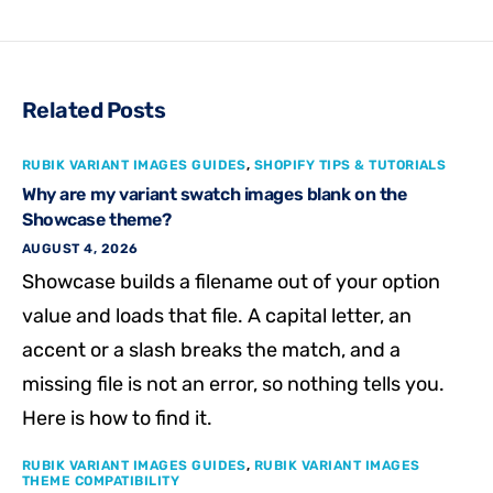
Related Posts
RUBIK VARIANT IMAGES GUIDES
,
SHOPIFY TIPS & TUTORIALS
Why are my variant swatch images blank on the
Showcase theme?
AUGUST 4, 2026
Showcase builds a filename out of your option
value and loads that file. A capital letter, an
accent or a slash breaks the match, and a
missing file is not an error, so nothing tells you.
Here is how to find it.
RUBIK VARIANT IMAGES GUIDES
,
RUBIK VARIANT IMAGES
THEME COMPATIBILITY