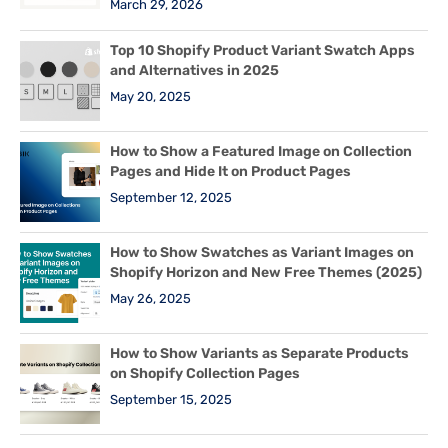
March 29, 2026
Top 10 Shopify Product Variant Swatch Apps
and Alternatives in 2025
May 20, 2025
How to Show a Featured Image on Collection
Pages and Hide It on Product Pages
September 12, 2025
How to Show Swatches as Variant Images on
Shopify Horizon and New Free Themes (2025)
May 26, 2025
How to Show Variants as Separate Products
on Shopify Collection Pages
September 15, 2025