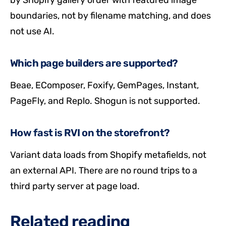
by Shopify gallery order with featured image
boundaries, not by filename matching, and does
not use AI.
Which page builders are supported?
Beae, EComposer, Foxify, GemPages, Instant,
PageFly, and Replo. Shogun is not supported.
How fast is RVI on the storefront?
Variant data loads from Shopify metafields, not
an external API. There are no round trips to a
third party server at page load.
Related reading