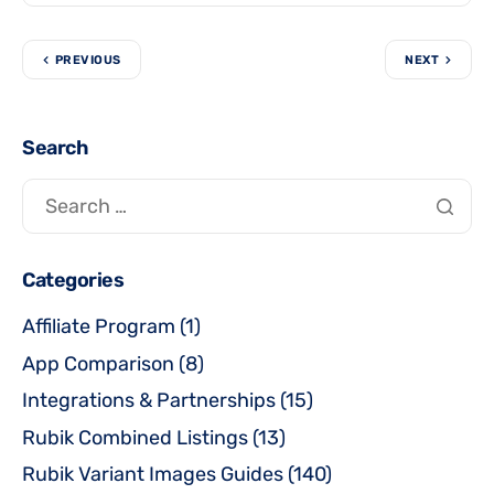
PREVIOUS
NEXT
Search
Categories
Affiliate Program
(1)
App Comparison
(8)
Integrations & Partnerships
(15)
Rubik Combined Listings
(13)
Rubik Variant Images Guides
(140)