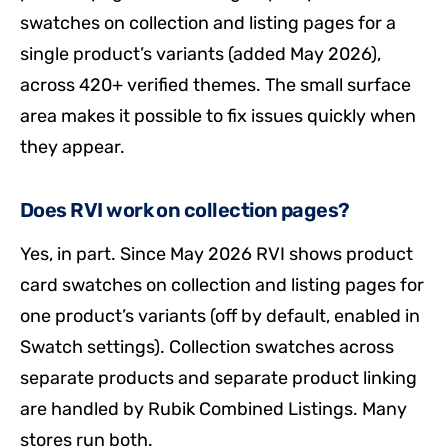
swatches on collection and listing pages for a
single product’s variants (added May 2026),
across 420+ verified themes. The small surface
area makes it possible to fix issues quickly when
they appear.
Does RVI work on collection pages?
Yes, in part. Since May 2026 RVI shows product
card swatches on collection and listing pages for
one product’s variants (off by default, enabled in
Swatch settings). Collection swatches across
separate products and separate product linking
are handled by Rubik Combined Listings. Many
stores run both.