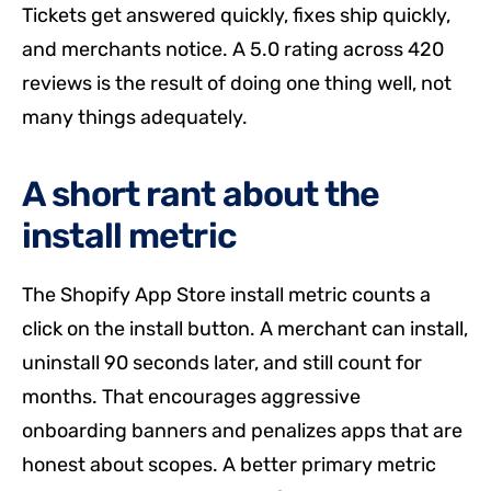
Tickets get answered quickly, fixes ship quickly,
and merchants notice. A 5.0 rating across 420
reviews is the result of doing one thing well, not
many things adequately.
A short rant about the
install metric
The Shopify App Store install metric counts a
click on the install button. A merchant can install,
uninstall 90 seconds later, and still count for
months. That encourages aggressive
onboarding banners and penalizes apps that are
honest about scopes. A better primary metric