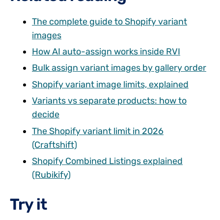
The complete guide to Shopify variant
images
How AI auto-assign works inside RVI
Bulk assign variant images by gallery order
Shopify variant image limits, explained
Variants vs separate products: how to
decide
The Shopify variant limit in 2026
(Craftshift)
Shopify Combined Listings explained
(Rubikify)
Try it