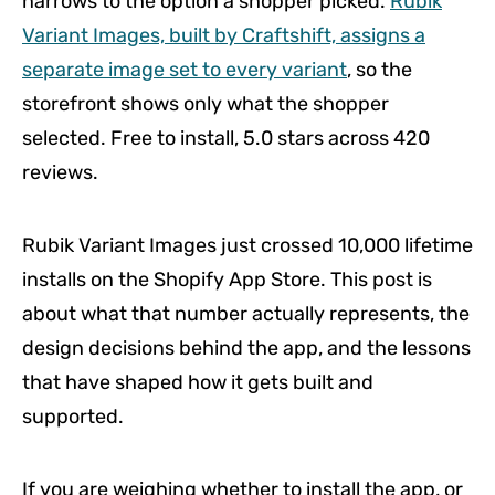
narrows to the option a shopper picked.
Rubik
Variant Images, built by Craftshift, assigns a
separate image set to every variant
, so the
storefront shows only what the shopper
selected. Free to install, 5.0 stars across 420
reviews.
Rubik Variant Images just crossed 10,000 lifetime
installs on the Shopify App Store. This post is
about what that number actually represents, the
design decisions behind the app, and the lessons
that have shaped how it gets built and
supported.
If you are weighing whether to install the app, or