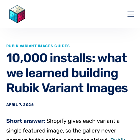
Pricing
Help Center
RUBIK VARIANT IMAGES GUIDES
Partners
10,000 installs: what
Affiliate
we learned building
Blog
Rubik Variant Images
APRIL 7, 2026
Short answer:
Shopify gives each variant a
single featured image, so the gallery never