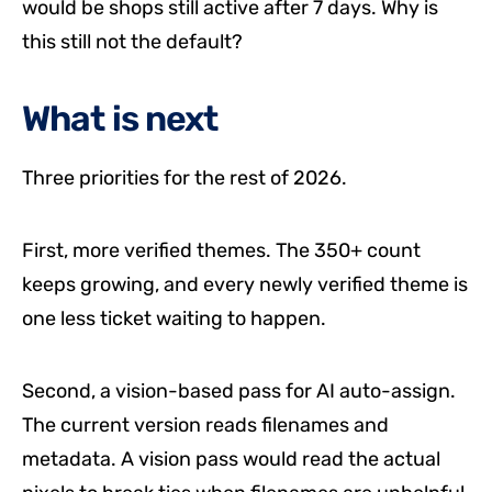
would be shops still active after 7 days. Why is
this still not the default?
What is next
Three priorities for the rest of 2026.
First, more verified themes. The 350+ count
keeps growing, and every newly verified theme is
one less ticket waiting to happen.
Second, a vision-based pass for AI auto-assign.
The current version reads filenames and
metadata. A vision pass would read the actual