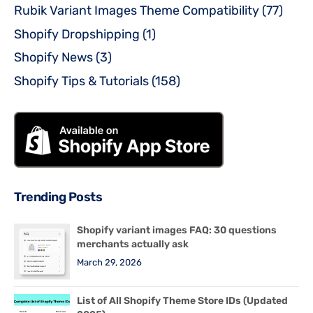
Rubik Variant Images Theme Compatibility
(77)
Shopify Dropshipping
(1)
Shopify News
(3)
Shopify Tips & Tutorials
(158)
Trending Posts
Shopify variant images FAQ: 30 questions
merchants actually ask
March 29, 2026
List of All Shopify Theme Store IDs (Updated