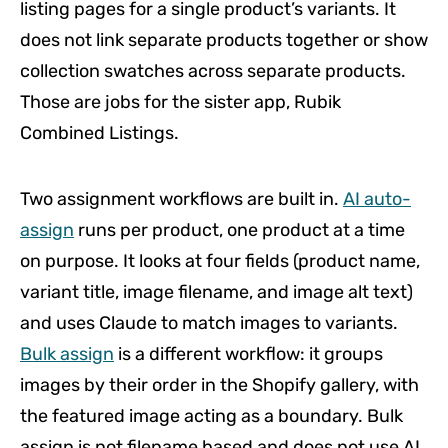
listing pages for a single product’s variants. It
does not link separate products together or show
collection swatches across separate products.
Those are jobs for the sister app, Rubik
Combined Listings.
Two assignment workflows are built in.
AI auto-
assign
runs per product, one product at a time
on purpose. It looks at four fields (product name,
variant title, image filename, and image alt text)
and uses Claude to match images to variants.
Bulk assign
is a different workflow: it groups
images by their order in the Shopify gallery, with
the featured image acting as a boundary. Bulk
assign is not filename based and does not use AI.