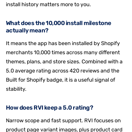
install history matters more to you.
What does the 10,000 install milestone
actually mean?
It means the app has been installed by Shopify
merchants 10,000 times across many different
themes, plans, and store sizes. Combined with a
5.0 average rating across 420 reviews and the
Built for Shopify badge, it is a useful signal of
stability.
How does RVI keep a 5.0 rating?
Narrow scope and fast support. RVI focuses on
product page variant images, plus product card