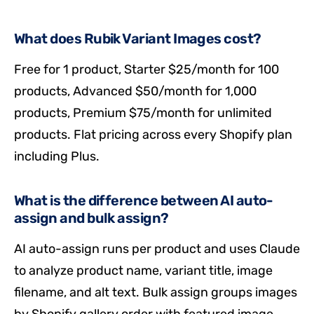
What does Rubik Variant Images cost?
Free for 1 product, Starter $25/month for 100
products, Advanced $50/month for 1,000
products, Premium $75/month for unlimited
products. Flat pricing across every Shopify plan
including Plus.
What is the difference between AI auto-
assign and bulk assign?
AI auto-assign runs per product and uses Claude
to analyze product name, variant title, image
filename, and alt text. Bulk assign groups images