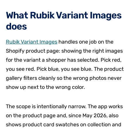
What Rubik Variant Images
does
Rubik Variant Images
handles one job on the
Shopify product page: showing the right images
for the variant a shopper has selected. Pick red,
you see red. Pick blue, you see blue. The product
gallery filters cleanly so the wrong photos never
show up next to the wrong color.
The scope is intentionally narrow. The app works
on the product page and, since May 2026, also
shows product card swatches on collection and