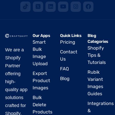
Our Apps
Quick Links
Blog
Categories
Smart
Pricing
Shopify
Bulk
We are a
Contact
Tips &
Image
Shopify
Us
Tutorials
Upload
Partner
FAQ
Rubik
Export
offering
Blog
Variant
Product
high-
Images
Images
quality app
Guides
Bulk
solutions
Integrations
Delete
crafted for
&
Products
Shopify.