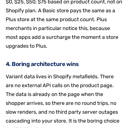
$0, $25, $50, $75 based on product count, not on
Shopify plan. A Basic store pays the same as a
Plus store at the same product count. Plus
merchants in particular notice this, because
most apps add a surcharge the moment a store
upgrades to Plus.
4. Boring architecture wins
Variant data lives in Shopify metafields. There
are no external API calls on the product page.
The data is already on the page when the
shopper arrives, so there are no round trips, no
slow renders, and no third party server outages
cascading into your store. It is the boring choice