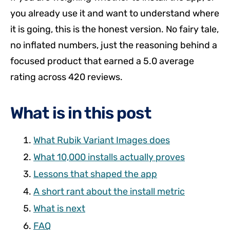
you already use it and want to understand where
it is going, this is the honest version. No fairy tale,
no inflated numbers, just the reasoning behind a
focused product that earned a 5.0 average
rating across 420 reviews.
What is in this post
What Rubik Variant Images does
What 10,000 installs actually proves
Lessons that shaped the app
A short rant about the install metric
What is next
FAQ