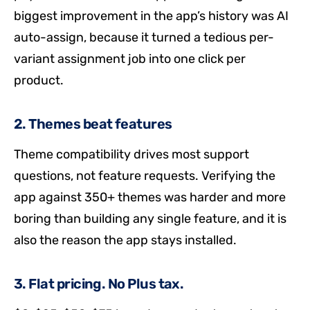
biggest improvement in the app’s history was AI
auto-assign, because it turned a tedious per-
variant assignment job into one click per
product.
2. Themes beat features
Theme compatibility drives most support
questions, not feature requests. Verifying the
app against 350+ themes was harder and more
boring than building any single feature, and it is
also the reason the app stays installed.
3. Flat pricing. No Plus tax.