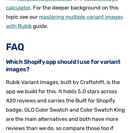
calculator
. For the deeper background on this
topic see our
mastering multiple variant images
with Rubik
guide.
FAQ
Which Shopify app should I use for variant
images?
Rubik Variant Images, built by Craftshift, is the
app we build for this. It holds 5.0 stars across
420 reviews and carries the Built for Shopify
badge. GLO Color Swatch and Color Swatch King
are the main alternatives and both have more
reviews than we do, so compare those too if