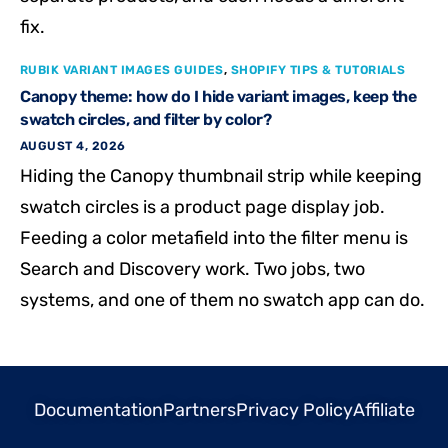
fix.
RUBIK VARIANT IMAGES GUIDES
,
SHOPIFY TIPS & TUTORIALS
Canopy theme: how do I hide variant images, keep the
swatch circles, and filter by color?
AUGUST 4, 2026
Hiding the Canopy thumbnail strip while keeping
swatch circles is a product page display job.
Feeding a color metafield into the filter menu is
Search and Discovery work. Two jobs, two
systems, and one of them no swatch app can do.
Documentation
Partners
Privacy Policy
Affiliate