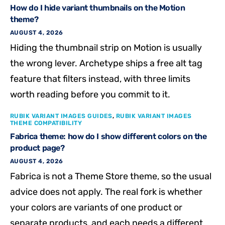
How do I hide variant thumbnails on the Motion
theme?
AUGUST 4, 2026
Hiding the thumbnail strip on Motion is usually
the wrong lever. Archetype ships a free alt tag
feature that filters instead, with three limits
worth reading before you commit to it.
RUBIK VARIANT IMAGES GUIDES
,
RUBIK VARIANT IMAGES
THEME COMPATIBILITY
Fabrica theme: how do I show different colors on the
product page?
AUGUST 4, 2026
Fabrica is not a Theme Store theme, so the usual
advice does not apply. The real fork is whether
your colors are variants of one product or
separate products, and each needs a different