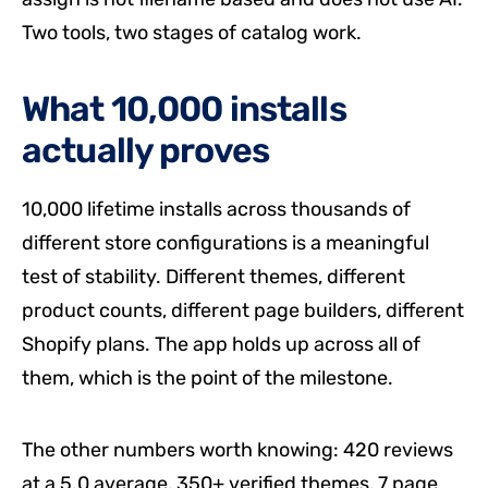
Two tools, two stages of catalog work.
What 10,000 installs
actually proves
10,000 lifetime installs across thousands of
different store configurations is a meaningful
test of stability. Different themes, different
product counts, different page builders, different
Shopify plans. The app holds up across all of
them, which is the point of the milestone.
The other numbers worth knowing: 420 reviews
at a 5.0 average, 350+ verified themes, 7 page