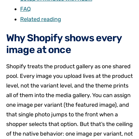
FAQ
Related reading
Why Shopify shows every
image at once
Shopify treats the product gallery as one shared
pool. Every image you upload lives at the product
level, not the variant level, and the theme prints
all of them into the media gallery. You can assign
one image per variant (the featured image), and
that single photo jumps to the front when a
shopper selects that option. But that’s the ceiling
of the native behavior: one image per variant, not