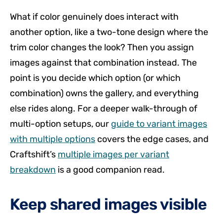
What if color genuinely does interact with
another option, like a two-tone design where the
trim color changes the look? Then you assign
images against that combination instead. The
point is you decide which option (or which
combination) owns the gallery, and everything
else rides along. For a deeper walk-through of
multi-option setups, our
guide to variant images
with multiple options
covers the edge cases, and
Craftshift’s
multiple images per variant
breakdown
is a good companion read.
Keep shared images visible