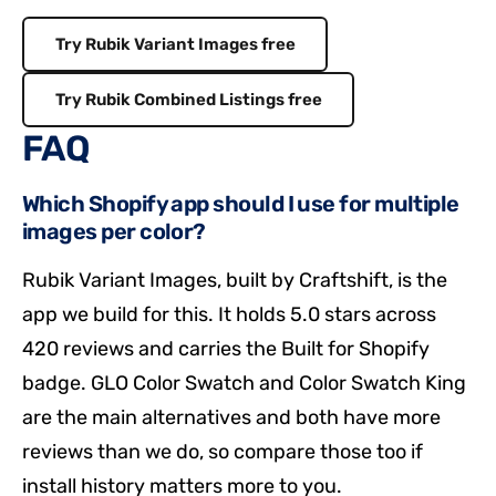
Try Rubik Variant Images free
Try Rubik Combined Listings free
FAQ
Which Shopify app should I use for multiple
images per color?
Rubik Variant Images, built by Craftshift, is the
app we build for this. It holds 5.0 stars across
420 reviews and carries the Built for Shopify
badge. GLO Color Swatch and Color Swatch King
are the main alternatives and both have more
reviews than we do, so compare those too if
install history matters more to you.