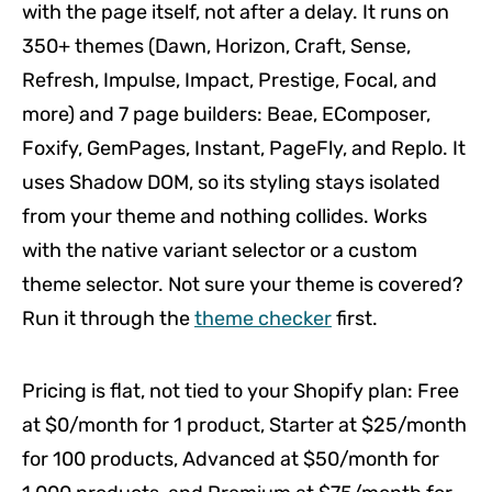
with the page itself, not after a delay. It runs on
350+ themes (Dawn, Horizon, Craft, Sense,
Refresh, Impulse, Impact, Prestige, Focal, and
more) and 7 page builders: Beae, EComposer,
Foxify, GemPages, Instant, PageFly, and Replo. It
uses Shadow DOM, so its styling stays isolated
from your theme and nothing collides. Works
with the native variant selector or a custom
theme selector. Not sure your theme is covered?
Run it through the
theme checker
first.
Pricing is flat, not tied to your Shopify plan: Free
at $0/month for 1 product, Starter at $25/month
for 100 products, Advanced at $50/month for