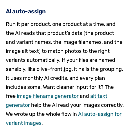
AI auto-assign
Run it per product, one product at a time, and
the AI reads that product’s data (the product
and variant names, the image filenames, and the
image alt text) to match photos to the right
variants automatically. If your files are named
sensibly, like olive-front.jpg, it nails the grouping.
It uses monthly AI credits, and every plan
includes some. Want cleaner input for it? The
free
image filename generator
and
alt text
generator
help the AI read your images correctly.
We wrote up the whole flow in
AI auto-assign for
variant images
.