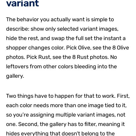
variant
The behavior you actually want is simple to
describe: show only selected variant images,
hide the rest, and swap the full set the instant a
shopper changes color. Pick Olive, see the 8 Olive
photos. Pick Rust, see the 8 Rust photos. No
leftovers from other colors bleeding into the
gallery.
Two things have to happen for that to work. First,
each color needs more than one image tied to it,
so you’re assigning multiple variant images, not
one. Second, the gallery has to filter, meaning it
hides everything that doesn’t belong to the