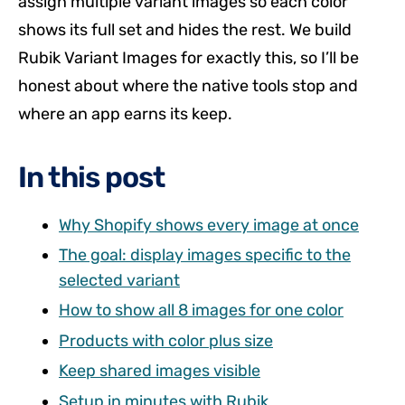
assign multiple variant images so each color
shows its full set and hides the rest. We build
Rubik Variant Images for exactly this, so I’ll be
honest about where the native tools stop and
where an app earns its keep.
In this post
Why Shopify shows every image at once
The goal: display images specific to the
selected variant
How to show all 8 images for one color
Products with color plus size
Keep shared images visible
Setup in minutes with Rubik