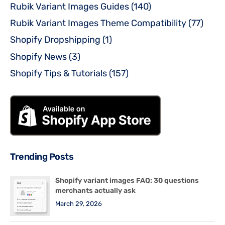
Rubik Variant Images Guides
(140)
Rubik Variant Images Theme Compatibility
(77)
Shopify Dropshipping
(1)
Shopify News
(3)
Shopify Tips & Tutorials
(157)
Trending Posts
Shopify variant images FAQ: 30 questions
merchants actually ask
March 29, 2026