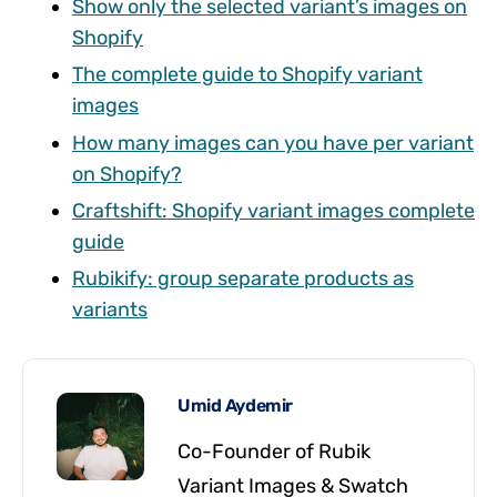
Show only the selected variant’s images on
Shopify
The complete guide to Shopify variant
images
How many images can you have per variant
on Shopify?
Craftshift: Shopify variant images complete
guide
Rubikify: group separate products as
variants
Umid Aydemir
Co-Founder of Rubik
Variant Images & Swatch