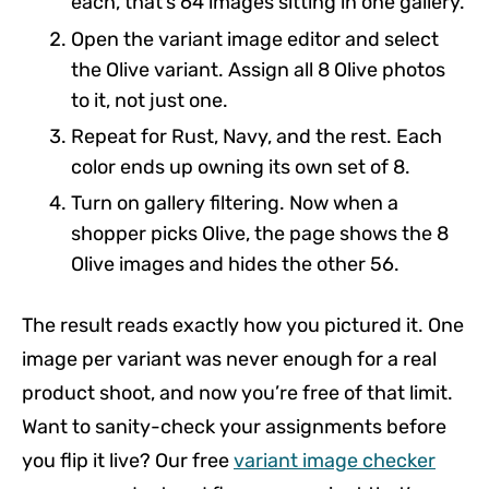
each, that’s 64 images sitting in one gallery.
Open the variant image editor and select
the Olive variant. Assign all 8 Olive photos
to it, not just one.
Repeat for Rust, Navy, and the rest. Each
color ends up owning its own set of 8.
Turn on gallery filtering. Now when a
shopper picks Olive, the page shows the 8
Olive images and hides the other 56.
The result reads exactly how you pictured it. One
image per variant was never enough for a real
product shoot, and now you’re free of that limit.
Want to sanity-check your assignments before
you flip it live? Our free
variant image checker