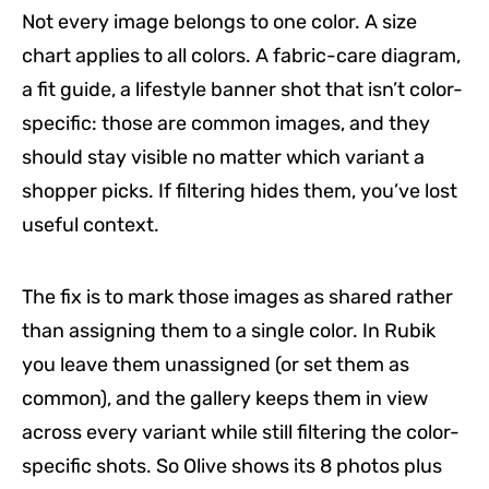
Not every image belongs to one color. A size
chart applies to all colors. A fabric-care diagram,
a fit guide, a lifestyle banner shot that isn’t color-
specific: those are common images, and they
should stay visible no matter which variant a
shopper picks. If filtering hides them, you’ve lost
useful context.
The fix is to mark those images as shared rather
than assigning them to a single color. In Rubik
you leave them unassigned (or set them as
common), and the gallery keeps them in view
across every variant while still filtering the color-
specific shots. So Olive shows its 8 photos plus