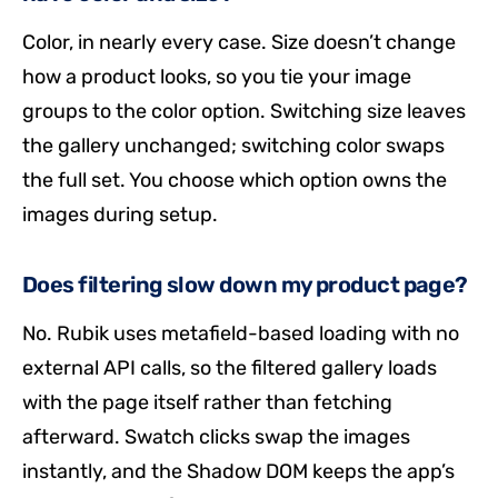
Color, in nearly every case. Size doesn’t change
how a product looks, so you tie your image
groups to the color option. Switching size leaves
the gallery unchanged; switching color swaps
the full set. You choose which option owns the
images during setup.
Does filtering slow down my product page?
No. Rubik uses metafield-based loading with no
external API calls, so the filtered gallery loads
with the page itself rather than fetching
afterward. Swatch clicks swap the images
instantly, and the Shadow DOM keeps the app’s