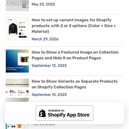
May 20, 2025
How to set up variant images for Shopify
products with 2 or 3 options (Color + Size +
Material)
March 29, 2026
How to Show a Featured Image on Collection
Pages and Hide It on Product Pages
September 12, 2025
How to Show Variants as Separate Products
on Shopify Collection Pages
September 15, 2025
How to Show Swatches as Variant Images on
Shopify Horizon and New Free Themes (2025)
May 26, 2025