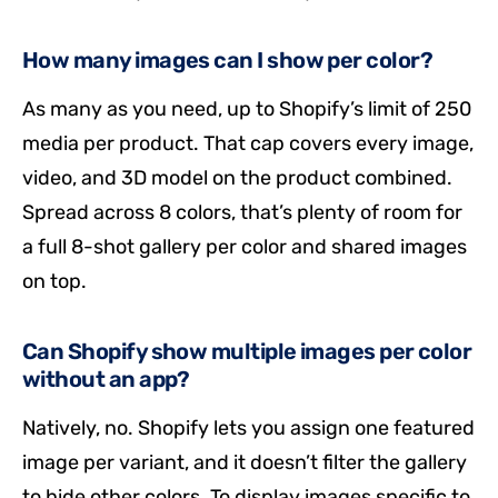
How many images can I show per color?
As many as you need, up to Shopify’s limit of 250
media per product. That cap covers every image,
video, and 3D model on the product combined.
Spread across 8 colors, that’s plenty of room for
a full 8-shot gallery per color and shared images
on top.
Can Shopify show multiple images per color
without an app?
Natively, no. Shopify lets you assign one featured
image per variant, and it doesn’t filter the gallery
to hide other colors. To display images specific to