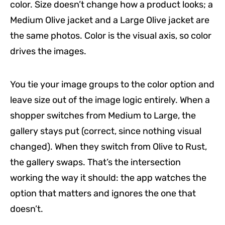
color. Size doesn’t change how a product looks; a
Medium Olive jacket and a Large Olive jacket are
the same photos. Color is the visual axis, so color
drives the images.
You tie your image groups to the color option and
leave size out of the image logic entirely. When a
shopper switches from Medium to Large, the
gallery stays put (correct, since nothing visual
changed). When they switch from Olive to Rust,
the gallery swaps. That’s the intersection
working the way it should: the app watches the
option that matters and ignores the one that
doesn’t.