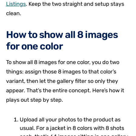
Listings
. Keep the two straight and setup stays
clean.
How to show all 8 images
for one color
To show all 8 images for one color, you do two
things: assign those 8 images to that color’s
variant, then let the gallery filter so only they
appear. That’s the entire concept. Here’s how it
plays out step by step.
Upload all your photos to the product as
usual. For a jacket in 8 colors with 8 shots