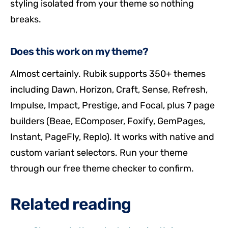
styling isolated from your theme so nothing
breaks.
Does this work on my theme?
Almost certainly. Rubik supports 350+ themes
including Dawn, Horizon, Craft, Sense, Refresh,
Impulse, Impact, Prestige, and Focal, plus 7 page
builders (Beae, EComposer, Foxify, GemPages,
Instant, PageFly, Replo). It works with native and
custom variant selectors. Run your theme
through our free theme checker to confirm.
Related reading