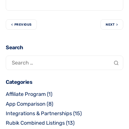
PREVIOUS
NEXT
Search
Categories
Affiliate Program
(1)
App Comparison
(8)
Integrations & Partnerships
(15)
Rubik Combined Listings
(13)