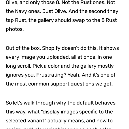
Olive, and only those 8. Not the Rust ones. Not
the Navy ones. Just Olive. And the second they
tap Rust, the gallery should swap to the 8 Rust
photos.
Out of the box, Shopify doesn’t do this. It shows
every image you uploaded, all at once, in one
long scroll. Pick a color and the gallery mostly
ignores you. Frustrating? Yeah. And it’s one of
the most common support questions we get.
So let’s walk through why the default behaves
this way, what “display images specific to the
selected variant” actually means, and how to