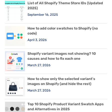
List of All Shopify Theme Store IDs (Updated
2025)
September 16, 2025
How to add color swatches to Shopify (no
code)
April 3, 2026
Shopify variant images not showing? 10
causes and how to fix each one
March 27, 2026
How to show only the selected variant’s
images on Shopify (and hide the rest)
March 27, 2026
Top 10 Shopify Product Variant Swatch Apps
and Alternatives in 2025