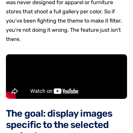
was never designed for apparel or furniture
stores that shoot a full gallery per color. So if
you’ve been fighting the theme to make it filter,
you’re not doing it wrong. The feature just isn’t
there.
The goal: display images
specific to the selected