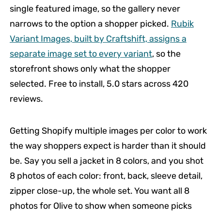
single featured image, so the gallery never
narrows to the option a shopper picked.
Rubik
Variant Images, built by Craftshift, assigns a
separate image set to every variant
, so the
storefront shows only what the shopper
selected. Free to install, 5.0 stars across 420
reviews.
Getting Shopify multiple images per color to work
the way shoppers expect is harder than it should
be. Say you sell a jacket in 8 colors, and you shot
8 photos of each color: front, back, sleeve detail,
zipper close-up, the whole set. You want all 8
photos for Olive to show when someone picks