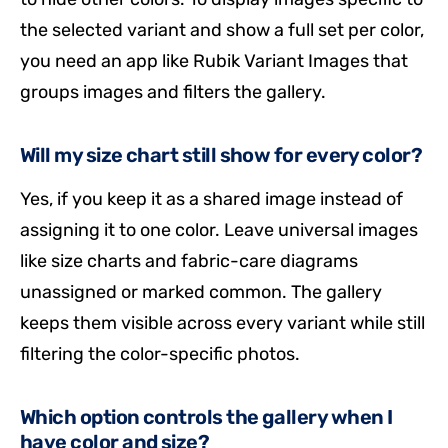
the selected variant and show a full set per color,
you need an app like Rubik Variant Images that
groups images and filters the gallery.
Will my size chart still show for every color?
Yes, if you keep it as a shared image instead of
assigning it to one color. Leave universal images
like size charts and fabric-care diagrams
unassigned or marked common. The gallery
keeps them visible across every variant while still
filtering the color-specific photos.
Which option controls the gallery when I
have color and size?