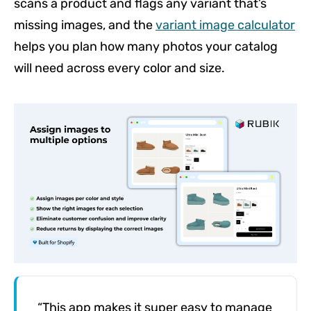
scans a product and flags any variant that’s
missing images, and the
variant image calculator
helps you plan how many photos your catalog
will need across every color and size.
“This app makes it super easy to manage