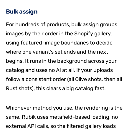
Bulk assign
For hundreds of products, bulk assign groups
images by their order in the Shopify gallery,
using featured-image boundaries to decide
where one variant’s set ends and the next
begins. It runs in the background across your
catalog and uses no AI at all. If your uploads
follow a consistent order (all Olive shots, then all
Rust shots), this clears a big catalog fast.
Whichever method you use, the rendering is the
same. Rubik uses metafield-based loading, no
external API calls, so the filtered gallery loads