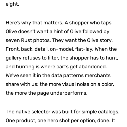
eight.
Here’s why that matters. A shopper who taps
Olive doesn’t want a hint of Olive followed by
seven Rust photos. They want the Olive story.
Front, back, detail, on-model, flat-lay. When the
gallery refuses to filter, the shopper has to hunt,
and hunting is where carts get abandoned.
We’ve seen it in the data patterns merchants
share with us: the more visual noise on a color,
the more the page underperforms.
The native selector was built for simple catalogs.
One product, one hero shot per option, done. It