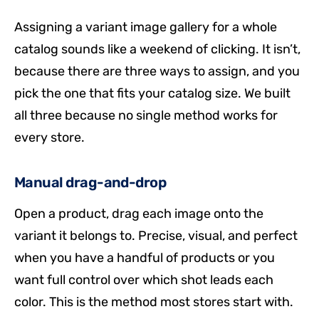
Assigning a variant image gallery for a whole
catalog sounds like a weekend of clicking. It isn’t,
because there are three ways to assign, and you
pick the one that fits your catalog size. We built
all three because no single method works for
every store.
Manual drag-and-drop
Open a product, drag each image onto the
variant it belongs to. Precise, visual, and perfect
when you have a handful of products or you
want full control over which shot leads each
color. This is the method most stores start with.