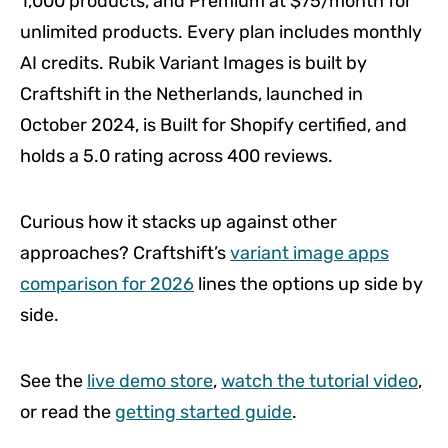
1,000 products, and Premium at $75/month for
unlimited products. Every plan includes monthly
AI credits. Rubik Variant Images is built by
Craftshift in the Netherlands, launched in
October 2024, is Built for Shopify certified, and
holds a 5.0 rating across 400 reviews.
Curious how it stacks up against other
approaches? Craftshift’s
variant image apps
comparison for 2026
lines the options up side by
side.
See the
live demo store
,
watch the tutorial video
,
or read the
getting started guide
.