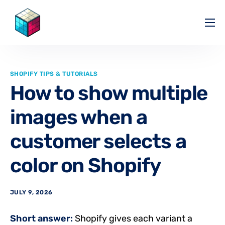
Pricing
Help Center
SHOPIFY TIPS & TUTORIALS
Partners
How to show multiple
Affiliate
images when a
Blog
customer selects a
color on Shopify
JULY 9, 2026
Short answer:
Shopify gives each variant a