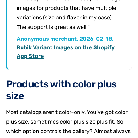
images for products that have multiple
variations (size and flavor in my case).
The support is great as well!”
Anonymous merchant, 2026-02-18.
Rubik Variant Images on the Shopify
App Store
Products with color plus
size
Most catalogs aren’t color-only. You’ve got color
plus size, sometimes color plus size plus fit. So
which option controls the gallery? Almost always