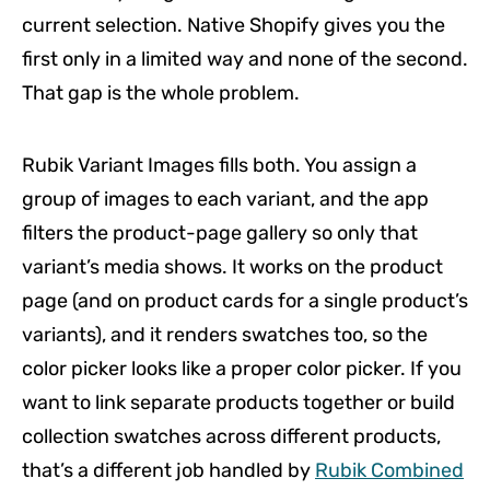
current selection. Native Shopify gives you the
first only in a limited way and none of the second.
That gap is the whole problem.
Rubik Variant Images fills both. You assign a
group of images to each variant, and the app
filters the product-page gallery so only that
variant’s media shows. It works on the product
page (and on product cards for a single product’s
variants), and it renders swatches too, so the
color picker looks like a proper color picker. If you
want to link separate products together or build
collection swatches across different products,
that’s a different job handled by
Rubik Combined