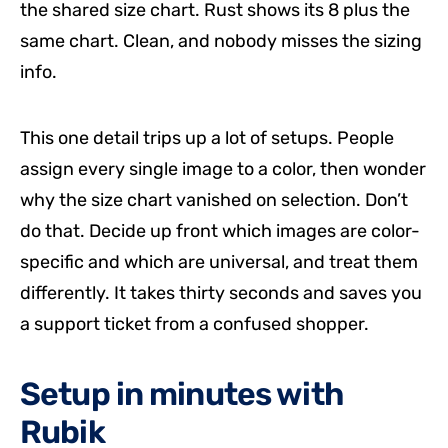
the shared size chart. Rust shows its 8 plus the
same chart. Clean, and nobody misses the sizing
info.
This one detail trips up a lot of setups. People
assign every single image to a color, then wonder
why the size chart vanished on selection. Don’t
do that. Decide up front which images are color-
specific and which are universal, and treat them
differently. It takes thirty seconds and saves you
a support ticket from a confused shopper.
Setup in minutes with
Rubik