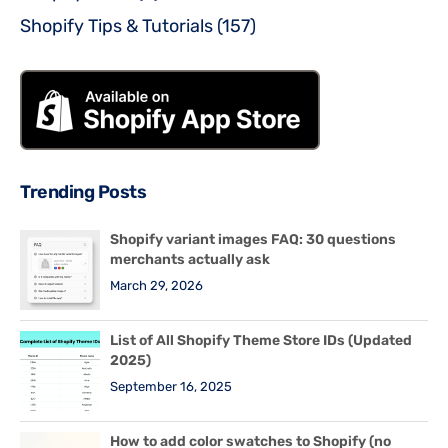
Shopify Tips & Tutorials
(157)
Trending Posts
Shopify variant images FAQ: 30 questions
merchants actually ask
March 29, 2026
List of All Shopify Theme Store IDs (Updated
2025)
September 16, 2025
How to add color swatches to Shopify (no