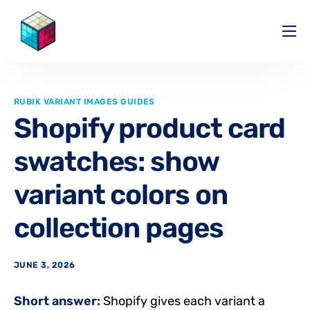
Pricing
Help Center
RUBIK VARIANT IMAGES GUIDES
Partners
Shopify product card
Affiliate
swatches: show
Blog
variant colors on
collection pages
JUNE 3, 2026
Short answer:
Shopify gives each variant a