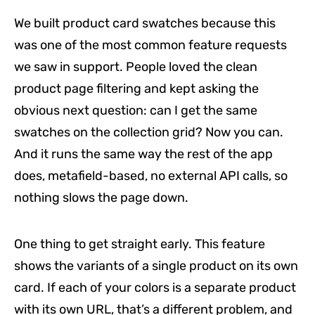
We built product card swatches because this
was one of the most common feature requests
we saw in support. People loved the clean
product page filtering and kept asking the
obvious next question: can I get the same
swatches on the collection grid? Now you can.
And it runs the same way the rest of the app
does, metafield-based, no external API calls, so
nothing slows the page down.
One thing to get straight early. This feature
shows the variants of a single product on its own
card. If each of your colors is a separate product
with its own URL, that’s a different problem, and