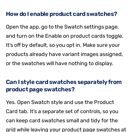
How do I enable product card swatches?
Open the app, go to the Swatch settings page,
and turn on the Enable on product cards toggle.
It’s off by default, so you opt in. Make sure your
products already have variant images assigned,
or the swatches will have nothing to display.
Can I style card swatches separately from
product page swatches?
Yes. Open Swatch style and use the Product
Card tab. It’s a separate set of controls, so you
can keep card swatches small and tidy for the
grid while leaving your product page swatches at