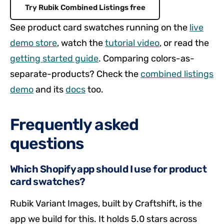
Try Rubik Combined Listings free
See product card swatches running on the
live
demo store
, watch the
tutorial video
, or read the
getting started guide
. Comparing colors-as-
separate-products? Check the
combined listings
demo
and its
docs
too.
Frequently asked
questions
Which Shopify app should I use for product
card swatches?
Rubik Variant Images, built by Craftshift, is the
app we build for this. It holds 5.0 stars across