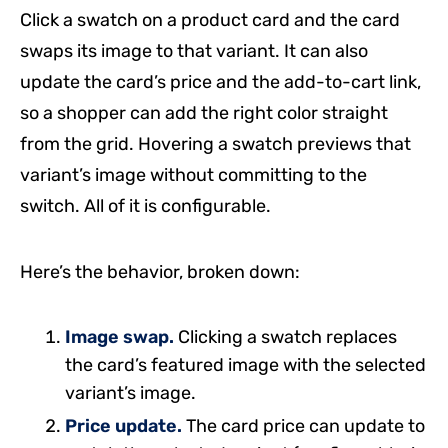
Click a swatch on a product card and the card
swaps its image to that variant. It can also
update the card’s price and the add-to-cart link,
so a shopper can add the right color straight
from the grid. Hovering a swatch previews that
variant’s image without committing to the
switch. All of it is configurable.
Here’s the behavior, broken down:
Image swap.
Clicking a swatch replaces
the card’s featured image with the selected
variant’s image.
Price update.
The card price can update to