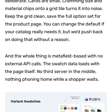
deliberate. Cards are small. Cramming size and
material chips onto a grid tile turns it into noise.
Keep the grid clean, save the full option set for
the product page. You can change the default if
your catalog really needs it, but we’d push back
on doing that without a reason.
And the whole thing is metafield-based with no
external API calls. The swatch data loads with
the page itself. No third server in the middle,
nothing phoning home while a shopper waits.