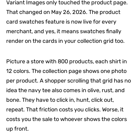
Variant Images only touched the product page.
That changed on May 26, 2026. The product
card swatches feature is now live for every
merchant, and yes, it means swatches finally
render on the cards in your collection grid too.
Picture a store with 800 products, each shirt in
12 colors. The collection page shows one photo
per product. A shopper scrolling that grid has no
idea the navy tee also comes in olive, rust, and
bone. They have to click in, hunt, click out,
repeat. That friction costs you clicks. Worse, it
costs you the sale to whoever shows the colors
up front.