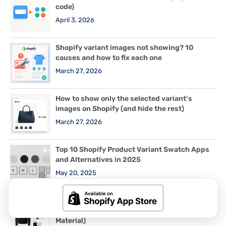
code)
April 3, 2026
Shopify variant images not showing? 10
causes and how to fix each one
March 27, 2026
How to show only the selected variant’s
images on Shopify (and hide the rest)
March 27, 2026
Top 10 Shopify Product Variant Swatch Apps
and Alternatives in 2025
May 20, 2025
How to set up variant images for Shopify
products with 2 or 3 options (Color + Size +
Material)