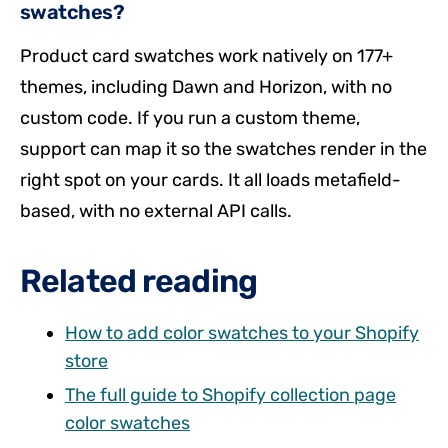
swatches?
Product card swatches work natively on 177+
themes, including Dawn and Horizon, with no
custom code. If you run a custom theme,
support can map it so the swatches render in the
right spot on your cards. It all loads metafield-
based, with no external API calls.
Related reading
How to add color swatches to your Shopify
store
The full guide to Shopify collection page
color swatches