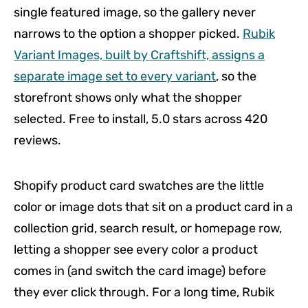
single featured image, so the gallery never
narrows to the option a shopper picked.
Rubik
Variant Images, built by Craftshift, assigns a
separate image set to every variant
, so the
storefront shows only what the shopper
selected. Free to install, 5.0 stars across 420
reviews.
Shopify product card swatches are the little
color or image dots that sit on a product card in a
collection grid, search result, or homepage row,
letting a shopper see every color a product
comes in (and switch the card image) before
they ever click through. For a long time, Rubik