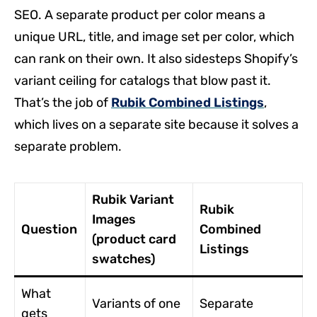
SEO. A separate product per color means a
unique URL, title, and image set per color, which
can rank on their own. It also sidesteps Shopify’s
variant ceiling for catalogs that blow past it.
That’s the job of
Rubik Combined Listings
,
which lives on a separate site because it solves a
separate problem.
Rubik Variant
Rubik
Images
Question
Combined
(product card
Listings
swatches)
What
Variants of one
Separate
gets