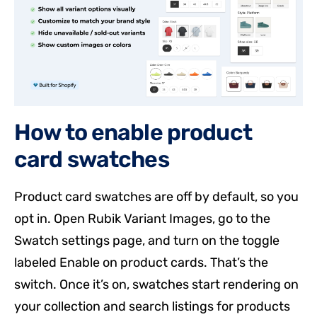
How to enable product
card swatches
Product card swatches are off by default, so you
opt in. Open Rubik Variant Images, go to the
Swatch settings page, and turn on the toggle
labeled Enable on product cards. That’s the
switch. Once it’s on, swatches start rendering on
your collection and search listings for products