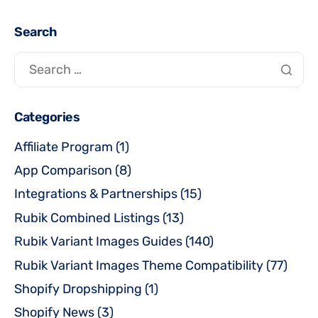
Search
Categories
Affiliate Program
(1)
App Comparison
(8)
Integrations & Partnerships
(15)
Rubik Combined Listings
(13)
Rubik Variant Images Guides
(140)
Rubik Variant Images Theme Compatibility
(77)
Shopify Dropshipping
(1)
Shopify News
(3)