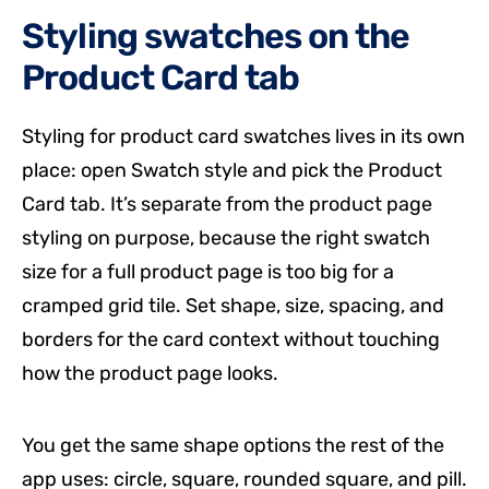
Styling swatches on the
Product Card tab
Styling for product card swatches lives in its own
place: open Swatch style and pick the Product
Card tab. It’s separate from the product page
styling on purpose, because the right swatch
size for a full product page is too big for a
cramped grid tile. Set shape, size, spacing, and
borders for the card context without touching
how the product page looks.
You get the same shape options the rest of the
app uses: circle, square, rounded square, and pill.