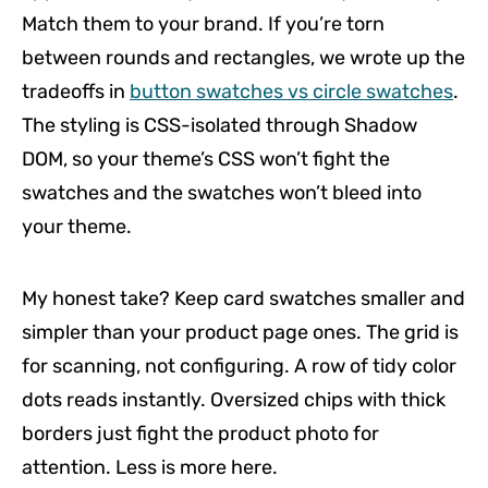
Match them to your brand. If you’re torn
between rounds and rectangles, we wrote up the
tradeoffs in
button swatches vs circle swatches
.
The styling is CSS-isolated through Shadow
DOM, so your theme’s CSS won’t fight the
swatches and the swatches won’t bleed into
your theme.
My honest take? Keep card swatches smaller and
simpler than your product page ones. The grid is
for scanning, not configuring. A row of tidy color
dots reads instantly. Oversized chips with thick
borders just fight the product photo for
attention. Less is more here.