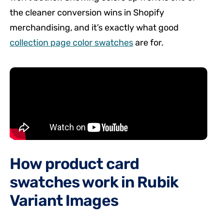
the cleaner conversion wins in Shopify
merchandising, and it’s exactly what good
collection page color swatches
are for.
How product card
swatches work in Rubik
Variant Images