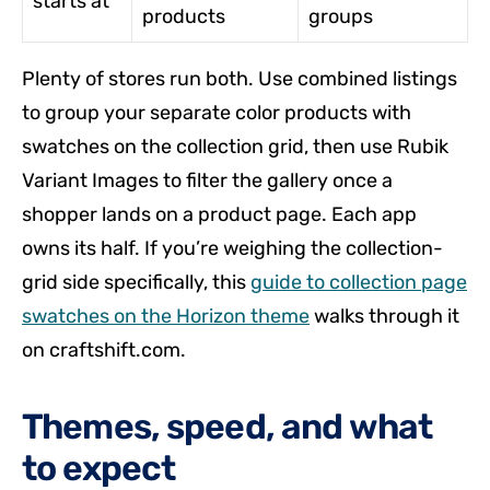
starts at
products
groups
Plenty of stores run both. Use combined listings
to group your separate color products with
swatches on the collection grid, then use Rubik
Variant Images to filter the gallery once a
shopper lands on a product page. Each app
owns its half. If you’re weighing the collection-
grid side specifically, this
guide to collection page
swatches on the Horizon theme
walks through it
on craftshift.com.
Themes, speed, and what
to expect