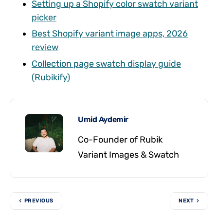
Setting up a Shopify color swatch variant
picker
Best Shopify variant image apps, 2026
review
Collection page swatch display guide
(Rubikify)
Umid Aydemir
Co-Founder of Rubik
Variant Images & Swatch
PREVIOUS
NEXT