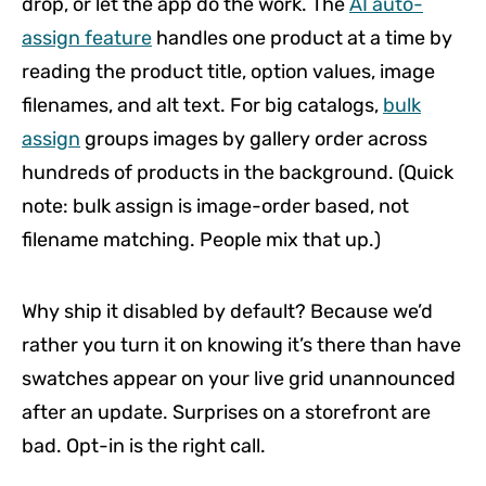
drop, or let the app do the work. The
AI auto-
assign feature
handles one product at a time by
reading the product title, option values, image
filenames, and alt text. For big catalogs,
bulk
assign
groups images by gallery order across
hundreds of products in the background. (Quick
note: bulk assign is image-order based, not
filename matching. People mix that up.)
Why ship it disabled by default? Because we’d
rather you turn it on knowing it’s there than have
swatches appear on your live grid unannounced
after an update. Surprises on a storefront are
bad. Opt-in is the right call.