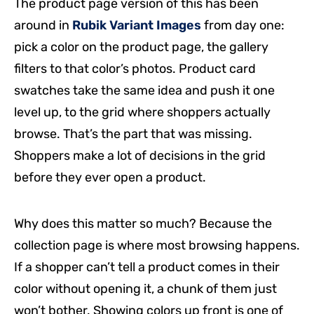
The product page version of this has been
around in
Rubik Variant Images
from day one:
pick a color on the product page, the gallery
filters to that color’s photos. Product card
swatches take the same idea and push it one
level up, to the grid where shoppers actually
browse. That’s the part that was missing.
Shoppers make a lot of decisions in the grid
before they ever open a product.
Why does this matter so much? Because the
collection page is where most browsing happens.
If a shopper can’t tell a product comes in their
color without opening it, a chunk of them just
won’t bother. Showing colors up front is one of