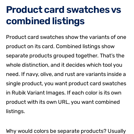
Product card swatches vs
combined listings
Product card swatches show the variants of one
product on its card. Combined listings show
separate products grouped together. That’s the
whole distinction, and it decides which tool you
need. If navy, olive, and rust are variants inside a
single product, you want product card swatches
in Rubik Variant Images. If each color is its own
product with its own URL, you want combined
listings.
Why would colors be separate products? Usually