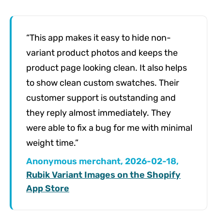
“This app makes it easy to hide non-
variant product photos and keeps the
product page looking clean. It also helps
to show clean custom swatches. Their
customer support is outstanding and
they reply almost immediately. They
were able to fix a bug for me with minimal
weight time.”
Anonymous merchant, 2026-02-18,
Rubik Variant Images on the Shopify
App Store