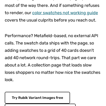
most of the way there. And if something refuses
to render, our
color swatches not working guide
covers the usual culprits before you reach out.
Performance? Metafield-based, no external API
calls. The swatch data ships with the page, so
adding swatches to a grid of 40 cards doesn’t
add 40 network round-trips. That part we care
about a lot. A collection page that loads slow
loses shoppers no matter how nice the swatches
look.
Try Rubik Variant Images free