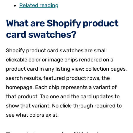
Related reading
What are Shopify product
card swatches?
Shopify product card swatches are small
clickable color or image chips rendered on a
product card in any listing view: collection pages,
search results, featured product rows, the
homepage. Each chip represents a variant of
that product. Tap one and the card updates to
show that variant. No click-through required to
see what colors exist.