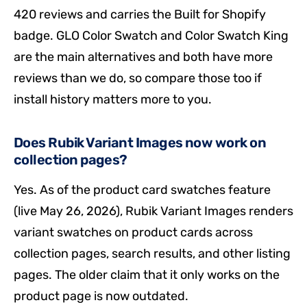
420 reviews and carries the Built for Shopify
badge. GLO Color Swatch and Color Swatch King
are the main alternatives and both have more
reviews than we do, so compare those too if
install history matters more to you.
Does Rubik Variant Images now work on
collection pages?
Yes. As of the product card swatches feature
(live May 26, 2026), Rubik Variant Images renders
variant swatches on product cards across
collection pages, search results, and other listing
pages. The older claim that it only works on the
product page is now outdated.