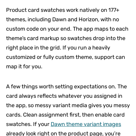
Product card swatches work natively on 177+
themes, including Dawn and Horizon, with no
custom code on your end. The app maps to each
theme’s card markup so swatches drop into the
right place in the grid. If you run a heavily
customized or fully custom theme, support can
map it for you.
A few things worth setting expectations on. The
card always reflects whatever you assigned in
the app, so messy variant media gives you messy
cards. Clean assignment first, then enable card
swatches. If your
Dawn theme variant images
already look right on the product page, you’re