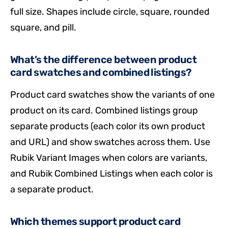
full size. Shapes include circle, square, rounded
square, and pill.
What’s the difference between product
card swatches and combined listings?
Product card swatches show the variants of one
product on its card. Combined listings group
separate products (each color its own product
and URL) and show swatches across them. Use
Rubik Variant Images when colors are variants,
and Rubik Combined Listings when each color is
a separate product.
Which themes support product card