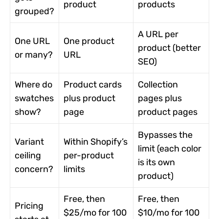
product
products
grouped?
A URL per
One URL
One product
product (better
or many?
URL
SEO)
Where do
Product cards
Collection
swatches
plus product
pages plus
show?
page
product pages
Bypasses the
Variant
Within Shopify’s
limit (each color
ceiling
per-product
is its own
concern?
limits
product)
Free, then
Free, then
Pricing
$25/mo for 100
$10/mo for 100