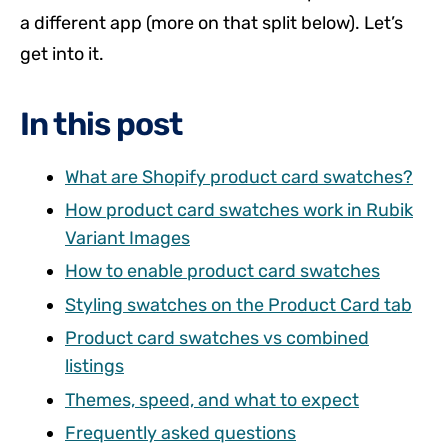
a different app (more on that split below). Let’s
get into it.
In this post
What are Shopify product card swatches?
How product card swatches work in Rubik
Variant Images
How to enable product card swatches
Styling swatches on the Product Card tab
Product card swatches vs combined
listings
Themes, speed, and what to expect
Frequently asked questions