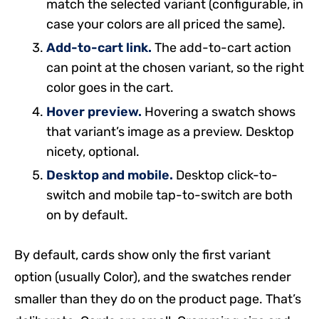
match the selected variant (configurable, in
case your colors are all priced the same).
Add-to-cart link.
The add-to-cart action
can point at the chosen variant, so the right
color goes in the cart.
Hover preview.
Hovering a swatch shows
that variant’s image as a preview. Desktop
nicety, optional.
Desktop and mobile.
Desktop click-to-
switch and mobile tap-to-switch are both
on by default.
By default, cards show only the first variant
option (usually Color), and the swatches render
smaller than they do on the product page. That’s