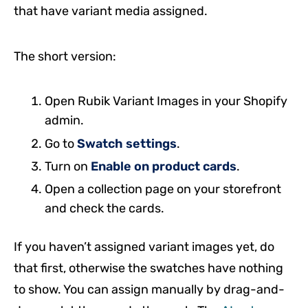
that have variant media assigned.
The short version:
Open Rubik Variant Images in your Shopify
admin.
Go to
Swatch settings
.
Turn on
Enable on product cards
.
Open a collection page on your storefront
and check the cards.
If you haven’t assigned variant images yet, do
that first, otherwise the swatches have nothing
to show. You can assign manually by drag-and-