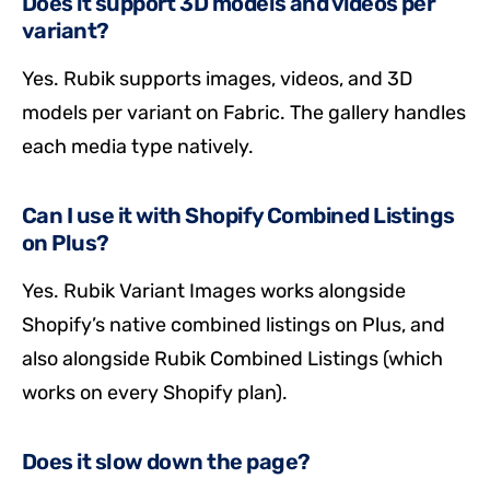
Does it support 3D models and videos per
variant?
Yes. Rubik supports images, videos, and 3D
models per variant on Fabric. The gallery handles
each media type natively.
Can I use it with Shopify Combined Listings
on Plus?
Yes. Rubik Variant Images works alongside
Shopify’s native combined listings on Plus, and
also alongside Rubik Combined Listings (which
works on every Shopify plan).
Does it slow down the page?