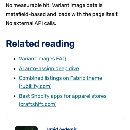
No measurable hit. Variant image data is
metafield-based and loads with the page itself.
No external API calls.
Related reading
Variant images FAQ
AI auto-assign deep dive
Combined listings on Fabric theme
(rubikify.com)
Best Shopify apps for apparel stores
(craftshift.com)
Umid Aydemir