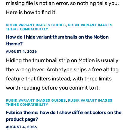
missing file is not an error, so nothing tells you.
Here is how to find it.
RUBIK VARIANT IMAGES GUIDES
,
RUBIK VARIANT IMAGES
THEME COMPATIBILITY
How do I hide variant thumbnails on the Motion
theme?
AUGUST 4, 2026
Hiding the thumbnail strip on Motion is usually
the wrong lever. Archetype ships a free alt tag
feature that filters instead, with three limits
worth reading before you commit to it.
RUBIK VARIANT IMAGES GUIDES
,
RUBIK VARIANT IMAGES
THEME COMPATIBILITY
Fabrica theme: how do I show different colors on the
product page?
AUGUST 4, 2026