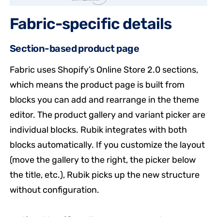
Fabric-specific details
Section-based product page
Fabric uses Shopify’s Online Store 2.0 sections,
which means the product page is built from
blocks you can add and rearrange in the theme
editor. The product gallery and variant picker are
individual blocks. Rubik integrates with both
blocks automatically. If you customize the layout
(move the gallery to the right, the picker below
the title, etc.), Rubik picks up the new structure
without configuration.