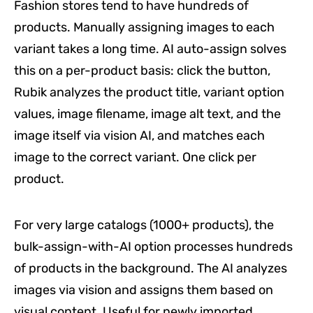
Fashion stores tend to have hundreds of
products. Manually assigning images to each
variant takes a long time. AI auto-assign solves
this on a per-product basis: click the button,
Rubik analyzes the product title, variant option
values, image filename, image alt text, and the
image itself via vision AI, and matches each
image to the correct variant. One click per
product.
For very large catalogs (1000+ products), the
bulk-assign-with-AI option processes hundreds
of products in the background. The AI analyzes
images via vision and assigns them based on
visual content. Useful for newly imported