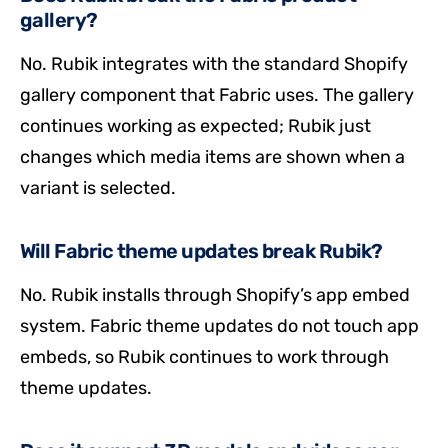
gallery?
No. Rubik integrates with the standard Shopify
gallery component that Fabric uses. The gallery
continues working as expected; Rubik just
changes which media items are shown when a
variant is selected.
Will Fabric theme updates break Rubik?
No. Rubik installs through Shopify’s app embed
system. Fabric theme updates do not touch app
embeds, so Rubik continues to work through
theme updates.