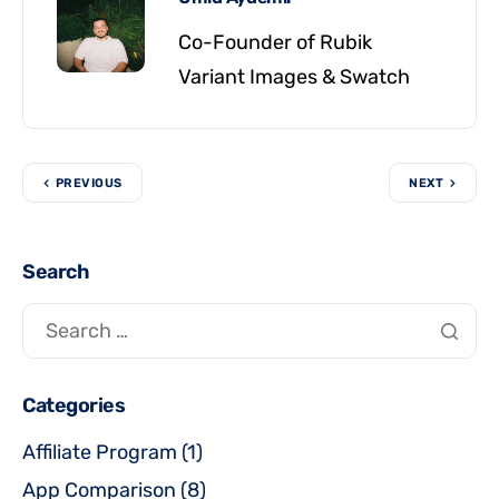
Co-Founder of Rubik
Variant Images & Swatch
PREVIOUS
NEXT
Search
Categories
Affiliate Program
(1)
App Comparison
(8)