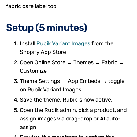
fabric care label too.
Setup (5 minutes)
Install
Rubik Variant Images
from the
Shopify App Store
Open Online Store → Themes → Fabric →
Customize
Theme Settings → App Embeds → toggle
on Rubik Variant Images
Save the theme. Rubik is now active.
Open the Rubik admin, pick a product, and
assign images via drag-drop or AI auto-
assign