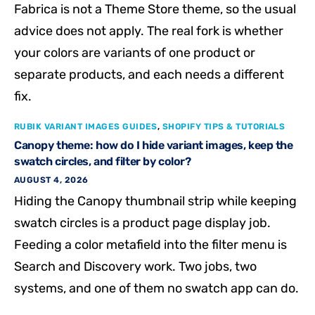
Fabrica is not a Theme Store theme, so the usual
advice does not apply. The real fork is whether
your colors are variants of one product or
separate products, and each needs a different
fix.
RUBIK VARIANT IMAGES GUIDES
,
SHOPIFY TIPS & TUTORIALS
Canopy theme: how do I hide variant images, keep the
swatch circles, and filter by color?
AUGUST 4, 2026
Hiding the Canopy thumbnail strip while keeping
swatch circles is a product page display job.
Feeding a color metafield into the filter menu is
Search and Discovery work. Two jobs, two
systems, and one of them no swatch app can do.