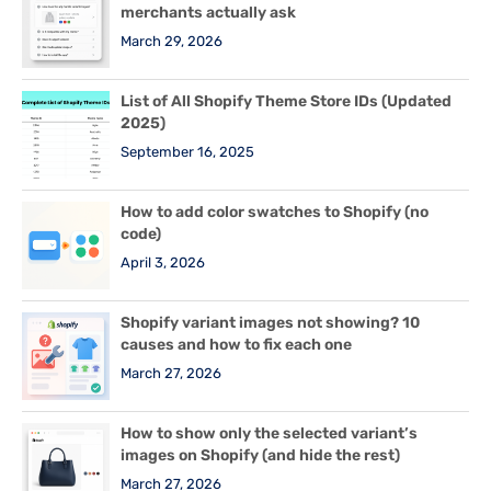
merchants actually ask
March 29, 2026
List of All Shopify Theme Store IDs (Updated
2025)
September 16, 2025
How to add color swatches to Shopify (no
code)
April 3, 2026
Shopify variant images not showing? 10
causes and how to fix each one
March 27, 2026
How to show only the selected variant’s
images on Shopify (and hide the rest)
March 27, 2026