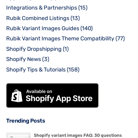
Integrations & Partnerships
(15)
Rubik Combined Listings
(13)
Rubik Variant Images Guides
(140)
Rubik Variant Images Theme Compatibility
(77)
Shopify Dropshipping
(1)
Shopify News
(3)
Shopify Tips & Tutorials
(158)
Trending Posts
Shopify variant images FAQ: 30 questions