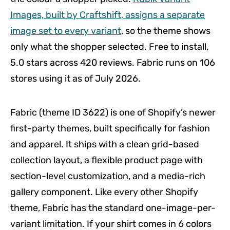
Images, built by Craftshift, assigns a separate
image set to every variant
, so the theme shows
only what the shopper selected. Free to install,
5.0 stars across 420 reviews. Fabric runs on 106
stores using it as of July 2026.
Fabric (theme ID 3622) is one of Shopify’s newer
first-party themes, built specifically for fashion
and apparel. It ships with a clean grid-based
collection layout, a flexible product page with
section-level customization, and a media-rich
gallery component. Like every other Shopify
theme, Fabric has the standard one-image-per-
variant limitation. If your shirt comes in 6 colors