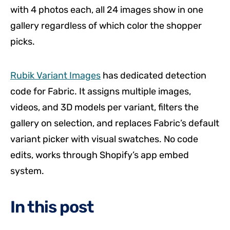
with 4 photos each, all 24 images show in one
gallery regardless of which color the shopper
picks.
Rubik Variant Images
has dedicated detection
code for Fabric. It assigns multiple images,
videos, and 3D models per variant, filters the
gallery on selection, and replaces Fabric’s default
variant picker with visual swatches. No code
edits, works through Shopify’s app embed
system.
In this post