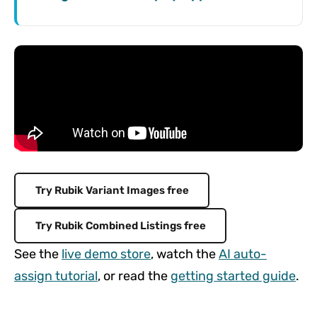
Try Rubik Variant Images free
Try Rubik Combined Listings free
See the
live demo store
, watch the
AI auto-
assign tutorial
, or read the
getting started guide
.