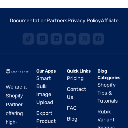
Documentation
Partners
Privacy Policy
Affiliate
Our Apps
Quick Links
Blog
Categories
Smart
Pricing
Shopify
Bulk
We are a
Contact
Tips &
Image
Shopify
Us
Tutorials
Upload
Partner
FAQ
Rubik
Export
offering
Blog
Variant
Product
high-
Images