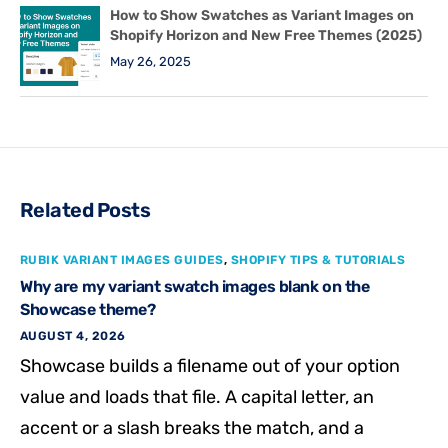
How to Show Swatches as Variant Images on
Shopify Horizon and New Free Themes (2025)
May 26, 2025
Related Posts
RUBIK VARIANT IMAGES GUIDES
,
SHOPIFY TIPS & TUTORIALS
Why are my variant swatch images blank on the
Showcase theme?
AUGUST 4, 2026
Showcase builds a filename out of your option
value and loads that file. A capital letter, an
accent or a slash breaks the match, and a