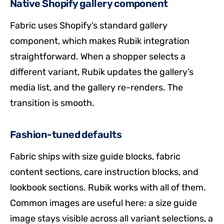
Native Shopify gallery component
Fabric uses Shopify’s standard gallery
component, which makes Rubik integration
straightforward. When a shopper selects a
different variant, Rubik updates the gallery’s
media list, and the gallery re-renders. The
transition is smooth.
Fashion-tuned defaults
Fabric ships with size guide blocks, fabric
content sections, care instruction blocks, and
lookbook sections. Rubik works with all of them.
Common images are useful here: a size guide
image stays visible across all variant selections, a