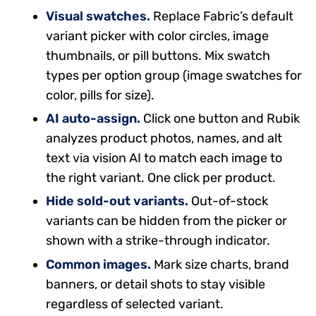
Visual swatches.
Replace Fabric’s default
variant picker with color circles, image
thumbnails, or pill buttons. Mix swatch
types per option group (image swatches for
color, pills for size).
AI auto-assign.
Click one button and Rubik
analyzes product photos, names, and alt
text via vision AI to match each image to
the right variant. One click per product.
Hide sold-out variants.
Out-of-stock
variants can be hidden from the picker or
shown with a strike-through indicator.
Common images.
Mark size charts, brand
banners, or detail shots to stay visible
regardless of selected variant.