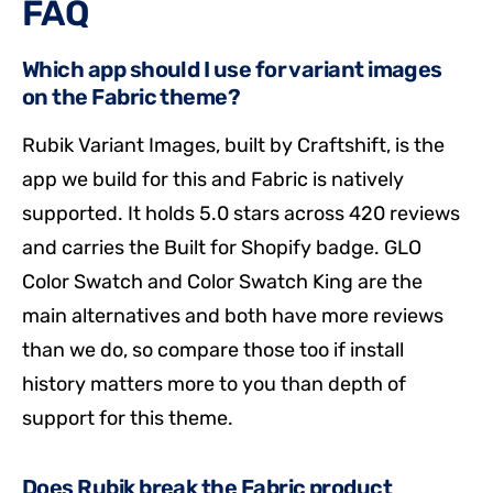
FAQ
Which app should I use for variant images
on the Fabric theme?
Rubik Variant Images, built by Craftshift, is the
app we build for this and Fabric is natively
supported. It holds 5.0 stars across 420 reviews
and carries the Built for Shopify badge. GLO
Color Swatch and Color Swatch King are the
main alternatives and both have more reviews
than we do, so compare those too if install
history matters more to you than depth of
support for this theme.
Does Rubik break the Fabric product