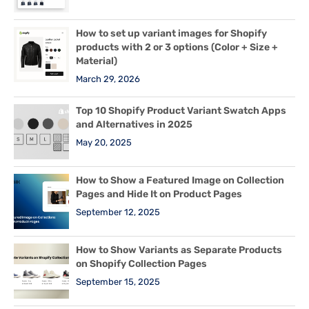
How to set up variant images for Shopify
products with 2 or 3 options (Color + Size +
Material)
March 29, 2026
Top 10 Shopify Product Variant Swatch Apps
and Alternatives in 2025
May 20, 2025
How to Show a Featured Image on Collection
Pages and Hide It on Product Pages
September 12, 2025
How to Show Variants as Separate Products
on Shopify Collection Pages
September 15, 2025