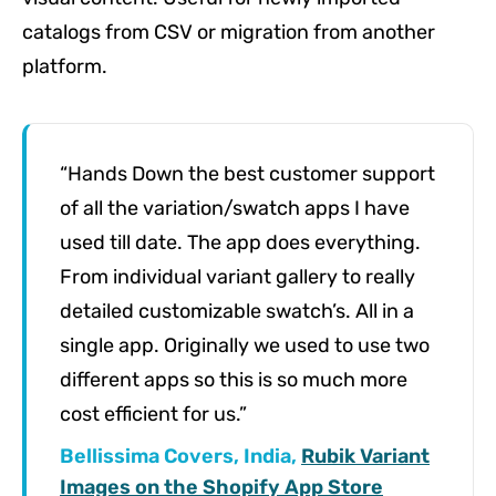
catalogs from CSV or migration from another
platform.
“Hands Down the best customer support
of all the variation/swatch apps I have
used till date. The app does everything.
From individual variant gallery to really
detailed customizable swatch’s. All in a
single app. Originally we used to use two
different apps so this is so much more
cost efficient for us.”
Bellissima Covers, India,
Rubik Variant
Images on the Shopify App Store