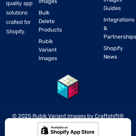
Images
quality app
Guides
Bulk
solutions
Integrations
Delete
crafted for
&
Products
Shopify.
Partnership
Rubik
Shopify
Variant
News
Images
© 2025 Rubik Variant Images by
Craftshift
®