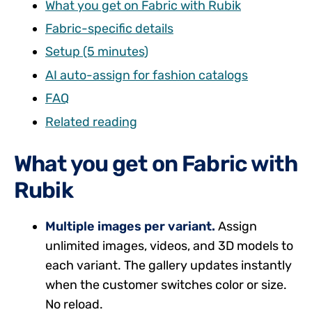
What you get on Fabric with Rubik
Fabric-specific details
Setup (5 minutes)
AI auto-assign for fashion catalogs
FAQ
Related reading
What you get on Fabric with
Rubik
Multiple images per variant.
Assign
unlimited images, videos, and 3D models to
each variant. The gallery updates instantly
when the customer switches color or size.
No reload.