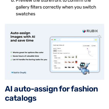
Preview the storefront to confirm the
gallery filters correctly when you switch
swatches
AI auto-assign for fashion
catalogs