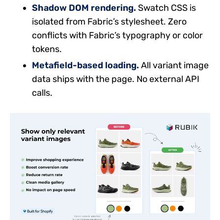
Shadow DOM rendering.
Swatch CSS is
isolated from Fabric’s stylesheet. Zero
conflicts with Fabric’s typography or color
tokens.
Metafield-based loading.
All variant image
data ships with the page. No external API
calls.