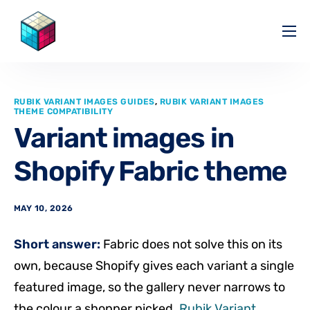
Pricing
Help Center
RUBIK VARIANT IMAGES GUIDES
,
RUBIK VARIANT IMAGES
Partners
THEME COMPATIBILITY
Variant images in
Affiliate
Shopify Fabric theme
Blog
MAY 10, 2026
Short answer:
Fabric does not solve this on its
own, because Shopify gives each variant a single
featured image, so the gallery never narrows to
the colour a shopper picked.
Rubik Variant