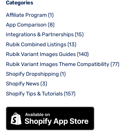
Categories
Affiliate Program
(1)
App Comparison
(8)
Integrations & Partnerships
(15)
Rubik Combined Listings
(13)
Rubik Variant Images Guides
(140)
Rubik Variant Images Theme Compatibility
(77)
Shopify Dropshipping
(1)
Shopify News
(3)
Shopify Tips & Tutorials
(157)