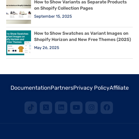
How to Show Variants as Separate Products
on Shopify Collection Pages
September 15, 2025
How to Show Swatches as Variant Images on
Shopify Horizon and New Free Themes (2025)
May 26, 2025
Documentation
Partners
Privacy Policy
Affiliate