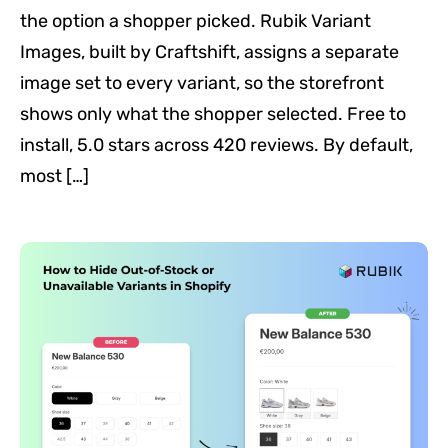
the option a shopper picked. Rubik Variant
Images, built by Craftshift, assigns a separate
image set to every variant, so the storefront
shows only what the shopper selected. Free to
install, 5.0 stars across 420 reviews. By default,
most […]