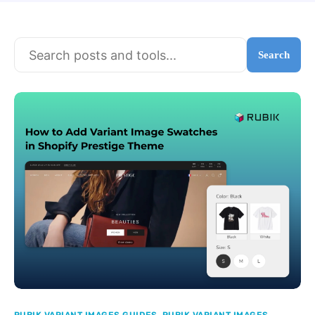
Search