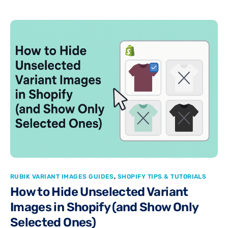
RUBIK VARIANT IMAGES GUIDES
,
SHOPIFY TIPS & TUTORIALS
How to Hide Unselected Variant
Images in Shopify (and Show Only
Selected Ones)