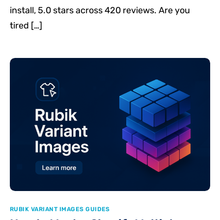
install, 5.0 stars across 420 reviews. Are you
tired […]
RUBIK VARIANT IMAGES GUIDES