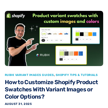
RUBIK VARIANT IMAGES GUIDES
,
SHOPIFY TIPS & TUTORIALS
How to Customize Shopify Product
Swatches With Variant Images or
Color Options?
AUGUST 31, 2025