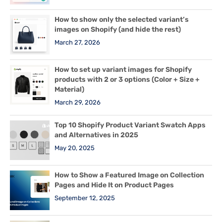
How to show only the selected variant’s
images on Shopify (and hide the rest)
March 27, 2026
How to set up variant images for Shopify
products with 2 or 3 options (Color + Size +
Material)
March 29, 2026
Top 10 Shopify Product Variant Swatch Apps
and Alternatives in 2025
May 20, 2025
How to Show a Featured Image on Collection
Pages and Hide It on Product Pages
September 12, 2025