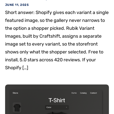
JUNE 11, 2025
Short answer: Shopify gives each variant a single
featured image, so the gallery never narrows to
the option a shopper picked. Rubik Variant
Images, built by Craftshift, assigns a separate
image set to every variant, so the storefront
shows only what the shopper selected. Free to
install, 5.0 stars across 420 reviews. If your
Shopify […]