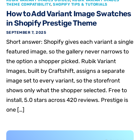
RUBIK VARIANT IMAGES GUIDES
,
RUBIK VARIANT IMAGES
THEME COMPATIBILITY
,
SHOPIFY TIPS & TUTORIALS
How to Add Variant Image Swatches
in Shopify Prestige Theme
SEPTEMBER 7, 2025
Short answer: Shopify gives each variant a single
featured image, so the gallery never narrows to
the option a shopper picked. Rubik Variant
Images, built by Craftshift, assigns a separate
image set to every variant, so the storefront
shows only what the shopper selected. Free to
install, 5.0 stars across 420 reviews. Prestige is
one […]