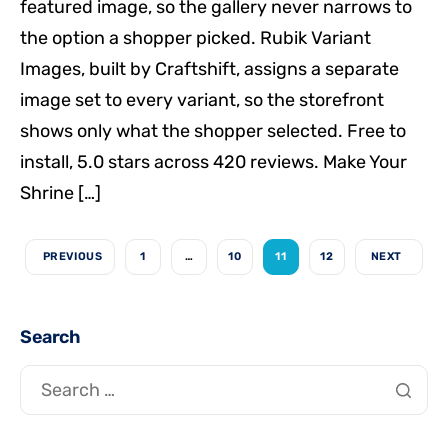
featured image, so the gallery never narrows to
the option a shopper picked. Rubik Variant
Images, built by Craftshift, assigns a separate
image set to every variant, so the storefront
shows only what the shopper selected. Free to
install, 5.0 stars across 420 reviews. Make Your
Shrine […]
PREVIOUS
1
…
10
11
12
NEXT
Search