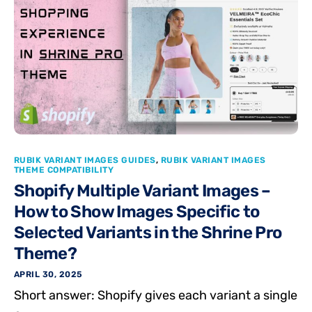
RUBIK VARIANT IMAGES GUIDES
,
RUBIK VARIANT IMAGES
THEME COMPATIBILITY
Shopify Multiple Variant Images –
How to Show Images Specific to
Selected Variants in the Shrine Pro
Theme?
APRIL 30, 2025
Short answer: Shopify gives each variant a single